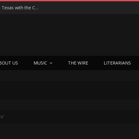
Hedwig at 25: John Cameron Mitchell Returns to Texas with the Cult Classic That Refused to Play by the Rules—and Still Changes Lives
BOUT US
MUSIC
THE WIRE
LITERARIANS
rs"