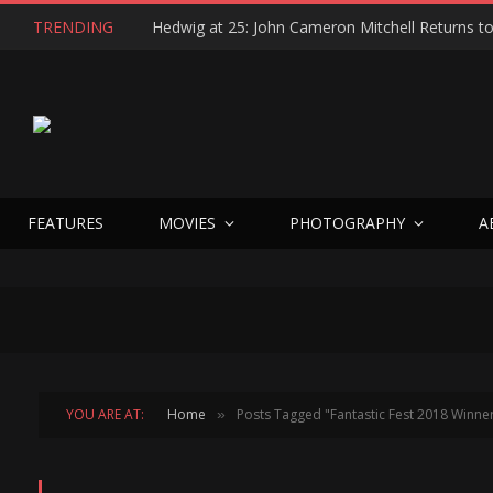
TRENDING
FEATURES
MOVIES
PHOTOGRAPHY
A
YOU ARE AT:
Home
Posts Tagged "Fantastic Fest 2018 Winne
»