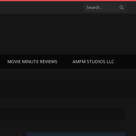
MOVIE MINUTE REVIEWS
AMFM STUDIOS LLC