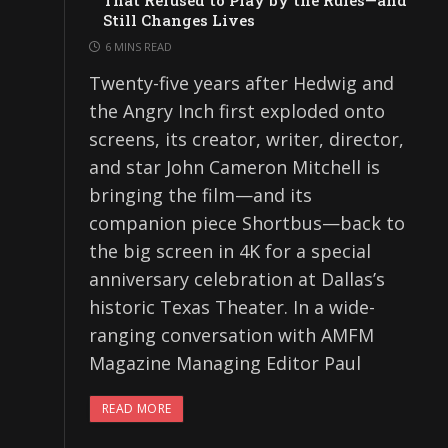
That Refused to Play by the Rules—and
Still Changes Lives
6 MINS READ
Twenty-five years after Hedwig and
the Angry Inch first exploded onto
screens, its creator, writer, director,
and star John Cameron Mitchell is
bringing the film—and its
companion piece Shortbus—back to
the big screen in 4K for a special
anniversary celebration at Dallas’s
historic Texas Theater. In a wide-
ranging conversation with AMFM
Magazine Managing Editor Paul
READ MORE