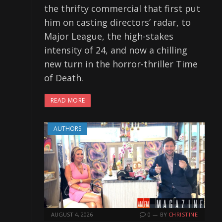
the thrifty commercial that first put
him on casting directors’ radar, to
Major League, the high-stakes
intensity of 24, and now a chilling
new turn in the horror-thriller Time
of Death.
READ MORE
AUTHORS
AUGUST 4, 2026
0
BY
CHRISTINE