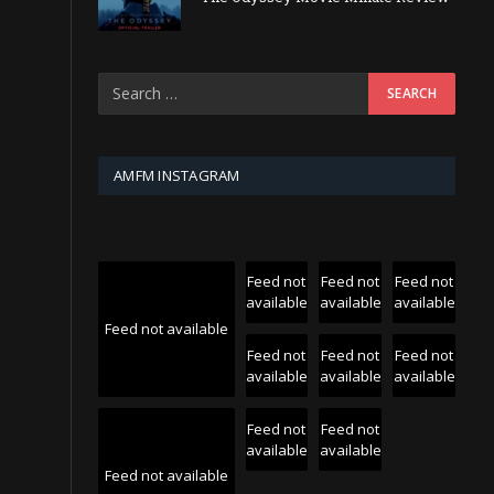
AMFM INSTAGRAM
Feed not
Feed not
Feed not
available
available
available
Feed not available
Feed not
Feed not
Feed not
available
available
available
Feed not
Feed not
available
available
Feed not available