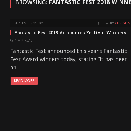
BROWSING:
FANTASTIC FEST 2018 WINN
SEPTEMBER 25, 2018
0
BY
CHRISTIN
Fantastic Fest 2018 Announces Festival Winners
1 MIN READ
Fantastic Fest announced this year’s Fantastic
Fest Award winners today, stating “It has been
an…
READ MORE