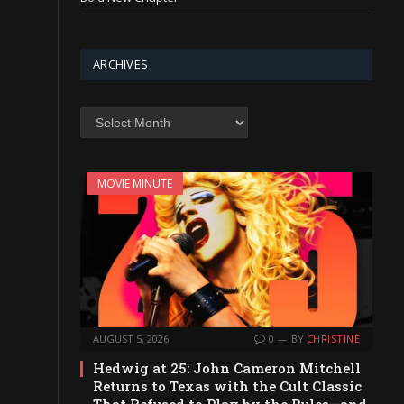
ARCHIVES
Archives
MOVIE MINUTE
AUGUST 5, 2026
0
BY
CHRISTINE
Hedwig at 25: John Cameron Mitchell
Returns to Texas with the Cult Classic