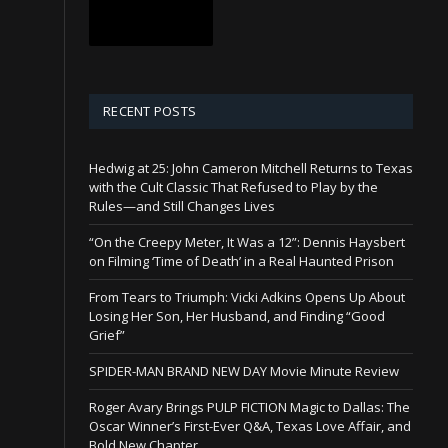
RECENT POSTS
Hedwig at 25: John Cameron Mitchell Returns to Texas
with the Cult Classic That Refused to Play by the
Rules—and Still Changes Lives
“On the Creepy Meter, It Was a 12”: Dennis Haysbert
on Filming ‘Time of Death’ in a Real Haunted Prison
From Tears to Triumph: Vicki Adkins Opens Up About
Losing Her Son, Her Husband, and Finding “Good
Grief”
SPIDER-MAN BRAND NEW DAY Movie Minute Review
Roger Avary Brings PULP FICTION Magic to Dallas: The
Oscar Winner’s First-Ever Q&A, Texas Love Affair, and
Bold New Chapter