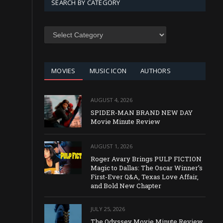
SEARCH BY CATEGORY
SEARCH
BY
CATEGORY
MOVIES
MUSIC ICON
AUTHORS
AUGUST 4, 2026
SPIDER-MAN BRAND NEW DAY
Movie Minute Review
AUGUST 1, 2026
Roger Avary Brings PULP FICTION
Magic to Dallas: The Oscar Winner’s
First-Ever Q&A, Texas Love Affair,
and Bold New Chapter
JULY 25, 2026
The Odyssey Movie Minute Review