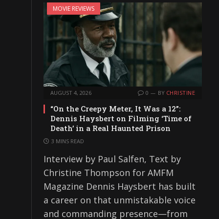
MOVIE REVIEWS
AUGUST 4, 2026
0
BY
CHRISTINE
“On the Creepy Meter, It Was a 12”:
Dennis Haysbert on Filming ‘Time of
Death’ in a Real Haunted Prison
3 MINS READ
Interview by Paul Salfen, Text by
Christine Thompson for AMFM
Magazine Dennis Haysbert has built
a career on that unmistakable voice
and commanding presence—from