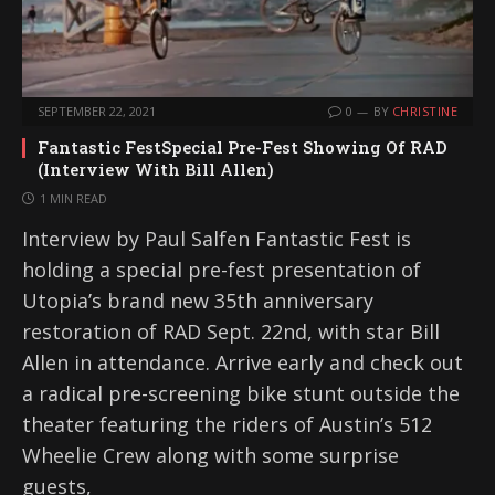
SEPTEMBER 22, 2021
0
BY
CHRISTINE
Fantastic FestSpecial Pre-Fest Showing Of RAD
(Interview With Bill Allen)
1 MIN READ
Interview by Paul Salfen Fantastic Fest is
holding a special pre-fest presentation of
Utopia’s brand new 35th anniversary
restoration of RAD Sept. 22nd, with star Bill
Allen in attendance. Arrive early and check out
a radical pre-screening bike stunt outside the
theater featuring the riders of Austin’s 512
Wheelie Crew along with some surprise
guests,