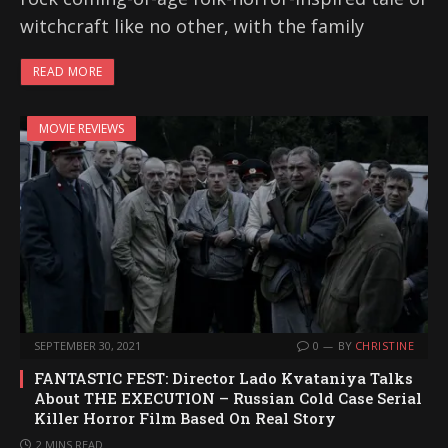
witchcraft like no other, with the family
READ MORE
MOVIE REVIEWS
SEPTEMBER 30, 2021
0
BY
CHRISTINE
FANTASTIC FEST: Director Lado Kvataniya Talks
About THE EXECUTION – Russian Cold Case Serial
Killer Horror Film Based On Real Story
2 MINS READ