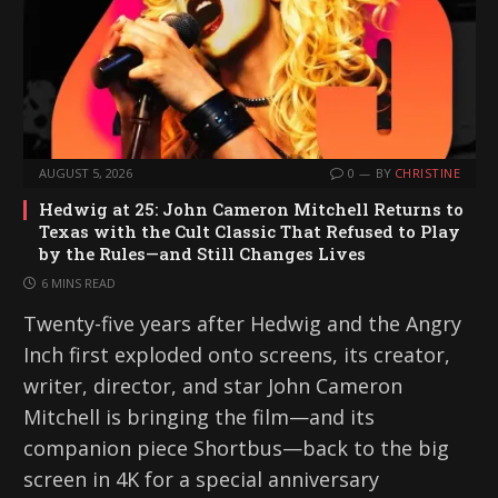
AUGUST 5, 2026
0
BY
CHRISTINE
Hedwig at 25: John Cameron Mitchell Returns to
Texas with the Cult Classic That Refused to Play
by the Rules—and Still Changes Lives
6 MINS READ
Twenty-five years after Hedwig and the Angry
Inch first exploded onto screens, its creator,
writer, director, and star John Cameron
Mitchell is bringing the film—and its
companion piece Shortbus—back to the big
screen in 4K for a special anniversary