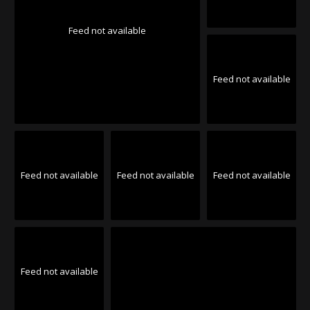
Feed not available
Feed not available
Feed not available
Feed not available
Feed not available
Feed not available