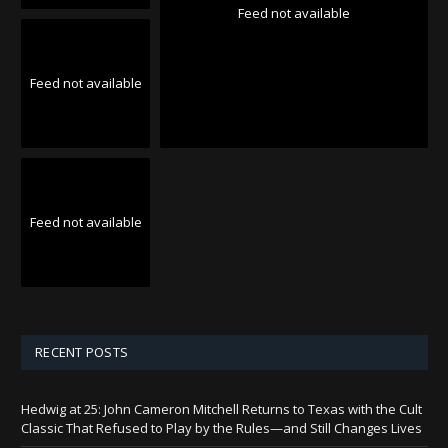
Feed not available
Feed not available
Feed not available
RECENT POSTS
Hedwig at 25: John Cameron Mitchell Returns to Texas with the Cult
Classic That Refused to Play by the Rules—and Still Changes Lives