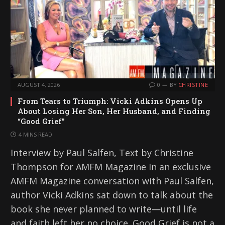
AUGUST 4, 2026
0
BY
CHRISTINE
From Tears to Triumph: Vicki Adkins Opens Up
About Losing Her Son, Her Husband, and Finding
“Good Grief”
4 MINS READ
Interview by Paul Salfen, Text by Christine
Thompson for AMFM Magazine In an exclusive
AMFM Magazine conversation with Paul Salfen,
author Vicki Adkins sat down to talk about the
book she never planned to write—until life
and faith left her no choice. Good Grief is not a