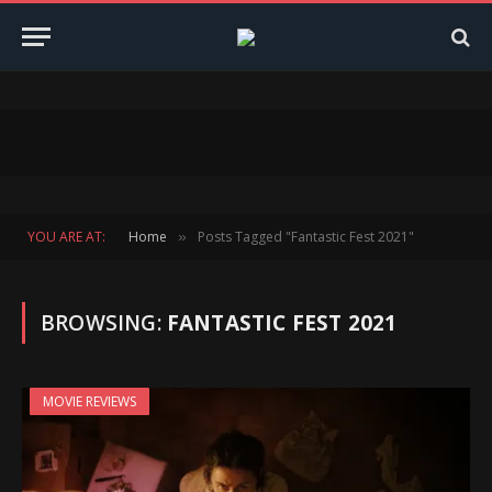
YOU ARE AT:
Home
Posts Tagged "Fantastic Fest 2021"
»
BROWSING:
FANTASTIC FEST 2021
MOVIE REVIEWS