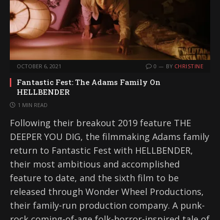
OCTOBER 6, 2021
0
BY
CHRISTINE
Fantastic Fest: The Adams Family On
HELLBENDER
1 MIN READ
Following their breakout 2019 feature THE
DEEPER YOU DIG, the filmmaking Adams family
return to Fantastic Fest with HELLBENDER,
their most ambitious and accomplished
feature to date, and the sixth film to be
released through Wonder Wheel Productions,
their family-run production company. A punk-
rock coming-of-age folk-horror-inspired tale of