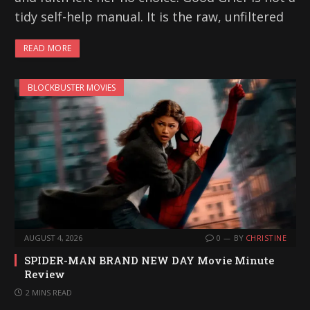
tidy self-help manual. It is the raw, unfiltered
READ MORE
BLOCKBUSTER MOVIES
AUGUST 4, 2026
0
BY
CHRISTINE
SPIDER-MAN BRAND NEW DAY Movie Minute
Review
2 MINS READ