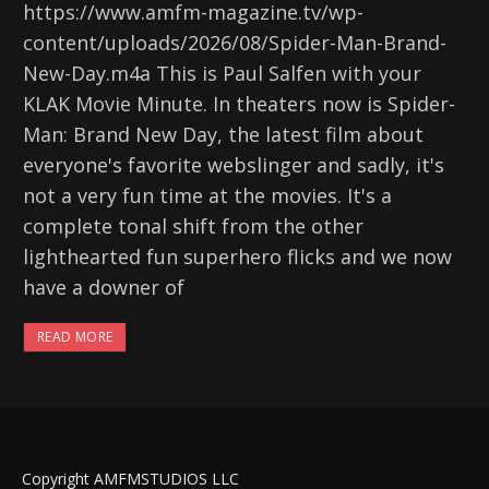
https://www.amfm-magazine.tv/wp-
content/uploads/2026/08/Spider-Man-Brand-
New-Day.m4a This is Paul Salfen with your
KLAK Movie Minute. In theaters now is Spider-
Man: Brand New Day, the latest film about
everyone's favorite webslinger and sadly, it's
not a very fun time at the movies. It's a
complete tonal shift from the other
lighthearted fun superhero flicks and we now
have a downer of
READ MORE
Copyright AMFMSTUDIOS LLC