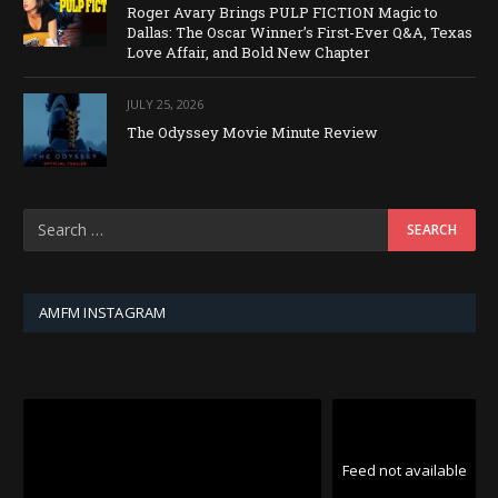
Roger Avary Brings PULP FICTION Magic to
Dallas: The Oscar Winner’s First-Ever Q&A, Texas
Love Affair, and Bold New Chapter
JULY 25, 2026
The Odyssey Movie Minute Review
AMFM INSTAGRAM
Feed not available