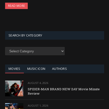
READ MORE
SEARCH BY CATEGORY
SEARCH
BY
CATEGORY
MOVIES
MUSIC ICON
AUTHORS
AUGUST 4, 2026
SPIDER-MAN BRAND NEW DAY Movie Minute
Review
AUGUST 1, 2026