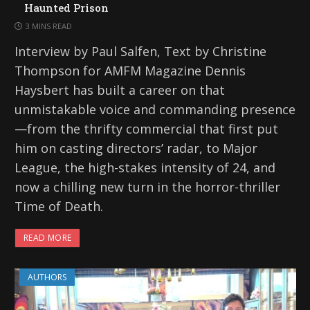
Haunted Prison
3 MINS READ
Interview by Paul Salfen, Text by Christine
Thompson for AMFM Magazine Dennis
Haysbert has built a career on that
unmistakable voice and commanding presence
—from the thrifty commercial that first put
him on casting directors’ radar, to Major
League, the high-stakes intensity of 24, and
now a chilling new turn in the horror-thriller
Time of Death.
READ MORE
AUTHORS