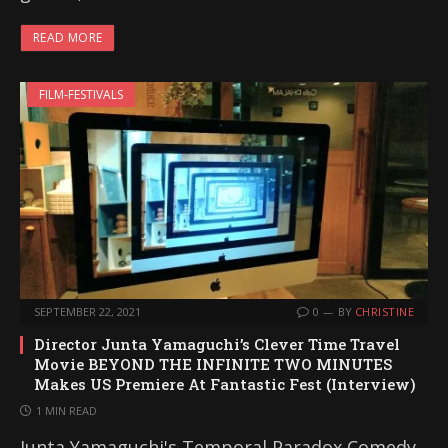
READ MORE
FILM-FESTIVALS
SEPTEMBER 22, 2021
0
BY
CHRISTINE
Director Junta Yamaguchi’s Clever Time Travel
Movie BEYOND THE INFINITE TWO MINUTES
Makes US Premiere At Fantastic Fest (Interview)
1 MIN READ
Junta Yamaguchi's Temporal Paradox Comedy