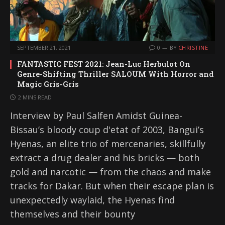
SEPTEMBER 21, 2021
0
BY
CHRISTINE
FANTASTIC FEST 2021: Jean-Luc Herbulot On
Genre-Shifting Thriller SALOUM With Horror and
Magic Gris-Gris
2 MINS READ
Interview by Paul Salfen Amidst Guinea-
Bissau’s bloody coup d'etat of 2003, Bangui’s
Hyenas, an elite trio of mercenaries, skillfully
extract a drug dealer and his bricks — both
gold and narcotic — from the chaos and make
tracks for Dakar. But when their escape plan is
unexpectedly waylaid, the Hyenas find
themselves and their bounty