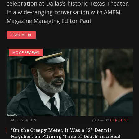
celebration at Dallas’s historic Texas Theater.
In a wide-ranging conversation with AMFM
Magazine Managing Editor Paul
READ MORE
MOVIE REVIEWS
AUGUST 4, 2026
0
BY
CHRISTINE
“On the Creepy Meter, It Was a 12”: Dennis
Haysbert on Filming ‘Time of Death’ in a Real