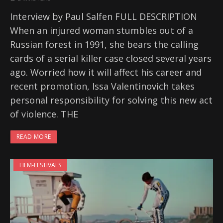
Interview by Paul Salfen FULL DESCRIPTION
When an injured woman stumbles out of a
Russian forest in 1991, she bears the calling
cards of a serial killer case closed several years
ago. Worried how it will affect his career and
recent promotion, Issa Valentinovich takes
personal responsibility for solving this new act
of violence. THE
READ MORE
FILM-FESTIVALS