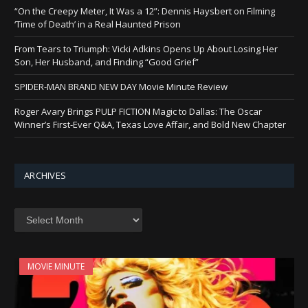
“On the Creepy Meter, It Was a 12”: Dennis Haysbert on Filming
‘Time of Death’ in a Real Haunted Prison
From Tears to Triumph: Vicki Adkins Opens Up About Losing Her
Son, Her Husband, and Finding “Good Grief”
SPIDER-MAN BRAND NEW DAY Movie Minute Review
Roger Avary Brings PULP FICTION Magic to Dallas: The Oscar
Winner’s First-Ever Q&A, Texas Love Affair, and Bold New Chapter
ARCHIVES
Archives
MOVIE MINUTE