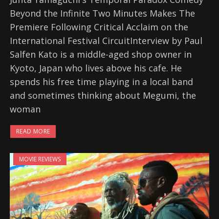
Beyond the Infinite Two Minutes Makes The
Premiere Following Critical Acclaim on the
International Festival CircuitInterview by Paul
Salfen Kato is a middle-aged shop owner in
Kyoto, Japan who lives above his cafe. He
spends his free time playing in a local band
and sometimes thinking about Megumi, the
woman
READ MORE
MOVIE REVIEWS