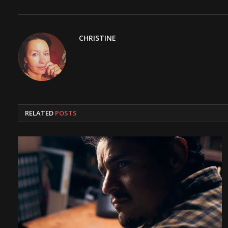
CHRISTINE
RELATED
POSTS