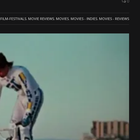
0
FILM-FESTIVALS
,
MOVIE REVIEWS
,
MOVIES
,
MOVIES - INDIES
,
MOVIES - REVIEWS