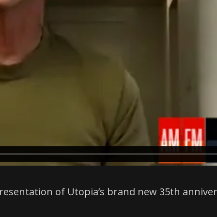
t presentation of Utopia’s brand new 35th annive