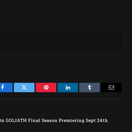
Facebook
Twitter
Pinterest
LinkedIn
Tumblr
Email
 GOLIATH Final Season Premiering Sept 24th