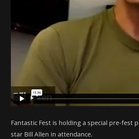
Fantastic Fest is holding a special pre-fes
star Bill Allen in attendance.