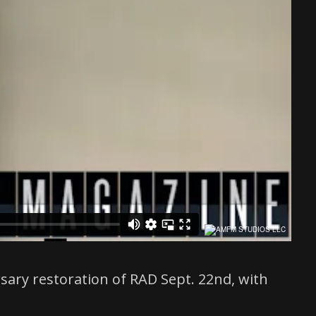
rsary restoration of RAD Sept. 22nd, with