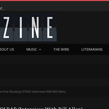
From $500 Dreams to Chilling Desperation: Jesse Garcia’s Real-Life Hail Marys Ignite TENDER’s Psychological Firestorm at Dances With Films World Premiere
BOUT US
MUSIC
THE WIRE
LITERARIANS
re-Fest Showing Of RAD (Interview With Bill Allen)