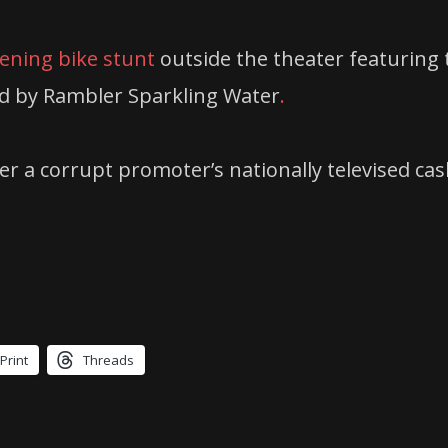
eening bike stunt
outside the theater featuring 
d by Rambler Sparkling Water
.
ter a corrupt promoter’s nationally televised ca
Print
Threads