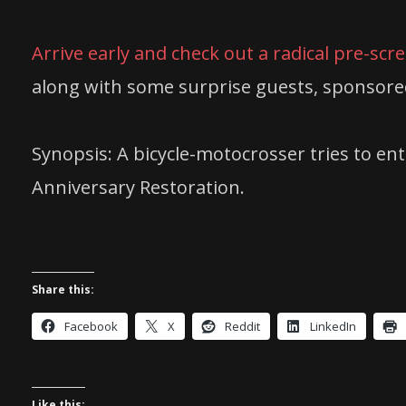
Arrive early and check out a radical pre-scr
along with some surprise guests, sponsore
Synopsis: A bicycle-motocrosser tries to en
Anniversary Restoration.
Share this:
Facebook
X
Reddit
LinkedIn
Like this: