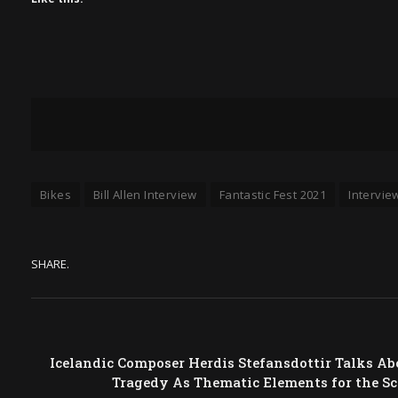
Bikes
Bill Allen Interview
Fantastic Fest 2021
Intervie
SHARE.
Icelandic Composer Herdis Stefansdottir Talks Ab
Tragedy As Thematic Elements for the S