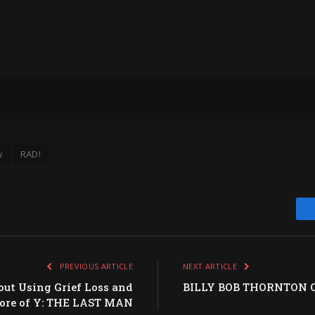
w
RAD!
PREVIOUS ARTICLE
NEXT ARTICLE
out Using Grief Loss and
BILLY BOB THORNTON On
core of Y: THE LAST MAN