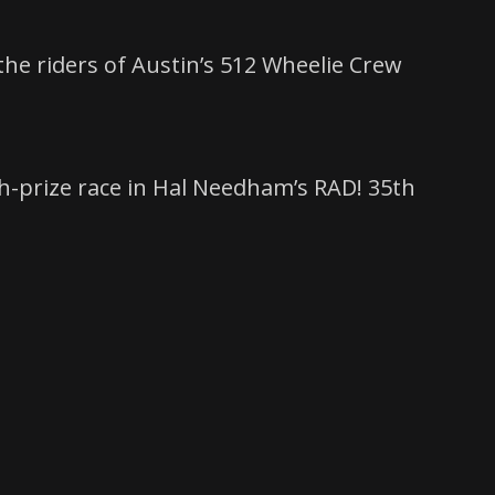
the riders of Austin’s 512 Wheelie Crew
sh-prize race in Hal Needham’s RAD! 35th