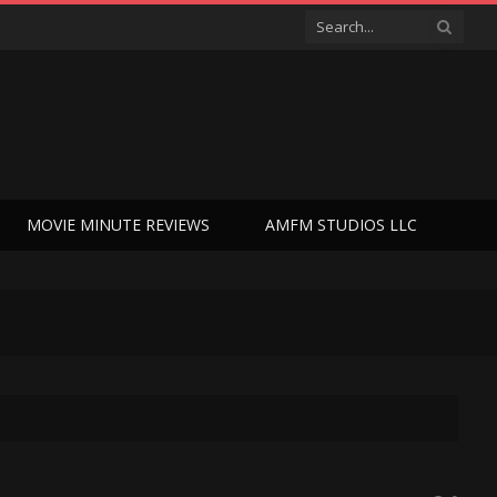
MOVIE MINUTE REVIEWS
AMFM STUDIOS LLC