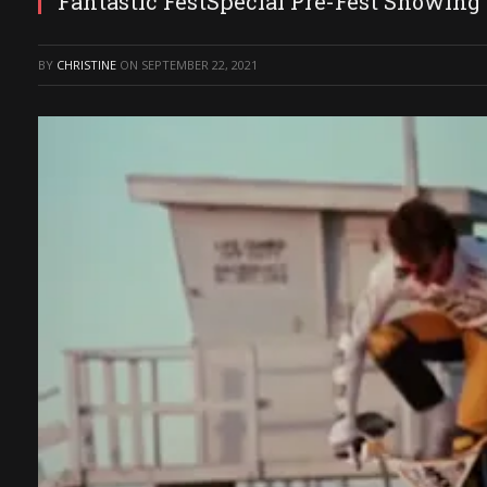
Fantastic FestSpecial Pre-Fest Showing 
BY
CHRISTINE
ON
SEPTEMBER 22, 2021