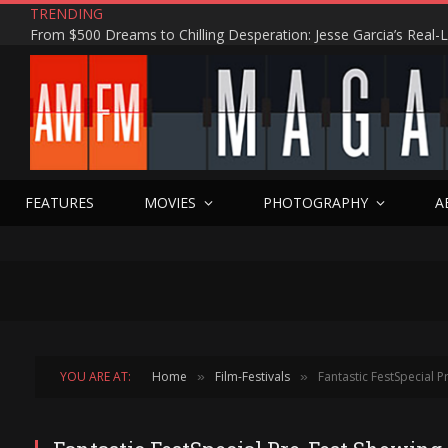
TRENDING
FEATURES
MOVIES
PHOTOGRAPHY
A
YOU ARE AT:
Home
Film-Festivals
Fantastic FestSpecial P
»
»