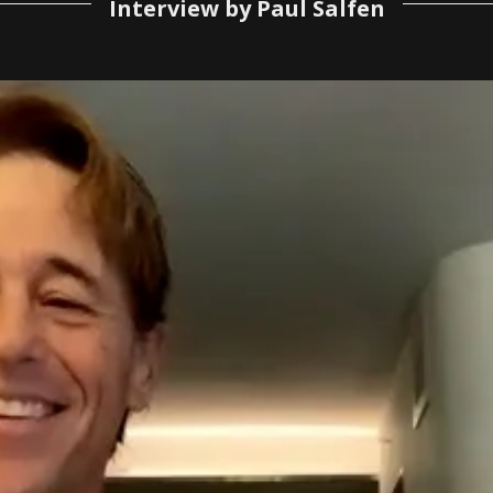
Interview by Paul Salfen