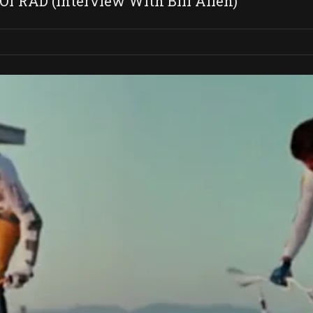
Of RAD (Interview With Bill Allen)