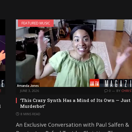
FEATURED MUSIC
E
JUNE 3, 2026
0
BY
CHRIS
‘This Crazy Synth Has a Mind of Its Own — Just
d
Murderbot’
8 MINS READ
An Exclusive Conversation with Paul Salfen &