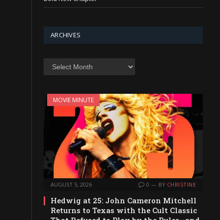
ARCHIVES
Archives
MOVIE MINUTE
AUGUST 5, 2026
0
BY
CHRISTINE
Hedwig at 25: John Cameron Mitchell
Returns to Texas with the Cult Classic