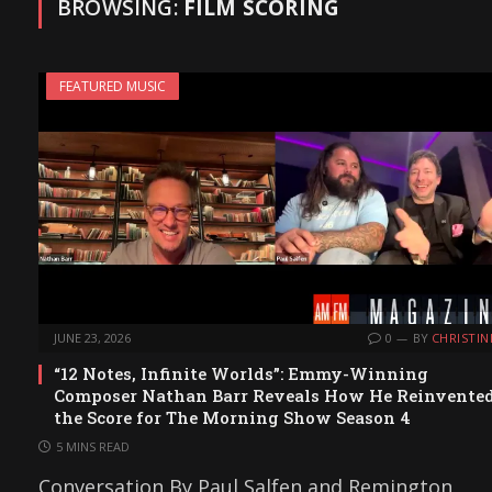
BROWSING:
FILM SCORING
FEATURED MUSIC
JUNE 23, 2026
0
BY
CHRISTIN
“12 Notes, Infinite Worlds”: Emmy-Winning
Composer Nathan Barr Reveals How He Reinvente
the Score for The Morning Show Season 4
5 MINS READ
Conversation By Paul Salfen and Remington