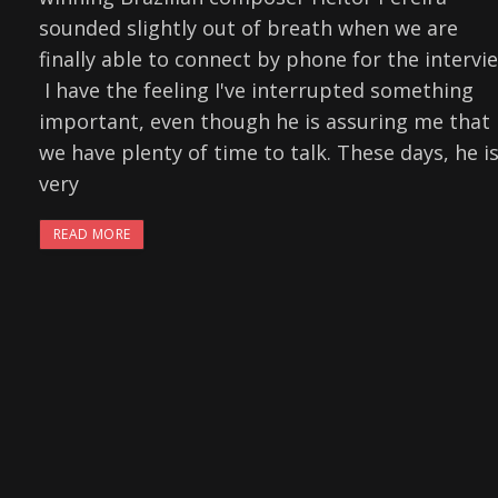
sounded slightly out of breath when we are
finally able to connect by phone for the intervi
I have the feeling I've interrupted something
important, even though he is assuring me that
we have plenty of time to talk. These days, he is
very
READ MORE