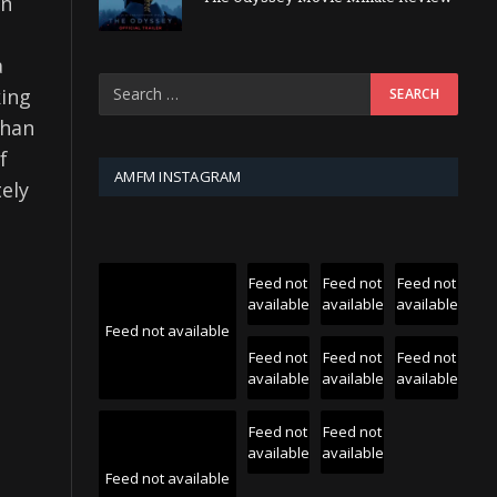
on
a
king
than
f
AMFM INSTAGRAM
ely
Feed not
Feed not
Feed not
available
available
available
Feed not available
Feed not
Feed not
Feed not
available
available
available
Feed not
Feed not
available
available
Feed not available