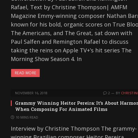
Rafael, Text by Christine Thompson| AMFM
Magazine Emmy-winning composer Nathan Bar
known for his bold, organic scores on True Blo
The Americans, and The Great, sat down with
Paul Salfen and Remington Rafael to discuss
taking the reins on Apple TV+’s hit series The
Morning Show Season 4. In
READ MORE
NOVEMBER 16, 2018
2
BY
CHRISTIN
Grammy Winning Heitor Pereira: It’s About Harmo
When Composing For Animated Films
10 MINS READ
Interview by Christine Thompson The grammy-
winning Brazilian composer Heitor Pereira