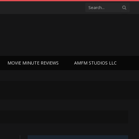
MOVIE MINUTE REVIEWS
AMFM STUDIOS LLC