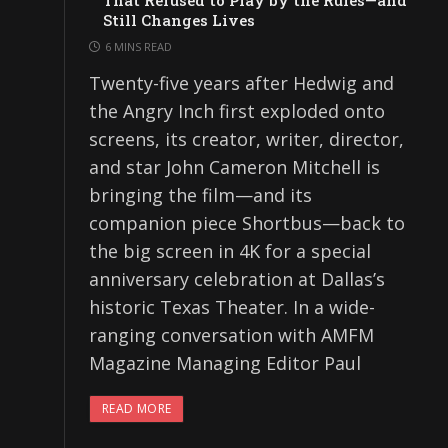
That Refused to Play by the Rules—and
Still Changes Lives
6 MINS READ
Twenty-five years after Hedwig and
the Angry Inch first exploded onto
screens, its creator, writer, director,
and star John Cameron Mitchell is
bringing the film—and its
companion piece Shortbus—back to
the big screen in 4K for a special
anniversary celebration at Dallas’s
historic Texas Theater. In a wide-
ranging conversation with AMFM
Magazine Managing Editor Paul
READ MORE