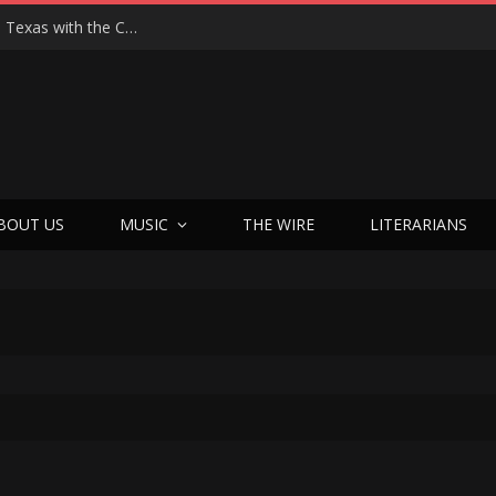
Hedwig at 25: John Cameron Mitchell Returns to Texas with the Cult Classic That Refused to Play by the Rules—and Still Changes Lives
BOUT US
MUSIC
THE WIRE
LITERARIANS