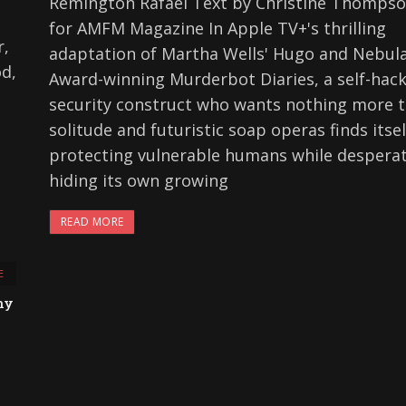
Remington Rafael Text by Christine Thomps
for AMFM Magazine In Apple TV+'s thrilling
r,
adaptation of Martha Wells' Hugo and Nebul
od,
Award-winning Murderbot Diaries, a self-hac
security construct who wants nothing more 
solitude and futuristic soap operas finds itsel
protecting vulnerable humans while desperat
hiding its own growing
READ MORE
E
ny