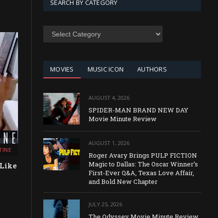
SEARCH BY CATEGORY
SEARCH
BY
CATEGORY
MOVIES
MUSIC ICON
AUTHORS
AUGUST 4, 2026
SPIDER-MAN BRAND NEW DAY
Movie Minute Review
AUGUST 1, 2026
TINE
Roger Avary Brings PULP FICTION
Magic to Dallas: The Oscar Winner’s
 Like
First-Ever Q&A, Texas Love Affair,
and Bold New Chapter
JULY 25, 2026
The Odyssey Movie Minute Review