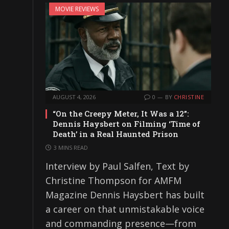
MOVIE REVIEWS
AUGUST 4, 2026
0
BY
CHRISTINE
“On the Creepy Meter, It Was a 12”:
Dennis Haysbert on Filming ‘Time of
Death’ in a Real Haunted Prison
3 MINS READ
Interview by Paul Salfen, Text by
Christine Thompson for AMFM
Magazine Dennis Haysbert has built
a career on that unmistakable voice
and commanding presence—from