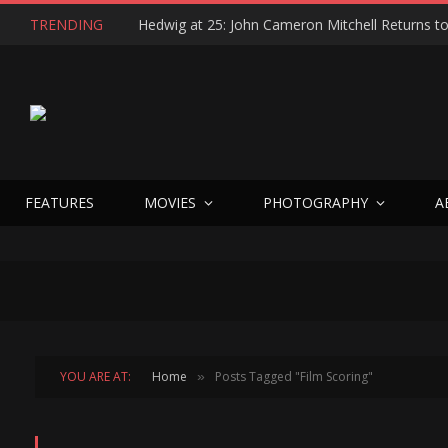
TRENDING
FEATURES
MOVIES
PHOTOGRAPHY
A
YOU ARE AT:
Home
Posts Tagged "Film Scoring"
»