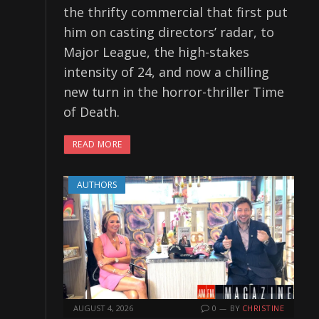
the thrifty commercial that first put
him on casting directors’ radar, to
Major League, the high-stakes
intensity of 24, and now a chilling
new turn in the horror-thriller Time
of Death.
READ MORE
AUTHORS
AUGUST 4, 2026
0
BY
CHRISTINE