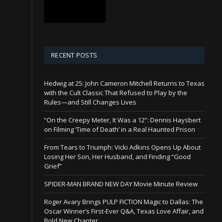
RECENT POSTS
Hedwig at 25: John Cameron Mitchell Returns to Texas
with the Cult Classic That Refused to Play by the
Rules—and Still Changes Lives
“On the Creepy Meter, It Was a 12”: Dennis Haysbert
on Filming ‘Time of Death’ in a Real Haunted Prison
From Tears to Triumph: Vicki Adkins Opens Up About
Losing Her Son, Her Husband, and Finding “Good
Grief”
SPIDER-MAN BRAND NEW DAY Movie Minute Review
Roger Avary Brings PULP FICTION Magic to Dallas: The
Oscar Winner’s First-Ever Q&A, Texas Love Affair, and
Bold New Chapter