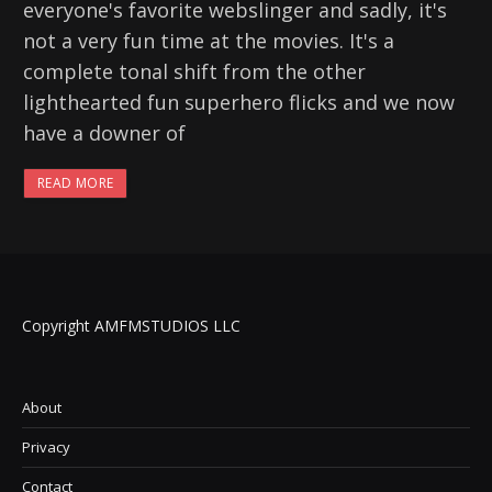
everyone's favorite webslinger and sadly, it's
not a very fun time at the movies. It's a
complete tonal shift from the other
lighthearted fun superhero flicks and we now
have a downer of
READ MORE
Copyright AMFMSTUDIOS LLC
About
Privacy
Contact