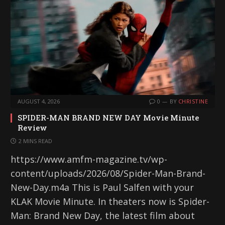
AUGUST 4, 2026
0
BY
CHRISTINE
SPIDER-MAN BRAND NEW DAY Movie Minute
Review
2 MINS READ
https://www.amfm-magazine.tv/wp-
content/uploads/2026/08/Spider-Man-Brand-
New-Day.m4a This is Paul Salfen with your
KLAK Movie Minute. In theaters now is Spider-
Man: Brand New Day, the latest film about