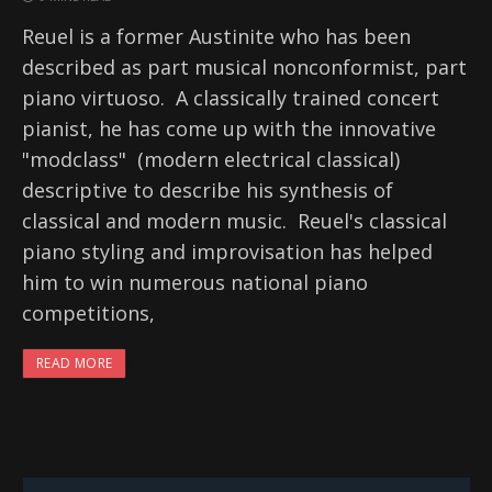
Reuel is a former Austinite who has been
described as part musical nonconformist, part
piano virtuoso. A classically trained concert
pianist, he has come up with the innovative
"modclass" (modern electrical classical)
descriptive to describe his synthesis of
classical and modern music. Reuel's classical
piano styling and improvisation has helped
him to win numerous national piano
competitions,
READ MORE