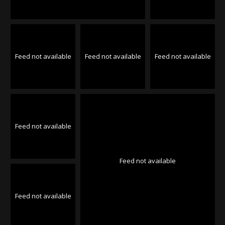
Feed not available
Feed not available
Feed not available
Feed not available
Feed not available
Feed not available