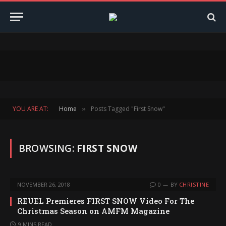
YOU ARE AT:
Home
Posts Tagged "First Snow"
»
BROWSING:
FIRST SNOW
NOVEMBER 26, 2018
0
BY
CHRISTINE
REUEL Premieres FIRST SNOW Video For The
Christmas Season on AMFM Magazine
9 MINS READ