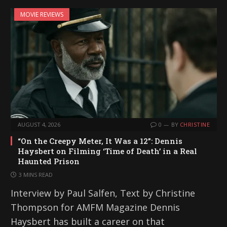
MOVIE REVIEWS
AUGUST 4, 2026
0
BY
CHRISTINE
“On the Creepy Meter, It Was a 12”: Dennis
Haysbert on Filming ‘Time of Death’ in a Real
Haunted Prison
3 MINS READ
Interview by Paul Salfen, Text by Christine
Thompson for AMFM Magazine Dennis
Haysbert has built a career on that