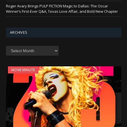
Roger Avary Brings PULP FICTION Magic to Dallas: The Oscar
Winner’s First-Ever Q&A, Texas Love Affair, and Bold New Chapter
ARCHIVES
Archives
MOVIE MINUTE