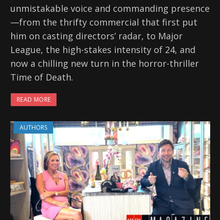
unmistakable voice and commanding presence
—from the thrifty commercial that first put
him on casting directors’ radar, to Major
League, the high-stakes intensity of 24, and
now a chilling new turn in the horror-thriller
Time of Death.
READ MORE
AUTHORS