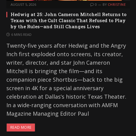
AUGUST 5, 2026
0
BY
CHRISTINE
Hedwig at 25: John Cameron Mitchell Returns to
Texas with the Cult Classic That Refused to Play
by the Rules—and Still Changes Lives
6 MINS READ
Twenty-five years after Hedwig and the Angry
Inch first exploded onto screens, its creator,
writer, director, and star John Cameron
Mitchell is bringing the film—and its
companion piece Shortbus—back to the big
screen in 4K for a special anniversary
celebration at Dallas’s historic Texas Theater.
In a wide-ranging conversation with AMFM
Magazine Managing Editor Paul
READ MORE