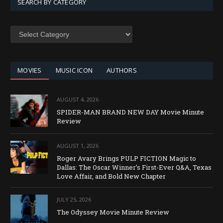
SEARCH BY CATEGORY
SEARCH
BY
CATEGORY
MOVIES
MUSIC ICON
AUTHORS
AUGUST 4, 2026
SPIDER-MAN BRAND NEW DAY Movie Minute
Review
AUGUST 1, 2026
Roger Avary Brings PULP FICTION Magic to
Dallas: The Oscar Winner’s First-Ever Q&A, Texas
Love Affair, and Bold New Chapter
JULY 25, 2026
The Odyssey Movie Minute Review