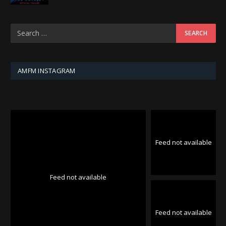
AMFM INSTAGRAM
Feed not available
Feed not available
Feed not available