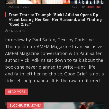
AUGUST 4, 2026
0
BY
CHRISTINE
From Tears to Triumph: Vicki Adkins Opens Up
About Losing Her Son, Her Husband, and Finding
“Good Grief”
4 MINS READ
Interview by Paul Salfen, Text by Christine
Thompson for AMFM Magazine In an exclusive
AMFM Magazine conversation with Paul Salfen,
author Vicki Adkins sat down to talk about the
book she never planned to write—until life
and faith left her no choice. Good Grief is not a
tidy self-help manual. It is the raw, unfiltered
READ MORE
BLOCKBUSTER MOVIES