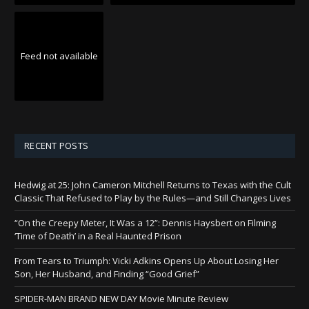
Feed not available
RECENT POSTS
Hedwig at 25: John Cameron Mitchell Returns to Texas with the Cult
Classic That Refused to Play by the Rules—and Still Changes Lives
“On the Creepy Meter, It Was a 12”: Dennis Haysbert on Filming
‘Time of Death’ in a Real Haunted Prison
From Tears to Triumph: Vicki Adkins Opens Up About Losing Her
Son, Her Husband, and Finding “Good Grief”
SPIDER-MAN BRAND NEW DAY Movie Minute Review