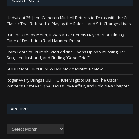
Hedwig at 25: John Cameron Mitchell Returns to Texas with the Cult
Classic That Refused to Play by the Rules—and Still Changes Lives
“On the Creepy Meter, It Was a 12”: Dennis Haysbert on Filming
‘Time of Death’ in a Real Haunted Prison
From Tears to Triumph: Vicki Adkins Opens Up About Losing Her
Son, Her Husband, and Finding “Good Grief”
SPIDER-MAN BRAND NEW DAY Movie Minute Review
Roger Avary Brings PULP FICTION Magic to Dallas: The Oscar
Winner’s First-Ever Q&A, Texas Love Affair, and Bold New Chapter
ARCHIVES
Archives