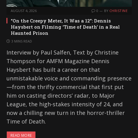
AUGUST 4, 2026
0
BY
CHRISTINE
“On the Creepy Meter, It Was a 12”: Dennis
Haysbert on Filming ‘Time of Death’ in a Real
Haunted Prison
3 MINS READ
Interview by Paul Salfen, Text by Christine
Thompson for AMFM Magazine Dennis
Haysbert has built a career on that
unmistakable voice and commanding presence
—from the thrifty commercial that first put
him on casting directors’ radar, to Major
League, the high-stakes intensity of 24, and
now a chilling new turn in the horror-thriller
Time of Death.
READ MORE