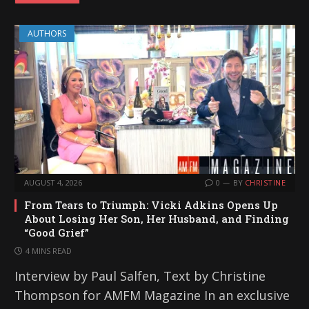
AUTHORS
AUGUST 4, 2026
0
BY
CHRISTINE
From Tears to Triumph: Vicki Adkins Opens Up
About Losing Her Son, Her Husband, and Finding
“Good Grief”
4 MINS READ
Interview by Paul Salfen, Text by Christine
Thompson for AMFM Magazine In an exclusive