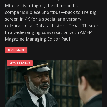
Mitchell is bringing the film—and its
companion piece Shortbus—back to the big
screen in 4K for a special anniversary
celebration at Dallas’s historic Texas Theater.
In a wide-ranging conversation with AMFM
Magazine Managing Editor Paul
READ MORE
MOVIE REVIEWS