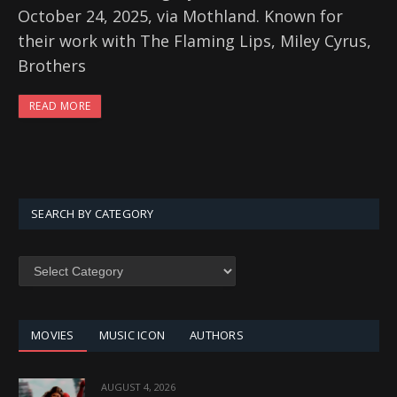
October 24, 2025, via Mothland. Known for
their work with The Flaming Lips, Miley Cyrus,
Brothers
READ MORE
SEARCH BY CATEGORY
SEARCH
BY
CATEGORY
MOVIES
MUSIC ICON
AUTHORS
AUGUST 4, 2026