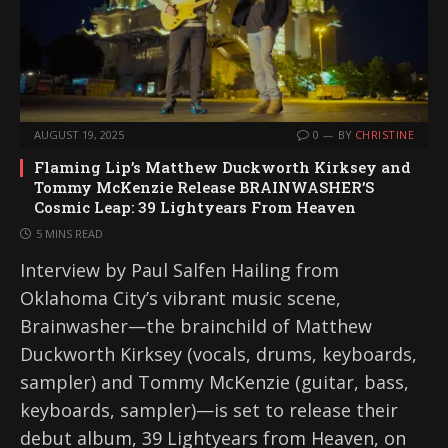
AUGUST 19, 2025
0
BY
CHRISTINE
Flaming Lip’s Matthew Duckworth Kirksey and
Tommy McKenzie Release BRAINWASHER’S
Cosmic Leap: 39 Lightyears From Heaven
5 MINS READ
Interview by Paul Salfen Hailing from
Oklahoma City’s vibrant music scene,
Brainwasher—the brainchild of Matthew
Duckworth Kirksey (vocals, drums, keyboards,
sampler) and Tommy McKenzie (guitar, bass,
keyboards, sampler)—is set to release their
debut album, 39 Lightyears from Heaven, on