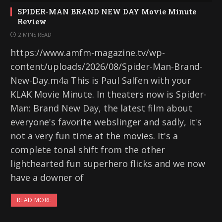
SPIDER-MAN BRAND NEW DAY Movie Minute
Review
2 MINS READ
https://www.amfm-magazine.tv/wp-
content/uploads/2026/08/Spider-Man-Brand-
New-Day.m4a This is Paul Salfen with your
KLAK Movie Minute. In theaters now is Spider-
Man: Brand New Day, the latest film about
everyone's favorite webslinger and sadly, it's
not a very fun time at the movies. It's a
complete tonal shift from the other
lighthearted fun superhero flicks and we now
have a downer of
READ MORE