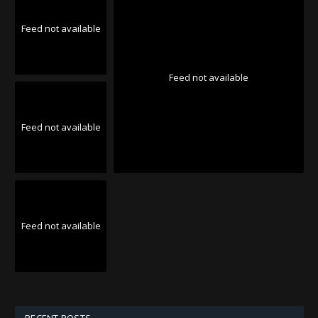
Feed not available
Feed not available
Feed not available
Feed not available
RECENT POSTS