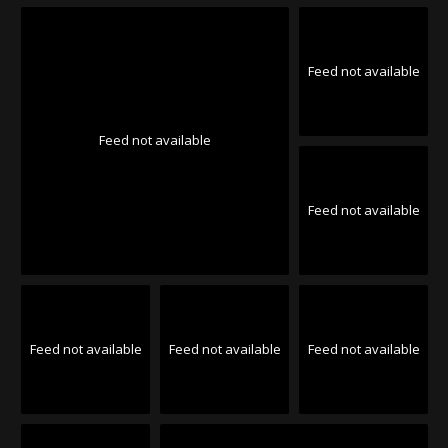
Feed not available
Feed not available
Feed not available
Feed not available
Feed not available
Feed not available