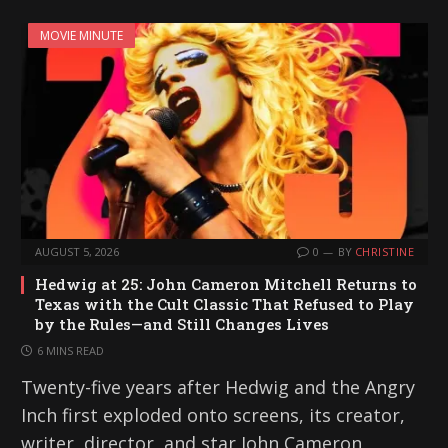
MOVIE MINUTE
AUGUST 5, 2026
0
BY
CHRISTINE
Hedwig at 25: John Cameron Mitchell Returns to
Texas with the Cult Classic That Refused to Play
by the Rules—and Still Changes Lives
6 MINS READ
Twenty-five years after Hedwig and the Angry
Inch first exploded onto screens, its creator,
writer, director, and star John Cameron