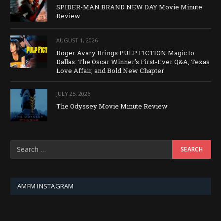
SPIDER-MAN BRAND NEW DAY Movie Minute
Review
AUGUST 1, 2026
Roger Avary Brings PULP FICTION Magic to
Dallas: The Oscar Winner’s First-Ever Q&A, Texas
Love Affair, and Bold New Chapter
JULY 25, 2026
The Odyssey Movie Minute Review
AMFM INSTAGRAM