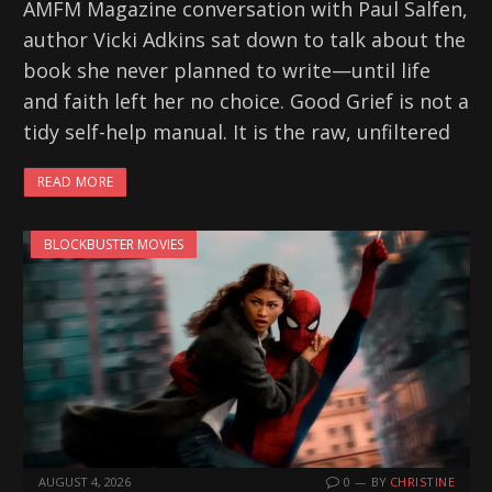
AMFM Magazine conversation with Paul Salfen,
author Vicki Adkins sat down to talk about the
book she never planned to write—until life
and faith left her no choice. Good Grief is not a
tidy self-help manual. It is the raw, unfiltered
READ MORE
BLOCKBUSTER MOVIES
AUGUST 4, 2026
0
BY
CHRISTINE