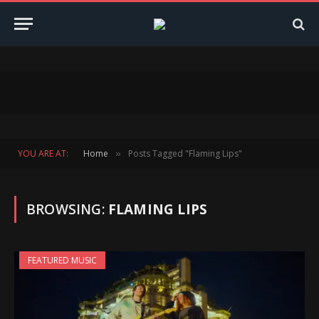
YOU ARE AT:
Home
Posts Tagged "Flaming Lips"
»
BROWSING:
FLAMING LIPS
FEATURED MUSIC