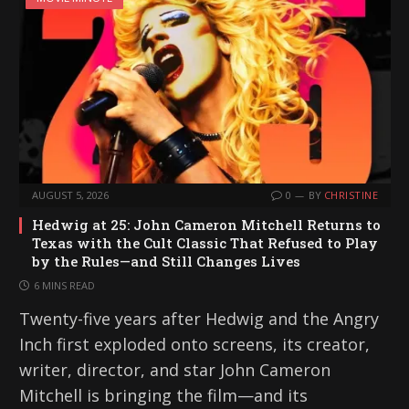
AUGUST 5, 2026
0
BY
CHRISTINE
Hedwig at 25: John Cameron Mitchell Returns to
Texas with the Cult Classic That Refused to Play
by the Rules—and Still Changes Lives
6 MINS READ
Twenty-five years after Hedwig and the Angry
Inch first exploded onto screens, its creator,
writer, director, and star John Cameron
Mitchell is bringing the film—and its