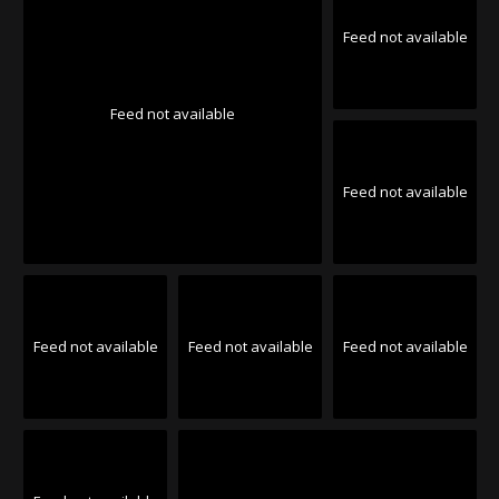
Feed not available
Feed not available
Feed not available
Feed not available
Feed not available
Feed not available