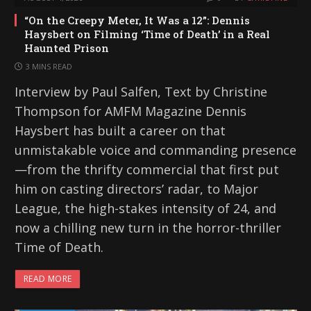
“On the Creepy Meter, It Was a 12”: Dennis
Haysbert on Filming ‘Time of Death’ in a Real
Haunted Prison
3 MINS READ
Interview by Paul Salfen, Text by Christine
Thompson for AMFM Magazine Dennis
Haysbert has built a career on that
unmistakable voice and commanding presence
—from the thrifty commercial that first put
him on casting directors’ radar, to Major
League, the high-stakes intensity of 24, and
now a chilling new turn in the horror-thriller
Time of Death.
READ MORE