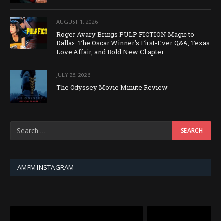
AUGUST 1, 2026
Roger Avary Brings PULP FICTION Magic to
Dallas: The Oscar Winner’s First-Ever Q&A, Texas
Love Affair, and Bold New Chapter
JULY 25, 2026
The Odyssey Movie Minute Review
AMFM INSTAGRAM