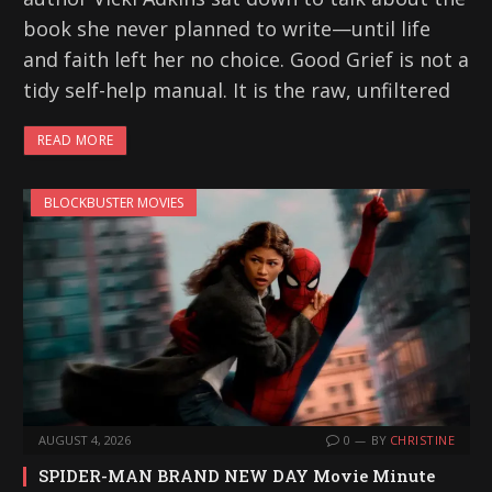
book she never planned to write—until life
and faith left her no choice. Good Grief is not a
tidy self-help manual. It is the raw, unfiltered
READ MORE
BLOCKBUSTER MOVIES
AUGUST 4, 2026
0
BY
CHRISTINE
SPIDER-MAN BRAND NEW DAY Movie Minute