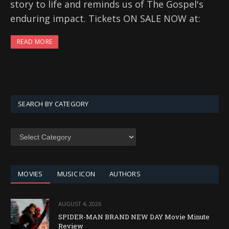
story to life and reminds us of The Gospel's
enduring impact. Tickets ON SALE NOW at:
READ MORE
SEARCH BY CATEGORY
SEARCH
BY
CATEGORY
MOVIES
MUSIC ICON
AUTHORS
AUGUST 4, 2026
SPIDER-MAN BRAND NEW DAY Movie Minute
Review