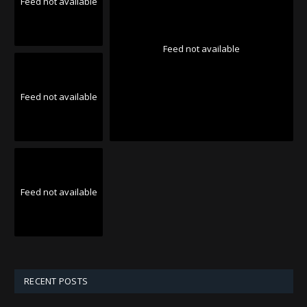
Feed not available
Feed not available
Feed not available
Feed not available
RECENT POSTS