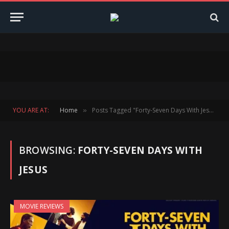
YOU ARE AT:
Home
Posts Tagged "Forty-Seven Days With Jesus"
»
BROWSING:
FORTY-SEVEN DAYS WITH
JESUS
MOVIE REVIEWS