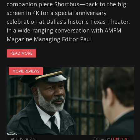
companion piece Shortbus—back to the big
screen in 4K for a special anniversary
celebration at Dallas’s historic Texas Theater.
In a wide-ranging conversation with AMFM
Magazine Managing Editor Paul
READ MORE
MOVIE REVIEWS
AUGUST 4, 2026
0
BY
CHRISTINE