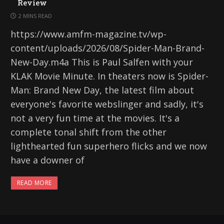
Review
2 MINS READ
https://www.amfm-magazine.tv/wp-
content/uploads/2026/08/Spider-Man-Brand-
New-Day.m4a This is Paul Salfen with your
KLAK Movie Minute. In theaters now is Spider-
Man: Brand New Day, the latest film about
everyone's favorite webslinger and sadly, it's
not a very fun time at the movies. It's a
complete tonal shift from the other
lighthearted fun superhero flicks and we now
have a downer of
READ MORE