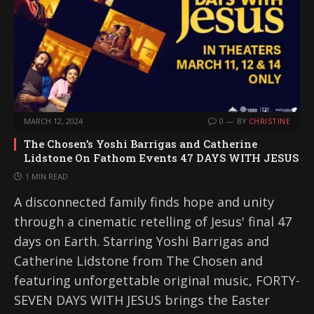
MARCH 12, 2024
0
BY
CHRISTINE
The Chosen’s Yoshi Barrigas and Catherine
Lidstone On Fathom Events 47 DAYS WITH JESUS
1 MIN READ
A disconnected family finds hope and unity
through a cinematic retelling of Jesus' final 47
days on Earth. Starring Yoshi Barrigas and
Catherine Lidstone from The Chosen and
featuring unforgettable original music, FORTY-
SEVEN DAYS WITH JESUS brings the Easter