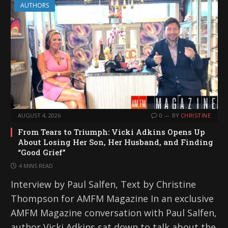
AUTHORS
AUGUST 4, 2026
0
BY
CHRISTINE
From Tears to Triumph: Vicki Adkins Opens Up
About Losing Her Son, Her Husband, and Finding
“Good Grief”
4 MINS READ
Interview by Paul Salfen, Text by Christine
Thompson for AMFM Magazine In an exclusive
AMFM Magazine conversation with Paul Salfen,
author Vicki Adkins sat down to talk about the