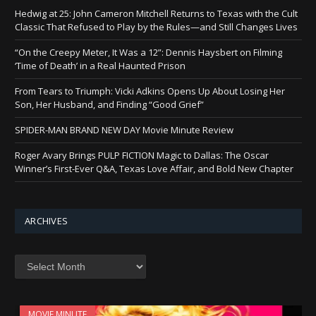
Hedwig at 25: John Cameron Mitchell Returns to Texas with the Cult
Classic That Refused to Play by the Rules—and Still Changes Lives
“On the Creepy Meter, It Was a 12”: Dennis Haysbert on Filming
‘Time of Death’ in a Real Haunted Prison
From Tears to Triumph: Vicki Adkins Opens Up About Losing Her
Son, Her Husband, and Finding “Good Grief”
SPIDER-MAN BRAND NEW DAY Movie Minute Review
Roger Avary Brings PULP FICTION Magic to Dallas: The Oscar
Winner’s First-Ever Q&A, Texas Love Affair, and Bold New Chapter
ARCHIVES
Archives
MOVIE MINUTE