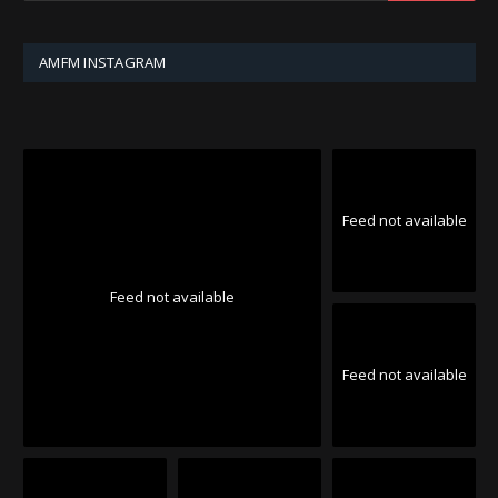
AMFM INSTAGRAM
Feed not available
Feed not available
Feed not available