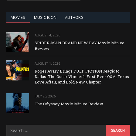
CATEGORY
MOVIES
MUSIC ICON
AUTHORS
AUGUST 4, 2026
SPIDER-MAN BRAND NEW DAY Movie Minute
Review
AUGUST 1, 2026
Roger Avary Brings PULP FICTION Magic to
Dallas: The Oscar Winner’s First-Ever Q&A, Texas
Love Affair, and Bold New Chapter
JULY 25, 2026
The Odyssey Movie Minute Review