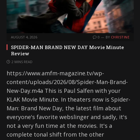
AUGUST 4, 2026
0
BY
CHRISTINE
SPIDER-MAN BRAND NEW DAY Movie Minute
Review
2 MINS READ
https://www.amfm-magazine.tv/wp-
content/uploads/2026/08/Spider-Man-Brand-
New-Day.m4a This is Paul Salfen with your
KLAK Movie Minute. In theaters now is Spider-
Man: Brand New Day, the latest film about
everyone's favorite webslinger and sadly, it's
not a very fun time at the movies. It's a
complete tonal shift from the other