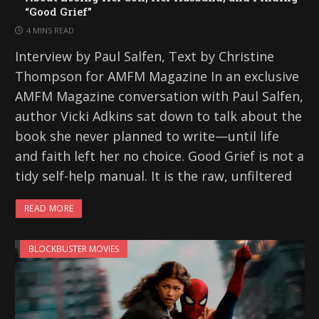
“Good Grief”
4 MINS READ
Interview by Paul Salfen, Text by Christine
Thompson for AMFM Magazine In an exclusive
AMFM Magazine conversation with Paul Salfen,
author Vicki Adkins sat down to talk about the
book she never planned to write—until life
and faith left her no choice. Good Grief is not a
tidy self-help manual. It is the raw, unfiltered
READ MORE
BLOCKBUSTER MOVIES