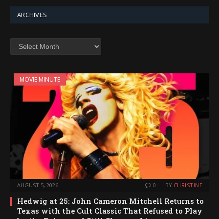
ARCHIVES
Archives
MOVIE MINUTE
AUGUST 5, 2026
0
BY
CHRISTINE
Hedwig at 25: John Cameron Mitchell Returns to
Texas with the Cult Classic That Refused to Play