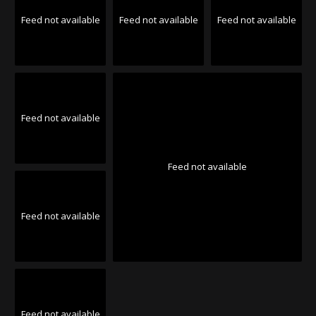
Feed not available
Feed not available
Feed not available
Feed not available
Feed not available
Feed not available
Feed not available