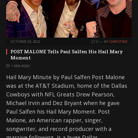
OCTOBER 23, 2022
0
BY
CHRISTINE
POST MALONE Tells Paul Salfen His Hail Mary
Moment
1 MIN READ
Hail Mary Minute by Paul Salfen Post Malone
was at the AT&T Stadium, home of the Dallas
Cowboys with NFL Greats Drew Pearson,
Michael Irvin and Dez Bryant when he gave
Paul Salfen his Hail Mary Moment. Post
Malone, an American rapper, singer,
songwriter, and record producer with a
massive following, is a huge Dallas