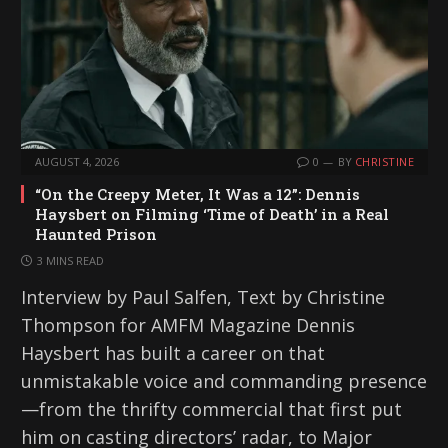
AUGUST 4, 2026
0
BY
CHRISTINE
“On the Creepy Meter, It Was a 12”: Dennis
Haysbert on Filming ‘Time of Death’ in a Real
Haunted Prison
3 MINS READ
Interview by Paul Salfen, Text by Christine
Thompson for AMFM Magazine Dennis
Haysbert has built a career on that
unmistakable voice and commanding presence
—from the thrifty commercial that first put
him on casting directors’ radar, to Major