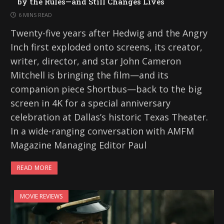
by the Rules—and Still Changes Lives
6 MINS READ
Twenty-five years after Hedwig and the Angry
Inch first exploded onto screens, its creator,
writer, director, and star John Cameron
Mitchell is bringing the film—and its
companion piece Shortbus—back to the big
screen in 4K for a special anniversary
celebration at Dallas’s historic Texas Theater.
In a wide-ranging conversation with AMFM
Magazine Managing Editor Paul
READ MORE
MOVIE REVIEWS