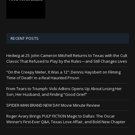
RECENT POSTS
Hedwig at 25: John Cameron Mitchell Returns to Texas with the Cult
Classic That Refused to Play by the Rules—and Still Changes Lives
“On the Creepy Meter, It Was a 12”: Dennis Haysbert on Filming
‘Time of Death’ in a Real Haunted Prison
From Tears to Triumph: Vicki Adkins Opens Up About Losing Her
Son, Her Husband, and Finding “Good Grief”
SPIDER-MAN BRAND NEW DAY Movie Minute Review
Roger Avary Brings PULP FICTION Magic to Dallas: The Oscar
Winner’s First-Ever Q&A, Texas Love Affair, and Bold New Chapter