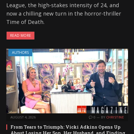
League, the high-stakes intensity of 24, and
now a chilling new turn in the horror-thriller
Time of Death.
READ MORE
AUTHORS
AUGUST 4, 2026
0
BY
CHRISTINE
From Tears to Triumph: Vicki Adkins Opens Up
About Losing Her Son, Her Husband, and Finding