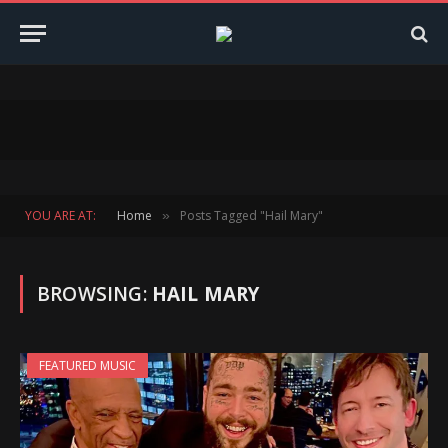
YOU ARE AT:
Home
Posts Tagged "Hail Mary"
»
BROWSING:
HAIL MARY
FEATURED MUSIC