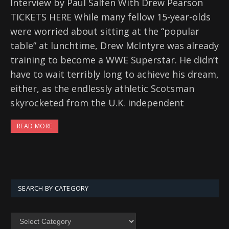
Interview by Paul Salfen With Drew Pearson
TICKETS HERE While many fellow 15-year-olds
were worried about sitting at the “popular
table” at lunchtime, Drew McIntyre was already
training to become a WWE Superstar. He didn’t
have to wait terribly long to achieve his dream,
either, as the endlessly athletic Scotsman
skyrocketed from the U.K. independent
READ MORE
SEARCH BY CATEGORY
SEARCH
BY