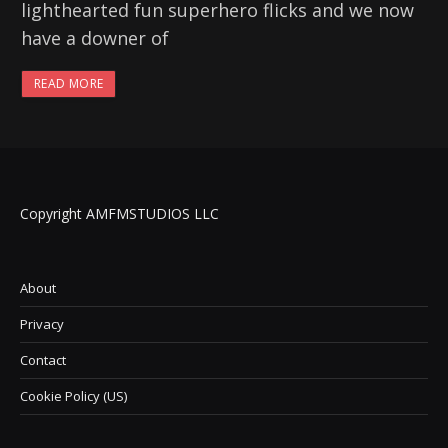
lighthearted fun superhero flicks and we now
have a downer of
READ MORE
Copyright AMFMSTUDIOS LLC
About
Privacy
Contact
Cookie Policy (US)