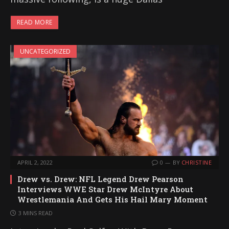
READ MORE
UNCATEGORIZED
APRIL 2, 2022
0
BY
CHRISTINE
Drew vs. Drew: NFL Legend Drew Pearson
Interviews WWE Star Drew McIntyre About
Wrestlemania And Gets His Hail Mary Moment
3 MINS READ