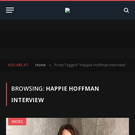
YOU ARE AT:
Home
Posts Tagged "Happie Hoffman Interview"
»
BROWSING:
HAPPIE HOFFMAN
INTERVIEW
INDIES