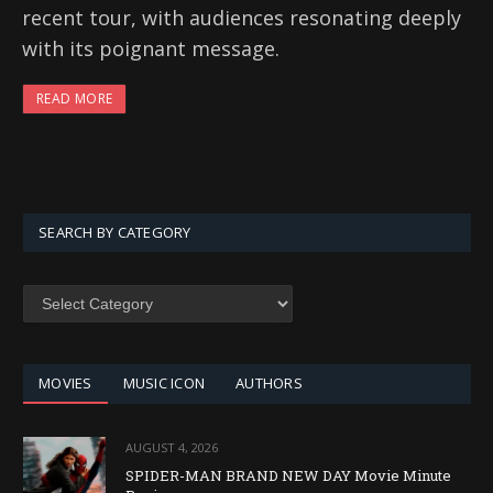
recent tour, with audiences resonating deeply
with its poignant message.
READ MORE
SEARCH BY CATEGORY
SEARCH
BY
CATEGORY
MOVIES
MUSIC ICON
AUTHORS
AUGUST 4, 2026
SPIDER-MAN BRAND NEW DAY Movie Minute