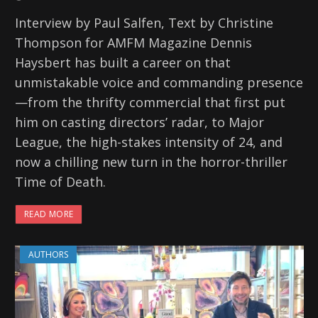
Interview by Paul Salfen, Text by Christine
Thompson for AMFM Magazine Dennis
Haysbert has built a career on that
unmistakable voice and commanding presence
—from the thrifty commercial that first put
him on casting directors’ radar, to Major
League, the high-stakes intensity of 24, and
now a chilling new turn in the horror-thriller
Time of Death.
READ MORE
AUTHORS