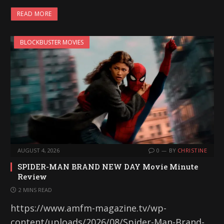
READ MORE
BLOCKBUSTER MOVIES
AUGUST 4, 2026
0
BY
CHRISTINE
SPIDER-MAN BRAND NEW DAY Movie Minute
Review
2 MINS READ
https://www.amfm-magazine.tv/wp-
content/uploads/2026/08/Spider-Man-Brand-