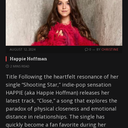
AUGUST 12, 2024
0
BY
CHRISTINE
Happie Hoffman
2 MINS READ
Title Following the heartfelt resonance of her
single “Shooting Star,” indie-pop sensation
HAPPIE (aka Happie Hoffman) releases her
latest track, “Close,” a song that explores the
paradox of physical closeness and emotional
distance in relationships. The single has
quickly become a fan favorite during her