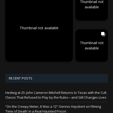
Thumbnail not
available
Thumbnail not available
Thumbnail not
available
RECENT POSTS
Hedwig at 25: John Cameron Mitchell Returns to Texas with the Cult
Classic That Refused to Play by the Rules—and Still Changes Lives
“On the Creepy Meter, It Was a 12”: Dennis Haysbert on Filming
‘Time of Death’ in a Real Haunted Prison