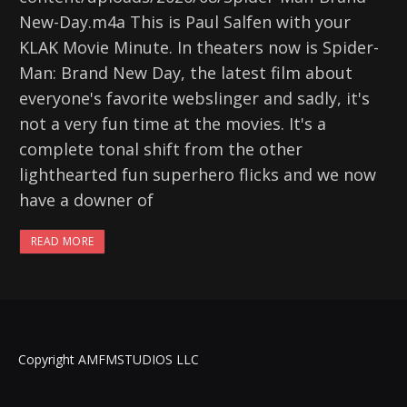
New-Day.m4a This is Paul Salfen with your
KLAK Movie Minute. In theaters now is Spider-
Man: Brand New Day, the latest film about
everyone's favorite webslinger and sadly, it's
not a very fun time at the movies. It's a
complete tonal shift from the other
lighthearted fun superhero flicks and we now
have a downer of
READ MORE
Copyright AMFMSTUDIOS LLC