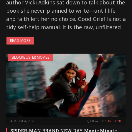
author Vicki Adkins sat down to talk about the
book she never planned to write—until life
and faith left her no choice. Good Grief is not a
tidy self-help manual. It is the raw, unfiltered
READ MORE
BLOCKBUSTER MOVIES
AUGUST 4, 2026
0
BY
CHRISTINE
SPIDER-MAN BRAND NEW DAY Movie Minute