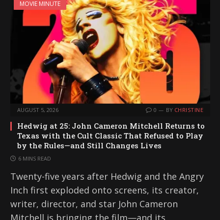
MOVIE MINUTE
AUGUST 5, 2026
0
BY
CHRISTINE
Hedwig at 25: John Cameron Mitchell Returns to
Texas with the Cult Classic That Refused to Play
by the Rules—and Still Changes Lives
6 MINS READ
Twenty-five years after Hedwig and the Angry
Inch first exploded onto screens, its creator,
writer, director, and star John Cameron
Mitchell is bringing the film—and its