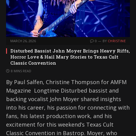
MARCH 26, 2026
0
BY
CHRISTINE
Disturbed Bassist John Moyer Brings Heavy Riffs,
Horror Love & Hail Mary Stories to Texas Cult
Classic Convention
8 MINS READ
By Paul Salfen, Christine Thompson for AMFM
Magazine Longtime Disturbed bassist and
backing vocalist John Moyer shared insights
into his career, his passion for connecting with
fans, his latest production work, and his
excitement for this weekend’s Texas Cult
Classic Convention in Bastrop. Moyer, who