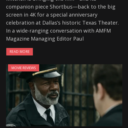
companion piece Shortbus—back to the big
screen in 4K for a special anniversary
celebration at Dallas’s historic Texas Theater.
In a wide-ranging conversation with AMFM
Magazine Managing Editor Paul
READ MORE
MOVIE REVIEWS