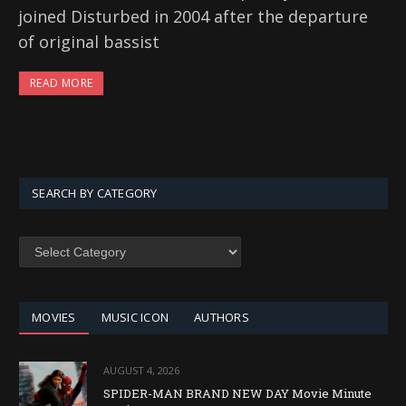
joined Disturbed in 2004 after the departure
of original bassist
READ MORE
SEARCH BY CATEGORY
SEARCH
BY
CATEGORY
MOVIES
MUSIC ICON
AUTHORS
AUGUST 4, 2026
SPIDER-MAN BRAND NEW DAY Movie Minute