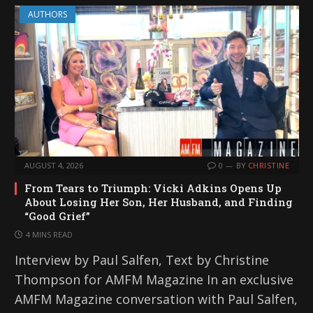
AUTHORS
AUGUST 4, 2026
0
BY
CHRISTINE
From Tears to Triumph: Vicki Adkins Opens Up
About Losing Her Son, Her Husband, and Finding
“Good Grief”
4 MINS READ
Interview by Paul Salfen, Text by Christine
Thompson for AMFM Magazine In an exclusive
AMFM Magazine conversation with Paul Salfen,