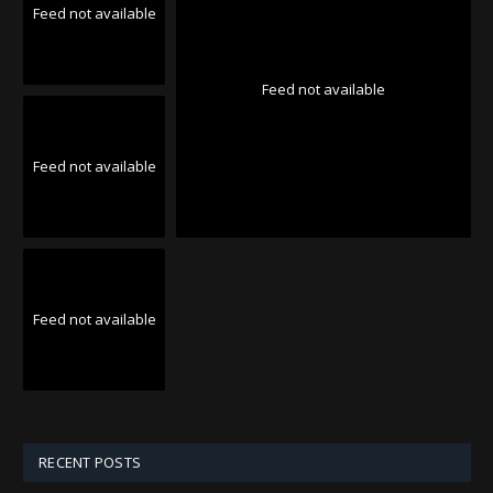
Feed not available
Feed not available
Feed not available
Feed not available
RECENT POSTS