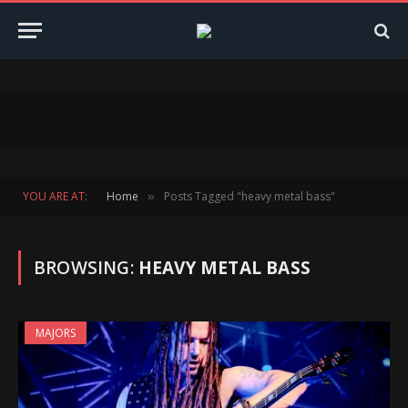
YOU ARE AT:
Home
Posts Tagged "heavy metal bass"
»
BROWSING:
HEAVY METAL BASS
MAJORS