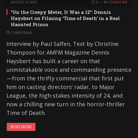
AUGUST 4, 2026
0
BY
CHRISTINE
“On the Creepy Meter, It Was a 12”: Dennis
Haysbert on Filming ‘Time of Death’ in a Real
Haunted Prison
3 MINS READ
Interview by Paul Salfen, Text by Christine
Thompson for AMFM Magazine Dennis
Haysbert has built a career on that
unmistakable voice and commanding presence
—from the thrifty commercial that first put
him on casting directors’ radar, to Major
League, the high-stakes intensity of 24, and
now a chilling new turn in the horror-thriller
Time of Death.
READ MORE