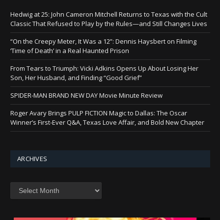
Hedwig at 25: John Cameron Mitchell Returns to Texas with the Cult
Classic That Refused to Play by the Rules—and Still Changes Lives
“On the Creepy Meter, It Was a 12”: Dennis Haysbert on Filming
‘Time of Death’ in a Real Haunted Prison
From Tears to Triumph: Vicki Adkins Opens Up About Losing Her
Son, Her Husband, and Finding “Good Grief”
SPIDER-MAN BRAND NEW DAY Movie Minute Review
Roger Avary Brings PULP FICTION Magic to Dallas: The Oscar
Winner’s First-Ever Q&A, Texas Love Affair, and Bold New Chapter
ARCHIVES
Archives