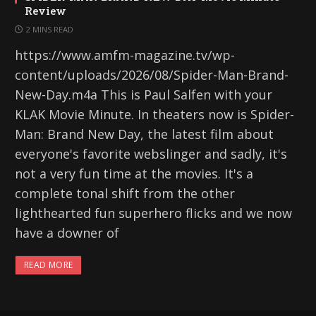
Review
2 MINS READ
https://www.amfm-magazine.tv/wp-
content/uploads/2026/08/Spider-Man-Brand-
New-Day.m4a This is Paul Salfen with your
KLAK Movie Minute. In theaters now is Spider-
Man: Brand New Day, the latest film about
everyone's favorite webslinger and sadly, it's
not a very fun time at the movies. It's a
complete tonal shift from the other
lighthearted fun superhero flicks and we now
have a downer of
READ MORE