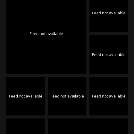
Feed not available
Feed not available
Feed not available
Feed not available
Feed not available
Feed not available