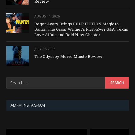
Review
AUGUST 1, 2026
Roger Avary Brings PULP FICTION Magic to
Dallas: The Oscar Winner’s First-Ever Q&A, Texas
Love Affair, and Bold New Chapter
JULY 25, 2026
The Odyssey Movie Minute Review
AMFM INSTAGRAM