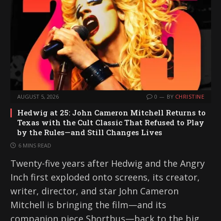
AUGUST 5, 2026
0
BY
CHRISTINE
Hedwig at 25: John Cameron Mitchell Returns to
Texas with the Cult Classic That Refused to Play
by the Rules—and Still Changes Lives
6 MINS READ
Twenty-five years after Hedwig and the Angry
Inch first exploded onto screens, its creator,
writer, director, and star John Cameron
Mitchell is bringing the film—and its
companion piece Shortbus—back to the big