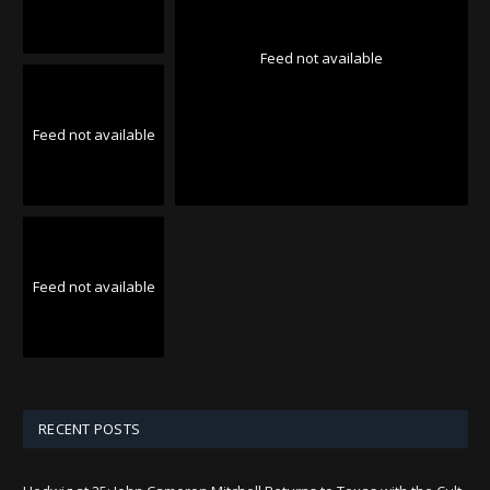
Feed not available
Feed not available
Feed not available
RECENT POSTS