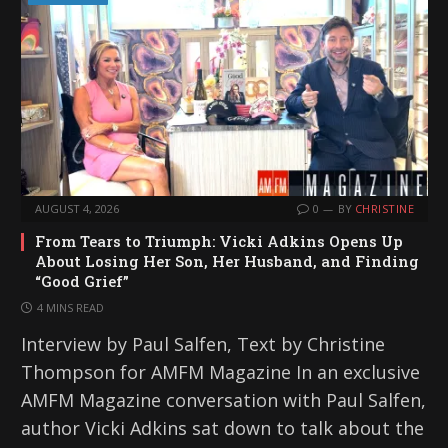
AUGUST 4, 2026
0
BY
CHRISTINE
From Tears to Triumph: Vicki Adkins Opens Up
About Losing Her Son, Her Husband, and Finding
“Good Grief”
4 MINS READ
Interview by Paul Salfen, Text by Christine
Thompson for AMFM Magazine In an exclusive
AMFM Magazine conversation with Paul Salfen,
author Vicki Adkins sat down to talk about the