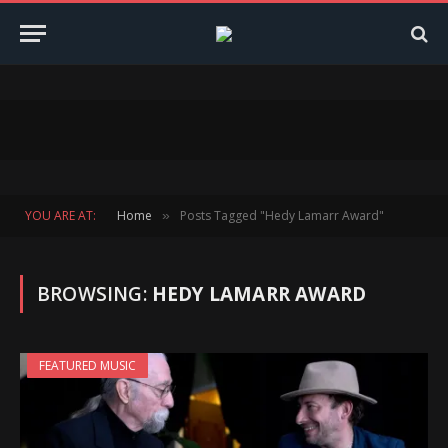
YOU ARE AT:
Home
Posts Tagged "Hedy Lamarr Award"
»
BROWSING:
HEDY LAMARR AWARD
FEATURED MUSIC