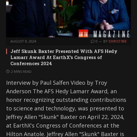
AUGUST 8, 2024
0
BY
CHRISTINE
Jeff Skunk Baxter Presented With AFS Hedy
Lamarr Award At EarthX’s Congress of
Conferences 2024
2 MINS READ
Interview by Paul Salfen Video by Troy
Anderson The AFS Hedy Lamarr Award, an
honor recognizing outstanding contributions
to science and technology, was presented to
Jeffrey Allen "Skunk" Baxter on April 22, 2024,
at EarthX's Congress of Conferences at the
Hilton Anatole. Jeffrey Allen "Skunk" Baxter is