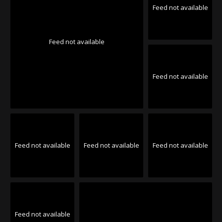
Feed not available
Feed not available
Feed not available
Feed not available
Feed not available
Feed not available
Feed not available