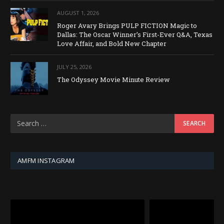
AUGUST 1, 2026
Roger Avary Brings PULP FICTION Magic to
Dallas: The Oscar Winner’s First-Ever Q&A, Texas
Love Affair, and Bold New Chapter
JULY 25, 2026
The Odyssey Movie Minute Review
AMFM INSTAGRAM