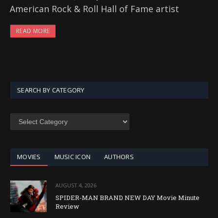
American Rock & Roll Hall of Fame artist
READ MORE
SEARCH BY CATEGORY
SEARCH
BY
CATEGORY
MOVIES
MUSIC ICON
AUTHORS
AUGUST 4, 2026
SPIDER-MAN BRAND NEW DAY Movie Minute
Review