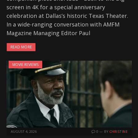
screen in 4K for a special anniversary
celebration at Dallas’s historic Texas Theater.
In a wide-ranging conversation with AMFM
Magazine Managing Editor Paul
READ MORE
MOVIE REVIEWS
AUGUST 4, 2026
0
BY
CHRISTINE