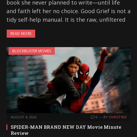
book she never planned to write—until life
and faith left her no choice. Good Grief is not a
tidy self-help manual. It is the raw, unfiltered
READ MORE
BLOCKBUSTER MOVIES
AUGUST 4, 2026
0
BY
CHRISTINE
SPIDER-MAN BRAND NEW DAY Movie Minute
Review