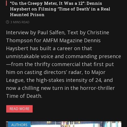
“On the Creepy Meter, It Was a 12”: Dennis
Haysbert on Filming ‘Time of Death’ in a Real
Haunted Prison
3 MINS READ
Interview by Paul Salfen, Text by Christine
Thompson for AMFM Magazine Dennis
Haysbert has built a career on that
unmistakable voice and commanding presence
—from the thrifty commercial that first put
him on casting directors’ radar, to Major
League, the high-stakes intensity of 24, and
now a chilling new turn in the horror-thriller
Time of Death.
READ MORE
AUTHORS