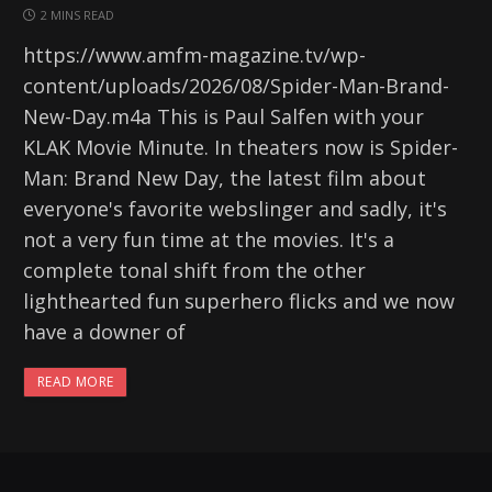
2 MINS READ
https://www.amfm-magazine.tv/wp-
content/uploads/2026/08/Spider-Man-Brand-
New-Day.m4a This is Paul Salfen with your
KLAK Movie Minute. In theaters now is Spider-
Man: Brand New Day, the latest film about
everyone's favorite webslinger and sadly, it's
not a very fun time at the movies. It's a
complete tonal shift from the other
lighthearted fun superhero flicks and we now
have a downer of
READ MORE