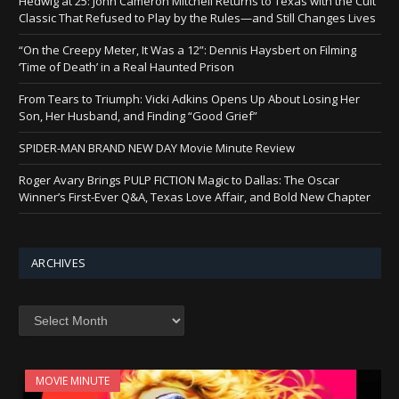
Hedwig at 25: John Cameron Mitchell Returns to Texas with the Cult
Classic That Refused to Play by the Rules—and Still Changes Lives
“On the Creepy Meter, It Was a 12”: Dennis Haysbert on Filming
‘Time of Death’ in a Real Haunted Prison
From Tears to Triumph: Vicki Adkins Opens Up About Losing Her
Son, Her Husband, and Finding “Good Grief”
SPIDER-MAN BRAND NEW DAY Movie Minute Review
Roger Avary Brings PULP FICTION Magic to Dallas: The Oscar
Winner’s First-Ever Q&A, Texas Love Affair, and Bold New Chapter
ARCHIVES
Archives
MOVIE MINUTE