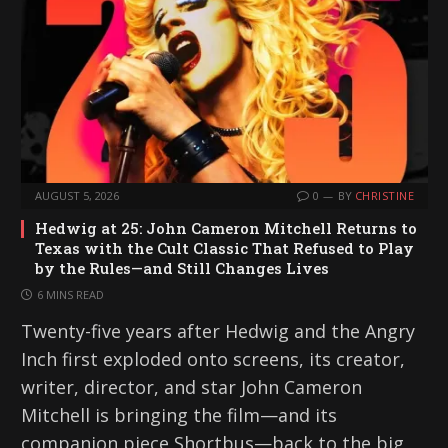
AUGUST 5, 2026
0
BY
CHRISTINE
Hedwig at 25: John Cameron Mitchell Returns to
Texas with the Cult Classic That Refused to Play
by the Rules—and Still Changes Lives
6 MINS READ
Twenty-five years after Hedwig and the Angry
Inch first exploded onto screens, its creator,
writer, director, and star John Cameron
Mitchell is bringing the film—and its
companion piece Shortbus—back to the big