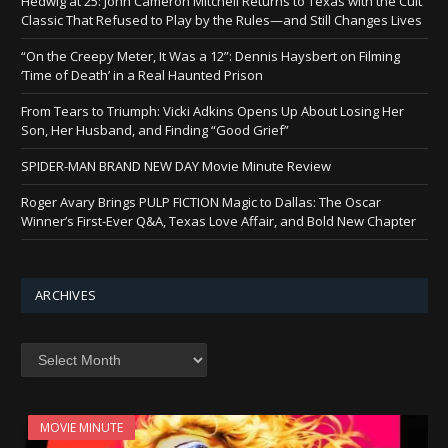
Hedwig at 25: John Cameron Mitchell Returns to Texas with the Cult
Classic That Refused to Play by the Rules—and Still Changes Lives
“On the Creepy Meter, It Was a 12”: Dennis Haysbert on Filming
‘Time of Death’ in a Real Haunted Prison
From Tears to Triumph: Vicki Adkins Opens Up About Losing Her
Son, Her Husband, and Finding “Good Grief”
SPIDER-MAN BRAND NEW DAY Movie Minute Review
Roger Avary Brings PULP FICTION Magic to Dallas: The Oscar
Winner’s First-Ever Q&A, Texas Love Affair, and Bold New Chapter
ARCHIVES
Archives
MOVIE MINUTE