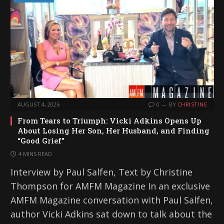
AUGUST 4, 2026
0
BY
CHRISTINE
From Tears to Triumph: Vicki Adkins Opens Up
About Losing Her Son, Her Husband, and Finding
“Good Grief”
4 MINS READ
Interview by Paul Salfen, Text by Christine
Thompson for AMFM Magazine In an exclusive
AMFM Magazine conversation with Paul Salfen,
author Vicki Adkins sat down to talk about the