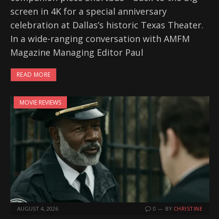
screen in 4K for a special anniversary
celebration at Dallas’s historic Texas Theater.
In a wide-ranging conversation with AMFM
Magazine Managing Editor Paul
READ MORE
MOVIE REVIEWS
AUGUST 4, 2026
0
BY
CHRISTINE