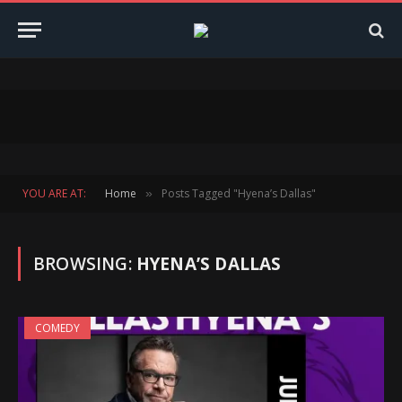
YOU ARE AT:
Home
Posts Tagged "Hyena’s Dallas"
»
BROWSING:
HYENA’S DALLAS
COMEDY