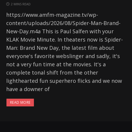
2 MINS READ
https://www.amfm-magazine.tv/wp-
content/uploads/2026/08/Spider-Man-Brand-
New-Day.m4a This is Paul Salfen with your
KLAK Movie Minute. In theaters now is Spider-
Man: Brand New Day, the latest film about
everyone's favorite webslinger and sadly, it's
not a very fun time at the movies. It's a
complete tonal shift from the other
lighthearted fun superhero flicks and we now
have a downer of
READ MORE