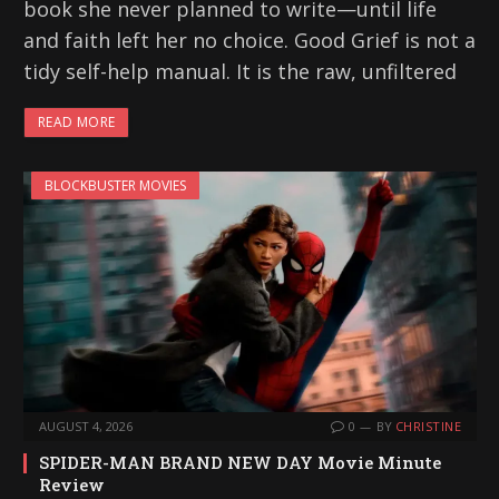
book she never planned to write—until life
and faith left her no choice. Good Grief is not a
tidy self-help manual. It is the raw, unfiltered
READ MORE
BLOCKBUSTER MOVIES
AUGUST 4, 2026
0
BY
CHRISTINE
SPIDER-MAN BRAND NEW DAY Movie Minute
Review