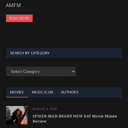
AMFM
READ MORE
SEARCH BY CATEGORY
SEARCH
BY
CATEGORY
MOVIES
MUSIC ICON
AUTHORS
AUGUST 4, 2026
SPIDER-MAN BRAND NEW DAY Movie Minute
Review