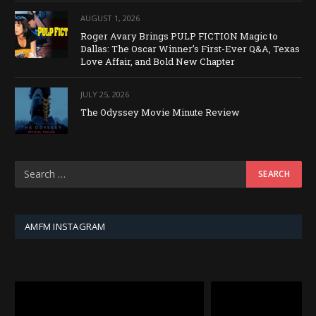
AUGUST 1, 2026
Roger Avary Brings PULP FICTION Magic to
Dallas: The Oscar Winner’s First-Ever Q&A, Texas
Love Affair, and Bold New Chapter
JULY 25, 2026
The Odyssey Movie Minute Review
AMFM INSTAGRAM