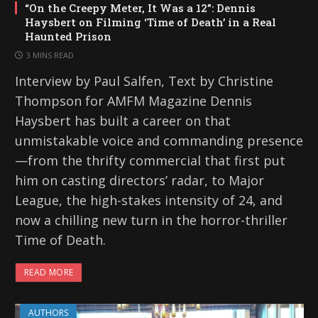
“On the Creepy Meter, It Was a 12”: Dennis
Haysbert on Filming ‘Time of Death’ in a Real
Haunted Prison
3 MINS READ
Interview by Paul Salfen, Text by Christine
Thompson for AMFM Magazine Dennis
Haysbert has built a career on that
unmistakable voice and commanding presence
—from the thrifty commercial that first put
him on casting directors’ radar, to Major
League, the high-stakes intensity of 24, and
now a chilling new turn in the horror-thriller
Time of Death.
READ MORE
AUTHORS