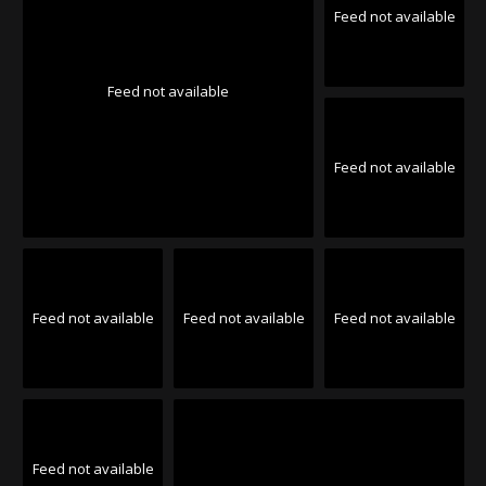
Feed not available
Feed not available
Feed not available
Feed not available
Feed not available
Feed not available
Feed not available