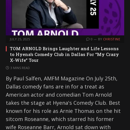
JULY 25, 2025
0
BY
CHRISTINE
TOM ARNOLD Brings Laughter and Life Lessons
to Hyena’s Comedy Club in Dallas For “My Crazy
X-Wife” Tour
3 MINS READ
By Paul Salfen, AMFM Magazine On July 25th,
Dallas comedy fans are in for a treat as
American actor and comedian Tom Arnold
takes the stage at Hyena's Comedy Club. Best
known for his role as Arnie Thomas on the hit
sitcom Roseanne, which starred his former
wife Roseanne Barr, Arnold sat down with