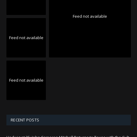
Feed not available
Feed not available
Feed not available
RECENT POSTS