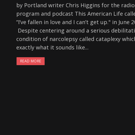
by Portland writer Chris Higgins for the radio
program and podcast This American Life call
“I’ve fallen in love and I can’t get up." in June 
Despite centering around a serious debilitat
condition of narcolepsy called cataplexy whic
exactly what it sounds like...
READ MORE