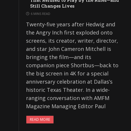
That Refused to Play by the Rules—and
Still Changes Lives
6 MINS READ
Twenty-five years after Hedwig and
the Angry Inch first exploded onto
screens, its creator, writer, director,
and star John Cameron Mitchell is
bringing the film—and its
companion piece Shortbus—back to
the big screen in 4K for a special
anniversary celebration at Dallas’s
historic Texas Theater. In a wide-
ranging conversation with AMFM
Magazine Managing Editor Paul
READ MORE