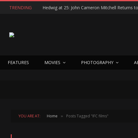
TRENDING
FEATURES
MOVIES
PHOTOGRAPHY
A
YOU ARE AT:
Home
Posts Tagged "IFC films"
»