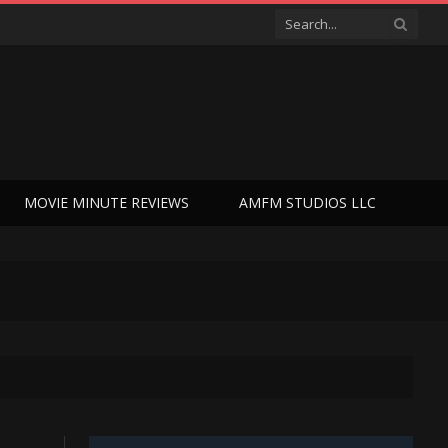
MOVIE MINUTE REVIEWS
AMFM STUDIOS LLC