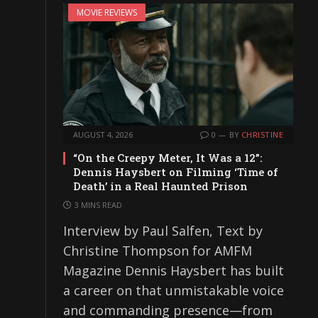
MOVIE REVIEWS
AUGUST 4, 2026
0
BY
CHRISTINE
“On the Creepy Meter, It Was a 12”:
Dennis Haysbert on Filming ‘Time of
Death’ in a Real Haunted Prison
3 MINS READ
Interview by Paul Salfen, Text by
Christine Thompson for AMFM
Magazine Dennis Haysbert has built
a career on that unmistakable voice
and commanding presence—from