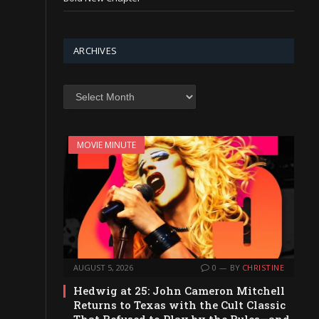
ARCHIVES
Archives
MOVIE MINUTE
AUGUST 5, 2026
0
BY
CHRISTINE
Hedwig at 25: John Cameron Mitchell
Returns to Texas with the Cult Classic