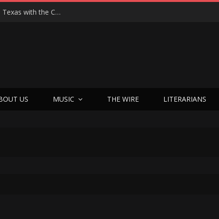
Hedwig at 25: John Cameron Mitchell Returns to Texas with the Cult Classic That Refused to Play by the Rules—and Still Changes Lives
BOUT US
MUSIC
THE WIRE
LITERARIANS