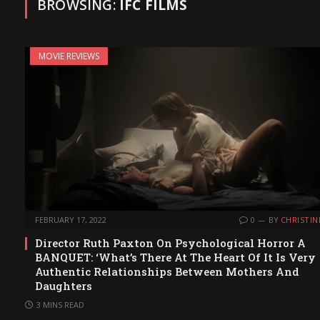
BROWSING:
IFC FILMS
MOVIE REVIEWS
FEBRUARY 17, 2022
0
BY
CHRISTIN
Director Ruth Paxton On Psychological Horror A
BANQUET: ‘What’s There At The Heart Of It Is Very
Authentic Relationships Between Mothers And
Daughters
3 MINS READ