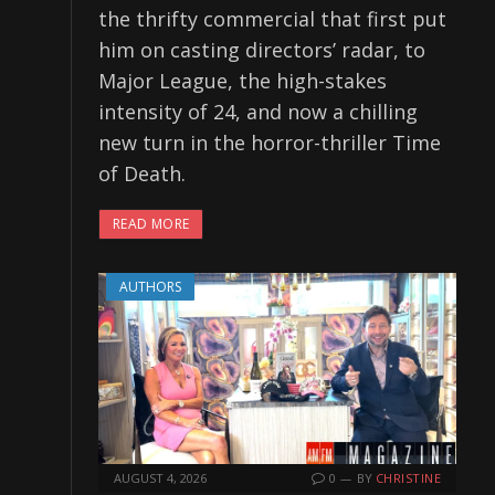
the thrifty commercial that first put
him on casting directors’ radar, to
Major League, the high-stakes
intensity of 24, and now a chilling
new turn in the horror-thriller Time
of Death.
READ MORE
AUTHORS
AUGUST 4, 2026
0
BY
CHRISTINE