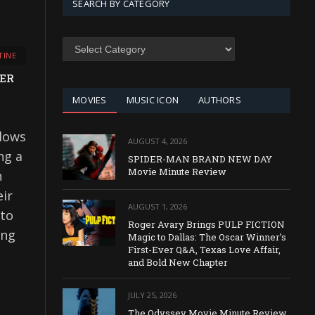
SEARCH BY CATEGORY
SEARCH
TINE
BY
CATEGORY
TER
MOVIES
MUSIC ICON
AUTHORS
lows
AUGUST 4, 2026
ng a
SPIDER-MAN BRAND NEW DAY
Movie Minute Review
n
eir
AUGUST 1, 2026
 to
Roger Avary Brings PULP FICTION
ing
Magic to Dallas: The Oscar Winner’s
First-Ever Q&A, Texas Love Affair,
and Bold New Chapter
JULY 25, 2026
The Odyssey Movie Minute Review