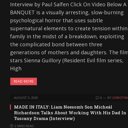
Interview by Paul Salfen Click On Video Below A
BANQUET is a visually arresting, slow-burning
psychological horror that uses subtle
supernatural elements to create tension within
family in the midst of a breakdown, exploiting
the complicated bond between three
generations of mothers and daughters. The fil
stars Sienna Guillory (Resident Evil film series,
High
READ MORE
AUGUST 3, 2020
0
BY
CHRISTIN
MADE IN ITALY: Liam Neesom’s Son Micheál
Richardson Talks About Working With His Dad In
Tuscany Drama (Interview)
2 MINS READ