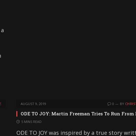
 a
m
E
AUGUST 9, 2019
0
BY
CHRIS
ODE TO JOY: Martin Freeman Tries To Run From
5 MINS READ
ODE TO JOY was inspired by a true story writ