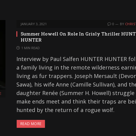
JANUARY 3, 2021
0
BY
CHRIS
Summer Howell On Role In Grisly Thriller HUN
HUNTER
1 MIN READ
Interview by Paul Salfen HUNTER HUNTER fol
a family living in the remote wilderness earni
living as fur trappers. Joseph Mersault (Devo
Sawa), his wife Anne (Camille Sullivan), and th
daughter Renée (Summer H. Howell) struggle
E
make ends meet and think their traps are be
hunted by the return of a rogue wolf.
READ MORE