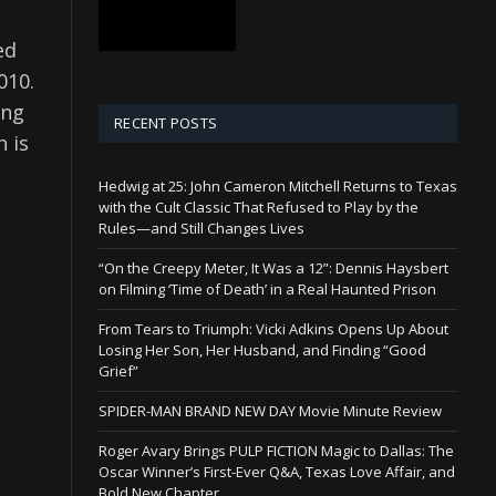
ed
2010.
ing
RECENT POSTS
h is
Hedwig at 25: John Cameron Mitchell Returns to Texas
with the Cult Classic That Refused to Play by the
Rules—and Still Changes Lives
“On the Creepy Meter, It Was a 12”: Dennis Haysbert
on Filming ‘Time of Death’ in a Real Haunted Prison
From Tears to Triumph: Vicki Adkins Opens Up About
Losing Her Son, Her Husband, and Finding “Good
Grief”
SPIDER-MAN BRAND NEW DAY Movie Minute Review
Roger Avary Brings PULP FICTION Magic to Dallas: The
Oscar Winner’s First-Ever Q&A, Texas Love Affair, and
Bold New Chapter