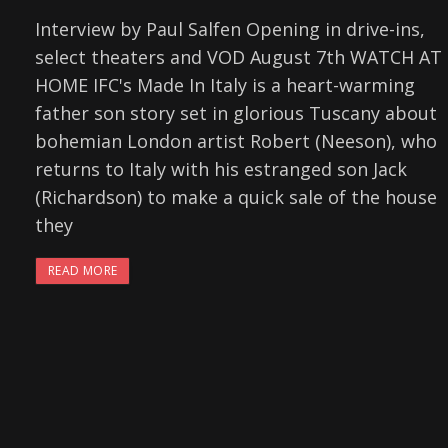
Interview by Paul Salfen Opening in drive-ins,
select theaters and VOD August 7th WATCH AT
HOME IFC's Made In Italy is a heart-warming
father son story set in glorious Tuscany about
bohemian London artist Robert (Neeson), who
returns to Italy with his estranged son Jack
(Richardson) to make a quick sale of the house
they
READ MORE