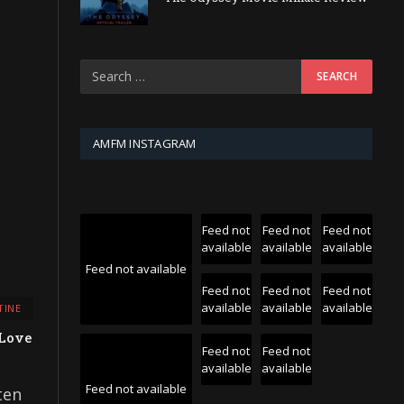
AMFM INSTAGRAM
Feed not
Feed not
Feed not
available
available
available
Feed not available
Feed not
Feed not
Feed not
available
available
available
TINE
 Love
Feed not
Feed not
available
available
Feed not available
ten