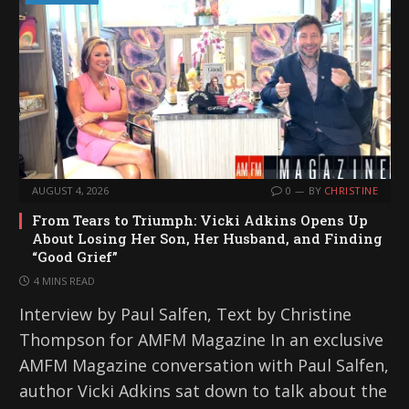
AUGUST 4, 2026
0
BY
CHRISTINE
From Tears to Triumph: Vicki Adkins Opens Up
About Losing Her Son, Her Husband, and Finding
“Good Grief”
4 MINS READ
Interview by Paul Salfen, Text by Christine
Thompson for AMFM Magazine In an exclusive
AMFM Magazine conversation with Paul Salfen,
author Vicki Adkins sat down to talk about the