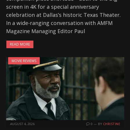
screen in 4K for a special anniversary
celebration at Dallas’s historic Texas Theater.
In a wide-ranging conversation with AMFM
Magazine Managing Editor Paul
READ MORE
MOVIE REVIEWS
AUGUST 4, 2026
0
BY
CHRISTINE