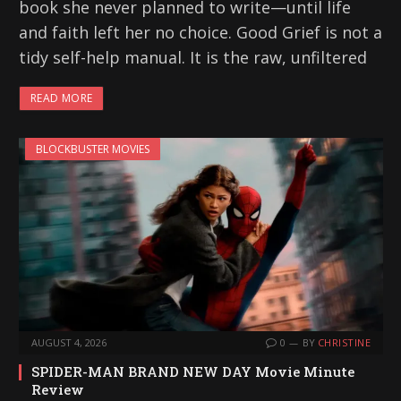
book she never planned to write—until life
and faith left her no choice. Good Grief is not a
tidy self-help manual. It is the raw, unfiltered
READ MORE
BLOCKBUSTER MOVIES
AUGUST 4, 2026
0
BY
CHRISTINE
SPIDER-MAN BRAND NEW DAY Movie Minute
Review