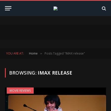
YOU ARE AT:
Home
Posts Tagged "IMAX release"
»
BROWSING:
IMAX RELEASE
MOVIE REVIEWS