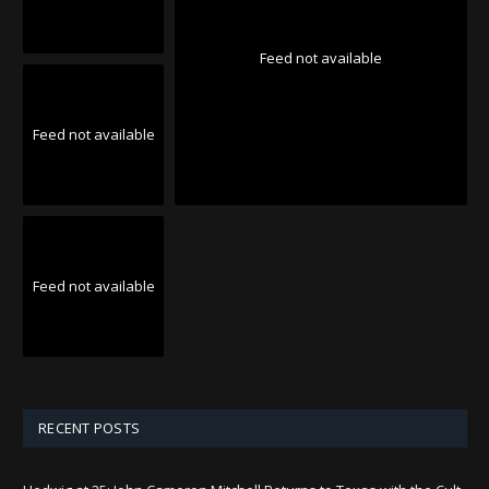
Feed not available
Feed not available
Feed not available
RECENT POSTS