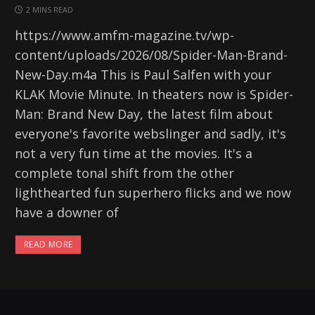
2 MINS READ
https://www.amfm-magazine.tv/wp-
content/uploads/2026/08/Spider-Man-Brand-
New-Day.m4a This is Paul Salfen with your
KLAK Movie Minute. In theaters now is Spider-
Man: Brand New Day, the latest film about
everyone's favorite webslinger and sadly, it's
not a very fun time at the movies. It's a
complete tonal shift from the other
lighthearted fun superhero flicks and we now
have a downer of
READ MORE