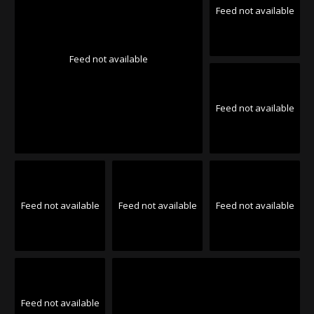
Feed not available
Feed not available
Feed not available
Feed not available
Feed not available
Feed not available
Feed not available