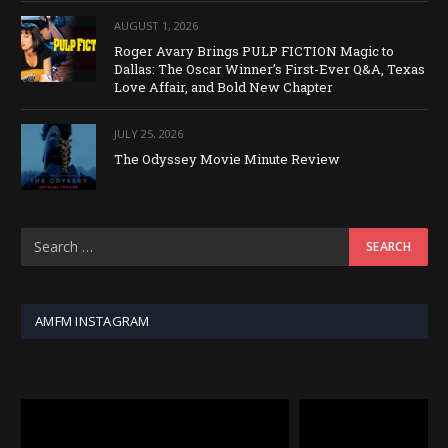
AUGUST 1, 2026
Roger Avary Brings PULP FICTION Magic to
Dallas: The Oscar Winner’s First-Ever Q&A, Texas
Love Affair, and Bold New Chapter
JULY 25, 2026
The Odyssey Movie Minute Review
AMFM INSTAGRAM