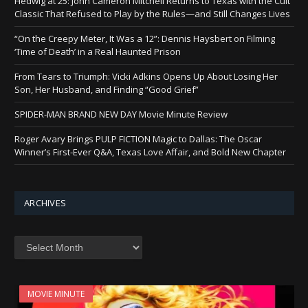
Hedwig at 25: John Cameron Mitchell Returns to Texas with the Cult
Classic That Refused to Play by the Rules—and Still Changes Lives
“On the Creepy Meter, It Was a 12”: Dennis Haysbert on Filming
‘Time of Death’ in a Real Haunted Prison
From Tears to Triumph: Vicki Adkins Opens Up About Losing Her
Son, Her Husband, and Finding “Good Grief”
SPIDER-MAN BRAND NEW DAY Movie Minute Review
Roger Avary Brings PULP FICTION Magic to Dallas: The Oscar
Winner’s First-Ever Q&A, Texas Love Affair, and Bold New Chapter
ARCHIVES
Archives
MOVIE MINUTE