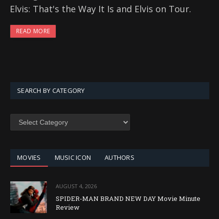
Elvis: That's the Way It Is and Elvis on Tour.
READ MORE
SEARCH BY CATEGORY
SEARCH
BY
CATEGORY
MOVIES
MUSIC ICON
AUTHORS
AUGUST 4, 2026
SPIDER-MAN BRAND NEW DAY Movie Minute
Review