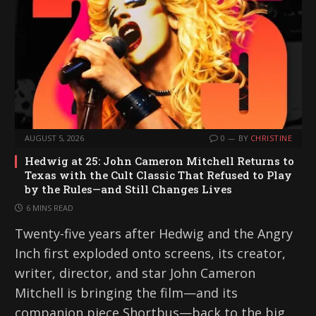
AUGUST 5, 2026
0
BY
CHRISTINE
Hedwig at 25: John Cameron Mitchell Returns to
Texas with the Cult Classic That Refused to Play
by the Rules—and Still Changes Lives
6 MINS READ
Twenty-five years after Hedwig and the Angry
Inch first exploded onto screens, its creator,
writer, director, and star John Cameron
Mitchell is bringing the film—and its
companion piece Shortbus—back to the big