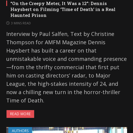
“On the Creepy Meter, It Was a 12”: Dennis
Haysbert on Filming ‘Time of Death’ in a Real
Haunted Prison
3 MINS READ
Interview by Paul Salfen, Text by Christine
Thompson for AMFM Magazine Dennis
Haysbert has built a career on that
unmistakable voice and commanding presence
—from the thrifty commercial that first put
him on casting directors’ radar, to Major
League, the high-stakes intensity of 24, and
now a chilling new turn in the horror-thriller
Time of Death.
READ MORE
AUTHORS