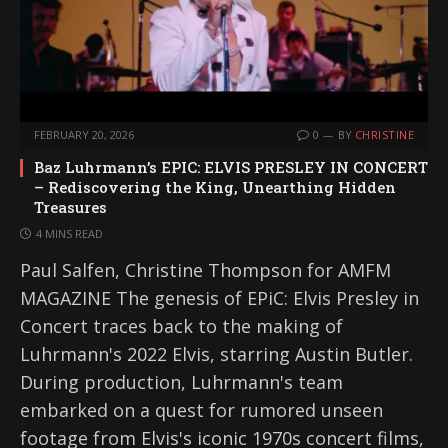
FEBRUARY 20, 2026
0
BY
CHRISTINE
Baz Luhrmann’s EPIC: ELVIS PRESLEY IN CONCERT
– Rediscovering the King, Unearthing Hidden
Treasures
4 MINS READ
Paul Salfen, Christine Thompson for AMFM
MAGAZINE The genesis of EPiC: Elvis Presley in
Concert traces back to the making of
Luhrmann's 2022 Elvis, starring Austin Butler.
During production, Luhrmann's team
embarked on a quest for rumored unseen
footage from Elvis's iconic 1970s concert films,