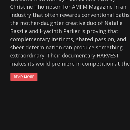
Christine Thompson for AMFM Magazine In an
industry that often rewards conventional paths
the mother-daughter creative duo of Natalie
Baszile and Hyacinth Parker is proving that
complementary instincts, shared passion, and
sheer determination can produce something
extraordinary. Their documentary HARVEST
makes its world premiere in competition at the
READ MORE