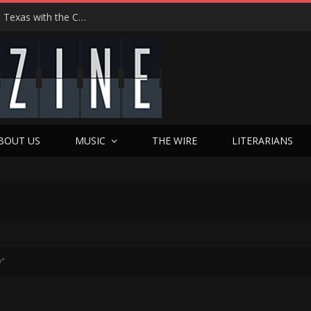
Hedwig at 25: John Cameron Mitchell Returns to Texas with the Cult Classic That Refused to Play by the Rules—and Still Changes Lives
BOUT US
MUSIC
THE WIRE
LITERARIANS
y"