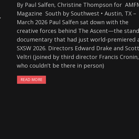
By Paul Salfen, Christine Thompson for AMF
Magazine South by Southwest • Austin, TX –
,
March 2026 Paul Salfen sat down with the
creative forces behind The Ascent—the stan
documentary that had just world-premiered 
SXSW 2026. Directors Edward Drake and Scot
Veltri (joined by third director Francis Cronin,
who couldn’t be there in person)
READ MORE