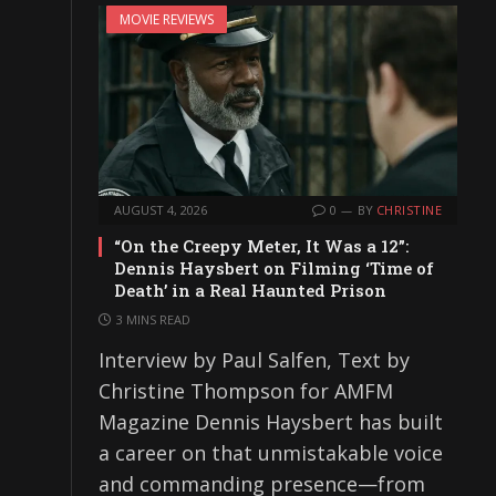
MOVIE REVIEWS
AUGUST 4, 2026
0
BY
CHRISTINE
“On the Creepy Meter, It Was a 12”:
Dennis Haysbert on Filming ‘Time of
Death’ in a Real Haunted Prison
3 MINS READ
Interview by Paul Salfen, Text by
Christine Thompson for AMFM
Magazine Dennis Haysbert has built
a career on that unmistakable voice
and commanding presence—from