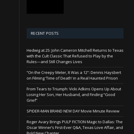
RECENT POSTS
Hedwig at 25: John Cameron Mitchell Returns to Texas
with the Cult Classic That Refused to Play by the
Rules—and Still Changes Lives
“On the Creepy Meter, It Was a 12”: Dennis Haysbert
on Filming ‘Time of Death’ in a Real Haunted Prison
From Tears to Triumph: Vicki Adkins Opens Up About
Losing Her Son, Her Husband, and Finding “Good
Grief”
SPIDER-MAN BRAND NEW DAY Movie Minute Review
Roger Avary Brings PULP FICTION Magic to Dallas: The
Oscar Winner’s First-Ever Q&A, Texas Love Affair, and
Bold New Chapter