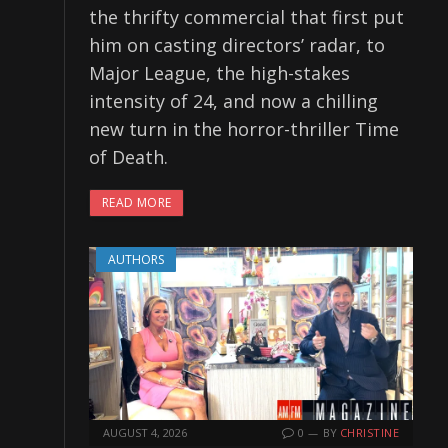
the thrifty commercial that first put
him on casting directors’ radar, to
Major League, the high-stakes
intensity of 24, and now a chilling
new turn in the horror-thriller Time
of Death.
READ MORE
AUTHORS
AUGUST 4, 2026
0
BY
CHRISTINE