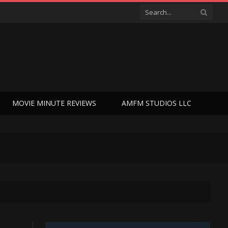
MOVIE MINUTE REVIEWS
AMFM STUDIOS LLC