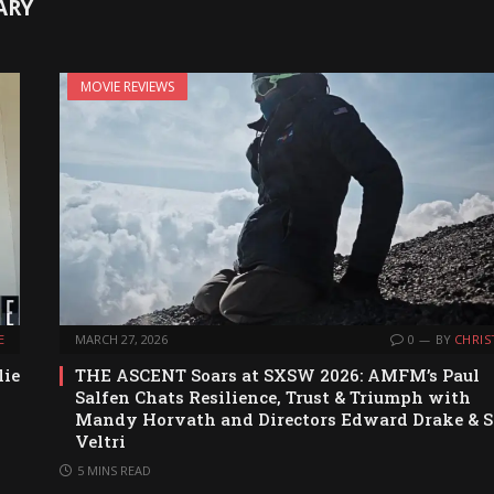
ARY
MOVIE REVIEWS
E
MARCH 27, 2026
0
BY
CHRIS
lie
THE ASCENT Soars at SXSW 2026: AMFM’s Paul
Salfen Chats Resilience, Trust & Triumph with
Mandy Horvath and Directors Edward Drake & S
Veltri
5 MINS READ