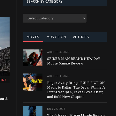
SEARCH BY CATEGORY
SEARCH
BY
CATEGORY
MOVIES
MUSIC ICON
AUTHORS
AUGUST 4, 2026
SPIDER-MAN BRAND NEW DAY
Movie Minute Review
AUGUST 1, 2026
TINE
Roger Avary Brings PULP FICTION
Magic to Dallas: The Oscar Winner’s
First-Ever Q&A, Texas Love Affair,
and Bold New Chapter
cott
JULY 25, 2026
The Odyssey Movie Minute Review