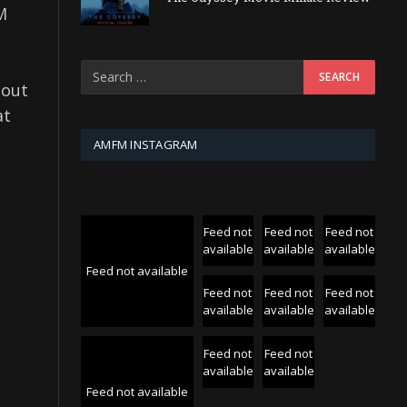
M
dout
at
t
AMFM INSTAGRAM
Feed not
Feed not
Feed not
available
available
available
Feed not available
Feed not
Feed not
Feed not
available
available
available
Feed not
Feed not
available
available
Feed not available