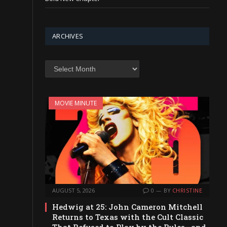
ARCHIVES
Archives
MOVIE MINUTE
AUGUST 5, 2026
0
BY
CHRISTINE
Hedwig at 25: John Cameron Mitchell
Returns to Texas with the Cult Classic