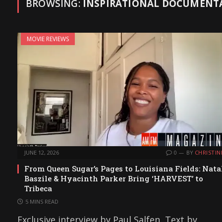
BROWSING:
INSPIRATIONAL DOCUMENT
MOVIE REVIEWS
JUNE 12, 2026
0
BY
CHRISTIN
From Queen Sugar’s Pages to Louisiana Fields: Nata
Baszile & Hyacinth Parker Bring ‘HARVEST’ to
Tribeca
5 MINS READ
Exclusive interview by Paul Salfen, Text by