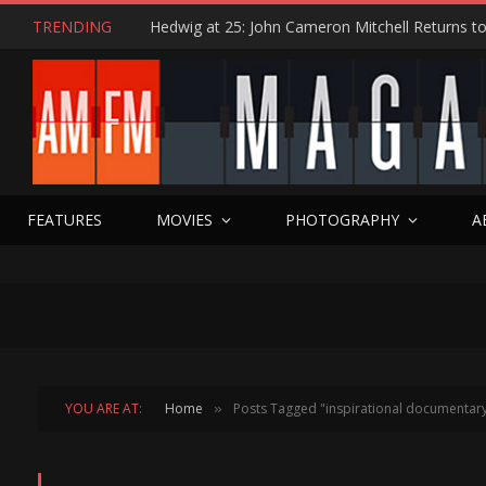
TRENDING
FEATURES
MOVIES
PHOTOGRAPHY
A
YOU ARE AT:
Home
Posts Tagged "inspirational documentar
»