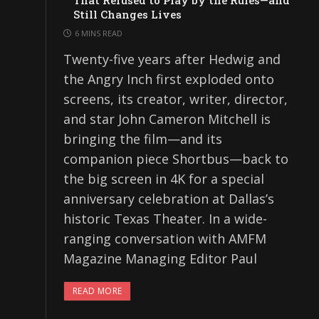
That Refused to Play by the Rules—and
Still Changes Lives
6 MINS READ
Twenty-five years after Hedwig and
the Angry Inch first exploded onto
screens, its creator, writer, director,
and star John Cameron Mitchell is
bringing the film—and its
companion piece Shortbus—back to
the big screen in 4K for a special
anniversary celebration at Dallas’s
historic Texas Theater. In a wide-
ranging conversation with AMFM
Magazine Managing Editor Paul
READ MORE