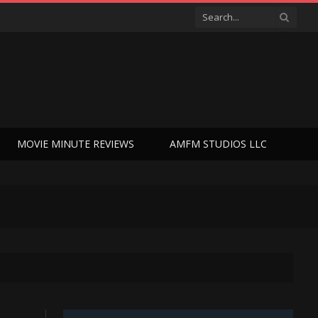
MOVIE MINUTE REVIEWS
AMFM STUDIOS LLC