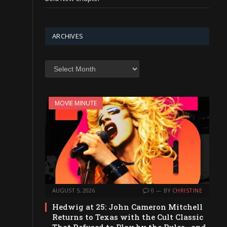
ARCHIVES
Archives
MOVIE MINUTE
AUGUST 5, 2026
0
BY
CHRISTINE
Hedwig at 25: John Cameron Mitchell
Returns to Texas with the Cult Classic