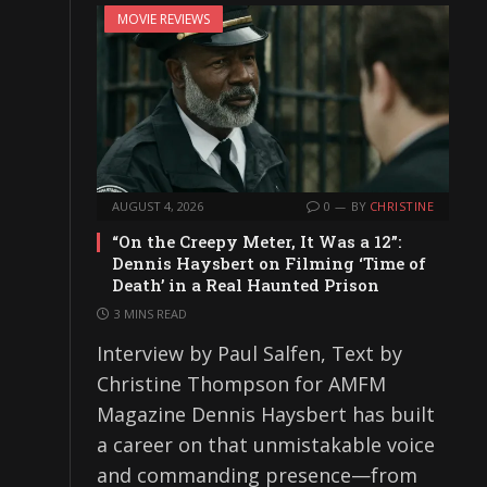
MOVIE REVIEWS
AUGUST 4, 2026
0
BY
CHRISTINE
“On the Creepy Meter, It Was a 12”:
Dennis Haysbert on Filming ‘Time of
Death’ in a Real Haunted Prison
3 MINS READ
Interview by Paul Salfen, Text by
Christine Thompson for AMFM
Magazine Dennis Haysbert has built
a career on that unmistakable voice
and commanding presence—from