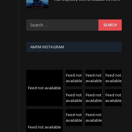
AMFM INSTAGRAM
Feed not
Feed not
Feed not
available
available
available
Feed not available
Feed not
Feed not
Feed not
available
available
available
Feed not
Feed not
available
available
Feed not available