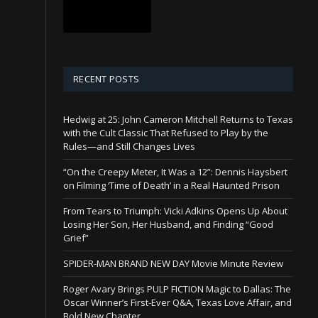
RECENT POSTS
Hedwig at 25: John Cameron Mitchell Returns to Texas
with the Cult Classic That Refused to Play by the
Rules—and Still Changes Lives
“On the Creepy Meter, It Was a 12”: Dennis Haysbert
on Filming ‘Time of Death’ in a Real Haunted Prison
From Tears to Triumph: Vicki Adkins Opens Up About
Losing Her Son, Her Husband, and Finding “Good
Grief”
SPIDER-MAN BRAND NEW DAY Movie Minute Review
Roger Avary Brings PULP FICTION Magic to Dallas: The
Oscar Winner’s First-Ever Q&A, Texas Love Affair, and
Bold New Chapter