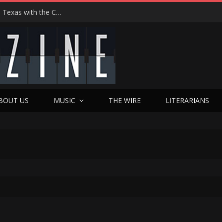
Hedwig at 25: John Cameron Mitchell Returns to Texas with the Cult Classic That Refused to Play by the Rules—and Still Changes Lives
BOUT US
MUSIC
THE WIRE
LITERARIANS