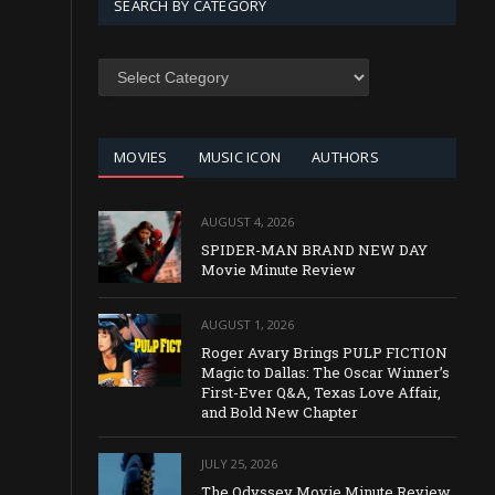
SEARCH BY CATEGORY
SEARCH
BY
CATEGORY
MOVIES
MUSIC ICON
AUTHORS
AUGUST 4, 2026
SPIDER-MAN BRAND NEW DAY
Movie Minute Review
AUGUST 1, 2026
Roger Avary Brings PULP FICTION
Magic to Dallas: The Oscar Winner’s
First-Ever Q&A, Texas Love Affair,
and Bold New Chapter
JULY 25, 2026
The Odyssey Movie Minute Review