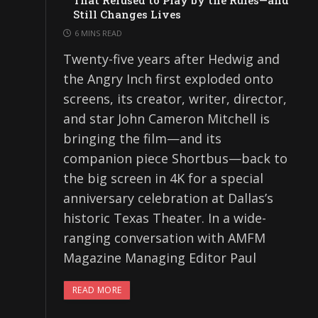
That Refused to Play by the Rules—and
Still Changes Lives
6 MINS READ
Twenty-five years after Hedwig and
the Angry Inch first exploded onto
screens, its creator, writer, director,
and star John Cameron Mitchell is
bringing the film—and its
companion piece Shortbus—back to
the big screen in 4K for a special
anniversary celebration at Dallas’s
historic Texas Theater. In a wide-
ranging conversation with AMFM
Magazine Managing Editor Paul
READ MORE