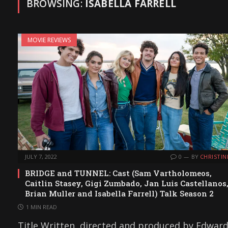
BROWSING:
ISABELLA FARRELL
MOVIE REVIEWS
JULY 7, 2022
0
BY
CHRISTIN
BRIDGE and TUNNEL: Cast (Sam Vartholomeos,
Caitlin Stasey, Gigi Zumbado, Jan Luis Castellanos
Brian Muller and Isabella Farrell) Talk Season 2
1 MIN READ
Title Written, directed and produced by Edwar