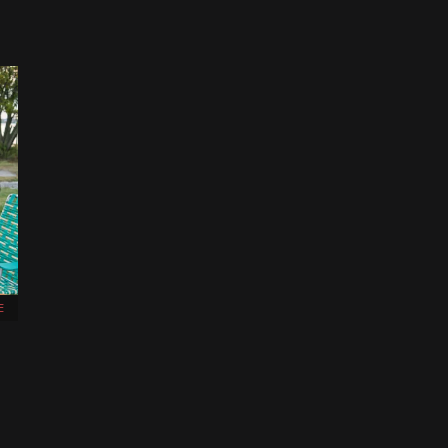
E
,
d