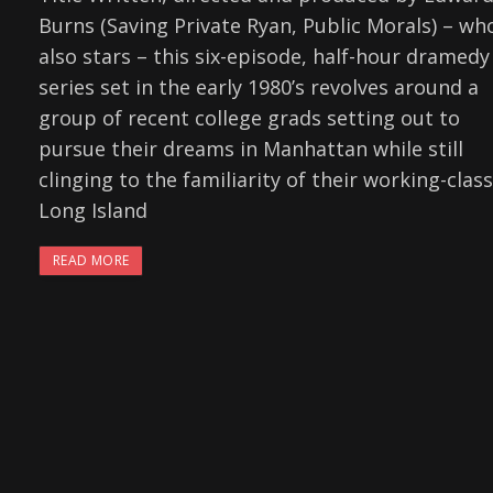
Burns (Saving Private Ryan, Public Morals) – wh
also stars – this six-episode, half-hour dramedy
series set in the early 1980’s revolves around a
group of recent college grads setting out to
pursue their dreams in Manhattan while still
clinging to the familiarity of their working-class
Long Island
READ MORE