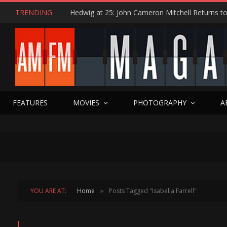
TRENDING
FEATURES
MOVIES
PHOTOGRAPHY
A
YOU ARE AT:
Home
Posts Tagged "Isabella Farrell"
»