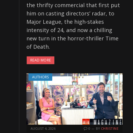
the thrifty commercial that first put
him on casting directors’ radar, to
Major League, the high-stakes
intensity of 24, and now a chilling
new turn in the horror-thriller Time
of Death.
READ MORE
AUTHORS
AUGUST 4, 2026
0
BY
CHRISTINE