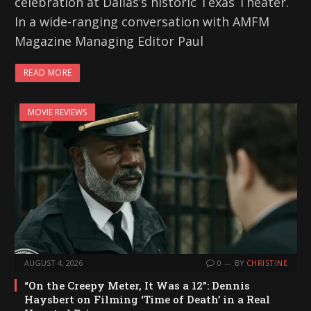
celebration at Dallas’s historic Texas Theater.
In a wide-ranging conversation with AMFM
Magazine Managing Editor Paul
READ MORE
MOVIE REVIEWS
AUGUST 4, 2026
0
BY
CHRISTINE
“On the Creepy Meter, It Was a 12”: Dennis
Haysbert on Filming ‘Time of Death’ in a Real