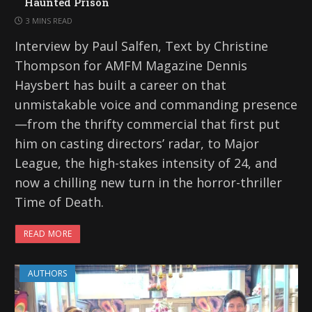
Haunted Prison
3 MINS READ
Interview by Paul Salfen, Text by Christine
Thompson for AMFM Magazine Dennis
Haysbert has built a career on that
unmistakable voice and commanding presence
—from the thrifty commercial that first put
him on casting directors’ radar, to Major
League, the high-stakes intensity of 24, and
now a chilling new turn in the horror-thriller
Time of Death.
READ MORE
AUTHORS