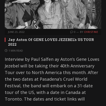
JUNE 23, 2022
0
BY
CHRISTINE
Jay Aston Of GENE LOVES JEZEBEL’s US TOUR
2022
1 MIN READ
Interview by Paul Salfen ay Aston’s Gene Loves
Jezebel will be taking their 40th Anniversary
Tour over to North America this month. After
the two dates at Pasadena’s Cruel World
Festival, the band will embark on a 31-date
tour of the US, with a date in Canada at
Toronto. The dates and ticket links will