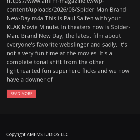
https://www.amfm-magazine.tv/wp-
content/uploads/2026/08/Spider-Man-Brand-
New-Day.m4a This is Paul Salfen with your
KLAK Movie Minute. In theaters now is Spider-
Man: Brand New Day, the latest film about
everyone's favorite webslinger and sadly, it's
not a very fun time at the movies. It's a
complete tonal shift from the other
lighthearted fun superhero flicks and we now
have a downer of
READ MORE
Copyright AMFMSTUDIOS LLC