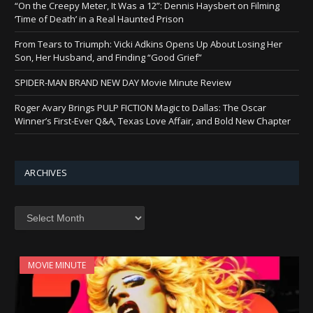
“On the Creepy Meter, It Was a 12”: Dennis Haysbert on Filming
‘Time of Death’ in a Real Haunted Prison
From Tears to Triumph: Vicki Adkins Opens Up About Losing Her
Son, Her Husband, and Finding “Good Grief”
SPIDER-MAN BRAND NEW DAY Movie Minute Review
Roger Avary Brings PULP FICTION Magic to Dallas: The Oscar
Winner’s First-Ever Q&A, Texas Love Affair, and Bold New Chapter
ARCHIVES
Archives
MOVIE MINUTE