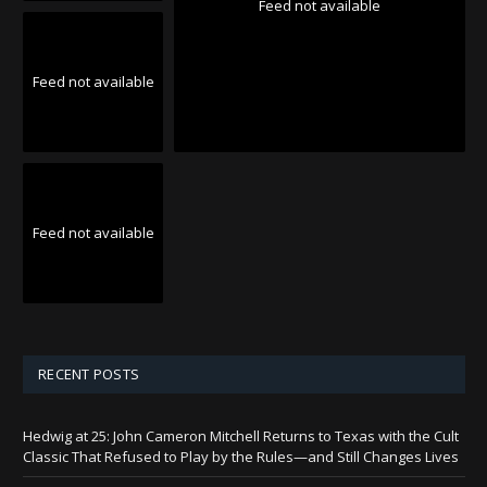
Feed not available
Feed not available
Feed not available
RECENT POSTS
Hedwig at 25: John Cameron Mitchell Returns to Texas with the Cult
Classic That Refused to Play by the Rules—and Still Changes Lives