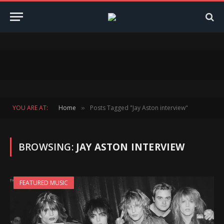
YOU ARE AT:
Home
Posts Tagged "Jay Aston interview"
»
BROWSING:
JAY ASTON INTERVIEW
FEATURED MUSIC