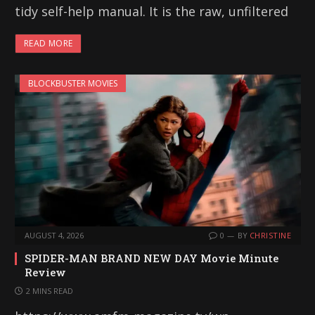
tidy self-help manual. It is the raw, unfiltered
READ MORE
BLOCKBUSTER MOVIES
AUGUST 4, 2026
0
BY
CHRISTINE
SPIDER-MAN BRAND NEW DAY Movie Minute
Review
2 MINS READ