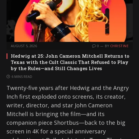
AUGUST 5, 2026
0
BY
CHRISTINE
Hedwig at 25: John Cameron Mitchell Returns to
Texas with the Cult Classic That Refused to Play
by the Rules—and Still Changes Lives
6 MINS READ
Twenty-five years after Hedwig and the Angry
Inch first exploded onto screens, its creator,
writer, director, and star John Cameron
Mitchell is bringing the film—and its
companion piece Shortbus—back to the big
screen in 4K for a special anniversary