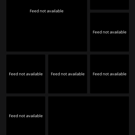
Feed not available
Feed not available
Feed not available
Feed not available
Feed not available
Feed not available