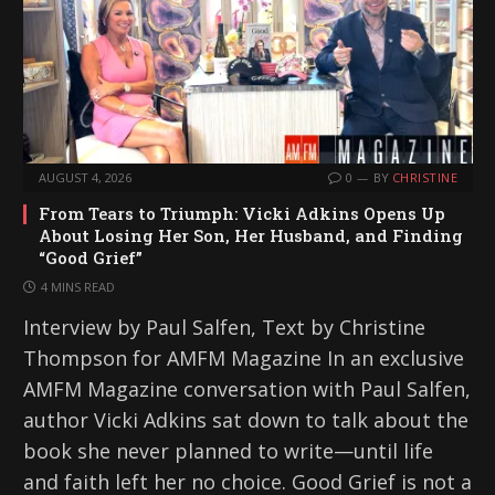
AUGUST 4, 2026
0
BY
CHRISTINE
From Tears to Triumph: Vicki Adkins Opens Up
About Losing Her Son, Her Husband, and Finding
“Good Grief”
4 MINS READ
Interview by Paul Salfen, Text by Christine
Thompson for AMFM Magazine In an exclusive
AMFM Magazine conversation with Paul Salfen,
author Vicki Adkins sat down to talk about the
book she never planned to write—until life
and faith left her no choice. Good Grief is not a