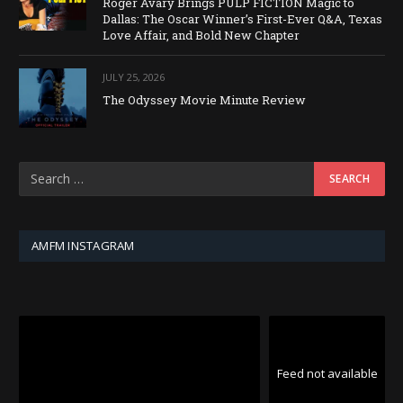
Roger Avary Brings PULP FICTION Magic to
Dallas: The Oscar Winner’s First-Ever Q&A, Texas
Love Affair, and Bold New Chapter
JULY 25, 2026
The Odyssey Movie Minute Review
AMFM INSTAGRAM
Feed not available