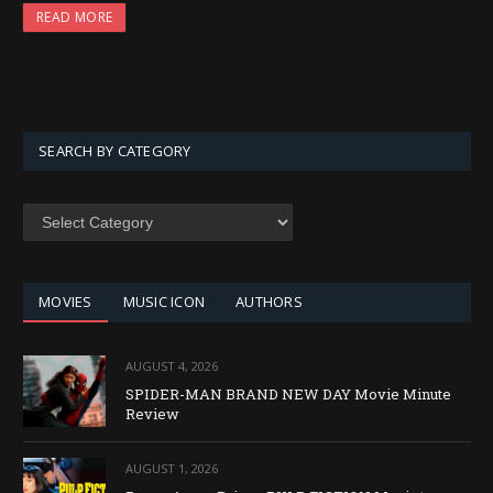
READ MORE
SEARCH BY CATEGORY
SEARCH
BY
CATEGORY
MOVIES
MUSIC ICON
AUTHORS
AUGUST 4, 2026
SPIDER-MAN BRAND NEW DAY Movie Minute
Review
AUGUST 1, 2026