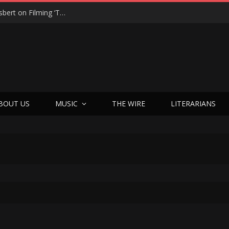
“On the Creepy Meter, It Was a 12”: Dennis Haysbert on Filming ‘Time of Death’ in a Real Haunted Prison
BOUT US
MUSIC
THE WIRE
LITERARIANS