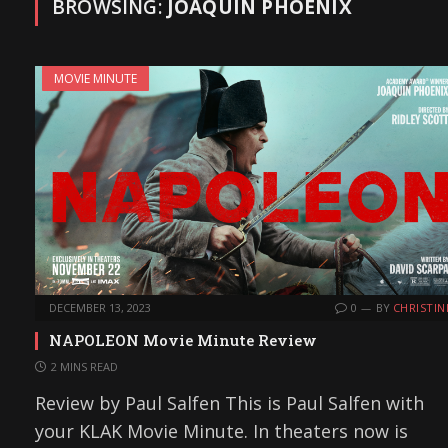
BROWSING:
JOAQUIN PHOENIX
MOVIE MINUTE
DECEMBER 13, 2023
0
BY
CHRISTIN
NAPOLEON Movie Minute Review
2 MINS READ
Review by Paul Salfen This is Paul Salfen with
your KLAK Movie Minute. In theaters now is