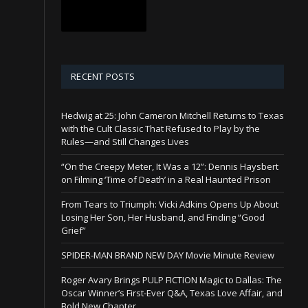
RECENT POSTS
Hedwig at 25: John Cameron Mitchell Returns to Texas
with the Cult Classic That Refused to Play by the
Rules—and Still Changes Lives
“On the Creepy Meter, It Was a 12”: Dennis Haysbert
on Filming ‘Time of Death’ in a Real Haunted Prison
From Tears to Triumph: Vicki Adkins Opens Up About
Losing Her Son, Her Husband, and Finding “Good
Grief”
SPIDER-MAN BRAND NEW DAY Movie Minute Review
Roger Avary Brings PULP FICTION Magic to Dallas: The
Oscar Winner’s First-Ever Q&A, Texas Love Affair, and
Bold New Chapter