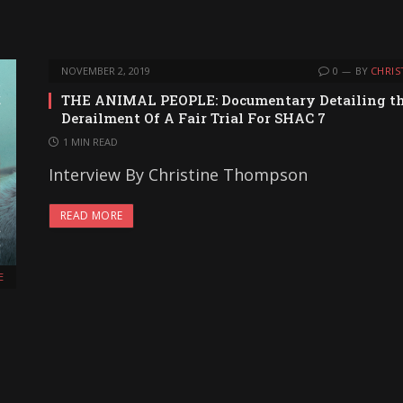
NOVEMBER 2, 2019
0
BY
CHRIS
THE ANIMAL PEOPLE: Documentary Detailing t
Derailment Of A Fair Trial For SHAC 7
1 MIN READ
Interview By Christine Thompson
READ MORE
E