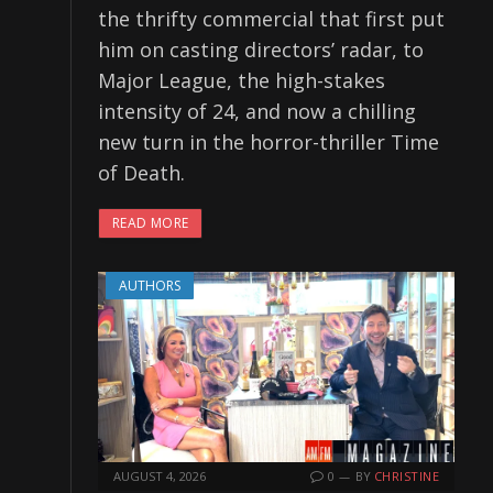
the thrifty commercial that first put
him on casting directors’ radar, to
Major League, the high-stakes
intensity of 24, and now a chilling
new turn in the horror-thriller Time
of Death.
READ MORE
AUTHORS
AUGUST 4, 2026
0
BY
CHRISTINE