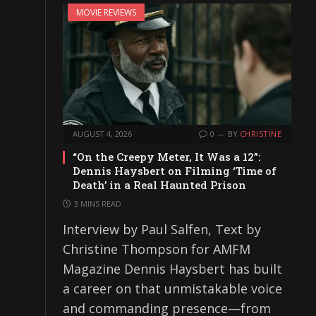
MOVIE REVIEWS
AUGUST 4, 2026
0
BY
CHRISTINE
“On the Creepy Meter, It Was a 12”:
Dennis Haysbert on Filming ‘Time of
Death’ in a Real Haunted Prison
3 MINS READ
Interview by Paul Salfen, Text by
Christine Thompson for AMFM
Magazine Dennis Haysbert has built
a career on that unmistakable voice
and commanding presence—from