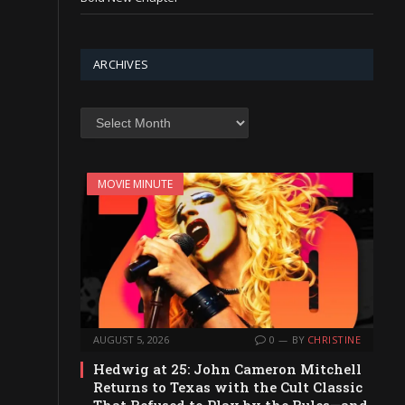
ARCHIVES
Archives
MOVIE MINUTE
AUGUST 5, 2026
0
BY
CHRISTINE
Hedwig at 25: John Cameron Mitchell
Returns to Texas with the Cult Classic