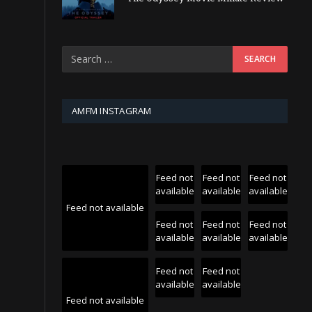
AMFM INSTAGRAM
Feed not
Feed not
Feed not
available
available
available
Feed not available
Feed not
Feed not
Feed not
available
available
available
Feed not
Feed not
available
available
Feed not available