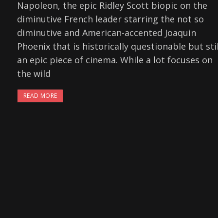
Napoleon, the epic Ridley Scott biopic on the
diminutive French leader starring the not so
diminutive and American-accented Joaquin
Phoenix that is historically questionable but stil
an epic piece of cinema. While a lot focuses on
the wild
READ MORE