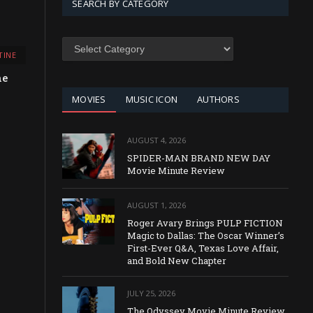
SEARCH BY CATEGORY
SEARCH
TINE
BY
CATEGORY
he
MOVIES
MUSIC ICON
AUTHORS
AUGUST 4, 2026
SPIDER-MAN BRAND NEW DAY
Movie Minute Review
AUGUST 1, 2026
Roger Avary Brings PULP FICTION
Magic to Dallas: The Oscar Winner’s
First-Ever Q&A, Texas Love Affair,
and Bold New Chapter
JULY 25, 2026
The Odyssey Movie Minute Review