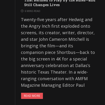
That Refused to Play by the Rules—and
Still Changes Lives
6 MINS READ
Twenty-five years after Hedwig and
the Angry Inch first exploded onto
screens, its creator, writer, director,
and star John Cameron Mitchell is
bringing the film—and its
companion piece Shortbus—back to
the big screen in 4K for a special
anniversary celebration at Dallas’s
historic Texas Theater. In a wide-
ranging conversation with AMFM
Magazine Managing Editor Paul
READ MORE