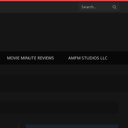
MOVIE MINUTE REVIEWS
AMFM STUDIOS LLC