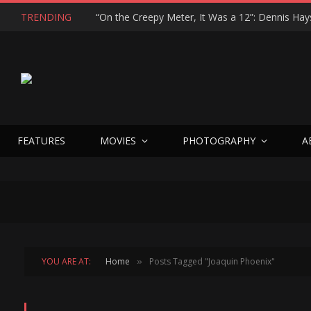
TRENDING
FEATURES
MOVIES
PHOTOGRAPHY
A
YOU ARE AT:
Home
Posts Tagged "Joaquin Phoenix"
»