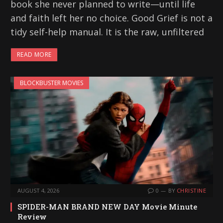
book she never planned to write—until life
and faith left her no choice. Good Grief is not a
tidy self-help manual. It is the raw, unfiltered
READ MORE
BLOCKBUSTER MOVIES
AUGUST 4, 2026
0
BY
CHRISTINE
SPIDER-MAN BRAND NEW DAY Movie Minute
Review