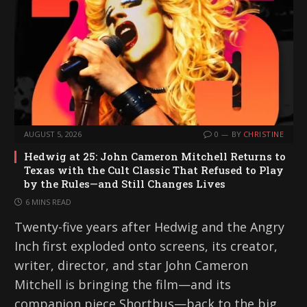
AUGUST 5, 2026
0
BY
CHRISTINE
Hedwig at 25: John Cameron Mitchell Returns to
Texas with the Cult Classic That Refused to Play
by the Rules—and Still Changes Lives
6 MINS READ
Twenty-five years after Hedwig and the Angry
Inch first exploded onto screens, its creator,
writer, director, and star John Cameron
Mitchell is bringing the film—and its
companion piece Shortbus—back to the big