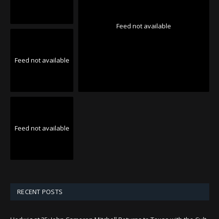
Feed not available
Feed not available
Feed not available
RECENT POSTS