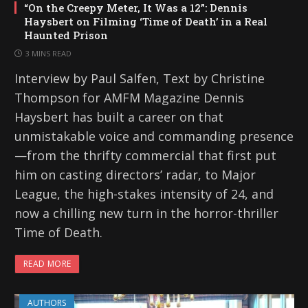
“On the Creepy Meter, It Was a 12”: Dennis
Haysbert on Filming ‘Time of Death’ in a Real
Haunted Prison
3 MINS READ
Interview by Paul Salfen, Text by Christine
Thompson for AMFM Magazine Dennis
Haysbert has built a career on that
unmistakable voice and commanding presence
—from the thrifty commercial that first put
him on casting directors’ radar, to Major
League, the high-stakes intensity of 24, and
now a chilling new turn in the horror-thriller
Time of Death.
READ MORE
AUTHORS