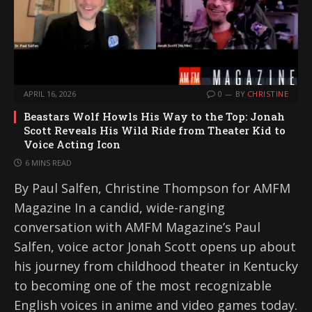
APRIL 16, 2026
0
BY
CHRISTINE
Beastars Wolf Howls His Way to the Top: Jonah
Scott Reveals His Wild Ride from Theater Kid to
Voice Acting Icon
6 MINS READ
By Paul Salfen, Christine Thompson for AMFM
Magazine In a candid, wide-ranging
conversation with AMFM Magazine’s Paul
Salfen, voice actor Jonah Scott opens up about
his journey from childhood theater in Kentucky
to becoming one of the most recognizable
English voices in anime and video games today.