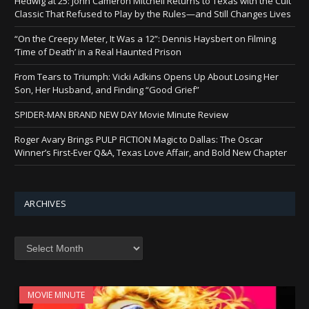
Hedwig at 25: John Cameron Mitchell Returns to Texas with the Cult
Classic That Refused to Play by the Rules—and Still Changes Lives
“On the Creepy Meter, It Was a 12”: Dennis Haysbert on Filming
‘Time of Death’ in a Real Haunted Prison
From Tears to Triumph: Vicki Adkins Opens Up About Losing Her
Son, Her Husband, and Finding “Good Grief”
SPIDER-MAN BRAND NEW DAY Movie Minute Review
Roger Avary Brings PULP FICTION Magic to Dallas: The Oscar
Winner’s First-Ever Q&A, Texas Love Affair, and Bold New Chapter
ARCHIVES
Archives
MOVIE MINUTE