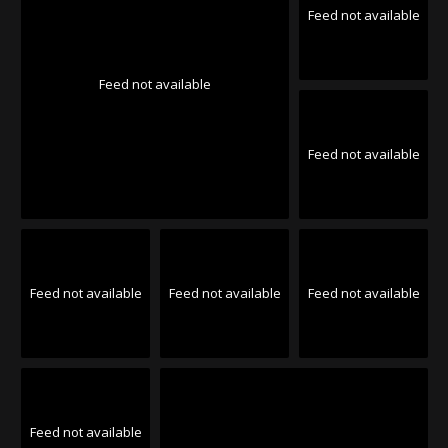
Feed not available
Feed not available
Feed not available
Feed not available
Feed not available
Feed not available
Feed not available