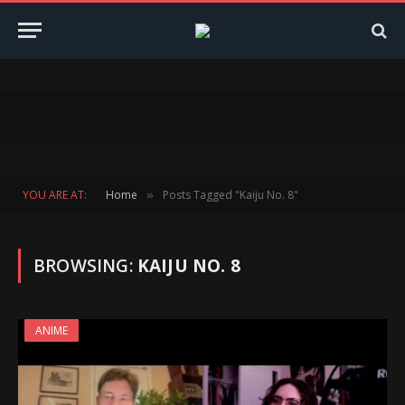
YOU ARE AT:
Home
Posts Tagged "Kaiju No. 8"
»
BROWSING:
KAIJU NO. 8
ANIME