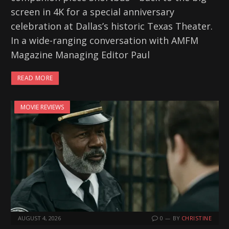
screen in 4K for a special anniversary
celebration at Dallas’s historic Texas Theater.
In a wide-ranging conversation with AMFM
Magazine Managing Editor Paul
READ MORE
MOVIE REVIEWS
AUGUST 4, 2026
0
BY
CHRISTINE