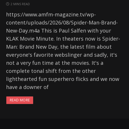
2 MINS READ
https://www.amfm-magazine.tv/wp-
content/uploads/2026/08/Spider-Man-Brand-
New-Day.m4a This is Paul Salfen with your
KLAK Movie Minute. In theaters now is Spider-
Man: Brand New Day, the latest film about
everyone's favorite webslinger and sadly, it's
not a very fun time at the movies. It's a
complete tonal shift from the other
lighthearted fun superhero flicks and we now
have a downer of
READ MORE