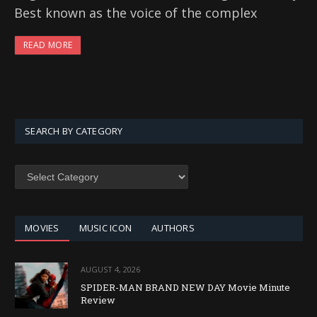
Best known as the voice of the complex
READ MORE
SEARCH BY CATEGORY
SEARCH
BY
CATEGORY
MOVIES
MUSIC ICON
AUTHORS
AUGUST 4, 2026
SPIDER-MAN BRAND NEW DAY Movie Minute
Review