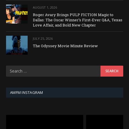
AUGUST 1, 2026
Roger Avary Brings PULP FICTION Magic to
Dallas: The Oscar Winner’s First-Ever Q&A, Texas
Love Affair, and Bold New Chapter
JULY 25, 2026
The Odyssey Movie Minute Review
AMFM INSTAGRAM