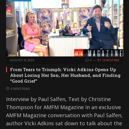
AUGUST 4, 2026
0
BY
CHRISTINE
From Tears to Triumph: Vicki Adkins Opens Up
About Losing Her Son, Her Husband, and Finding
“Good Grief”
4 MINS READ
Interview by Paul Salfen, Text by Christine
Thompson for AMFM Magazine In an exclusive
AMFM Magazine conversation with Paul Salfen,
author Vicki Adkins sat down to talk about the