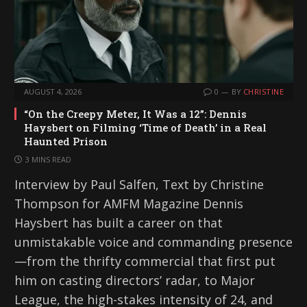
AUGUST 4, 2026
0
BY
CHRISTINE
“On the Creepy Meter, It Was a 12”: Dennis
Haysbert on Filming ‘Time of Death’ in a Real
Haunted Prison
3 MINS READ
Interview by Paul Salfen, Text by Christine
Thompson for AMFM Magazine Dennis
Haysbert has built a career on that
unmistakable voice and commanding presence
—from the thrifty commercial that first put
him on casting directors’ radar, to Major
League, the high-stakes intensity of 24, and