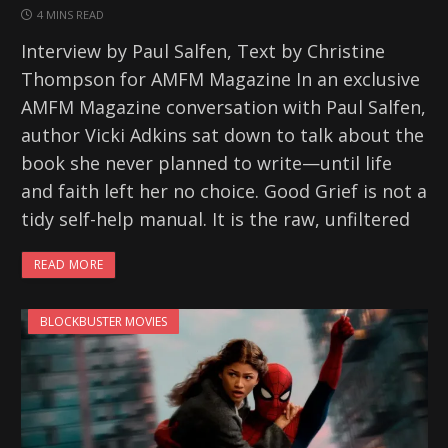
4 MINS READ
Interview by Paul Salfen, Text by Christine
Thompson for AMFM Magazine In an exclusive
AMFM Magazine conversation with Paul Salfen,
author Vicki Adkins sat down to talk about the
book she never planned to write—until life
and faith left her no choice. Good Grief is not a
tidy self-help manual. It is the raw, unfiltered
READ MORE
BLOCKBUSTER MOVIES