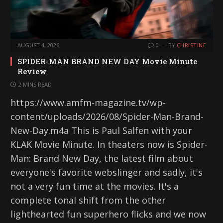
AUGUST 4, 2026
0
BY
CHRISTINE
SPIDER-MAN BRAND NEW DAY Movie Minute
Review
2 MINS READ
https://www.amfm-magazine.tv/wp-
content/uploads/2026/08/Spider-Man-Brand-
New-Day.m4a This is Paul Salfen with your
KLAK Movie Minute. In theaters now is Spider-
Man: Brand New Day, the latest film about
everyone's favorite webslinger and sadly, it's
not a very fun time at the movies. It's a
complete tonal shift from the other
lighthearted fun superhero flicks and we now