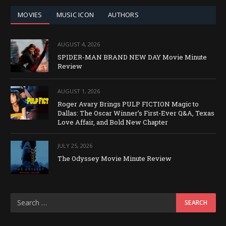
MOVIES
MUSIC ICON
AUTHORS
AUGUST 4, 2026
SPIDER-MAN BRAND NEW DAY Movie Minute
Review
AUGUST 1, 2026
Roger Avary Brings PULP FICTION Magic to
Dallas: The Oscar Winner’s First-Ever Q&A, Texas
Love Affair, and Bold New Chapter
JULY 25, 2026
The Odyssey Movie Minute Review