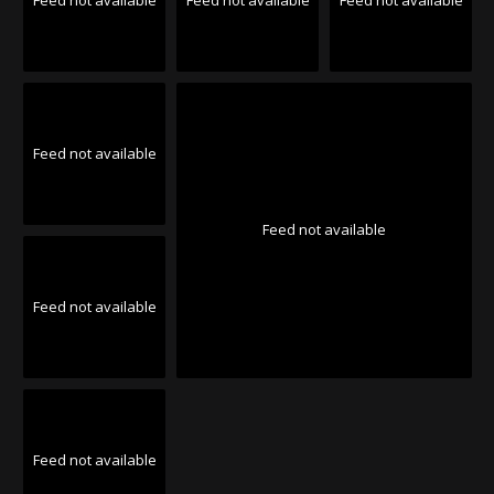
Feed not available
Feed not available
Feed not available
Feed not available