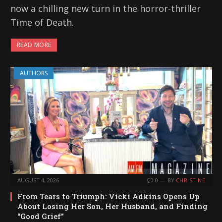
now a chilling new turn in the horror-thriller
Time of Death.
READ MORE
AUTHORS
AUGUST 4, 2026
0
BY
CHRISTINE
From Tears to Triumph: Vicki Adkins Opens Up
About Losing Her Son, Her Husband, and Finding
“Good Grief”