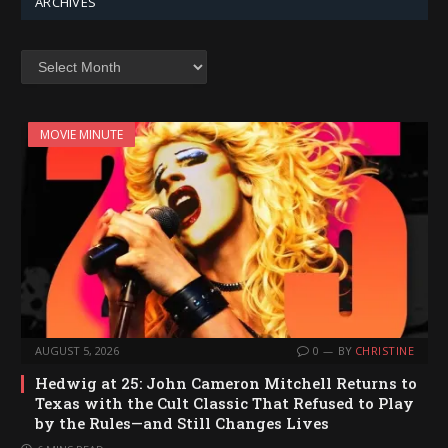
ARCHIVES
Archives
MOVIE MINUTE
AUGUST 5, 2026
0
BY
CHRISTINE
Hedwig at 25: John Cameron Mitchell Returns to
Texas with the Cult Classic That Refused to Play
by the Rules—and Still Changes Lives