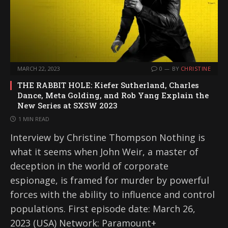
MARCH 22, 2023
0
BY
CHRISTINE
THE RABBIT HOLE: Kiefer Sutherland, Charles
Dance, Meta Golding, and Rob Yang Explain the
New Series at SXSW 2023
1 MIN READ
Interview by Christine Thompson Nothing is
what it seems when John Weir, a master of
deception in the world of corporate
espionage, is framed for murder by powerful
forces with the ability to influence and control
populations. First episode date: March 26,
2023 (USA) Network: Paramount+