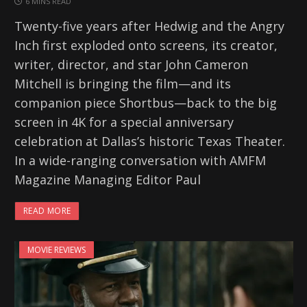
6 MINS READ
Twenty-five years after Hedwig and the Angry
Inch first exploded onto screens, its creator,
writer, director, and star John Cameron
Mitchell is bringing the film—and its
companion piece Shortbus—back to the big
screen in 4K for a special anniversary
celebration at Dallas’s historic Texas Theater.
In a wide-ranging conversation with AMFM
Magazine Managing Editor Paul
READ MORE
MOVIE REVIEWS