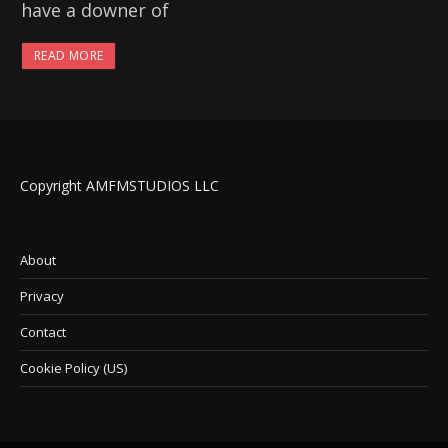
have a downer of
READ MORE
Copyright AMFMSTUDIOS LLC
About
Privacy
Contact
Cookie Policy (US)