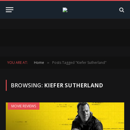
YOU ARE AT:
Home
Posts Tagged "Kiefer Sutherland"
»
BROWSING:
KIEFER SUTHERLAND
MOVIE REVIEWS