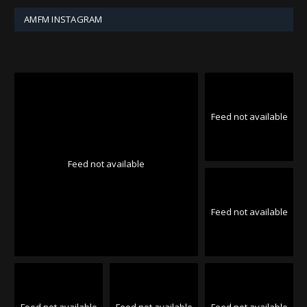
AMFM INSTAGRAM
Feed not available
Feed not available
Feed not available
Feed not available
Feed not available
Feed not available