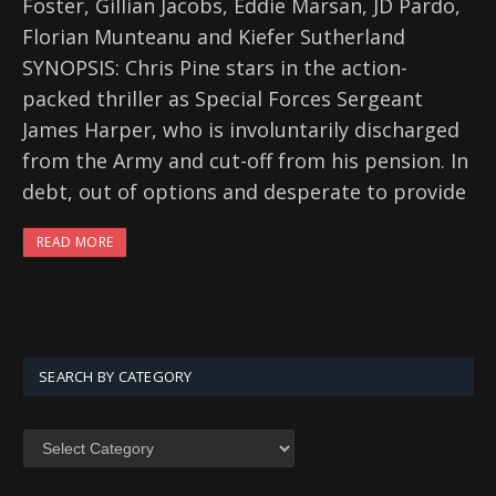
Foster, Gillian Jacobs, Eddie Marsan, JD Pardo,
Florian Munteanu and Kiefer Sutherland
SYNOPSIS: Chris Pine stars in the action-
packed thriller as Special Forces Sergeant
James Harper, who is involuntarily discharged
from the Army and cut-off from his pension. In
debt, out of options and desperate to provide
READ MORE
SEARCH BY CATEGORY
SEARCH
BY
CATEGORY