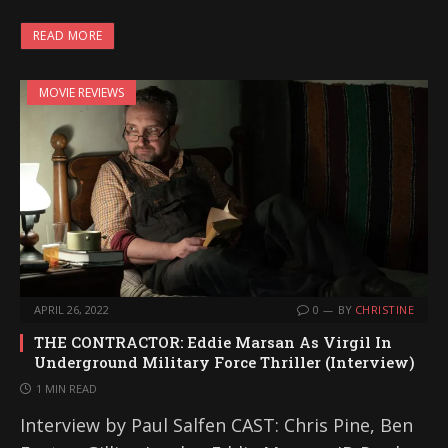
READ MORE
MOVIE REVIEWS
APRIL 26, 2022
0
BY
CHRISTINE
THE CONTRACTOR: Eddie Marsan As Virgil In
Underground Military Force Thriller (Interview)
1 MIN READ
Interview by Paul Salfen CAST: Chris Pine, Ben