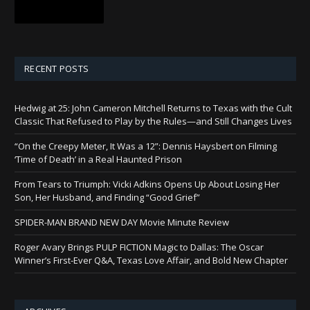
RECENT POSTS
Hedwig at 25: John Cameron Mitchell Returns to Texas with the Cult
Classic That Refused to Play by the Rules—and Still Changes Lives
“On the Creepy Meter, It Was a 12”: Dennis Haysbert on Filming
‘Time of Death’ in a Real Haunted Prison
From Tears to Triumph: Vicki Adkins Opens Up About Losing Her
Son, Her Husband, and Finding “Good Grief”
SPIDER-MAN BRAND NEW DAY Movie Minute Review
Roger Avary Brings PULP FICTION Magic to Dallas: The Oscar
Winner’s First-Ever Q&A, Texas Love Affair, and Bold New Chapter