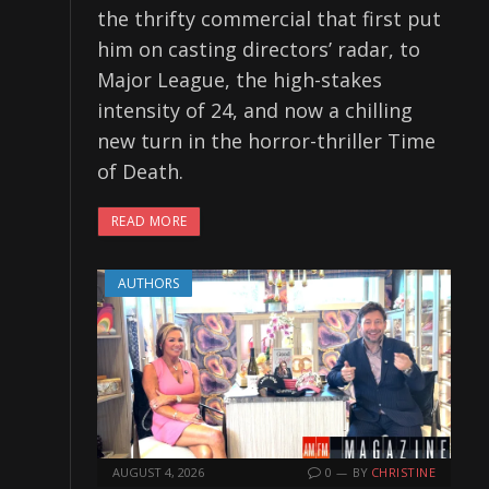
the thrifty commercial that first put
him on casting directors’ radar, to
Major League, the high-stakes
intensity of 24, and now a chilling
new turn in the horror-thriller Time
of Death.
READ MORE
AUTHORS
AUGUST 4, 2026
0
BY
CHRISTINE