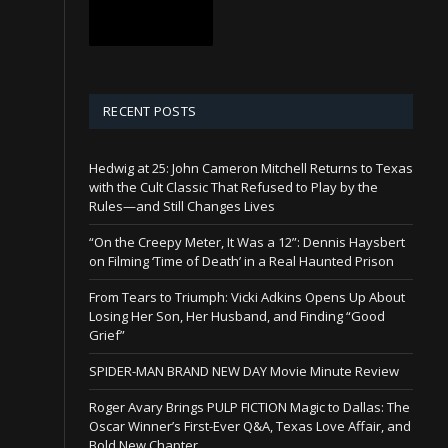
RECENT POSTS
Hedwig at 25: John Cameron Mitchell Returns to Texas
with the Cult Classic That Refused to Play by the
Rules—and Still Changes Lives
“On the Creepy Meter, It Was a 12”: Dennis Haysbert
on Filming ‘Time of Death’ in a Real Haunted Prison
From Tears to Triumph: Vicki Adkins Opens Up About
Losing Her Son, Her Husband, and Finding “Good
Grief”
SPIDER-MAN BRAND NEW DAY Movie Minute Review
Roger Avary Brings PULP FICTION Magic to Dallas: The
Oscar Winner’s First-Ever Q&A, Texas Love Affair, and
Bold New Chapter