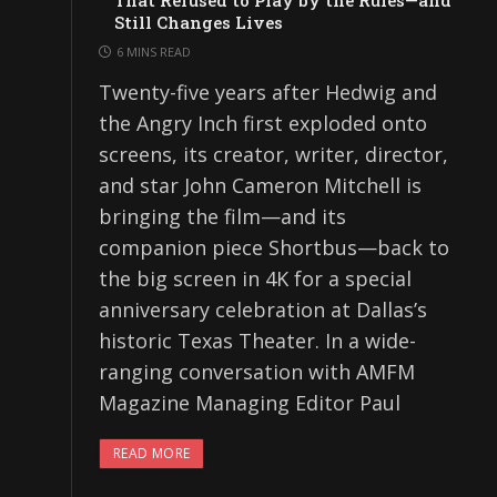
That Refused to Play by the Rules—and
Still Changes Lives
6 MINS READ
Twenty-five years after Hedwig and
the Angry Inch first exploded onto
screens, its creator, writer, director,
and star John Cameron Mitchell is
bringing the film—and its
companion piece Shortbus—back to
the big screen in 4K for a special
anniversary celebration at Dallas’s
historic Texas Theater. In a wide-
ranging conversation with AMFM
Magazine Managing Editor Paul
READ MORE