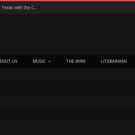
Hedwig at 25: John Cameron Mitchell Returns to Texas with the Cult Classic That Refused to Play by the Rules—and Still Changes Lives
BOUT US
MUSIC
THE WIRE
LITERARIANS