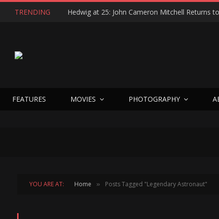
TRENDING
FEATURES
MOVIES
PHOTOGRAPHY
A
YOU ARE AT:
Home
Posts Tagged "Legendary Astronaut"
»