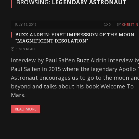
BROWSING:
LEGENDARY ASTRONAUT
JULY 16, 2019
0
BY
CHRISTIN
BUZZ ALDRIN: FIRST IMPRESSION OF THE MOON
“MAGNIFICENT DESOLATION”
1 MIN READ
Interview by Paul Salfen Buzz Aldrin interview b
Paul Salfen in 2015 where the legendary Apollo 
Astronaut encourages us to go to the moon an
beyond and talks about his book Welcome To
Mars.
READ MORE