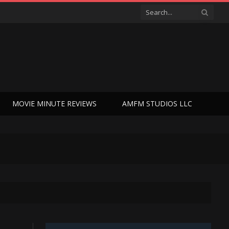
MOVIE MINUTE REVIEWS
AMFM STUDIOS LLC