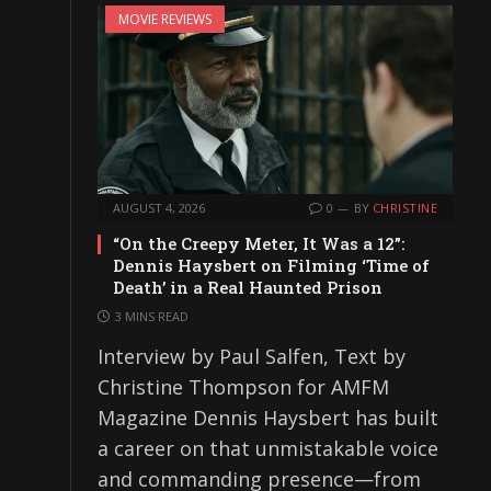
MOVIE REVIEWS
AUGUST 4, 2026
0
BY
CHRISTINE
“On the Creepy Meter, It Was a 12”:
Dennis Haysbert on Filming ‘Time of
Death’ in a Real Haunted Prison
3 MINS READ
Interview by Paul Salfen, Text by
Christine Thompson for AMFM
Magazine Dennis Haysbert has built
a career on that unmistakable voice
and commanding presence—from