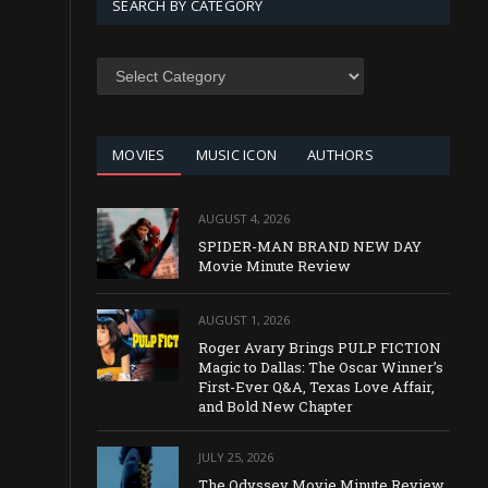
SEARCH BY CATEGORY
SEARCH
BY
CATEGORY
MOVIES
MUSIC ICON
AUTHORS
AUGUST 4, 2026
SPIDER-MAN BRAND NEW DAY
Movie Minute Review
AUGUST 1, 2026
Roger Avary Brings PULP FICTION
Magic to Dallas: The Oscar Winner’s
First-Ever Q&A, Texas Love Affair,
and Bold New Chapter
JULY 25, 2026
The Odyssey Movie Minute Review