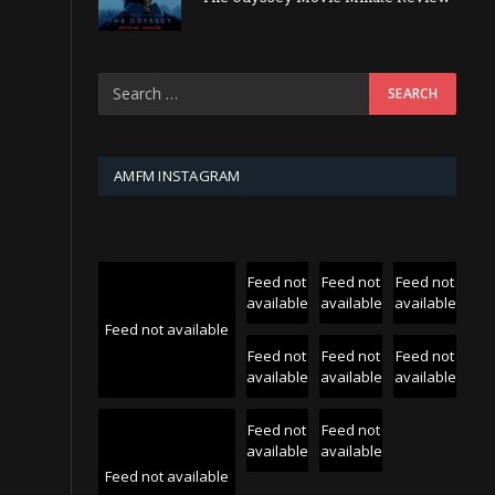
AMFM INSTAGRAM
Feed not
Feed not
Feed not
available
available
available
Feed not available
Feed not
Feed not
Feed not
available
available
available
Feed not
Feed not
available
available
Feed not available