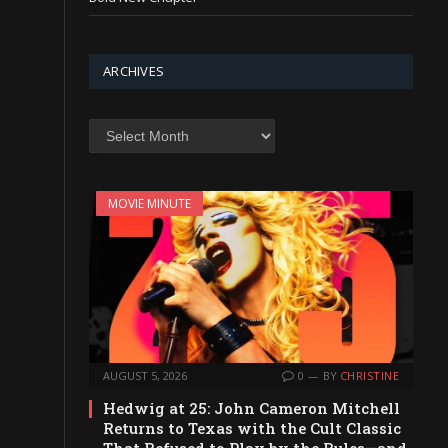
ARCHIVES
Archives
MOVIE MINUTE
AUGUST 5, 2026
0
BY
CHRISTINE
Hedwig at 25: John Cameron Mitchell
Returns to Texas with the Cult Classic