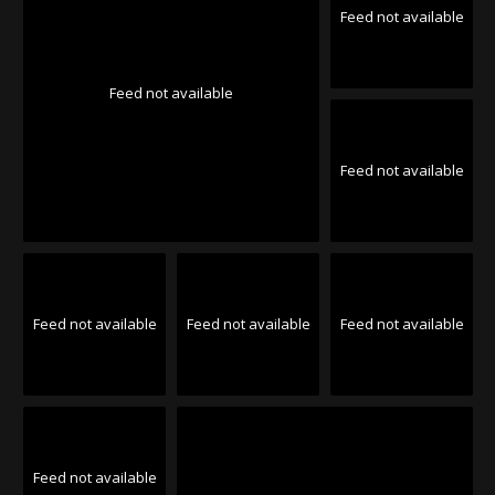
Feed not available
Feed not available
Feed not available
Feed not available
Feed not available
Feed not available
Feed not available