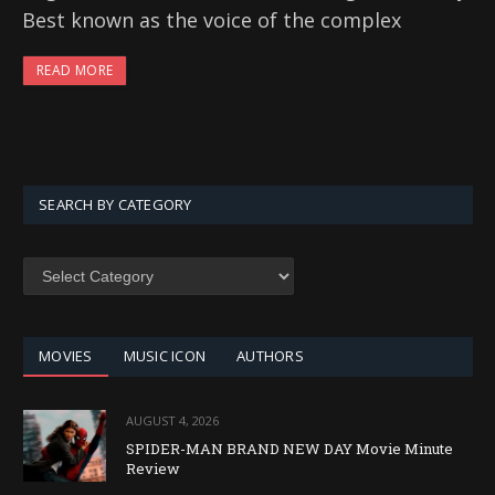
Best known as the voice of the complex
READ MORE
SEARCH BY CATEGORY
SEARCH
BY
CATEGORY
MOVIES
MUSIC ICON
AUTHORS
AUGUST 4, 2026
SPIDER-MAN BRAND NEW DAY Movie Minute
Review