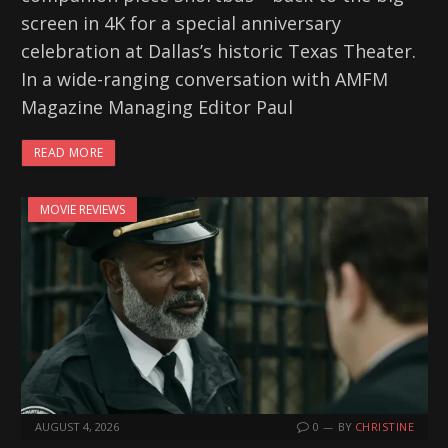
screen in 4K for a special anniversary
celebration at Dallas’s historic Texas Theater.
In a wide-ranging conversation with AMFM
Magazine Managing Editor Paul
READ MORE
MOVIE REVIEWS
AUGUST 4, 2026
0
BY
CHRISTINE