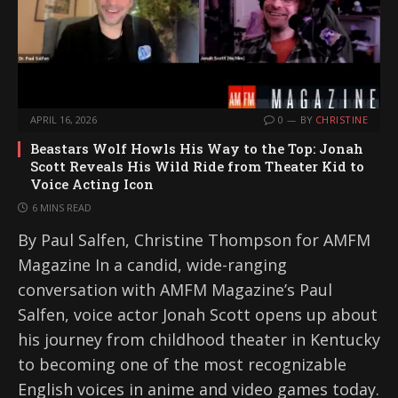
APRIL 16, 2026
0
BY
CHRISTINE
Beastars Wolf Howls His Way to the Top: Jonah
Scott Reveals His Wild Ride from Theater Kid to
Voice Acting Icon
6 MINS READ
By Paul Salfen, Christine Thompson for AMFM
Magazine In a candid, wide-ranging
conversation with AMFM Magazine’s Paul
Salfen, voice actor Jonah Scott opens up about
his journey from childhood theater in Kentucky
to becoming one of the most recognizable
English voices in anime and video games today.