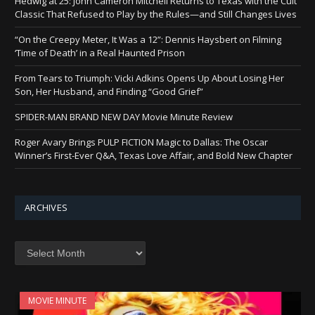
Hedwig at 25: John Cameron Mitchell Returns to Texas with the Cult
Classic That Refused to Play by the Rules—and Still Changes Lives
“On the Creepy Meter, It Was a 12”: Dennis Haysbert on Filming
‘Time of Death’ in a Real Haunted Prison
From Tears to Triumph: Vicki Adkins Opens Up About Losing Her
Son, Her Husband, and Finding “Good Grief”
SPIDER-MAN BRAND NEW DAY Movie Minute Review
Roger Avary Brings PULP FICTION Magic to Dallas: The Oscar
Winner’s First-Ever Q&A, Texas Love Affair, and Bold New Chapter
ARCHIVES
Archives
MOVIE MINUTE