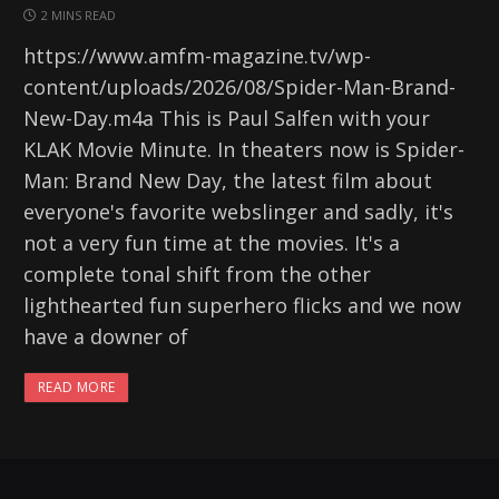
2 MINS READ
https://www.amfm-magazine.tv/wp-
content/uploads/2026/08/Spider-Man-Brand-
New-Day.m4a This is Paul Salfen with your
KLAK Movie Minute. In theaters now is Spider-
Man: Brand New Day, the latest film about
everyone's favorite webslinger and sadly, it's
not a very fun time at the movies. It's a
complete tonal shift from the other
lighthearted fun superhero flicks and we now
have a downer of
READ MORE