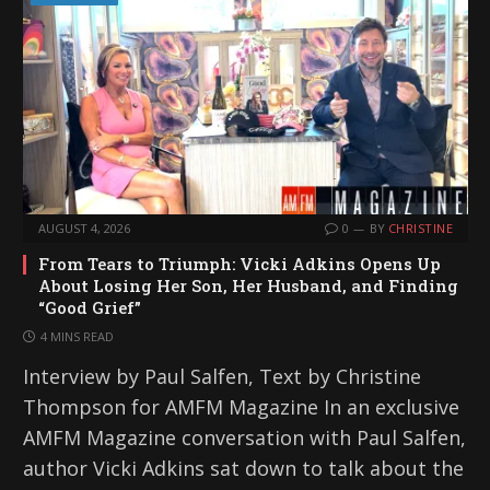
AUGUST 4, 2026
0
BY
CHRISTINE
From Tears to Triumph: Vicki Adkins Opens Up
About Losing Her Son, Her Husband, and Finding
“Good Grief”
4 MINS READ
Interview by Paul Salfen, Text by Christine
Thompson for AMFM Magazine In an exclusive
AMFM Magazine conversation with Paul Salfen,
author Vicki Adkins sat down to talk about the