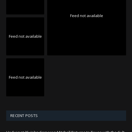
Feed not available
Feed not available
Feed not available
RECENT POSTS