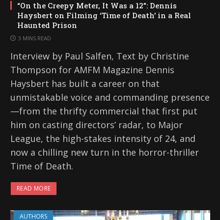
“On the Creepy Meter, It Was a 12”: Dennis
Haysbert on Filming ‘Time of Death’ in a Real
Haunted Prison
3 MINS READ
Interview by Paul Salfen, Text by Christine
Thompson for AMFM Magazine Dennis
Haysbert has built a career on that
unmistakable voice and commanding presence
—from the thrifty commercial that first put
him on casting directors’ radar, to Major
League, the high-stakes intensity of 24, and
now a chilling new turn in the horror-thriller
Time of Death.
READ MORE
AUTHORS