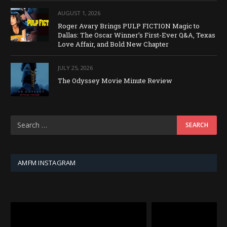
AUGUST 1, 2026
Roger Avary Brings PULP FICTION Magic to
Dallas: The Oscar Winner’s First-Ever Q&A, Texas
Love Affair, and Bold New Chapter
JULY 25, 2026
The Odyssey Movie Minute Review
AMFM INSTAGRAM