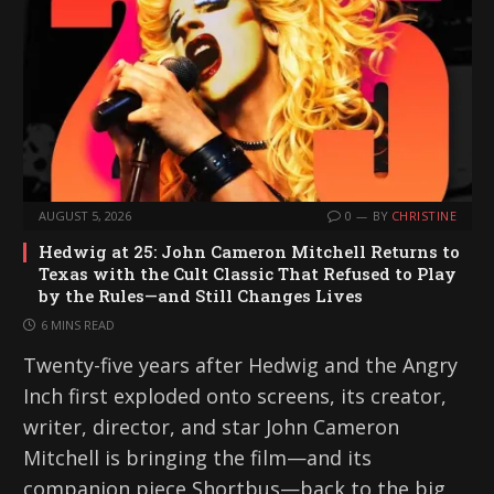
AUGUST 5, 2026
0
BY
CHRISTINE
Hedwig at 25: John Cameron Mitchell Returns to
Texas with the Cult Classic That Refused to Play
by the Rules—and Still Changes Lives
6 MINS READ
Twenty-five years after Hedwig and the Angry
Inch first exploded onto screens, its creator,
writer, director, and star John Cameron
Mitchell is bringing the film—and its
companion piece Shortbus—back to the big