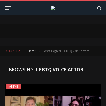
YOU ARE AT:
Home
Posts Tagged "LGBTQ voice actor"
»
BROWSING:
LGBTQ VOICE ACTOR
ANIME