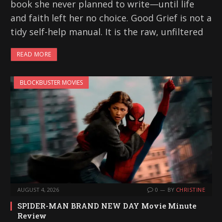
book she never planned to write—until life
and faith left her no choice. Good Grief is not a
tidy self-help manual. It is the raw, unfiltered
READ MORE
BLOCKBUSTER MOVIES
AUGUST 4, 2026
0
BY
CHRISTINE
SPIDER-MAN BRAND NEW DAY Movie Minute
Review