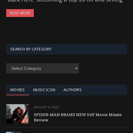
READ MORE
SEARCH BY CATEGORY
SEARCH
BY
CATEGORY
MOVIES
MUSIC ICON
AUTHORS
AUGUST 4, 2026
SPIDER-MAN BRAND NEW DAY Movie Minute
Review