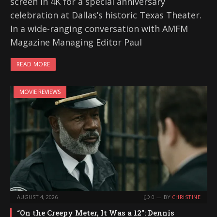
screen in 4K for a special anniversary
celebration at Dallas’s historic Texas Theater.
In a wide-ranging conversation with AMFM
Magazine Managing Editor Paul
READ MORE
MOVIE REVIEWS
AUGUST 4, 2026
0
BY
CHRISTINE
“On the Creepy Meter, It Was a 12”: Dennis