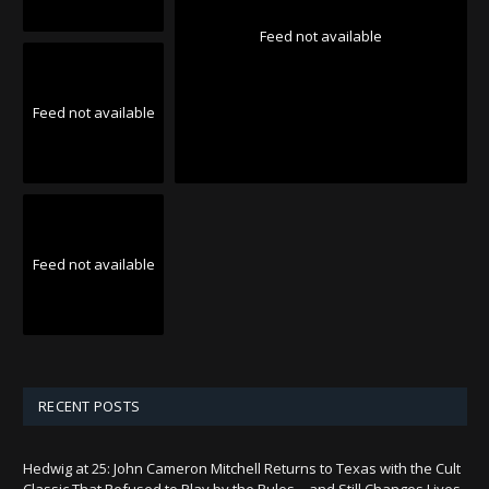
Feed not available
Feed not available
Feed not available
RECENT POSTS
Hedwig at 25: John Cameron Mitchell Returns to Texas with the Cult
Classic That Refused to Play by the Rules—and Still Changes Lives