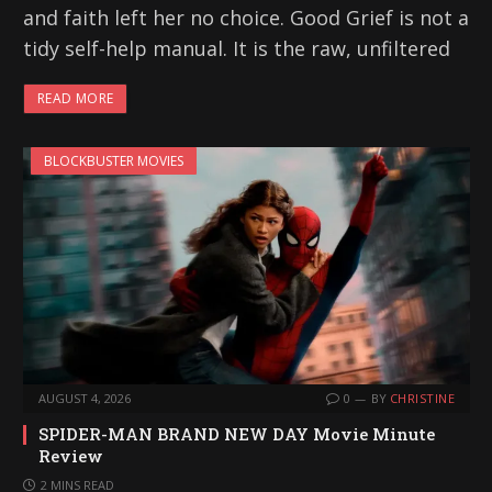
and faith left her no choice. Good Grief is not a
tidy self-help manual. It is the raw, unfiltered
READ MORE
BLOCKBUSTER MOVIES
AUGUST 4, 2026
0
BY
CHRISTINE
SPIDER-MAN BRAND NEW DAY Movie Minute
Review
2 MINS READ