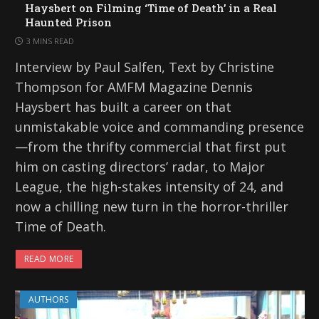
Haysbert on Filming ‘Time of Death’ in a Real
Haunted Prison
3 MINS READ
Interview by Paul Salfen, Text by Christine
Thompson for AMFM Magazine Dennis
Haysbert has built a career on that
unmistakable voice and commanding presence
—from the thrifty commercial that first put
him on casting directors’ radar, to Major
League, the high-stakes intensity of 24, and
now a chilling new turn in the horror-thriller
Time of Death.
READ MORE
AUTHORS