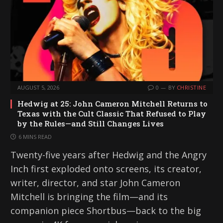
AUGUST 5, 2026
0
BY
CHRISTINE
Hedwig at 25: John Cameron Mitchell Returns to
Texas with the Cult Classic That Refused to Play
by the Rules—and Still Changes Lives
6 MINS READ
Twenty-five years after Hedwig and the Angry
Inch first exploded onto screens, its creator,
writer, director, and star John Cameron
Mitchell is bringing the film—and its
companion piece Shortbus—back to the big