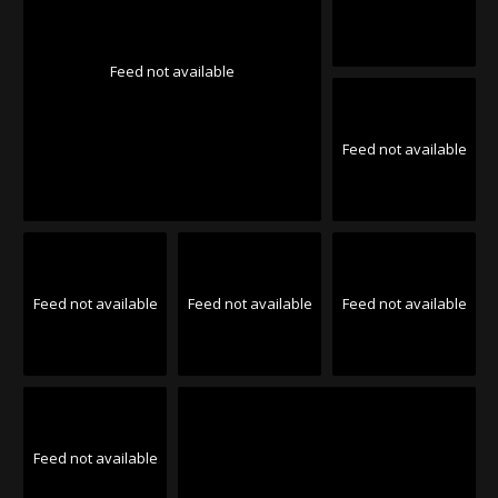
Feed not available
Feed not available
Feed not available
Feed not available
Feed not available
Feed not available