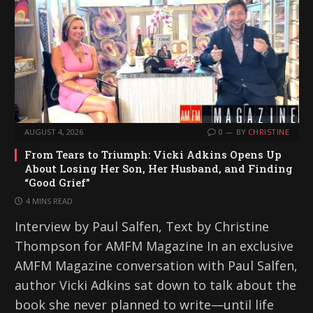
AUGUST 4, 2026
0
BY
CHRISTINE
From Tears to Triumph: Vicki Adkins Opens Up
About Losing Her Son, Her Husband, and Finding
“Good Grief”
4 MINS READ
Interview by Paul Salfen, Text by Christine
Thompson for AMFM Magazine In an exclusive
AMFM Magazine conversation with Paul Salfen,
author Vicki Adkins sat down to talk about the
book she never planned to write—until life