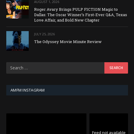
AUGUST 1, 2026
Roger Avary Brings PULP FICTION Magic to
Dallas: The Oscar Winner’s First-Ever Q&A, Texas
Love Affair, and Bold New Chapter
JULY 25, 2026
The Odyssey Movie Minute Review
AMFM INSTAGRAM
Feed not available