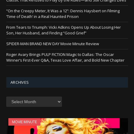
“On the Creepy Meter, It Was a 12”: Dennis Haysbert on Filming
‘Time of Death’ in a Real Haunted Prison
From Tears to Triumph: Vicki Adkins Opens Up About Losing Her
Son, Her Husband, and Finding “Good Grief”
SPIDER-MAN BRAND NEW DAY Movie Minute Review
Roger Avary Brings PULP FICTION Magic to Dallas: The Oscar
Winner’s First-Ever Q&A, Texas Love Affair, and Bold New Chapter
ARCHIVES
Archives
MOVIE MINUTE