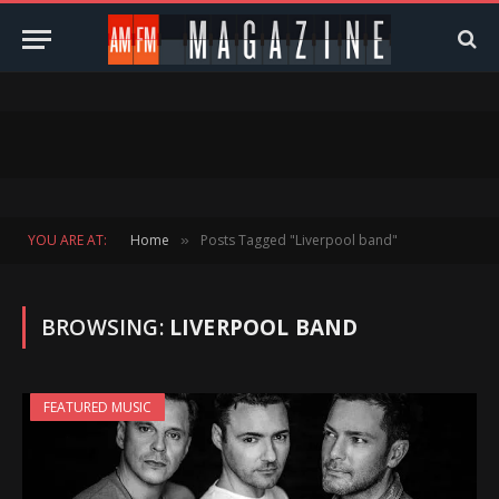
YOU ARE AT:
Home
Posts Tagged "Liverpool band"
»
BROWSING:
LIVERPOOL BAND
FEATURED MUSIC