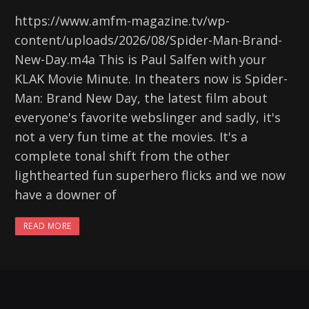
https://www.amfm-magazine.tv/wp-
content/uploads/2026/08/Spider-Man-Brand-
New-Day.m4a This is Paul Salfen with your
KLAK Movie Minute. In theaters now is Spider-
Man: Brand New Day, the latest film about
everyone's favorite webslinger and sadly, it's
not a very fun time at the movies. It's a
complete tonal shift from the other
lighthearted fun superhero flicks and we now
have a downer of
READ MORE