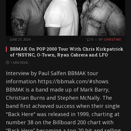
JUNE 27, 2024
0
BY
CHRISTINE
BBMAK On POP 2000 Tour With Chris Kirkpatrick
of *NSYNC, O-Town, Ryan Cabrera and LFO
1 MIN READ
Interview by Paul Salfen BBMAK tour
information https://bbmak.com/#shows
BBMAK is a band made up of Mark Barry,
Christian Burns and Stephen McNally. The
band first achieved success when their single
"Back Here" was released in 1999, charting at
number 38 on the Billboard 200 chart with
“Back Here” becoming a top 20 hit and selling