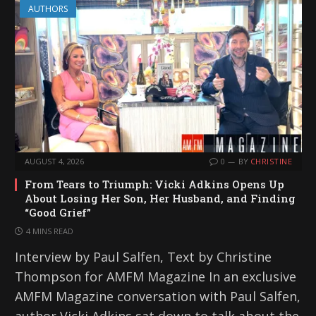
AUTHORS
AUGUST 4, 2026
0
BY
CHRISTINE
From Tears to Triumph: Vicki Adkins Opens Up
About Losing Her Son, Her Husband, and Finding
“Good Grief”
4 MINS READ
Interview by Paul Salfen, Text by Christine
Thompson for AMFM Magazine In an exclusive
AMFM Magazine conversation with Paul Salfen,