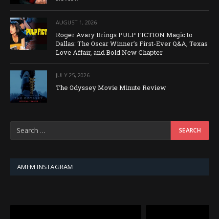
AUGUST 1, 2026
Roger Avary Brings PULP FICTION Magic to
Dallas: The Oscar Winner’s First-Ever Q&A, Texas
Love Affair, and Bold New Chapter
JULY 25, 2026
The Odyssey Movie Minute Review
AMFM INSTAGRAM