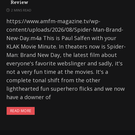
Review
2 MINS READ
https://www.amfm-magazine.tv/wp-
content/uploads/2026/08/Spider-Man-Brand-
New-Day.m4a This is Paul Salfen with your
KLAK Movie Minute. In theaters now is Spider-
Man: Brand New Day, the latest film about
everyone's favorite webslinger and sadly, it's
not a very fun time at the movies. It's a
complete tonal shift from the other
lighthearted fun superhero flicks and we now
have a downer of
READ MORE