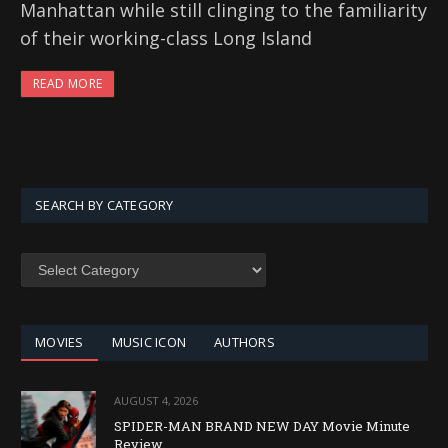
Manhattan while still clinging to the familiarity
of their working-class Long Island
READ MORE
SEARCH BY CATEGORY
SEARCH
BY
CATEGORY
MOVIES
MUSIC ICON
AUTHORS
AUGUST 4, 2026
SPIDER-MAN BRAND NEW DAY Movie Minute
Review