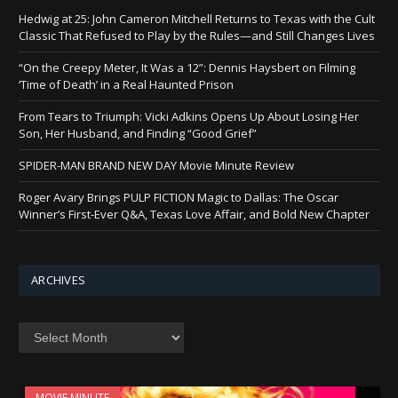
Hedwig at 25: John Cameron Mitchell Returns to Texas with the Cult
Classic That Refused to Play by the Rules—and Still Changes Lives
“On the Creepy Meter, It Was a 12”: Dennis Haysbert on Filming
‘Time of Death’ in a Real Haunted Prison
From Tears to Triumph: Vicki Adkins Opens Up About Losing Her
Son, Her Husband, and Finding “Good Grief”
SPIDER-MAN BRAND NEW DAY Movie Minute Review
Roger Avary Brings PULP FICTION Magic to Dallas: The Oscar
Winner’s First-Ever Q&A, Texas Love Affair, and Bold New Chapter
ARCHIVES
Archives
MOVIE MINUTE