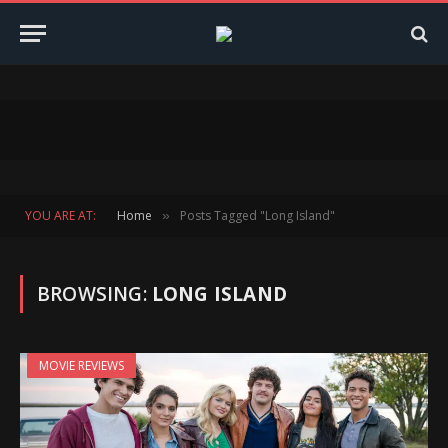
YOU ARE AT:
Home
Posts Tagged "Long Island"
»
BROWSING:
LONG ISLAND
MOVIE REVIEWS