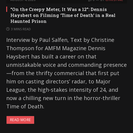
“On the Creepy Meter, It Was a 12”: Dennis
Haysbert on Filming ‘Time of Death’ in a Real
Haunted Prison
3 MINS READ
Interview by Paul Salfen, Text by Christine
Thompson for AMFM Magazine Dennis
Haysbert has built a career on that
unmistakable voice and commanding presence
—from the thrifty commercial that first put
him on casting directors’ radar, to Major
League, the high-stakes intensity of 24, and
now a chilling new turn in the horror-thriller
Time of Death.
READ MORE