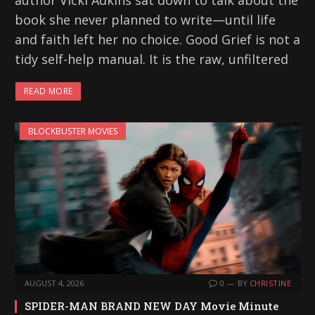
author Vicki Adkins sat down to talk about the
book she never planned to write—until life
and faith left her no choice. Good Grief is not a
tidy self-help manual. It is the raw, unfiltered
READ MORE
BLOCKBUSTER MOVIES
AUGUST 4, 2026
0
BY
CHRISTINE
SPIDER-MAN BRAND NEW DAY Movie Minute