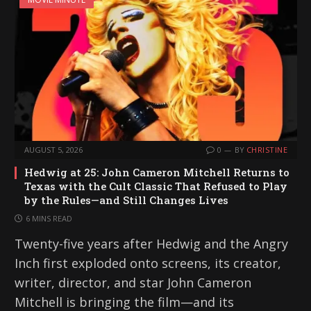
AUGUST 5, 2026
0
BY
CHRISTINE
Hedwig at 25: John Cameron Mitchell Returns to
Texas with the Cult Classic That Refused to Play
by the Rules—and Still Changes Lives
6 MINS READ
Twenty-five years after Hedwig and the Angry
Inch first exploded onto screens, its creator,
writer, director, and star John Cameron
Mitchell is bringing the film—and its