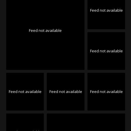
Feed not available
Feed not available
Feed not available
Feed not available
Feed not available
Feed not available