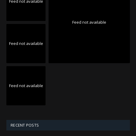
Feed not available
Feed not available
Feed not available
Feed not available
RECENT POSTS