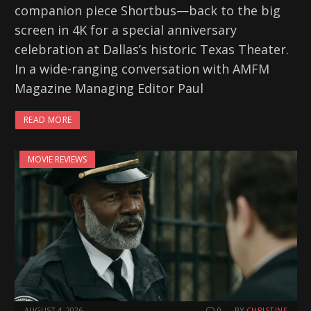
companion piece Shortbus—back to the big
screen in 4K for a special anniversary
celebration at Dallas’s historic Texas Theater.
In a wide-ranging conversation with AMFM
Magazine Managing Editor Paul
READ MORE
MOVIE REVIEWS
AUGUST 4, 2026
0
BY
CHRISTINE