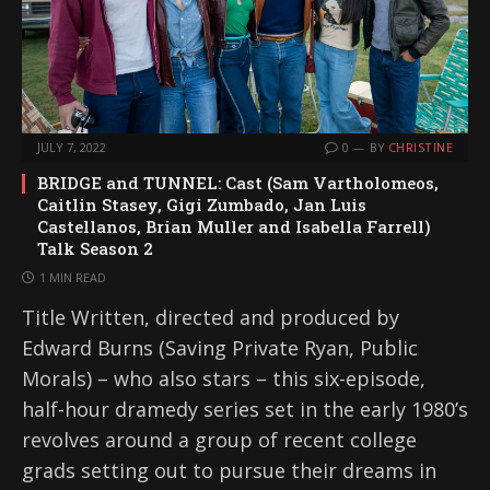
JULY 7, 2022
0
BY
CHRISTINE
BRIDGE and TUNNEL: Cast (Sam Vartholomeos,
Caitlin Stasey, Gigi Zumbado, Jan Luis
Castellanos, Brian Muller and Isabella Farrell)
Talk Season 2
1 MIN READ
Title Written, directed and produced by
Edward Burns (Saving Private Ryan, Public
Morals) – who also stars – this six-episode,
half-hour dramedy series set in the early 1980’s
revolves around a group of recent college
grads setting out to pursue their dreams in