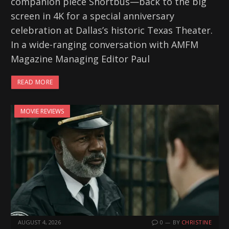
companion piece Shortbus—back to the big
screen in 4K for a special anniversary
celebration at Dallas’s historic Texas Theater.
In a wide-ranging conversation with AMFM
Magazine Managing Editor Paul
READ MORE
MOVIE REVIEWS
AUGUST 4, 2026
0
BY
CHRISTINE