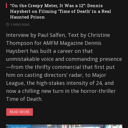
“On the Creepy Meter, It Was a 12”: Dennis
Haysbert on Filming ‘Time of Death’ in a Real
Haunted Prison
3 MINS READ
Interview by Paul Salfen, Text by Christine
Thompson for AMFM Magazine Dennis
Haysbert has built a career on that
unmistakable voice and commanding presence
—from the thrifty commercial that first put
him on casting directors’ radar, to Major
League, the high-stakes intensity of 24, and
now a chilling new turn in the horror-thriller
Time of Death.
READ MORE