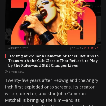
AUGUST 5, 2026
0
BY
CHRISTINE
Hedwig at 25: John Cameron Mitchell Returns to
Texas with the Cult Classic That Refused to Play
by the Rules—and Still Changes Lives
6 MINS READ
Twenty-five years after Hedwig and the Angry
Inch first exploded onto screens, its creator,
writer, director, and star John Cameron
Mitchell is bringing the film—and its