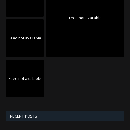
Feed not available
Feed not available
Feed not available
RECENT POSTS