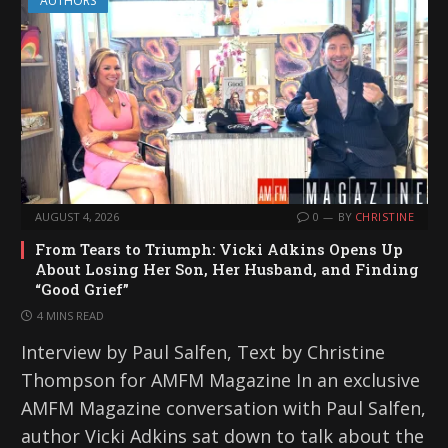
AUTHORS
AUGUST 4, 2026
0
BY
CHRISTINE
From Tears to Triumph: Vicki Adkins Opens Up
About Losing Her Son, Her Husband, and Finding
“Good Grief”
4 MINS READ
Interview by Paul Salfen, Text by Christine
Thompson for AMFM Magazine In an exclusive
AMFM Magazine conversation with Paul Salfen,
author Vicki Adkins sat down to talk about the