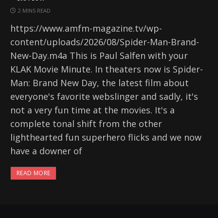
2 MINS READ
https://www.amfm-magazine.tv/wp-
content/uploads/2026/08/Spider-Man-Brand-
New-Day.m4a This is Paul Salfen with your
KLAK Movie Minute. In theaters now is Spider-
Man: Brand New Day, the latest film about
everyone's favorite webslinger and sadly, it's
not a very fun time at the movies. It's a
complete tonal shift from the other
lighthearted fun superhero flicks and we now
have a downer of
READ MORE