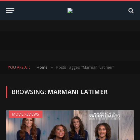
YOU ARE AT:
Home
Posts Tagged "Marmani Latimer"
»
BROWSING:
MARMANI LATIMER
MOVIE REVIEWS