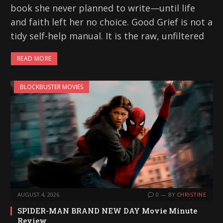
book she never planned to write—until life
and faith left her no choice. Good Grief is not a
tidy self-help manual. It is the raw, unfiltered
READ MORE
BLOCKBUSTER MOVIES
AUGUST 4, 2026
0
BY
CHRISTINE
SPIDER-MAN BRAND NEW DAY Movie Minute
Review