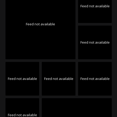
Feed not available
Feed not available
Feed not available
Feed not available
Feed not available
Feed not available
Feed not available