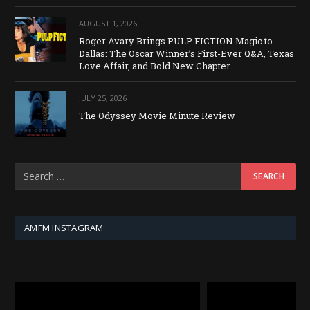
AUGUST 1, 2026
Roger Avary Brings PULP FICTION Magic to
Dallas: The Oscar Winner’s First-Ever Q&A, Texas
Love Affair, and Bold New Chapter
JULY 25, 2026
The Odyssey Movie Minute Review
AMFM INSTAGRAM