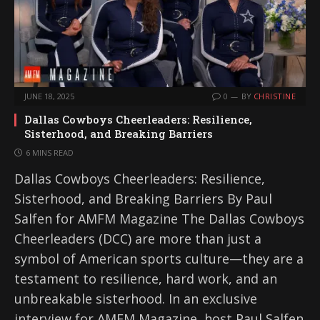
JUNE 18, 2025
0
BY
CHRISTINE
Dallas Cowboys Cheerleaders: Resilience,
Sisterhood, and Breaking Barriers
6 MINS READ
Dallas Cowboys Cheerleaders: Resilience,
Sisterhood, and Breaking Barriers By Paul
Salfen for AMFM Magazine The Dallas Cowboys
Cheerleaders (DCC) are more than just a
symbol of American sports culture—they are a
testament to resilience, hard work, and an
unbreakable sisterhood. In an exclusive
interview for AMFM Magazine, host Paul Salfen