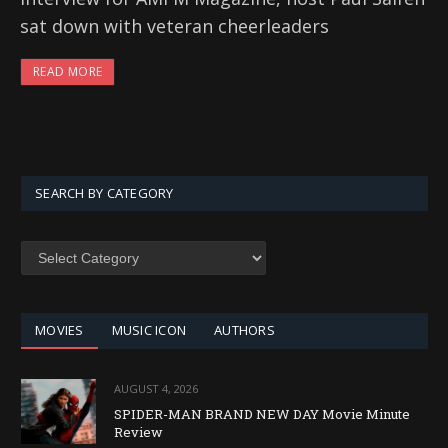
sat down with veteran cheerleaders
READ MORE
SEARCH BY CATEGORY
SEARCH
BY
CATEGORY
MOVIES
MUSIC ICON
AUTHORS
AUGUST 4, 2026
SPIDER-MAN BRAND NEW DAY Movie Minute
Review