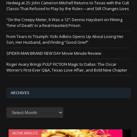
Hedwig at 25: John Cameron Mitchell Returns to Texas with the Cult
Classic That Refused to Play by the Rules—and Still Changes Lives
“On the Creepy Meter, It Was a 12”: Dennis Haysbert on Filming
‘Time of Death’ in a Real Haunted Prison
From Tears to Triumph: Vicki Adkins Opens Up About Losing Her
Son, Her Husband, and Finding “Good Grief”
SPIDER-MAN BRAND NEW DAY Movie Minute Review
Roger Avary Brings PULP FICTION Magic to Dallas: The Oscar
Winner’s First-Ever Q&A, Texas Love Affair, and Bold New Chapter
ARCHIVES
Archives
MOVIE MINUTE