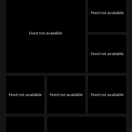
Feed not available
Feed not available
Feed not available
Feed not available
Feed not available
Feed not available