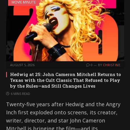
MOVIE MINUTE
AUGUST 5, 2026
0
BY
CHRISTINE
Hedwig at 25: John Cameron Mitchell Returns to
Texas with the Cult Classic That Refused to Play
by the Rules—and Still Changes Lives
6 MINS READ
Twenty-five years after Hedwig and the Angry
Inch first exploded onto screens, its creator,
writer, director, and star John Cameron
Mitchell is bringing the film—and its