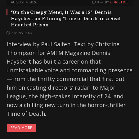
AUGUST 4, 2026
0
BY
CHRISTINE
“On the Creepy Meter, It Was a 12”: Dennis
Haysbert on Filming ‘Time of Death’ in a Real
Haunted Prison
3 MINS READ
Interview by Paul Salfen, Text by Christine
Thompson for AMFM Magazine Dennis
Haysbert has built a career on that
unmistakable voice and commanding presence
—from the thrifty commercial that first put
him on casting directors’ radar, to Major
League, the high-stakes intensity of 24, and
now a chilling new turn in the horror-thriller
Time of Death.
READ MORE