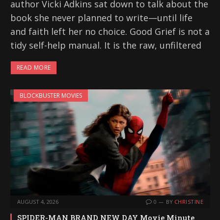
author Vicki Adkins sat down to talk about the
book she never planned to write—until life
and faith left her no choice. Good Grief is not a
tidy self-help manual. It is the raw, unfiltered
READ MORE
BLOCKBUSTER MOVIES
AUGUST 4, 2026
0
BY
CHRISTINE
SPIDER-MAN BRAND NEW DAY Movie Minute