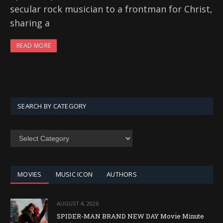
secular rock musician to a frontman for Christ,
sharing a
READ MORE
SEARCH BY CATEGORY
SEARCH
BY
CATEGORY
MOVIES
MUSIC ICON
AUTHORS
AUGUST 4, 2026
SPIDER-MAN BRAND NEW DAY Movie Minute