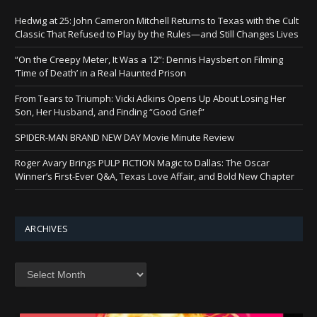
Hedwig at 25: John Cameron Mitchell Returns to Texas with the Cult
Classic That Refused to Play by the Rules—and Still Changes Lives
“On the Creepy Meter, It Was a 12”: Dennis Haysbert on Filming
‘Time of Death’ in a Real Haunted Prison
From Tears to Triumph: Vicki Adkins Opens Up About Losing Her
Son, Her Husband, and Finding “Good Grief”
SPIDER-MAN BRAND NEW DAY Movie Minute Review
Roger Avary Brings PULP FICTION Magic to Dallas: The Oscar
Winner’s First-Ever Q&A, Texas Love Affair, and Bold New Chapter
ARCHIVES
Archives