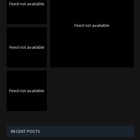
Feed not available
Feed not available
Feed not available
Feed not available
RECENT POSTS