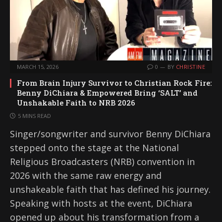
MARCH 15, 2026
0
BY
CHRISTINE
From Brain Injury Survivor to Christian Rock Fire:
Benny DiChiara & Empowered Bring ‘SALT’ and
Unshakable Faith to NRB 2026
5 MINS READ
Singer/songwriter and survivor Benny DiChiara
stepped onto the stage at the National
Religious Broadcasters (NRB) convention in
2026 with the same raw energy and
unshakeable faith that has defined his journey.
Speaking with hosts at the event, DiChiara
opened up about his transformation from a