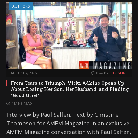
AUTHORS
AUGUST 4, 2026
0
BY
CHRISTINE
From Tears to Triumph: Vicki Adkins Opens Up
About Losing Her Son, Her Husband, and Finding
“Good Grief”
4 MINS READ
Interview by Paul Salfen, Text by Christine
Thompson for AMFM Magazine In an exclusive
AMFM Magazine conversation with Paul Salfen,