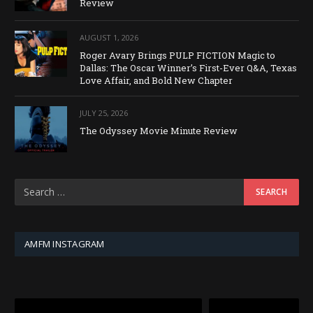
Review
AUGUST 1, 2026
Roger Avary Brings PULP FICTION Magic to
Dallas: The Oscar Winner’s First-Ever Q&A, Texas
Love Affair, and Bold New Chapter
JULY 25, 2026
The Odyssey Movie Minute Review
AMFM INSTAGRAM