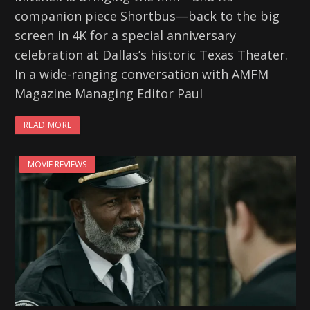
companion piece Shortbus—back to the big
screen in 4K for a special anniversary
celebration at Dallas’s historic Texas Theater.
In a wide-ranging conversation with AMFM
Magazine Managing Editor Paul
READ MORE
MOVIE REVIEWS