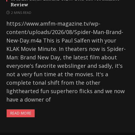
Review
2 MINS READ
https://www.amfm-magazine.tv/wp-
content/uploads/2026/08/Spider-Man-Brand-
New-Day.m4a This is Paul Salfen with your
KLAK Movie Minute. In theaters now is Spider-
Man: Brand New Day, the latest film about
everyone's favorite webslinger and sadly, it's
not a very fun time at the movies. It's a
complete tonal shift from the other
lighthearted fun superhero flicks and we now
have a downer of
READ MORE