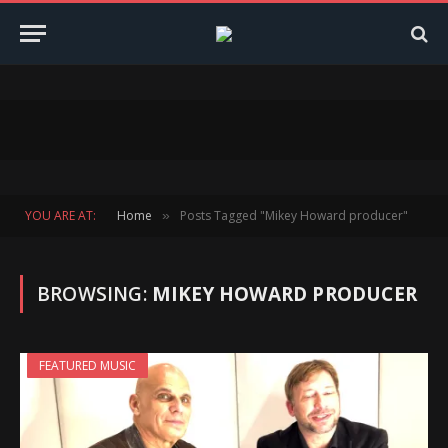
YOU ARE AT:
Home
Posts Tagged "Mikey Howard producer"
»
BROWSING:
MIKEY HOWARD PRODUCER
FEATURED MUSIC