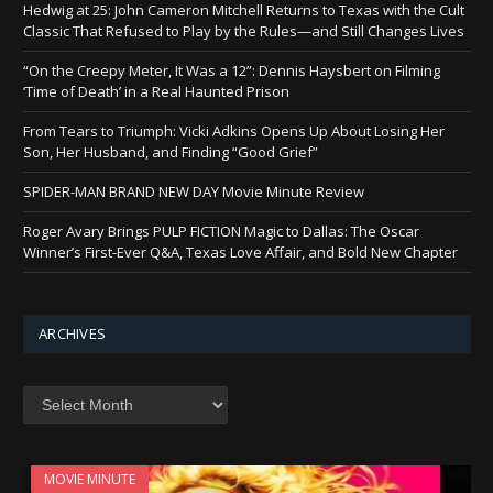
Hedwig at 25: John Cameron Mitchell Returns to Texas with the Cult
Classic That Refused to Play by the Rules—and Still Changes Lives
“On the Creepy Meter, It Was a 12”: Dennis Haysbert on Filming
‘Time of Death’ in a Real Haunted Prison
From Tears to Triumph: Vicki Adkins Opens Up About Losing Her
Son, Her Husband, and Finding “Good Grief”
SPIDER-MAN BRAND NEW DAY Movie Minute Review
Roger Avary Brings PULP FICTION Magic to Dallas: The Oscar
Winner’s First-Ever Q&A, Texas Love Affair, and Bold New Chapter
ARCHIVES
Archives
MOVIE MINUTE