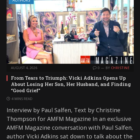
AUTHORS
AUGUST 4, 2026
0
BY
CHRISTINE
From Tears to Triumph: Vicki Adkins Opens Up
About Losing Her Son, Her Husband, and Finding
“Good Grief”
4 MINS READ
Interview by Paul Salfen, Text by Christine
Thompson for AMFM Magazine In an exclusive
AMFM Magazine conversation with Paul Salfen,
author Vicki Adkins sat down to talk about the