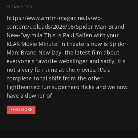
2 MINS READ
https://www.amfm-magazine.tv/wp-
content/uploads/2026/08/Spider-Man-Brand-
New-Day.m4a This is Paul Salfen with your
KLAK Movie Minute. In theaters now is Spider-
Man: Brand New Day, the latest film about
everyone's favorite webslinger and sadly, it's
not a very fun time at the movies. It's a
complete tonal shift from the other
lighthearted fun superhero flicks and we now
have a downer of
READ MORE