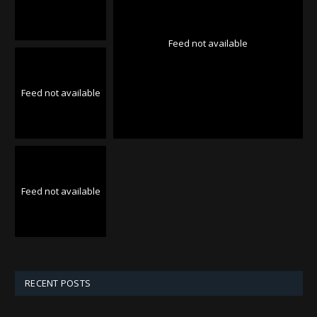
Feed not available
Feed not available
Feed not available
RECENT POSTS