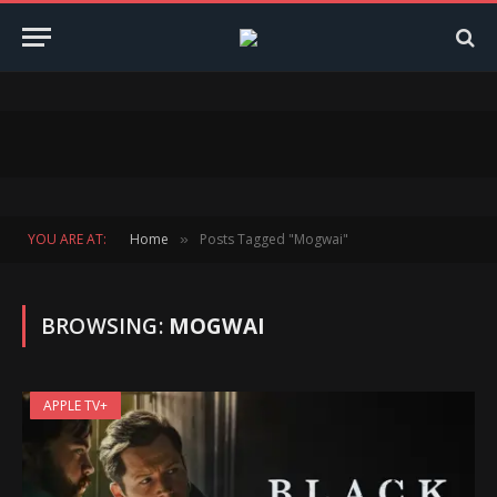
YOU ARE AT:
Home
Posts Tagged "Mogwai"
»
BROWSING:
MOGWAI
APPLE TV+