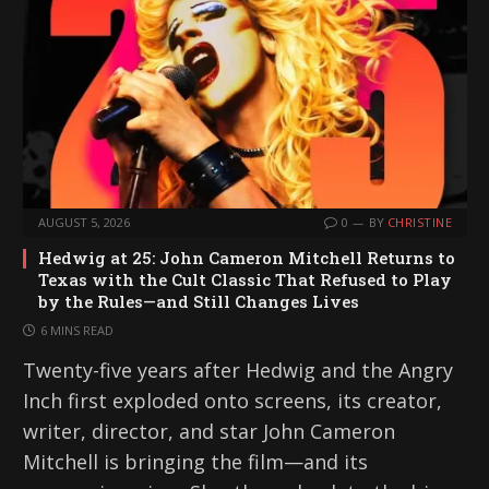
AUGUST 5, 2026
0
BY
CHRISTINE
Hedwig at 25: John Cameron Mitchell Returns to
Texas with the Cult Classic That Refused to Play
by the Rules—and Still Changes Lives
6 MINS READ
Twenty-five years after Hedwig and the Angry
Inch first exploded onto screens, its creator,
writer, director, and star John Cameron
Mitchell is bringing the film—and its