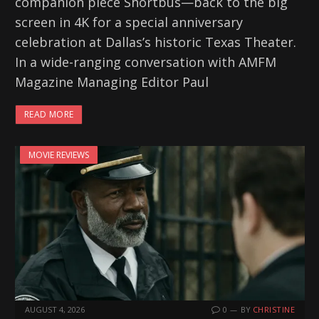
companion piece Shortbus—back to the big
screen in 4K for a special anniversary
celebration at Dallas’s historic Texas Theater.
In a wide-ranging conversation with AMFM
Magazine Managing Editor Paul
READ MORE
MOVIE REVIEWS
AUGUST 4, 2026
0
BY
CHRISTINE