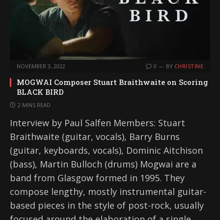
NOVEMBER 3, 2022
0
BY
CHRISTINE
MOGWAI Composer Stuart Braithwaite on Scoring
BLACK BIRD
2 MINS READ
Interview by Paul Salfen Members: Stuart
Braithwaite (guitar, vocals), Barry Burns
(guitar, keyboards, vocals), Dominic Aitchison
(bass), Martin Bulloch (drums) Mogwai are a
band from Glasgow formed in 1995. They
compose lengthy, mostly instrumental guitar-
based pieces in the style of post-rock, usually
focused around the elaboration of a single