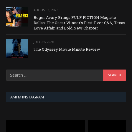
AUGUST 1, 2026
Roger Avary Brings PULP FICTION Magic to
Dallas: The Oscar Winner’s First-Ever Q&A, Texas
Love Affair, and Bold New Chapter
JULY 25, 2026
The Odyssey Movie Minute Review
AMFM INSTAGRAM