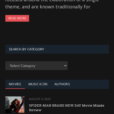
theme, and are known traditionally for
READ MORE
SEARCH BY CATEGORY
SEARCH
BY
CATEGORY
MOVIES
MUSIC ICON
AUTHORS
AUGUST 4, 2026
SPIDER-MAN BRAND NEW DAY Movie Minute
Review