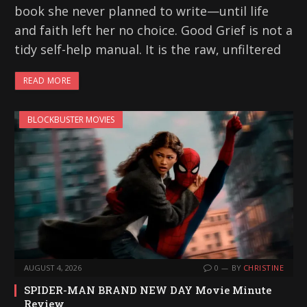
book she never planned to write—until life
and faith left her no choice. Good Grief is not a
tidy self-help manual. It is the raw, unfiltered
READ MORE
BLOCKBUSTER MOVIES
AUGUST 4, 2026
0
BY
CHRISTINE
SPIDER-MAN BRAND NEW DAY Movie Minute
Review