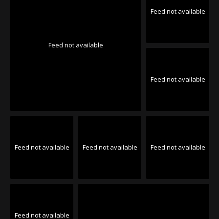
Feed not available
Feed not available
Feed not available
Feed not available
Feed not available
Feed not available
Feed not available