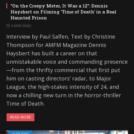
“On the Creepy Meter, It Was a 12”: Dennis
Haysbert on Filming ‘Time of Death’ in a Real
Haunted Prison
3 MINS READ
Interview by Paul Salfen, Text by Christine
Thompson for AMFM Magazine Dennis
Haysbert has built a career on that
unmistakable voice and commanding presence
—from the thrifty commercial that first put
him on casting directors’ radar, to Major
League, the high-stakes intensity of 24, and
now a chilling new turn in the horror-thriller
Time of Death.
READ MORE