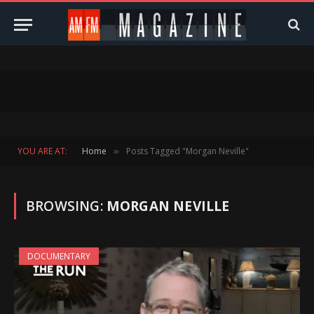
YOU ARE AT:
Home
Posts Tagged "Morgan Neville"
»
BROWSING:
MORGAN NEVILLE
DOCUMENTARY