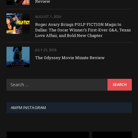
Review
AUGUST 1, 2026
Roger Avary Brings PULP FICTION Magic to
Dallas: The Oscar Winner’s First-Ever Q&A, Texas
Love Affair, and Bold New Chapter
JULY 25, 2026
The Odyssey Movie Minute Review
AMFM INSTAGRAM