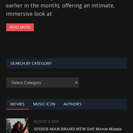
earlier in the month), offering an intimate,
immersive look at
READ MORE
SEARCH BY CATEGORY
SEARCH
BY
CATEGORY
MOVIES
MUSIC ICON
AUTHORS
AUGUST 4, 2026
SPIDER-MAN BRAND NEW DAY Movie Minute