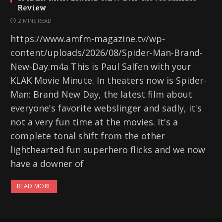
Review
2 MINS READ
https://www.amfm-magazine.tv/wp-
content/uploads/2026/08/Spider-Man-Brand-
New-Day.m4a This is Paul Salfen with your
KLAK Movie Minute. In theaters now is Spider-
Man: Brand New Day, the latest film about
everyone's favorite webslinger and sadly, it's
not a very fun time at the movies. It's a
complete tonal shift from the other
lighthearted fun superhero flicks and we now
have a downer of
READ MORE