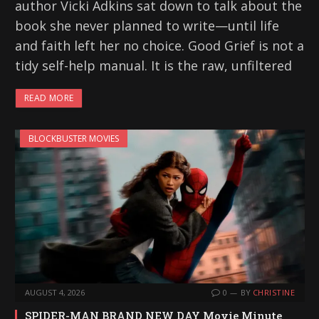
author Vicki Adkins sat down to talk about the
book she never planned to write—until life
and faith left her no choice. Good Grief is not a
tidy self-help manual. It is the raw, unfiltered
READ MORE
BLOCKBUSTER MOVIES
AUGUST 4, 2026
0
BY
CHRISTINE
SPIDER-MAN BRAND NEW DAY Movie Minute