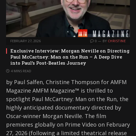
FEBRUARY 27, 2026
0
BY
CHRISTINE
Exclusive Interview: Morgan Neville on Directing
Paul McCartney: Man on the Run – A Deep Dive
into Paul’s Post-Beatles Journey
4 MINS READ
by Paul Salfen, Christine Thompson for AMFM
Magazine AMFM Magazine™ is thrilled to
spotlight Paul McCartney: Man on the Run, the
highly anticipated documentary directed by
Oscar-winner Morgan Neville. The film
premieres globally on Prime Video on February
27, 2026 (following a limited theatrical release