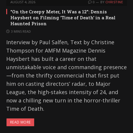
AUGUST 4, 2026
0
BY
CHRISTINE
“On the Creepy Meter, It Was a 12”: Dennis
Haysbert on Filming ‘Time of Death’ in a Real
Haunted Prison
3 MINS READ
Interview by Paul Salfen, Text by Christine
Thompson for AMFM Magazine Dennis
Haysbert has built a career on that
unmistakable voice and commanding presence
—from the thrifty commercial that first put
him on casting directors’ radar, to Major
League, the high-stakes intensity of 24, and
now a chilling new turn in the horror-thriller
Time of Death.
READ MORE