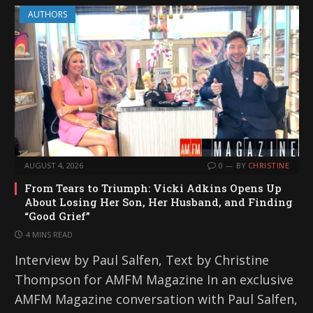
AUTHORS
AUGUST 4, 2026
0
BY
CHRISTINE
From Tears to Triumph: Vicki Adkins Opens Up
About Losing Her Son, Her Husband, and Finding
“Good Grief”
4 MINS READ
Interview by Paul Salfen, Text by Christine
Thompson for AMFM Magazine In an exclusive
AMFM Magazine conversation with Paul Salfen,