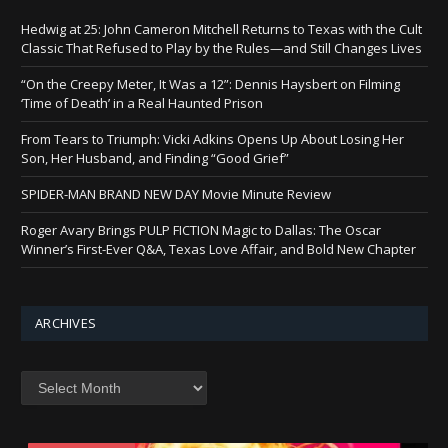
Hedwig at 25: John Cameron Mitchell Returns to Texas with the Cult
Classic That Refused to Play by the Rules—and Still Changes Lives
“On the Creepy Meter, It Was a 12”: Dennis Haysbert on Filming
‘Time of Death’ in a Real Haunted Prison
From Tears to Triumph: Vicki Adkins Opens Up About Losing Her
Son, Her Husband, and Finding “Good Grief”
SPIDER-MAN BRAND NEW DAY Movie Minute Review
Roger Avary Brings PULP FICTION Magic to Dallas: The Oscar
Winner’s First-Ever Q&A, Texas Love Affair, and Bold New Chapter
ARCHIVES
Archives