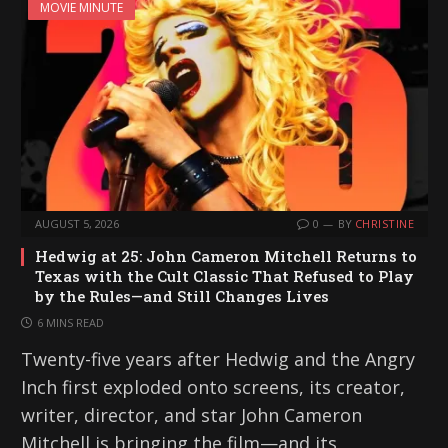
MOVIE MINUTE
AUGUST 5, 2026
0
BY
CHRISTINE
Hedwig at 25: John Cameron Mitchell Returns to
Texas with the Cult Classic That Refused to Play
by the Rules—and Still Changes Lives
6 MINS READ
Twenty-five years after Hedwig and the Angry
Inch first exploded onto screens, its creator,
writer, director, and star John Cameron
Mitchell is bringing the film—and its