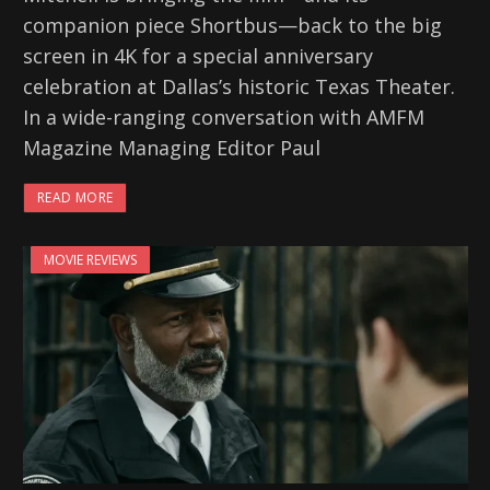
companion piece Shortbus—back to the big
screen in 4K for a special anniversary
celebration at Dallas’s historic Texas Theater.
In a wide-ranging conversation with AMFM
Magazine Managing Editor Paul
READ MORE
MOVIE REVIEWS