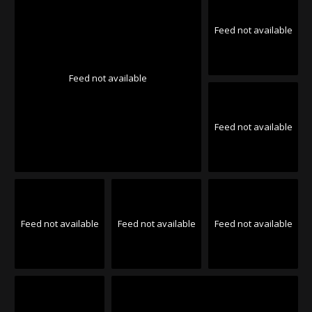
Feed not available
Feed not available
Feed not available
Feed not available
Feed not available
Feed not available