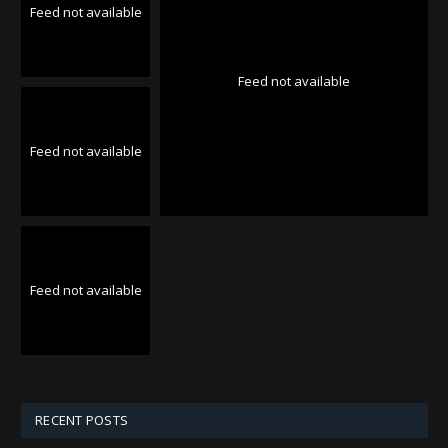
Feed not available
Feed not available
Feed not available
Feed not available
RECENT POSTS