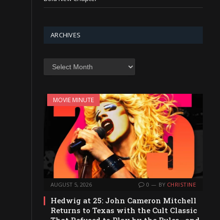
ARCHIVES
Archives
MOVIE MINUTE
AUGUST 5, 2026
0
BY
CHRISTINE
Hedwig at 25: John Cameron Mitchell
Returns to Texas with the Cult Classic