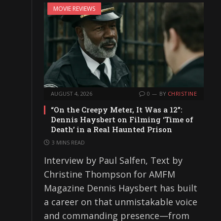
MOVIE REVIEWS
AUGUST 4, 2026
0
BY
CHRISTINE
“On the Creepy Meter, It Was a 12”:
Dennis Haysbert on Filming ‘Time of
Death’ in a Real Haunted Prison
3 MINS READ
Interview by Paul Salfen, Text by
Christine Thompson for AMFM
Magazine Dennis Haysbert has built
a career on that unmistakable voice
and commanding presence—from