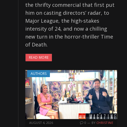
the thrifty commercial that first put
him on casting directors’ radar, to
Major League, the high-stakes
intensity of 24, and now a chilling
new turn in the horror-thriller Time
of Death.
READ MORE
AUTHORS
AUGUST 4, 2026
0
BY
CHRISTINE