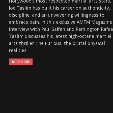
Hollywood’s most respected martial arts stars,
Joe Taslim has built his career on authenticity,
discipline, and an unwavering willingness to
embrace pain. In this exclusive AMFM Magazine
interview with Paul Salfen and Remington Rafae
Taslim discusses his latest high-octane martial
arts thriller The Furious, the brutal physical
realities
READ MORE