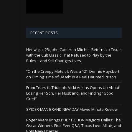
RECENT POSTS
Hedwig at 25: John Cameron Mitchell Returns to Texas
with the Cult Classic That Refused to Play by the
Rules—and Still Changes Lives
“On the Creepy Meter, It Was a 12”: Dennis Haysbert
on Filming ‘Time of Death’ in a Real Haunted Prison
From Tears to Triumph: Vicki Adkins Opens Up About
Losing Her Son, Her Husband, and Finding “Good
Grief”
SPIDER-MAN BRAND NEW DAY Movie Minute Review
Roger Avary Brings PULP FICTION Magic to Dallas: The
Oscar Winner’s First-Ever Q&A, Texas Love Affair, and
Bold New Chapter