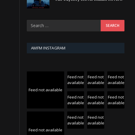
AMFM INSTAGRAM
Feed not
Feed not
Feed not
available
available
available
Feed not available
Feed not
Feed not
Feed not
available
available
available
Feed not
Feed not
available
available
Feed not available