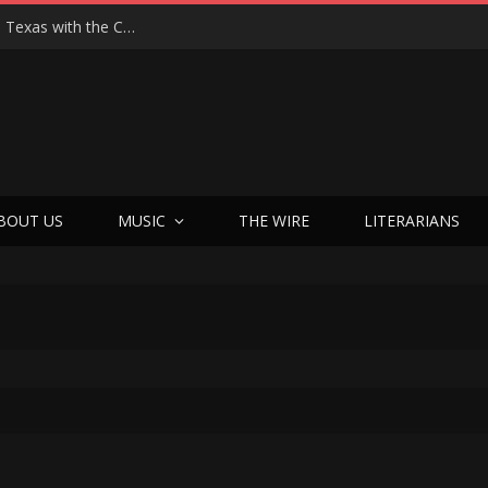
Hedwig at 25: John Cameron Mitchell Returns to Texas with the Cult Classic That Refused to Play by the Rules—and Still Changes Lives
BOUT US
MUSIC
THE WIRE
LITERARIANS