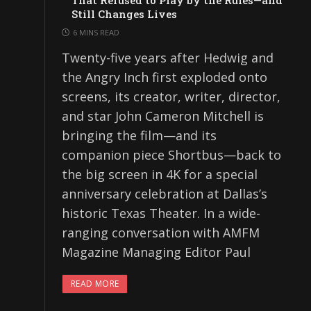
That Refused to Play by the Rules—and
Still Changes Lives
6 MINS READ
Twenty-five years after Hedwig and
the Angry Inch first exploded onto
screens, its creator, writer, director,
and star John Cameron Mitchell is
bringing the film—and its
companion piece Shortbus—back to
the big screen in 4K for a special
anniversary celebration at Dallas’s
historic Texas Theater. In a wide-
ranging conversation with AMFM
Magazine Managing Editor Paul
READ MORE