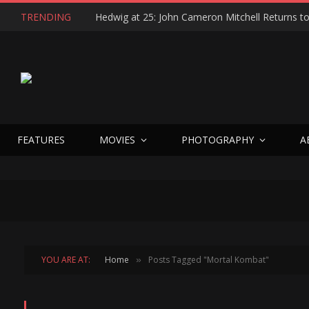
TRENDING
FEATURES
MOVIES
PHOTOGRAPHY
A
YOU ARE AT:
Home
Posts Tagged "Mortal Kombat"
»