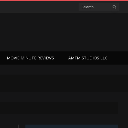
MOVIE MINUTE REVIEWS
AMFM STUDIOS LLC