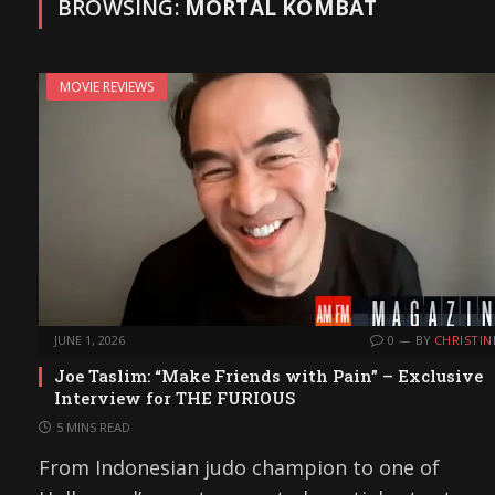
BROWSING:
MORTAL KOMBAT
MOVIE REVIEWS
JUNE 1, 2026
0
BY
CHRISTIN
Joe Taslim: “Make Friends with Pain” – Exclusive
Interview for THE FURIOUS
5 MINS READ
From Indonesian judo champion to one of