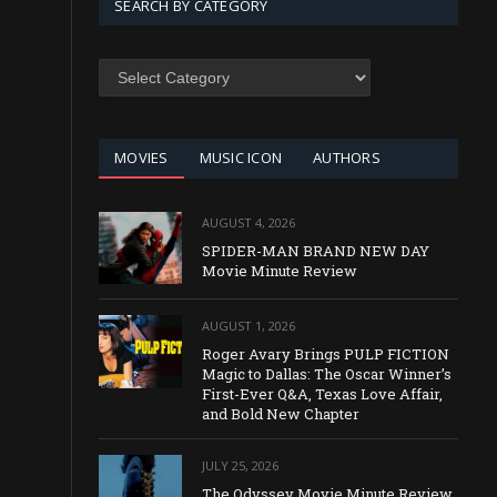
SEARCH BY CATEGORY
SEARCH
BY
CATEGORY
MOVIES
MUSIC ICON
AUTHORS
AUGUST 4, 2026
SPIDER-MAN BRAND NEW DAY
Movie Minute Review
AUGUST 1, 2026
Roger Avary Brings PULP FICTION
Magic to Dallas: The Oscar Winner’s
First-Ever Q&A, Texas Love Affair,
and Bold New Chapter
JULY 25, 2026
The Odyssey Movie Minute Review