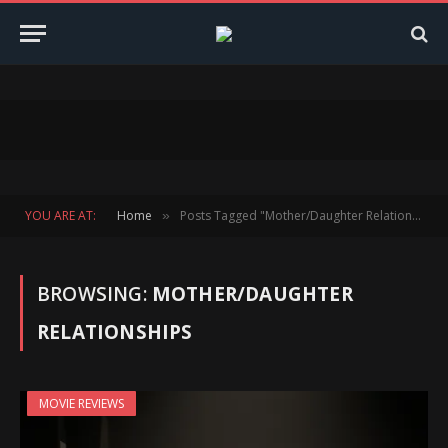
YOU ARE AT:
Home
Posts Tagged "Mother/Daughter Relationships"
»
BROWSING:
MOTHER/DAUGHTER
RELATIONSHIPS
MOVIE REVIEWS