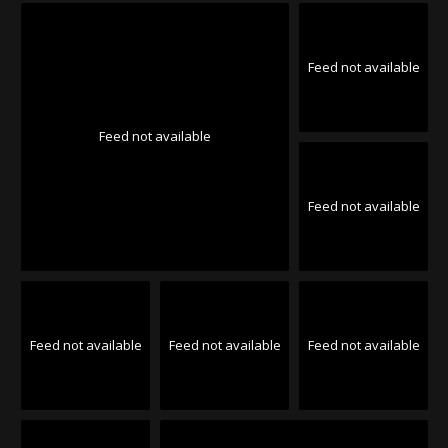
Feed not available
Feed not available
Feed not available
Feed not available
Feed not available
Feed not available