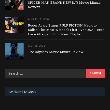
SPIDER-MAN BRAND NEW DAY Movie Minute
Review
AUGUST 1, 2026
Roger Avary Brings PULP FICTION Magic to
Dallas: The Oscar Winner’s First-Ever Q&A, Texas
Love Affair, and Bold New Chapter
JULY 25, 2026
The Odyssey Movie Minute Review
AMFM INSTAGRAM