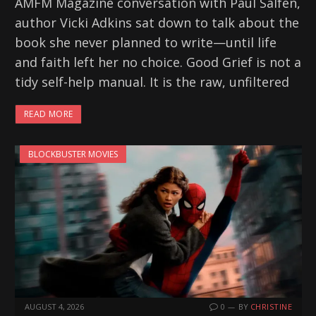
AMFM Magazine conversation with Paul Salfen,
author Vicki Adkins sat down to talk about the
book she never planned to write—until life
and faith left her no choice. Good Grief is not a
tidy self-help manual. It is the raw, unfiltered
READ MORE
BLOCKBUSTER MOVIES
AUGUST 4, 2026
0
BY
CHRISTINE