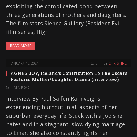
exploiting the complicated bond between
three generations of mothers and daughters.
The film stars Sienna Guillory (Resident Evil
film series, High
READ MORE
JANUARY 16, 2021
0
BY
CHRISTINE
AGNES JOY, Iceland’s Contribution To The Oscar’s
Features Mother/Daughter Drama (Interview)
1 MIN READ
Interview By Paul Salfen Rannveig is
experiencing burnout in all aspects of her
suburban everyday life. Stuck with a job she
hates and in a stagnant, slow dying marriage
to Einar, she also constantly fights her