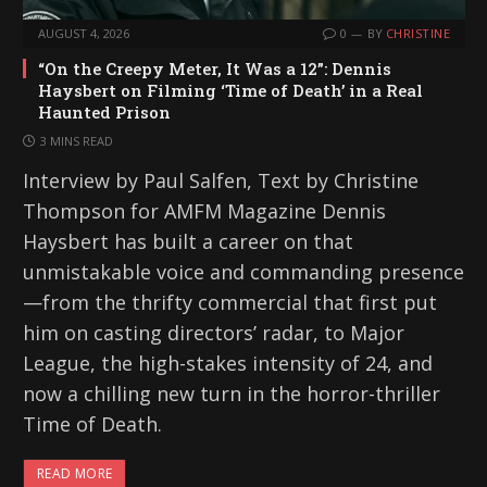
AUGUST 4, 2026
0
BY
CHRISTINE
“On the Creepy Meter, It Was a 12”: Dennis
Haysbert on Filming ‘Time of Death’ in a Real
Haunted Prison
3 MINS READ
Interview by Paul Salfen, Text by Christine
Thompson for AMFM Magazine Dennis
Haysbert has built a career on that
unmistakable voice and commanding presence
—from the thrifty commercial that first put
him on casting directors’ radar, to Major
League, the high-stakes intensity of 24, and
now a chilling new turn in the horror-thriller
Time of Death.
READ MORE