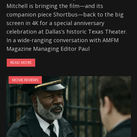
Mitchell is bringing the film—and its
companion piece Shortbus—back to the big
screen in 4K for a special anniversary
celebration at Dallas’s historic Texas Theater.
In a wide-ranging conversation with AMFM
Magazine Managing Editor Paul
READ MORE
MOVIE REVIEWS