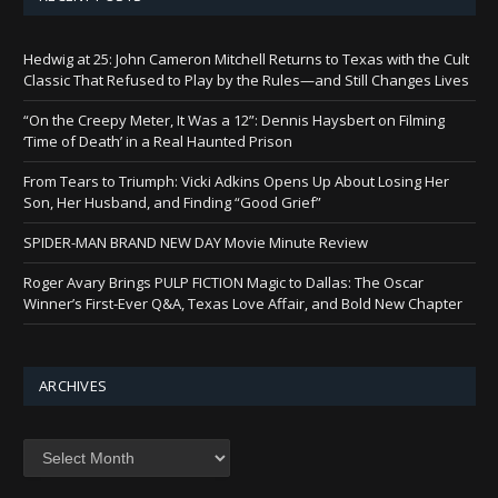
Hedwig at 25: John Cameron Mitchell Returns to Texas with the Cult
Classic That Refused to Play by the Rules—and Still Changes Lives
“On the Creepy Meter, It Was a 12”: Dennis Haysbert on Filming
‘Time of Death’ in a Real Haunted Prison
From Tears to Triumph: Vicki Adkins Opens Up About Losing Her
Son, Her Husband, and Finding “Good Grief”
SPIDER-MAN BRAND NEW DAY Movie Minute Review
Roger Avary Brings PULP FICTION Magic to Dallas: The Oscar
Winner’s First-Ever Q&A, Texas Love Affair, and Bold New Chapter
ARCHIVES
Archives