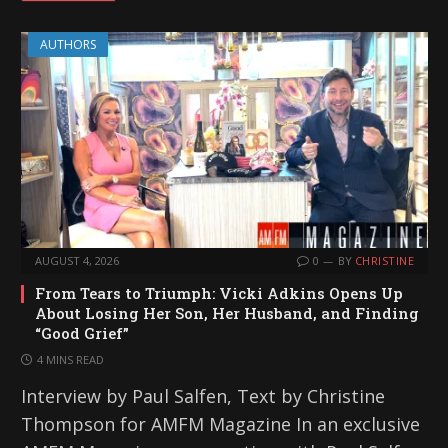
AUTHORS
AUGUST 4, 2026
0
BY
CHRISTINE
From Tears to Triumph: Vicki Adkins Opens Up
About Losing Her Son, Her Husband, and Finding
“Good Grief”
4 MINS READ
Interview by Paul Salfen, Text by Christine
Thompson for AMFM Magazine In an exclusive