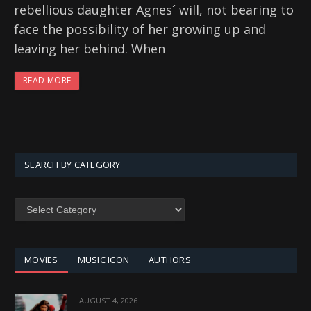
rebellious daughter Agnes´ will, not bearing to
face the possibility of her growing up and
leaving her behind. When
READ MORE
SEARCH BY CATEGORY
SEARCH
BY
CATEGORY
MOVIES
MUSIC ICON
AUTHORS
AUGUST 4, 2026