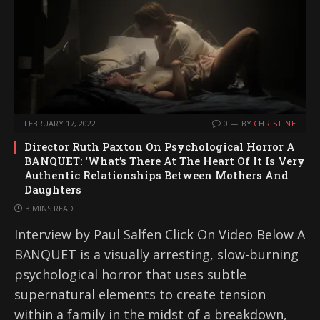
FEBRUARY 17, 2022
0
BY
CHRISTINE
Director Ruth Paxton On Psychological Horror A
BANQUET: ‘What’s There At The Heart Of It Is Very
Authentic Relationships Between Mothers And
Daughters
3 MINS READ
Interview by Paul Salfen Click On Video Below A
BANQUET is a visually arresting, slow-burning
psychological horror that uses subtle
supernatural elements to create tension
within a family in the midst of a breakdown,