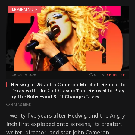
MOVIE MINUTE
AUGUST 5, 2026
0
BY
CHRISTINE
Hedwig at 25: John Cameron Mitchell Returns to
Texas with the Cult Classic That Refused to Play
by the Rules—and Still Changes Lives
6 MINS READ
Twenty-five years after Hedwig and the Angry
Inch first exploded onto screens, its creator,
writer, director, and star John Cameron