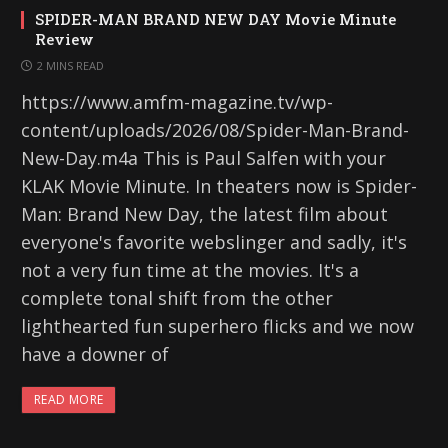
SPIDER-MAN BRAND NEW DAY Movie Minute
Review
2 MINS READ
https://www.amfm-magazine.tv/wp-
content/uploads/2026/08/Spider-Man-Brand-
New-Day.m4a This is Paul Salfen with your
KLAK Movie Minute. In theaters now is Spider-
Man: Brand New Day, the latest film about
everyone's favorite webslinger and sadly, it's
not a very fun time at the movies. It's a
complete tonal shift from the other
lighthearted fun superhero flicks and we now
have a downer of
READ MORE