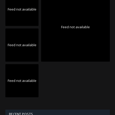
Feed not available
Feed not available
Feed not available
Feed not available
RECENT POSTS