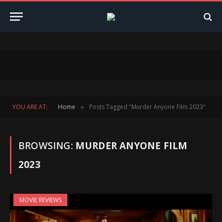
YOU ARE AT:
Home
Posts Tagged "Murder Anyone Film 2023"
»
BROWSING:
MURDER ANYONE FILM
2023
MOVIE REVIEWS