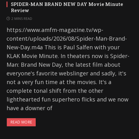
SPIDER-MAN BRAND NEW DAY Movie Minute
Review
2 MINS READ
https://www.amfm-magazine.tv/wp-
content/uploads/2026/08/Spider-Man-Brand-
New-Day.m4a This is Paul Salfen with your
KLAK Movie Minute. In theaters now is Spider-
Man: Brand New Day, the latest film about
everyone's favorite webslinger and sadly, it's
not a very fun time at the movies. It's a
complete tonal shift from the other
lighthearted fun superhero flicks and we now
have a downer of
READ MORE