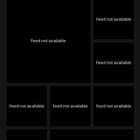
Feed not available
Feed not available
Feed not available
Feed not available
Feed not available
Feed not available