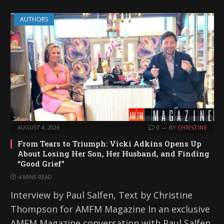
AUTHORS
AUGUST 4, 2026
0
BY
CHRISTINE
From Tears to Triumph: Vicki Adkins Opens Up
About Losing Her Son, Her Husband, and Finding
“Good Grief”
4 MINS READ
Interview by Paul Salfen, Text by Christine
Thompson for AMFM Magazine In an exclusive
AMFM Magazine conversation with Paul Salfen,