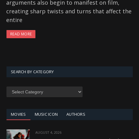
arguments also begin to manifest on film,
creating sharp twists and turns that affect the
entire
READ MORE
SEARCH BY CATEGORY
SEARCH
BY
CATEGORY
MOVIES
MUSIC ICON
AUTHORS
AUGUST 4, 2026