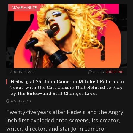
MOVIE MINUTE
AUGUST 5, 2026
0
BY
CHRISTINE
Hedwig at 25: John Cameron Mitchell Returns to
Texas with the Cult Classic That Refused to Play
by the Rules—and Still Changes Lives
6 MINS READ
Twenty-five years after Hedwig and the Angry
Inch first exploded onto screens, its creator,
writer, director, and star John Cameron