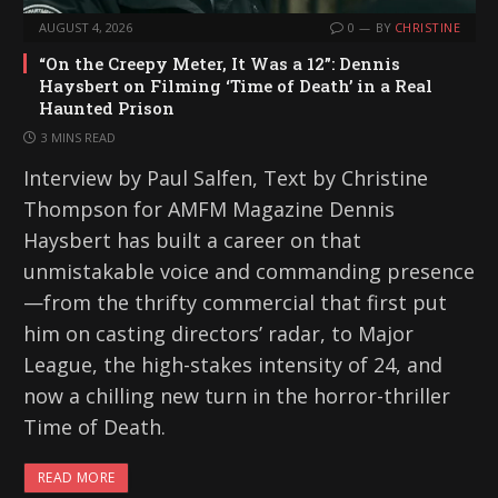
AUGUST 4, 2026
0
BY
CHRISTINE
“On the Creepy Meter, It Was a 12”: Dennis
Haysbert on Filming ‘Time of Death’ in a Real
Haunted Prison
3 MINS READ
Interview by Paul Salfen, Text by Christine
Thompson for AMFM Magazine Dennis
Haysbert has built a career on that
unmistakable voice and commanding presence
—from the thrifty commercial that first put
him on casting directors’ radar, to Major
League, the high-stakes intensity of 24, and
now a chilling new turn in the horror-thriller
Time of Death.
READ MORE