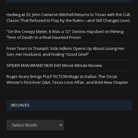
Hedwig at 25: John Cameron Mitchell Returns to Texas with the Cult
Classic That Refused to Play by the Rules—and Still Changes Lives
“On the Creepy Meter, It Was a 12”: Dennis Haysbert on Filming
‘Time of Death’ in a Real Haunted Prison
From Tears to Triumph: Vicki Adkins Opens Up About Losing Her
Son, Her Husband, and Finding “Good Grief”
SPIDER-MAN BRAND NEW DAY Movie Minute Review
Roger Avary Brings PULP FICTION Magic to Dallas: The Oscar
Winner’s First-Ever Q&A, Texas Love Affair, and Bold New Chapter
ARCHIVES
Archives