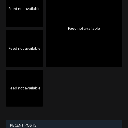
Feed not available
Feed not available
Feed not available
Feed not available
RECENT POSTS