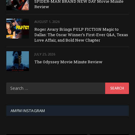
SPIDER-MAN BRAND NEW DAY Movie Minute
Review
AUGUST 1, 2026
Roger Avary Brings PULP FICTION Magic to
Dallas: The Oscar Winner’s First-Ever Q&A, Texas
Love Affair, and Bold New Chapter
JULY 25, 2026
The Odyssey Movie Minute Review
AMFM INSTAGRAM