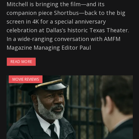
Mitchell is bringing the film—and its
companion piece Shortbus—back to the big
screen in 4K for a special anniversary
celebration at Dallas’s historic Texas Theater.
In a wide-ranging conversation with AMFM
Magazine Managing Editor Paul
READ MORE
MOVIE REVIEWS