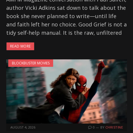
author Vicki Adkins sat down to talk about the
book she never planned to write—until life
and faith left her no choice. Good Grief is not a
tidy self-help manual. It is the raw, unfiltered
READ MORE
BLOCKBUSTER MOVIES
AUGUST 4, 2026
0
BY
CHRISTINE