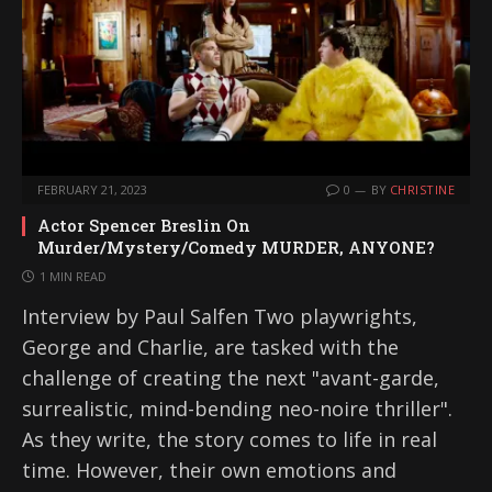
FEBRUARY 21, 2023
0
BY
CHRISTINE
Actor Spencer Breslin On
Murder/Mystery/Comedy MURDER, ANYONE?
1 MIN READ
Interview by Paul Salfen Two playwrights,
George and Charlie, are tasked with the
challenge of creating the next "avant-garde,
surrealistic, mind-bending neo-noire thriller".
As they write, the story comes to life in real
time. However, their own emotions and