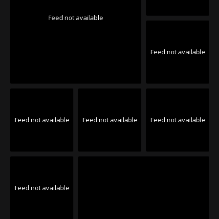
Feed not available
Feed not available
Feed not available
Feed not available
Feed not available
Feed not available