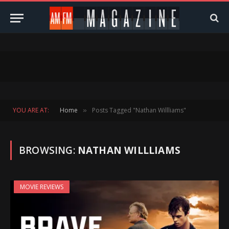
YOU ARE AT:
Home
Posts Tagged "Nathan Willliams"
»
BROWSING:
NATHAN WILLLIAMS
MOVIE REVIEWS