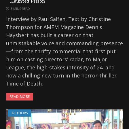
Haunted Prison
3 MINS READ
Interview by Paul Salfen, Text by Christine
Thompson for AMFM Magazine Dennis
Haysbert has built a career on that
unmistakable voice and commanding presence
—from the thrifty commercial that first put
him on casting directors’ radar, to Major
League, the high-stakes intensity of 24, and
now a chilling new turn in the horror-thriller
Time of Death.
READ MORE
AUTHORS