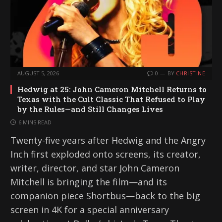
AUGUST 5, 2026
0
BY
CHRISTINE
Hedwig at 25: John Cameron Mitchell Returns to
Texas with the Cult Classic That Refused to Play
by the Rules—and Still Changes Lives
6 MINS READ
Twenty-five years after Hedwig and the Angry
Inch first exploded onto screens, its creator,
writer, director, and star John Cameron
Mitchell is bringing the film—and its
companion piece Shortbus—back to the big
screen in 4K for a special anniversary