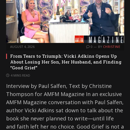
AUGUST 4, 2026
0
BY
CHRISTINE
From Tears to Triumph: Vicki Adkins Opens Up
About Losing Her Son, Her Husband, and Finding
“Good Grief”
4 MINS READ
Interview by Paul Salfen, Text by Christine
Thompson for AMFM Magazine In an exclusive
AMFM Magazine conversation with Paul Salfen,
author Vicki Adkins sat down to talk about the
book she never planned to write—until life
and faith left her no choice. Good Grief is not a