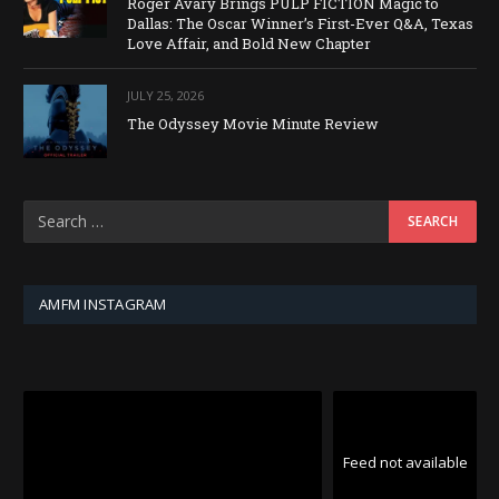
Roger Avary Brings PULP FICTION Magic to
Dallas: The Oscar Winner’s First-Ever Q&A, Texas
Love Affair, and Bold New Chapter
JULY 25, 2026
The Odyssey Movie Minute Review
AMFM INSTAGRAM
Feed not available