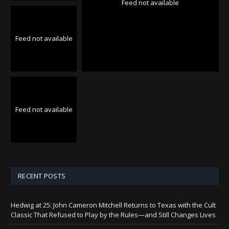
Feed not available
Feed not available
Feed not available
RECENT POSTS
Hedwig at 25: John Cameron Mitchell Returns to Texas with the Cult
Classic That Refused to Play by the Rules—and Still Changes Lives