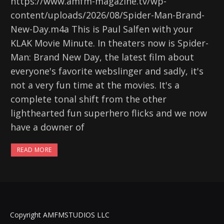
https://www.amfm-magazine.tv/wp-
content/uploads/2026/08/Spider-Man-Brand-
New-Day.m4a This is Paul Salfen with your
KLAK Movie Minute. In theaters now is Spider-
Man: Brand New Day, the latest film about
everyone's favorite webslinger and sadly, it's
not a very fun time at the movies. It's a
complete tonal shift from the other
lighthearted fun superhero flicks and we now
have a downer of
READ MORE
Copyright AMFMSTUDIOS LLC