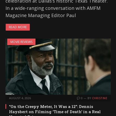
celebration at Dallas’s historic Texas Theater.
In a wide-ranging conversation with AMFM
Magazine Managing Editor Paul
READ MORE
MOVIE REVIEWS
AUGUST 4, 2026
0
BY
CHRISTINE
“On the Creepy Meter, It Was a 12”: Dennis
Haysbert on Filming ‘Time of Death’ in a Real