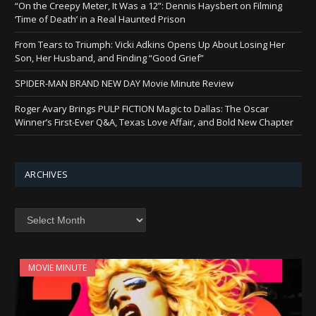
“On the Creepy Meter, It Was a 12”: Dennis Haysbert on Filming
‘Time of Death’ in a Real Haunted Prison
From Tears to Triumph: Vicki Adkins Opens Up About Losing Her
Son, Her Husband, and Finding “Good Grief”
SPIDER-MAN BRAND NEW DAY Movie Minute Review
Roger Avary Brings PULP FICTION Magic to Dallas: The Oscar
Winner’s First-Ever Q&A, Texas Love Affair, and Bold New Chapter
ARCHIVES
Archives
MOVIE MINUTE