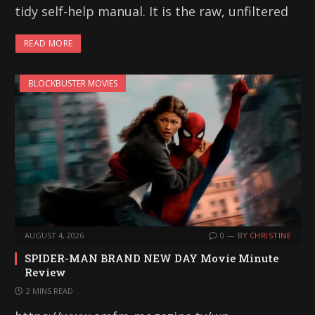
tidy self-help manual. It is the raw, unfiltered
READ MORE
BLOCKBUSTER MOVIES
AUGUST 4, 2026
0
BY
CHRISTINE
SPIDER-MAN BRAND NEW DAY Movie Minute
Review
2 MINS READ