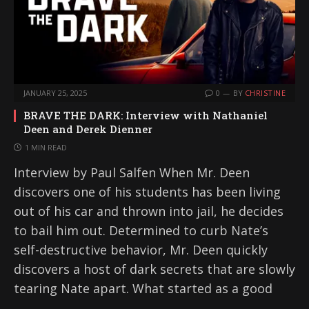
JANUARY 25, 2025
0
BY
CHRISTINE
BRAVE THE DARK: Interview with Nathaniel
Deen and Derek Dienner
1 MIN READ
Interview by Paul Salfen When Mr. Deen
discovers one of his students has been living
out of his car and thrown into jail, he decides
to bail him out. Determined to curb Nate’s
self-destructive behavior, Mr. Deen quickly
discovers a host of dark secrets that are slowly
tearing Nate apart. What started as a good