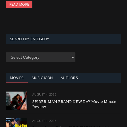
READ MORE
SEARCH BY CATEGORY
SEARCH
BY
CATEGORY
MOVIES
MUSIC ICON
AUTHORS
AUGUST 4, 2026
SPIDER-MAN BRAND NEW DAY Movie Minute
Review
AUGUST 1, 2026