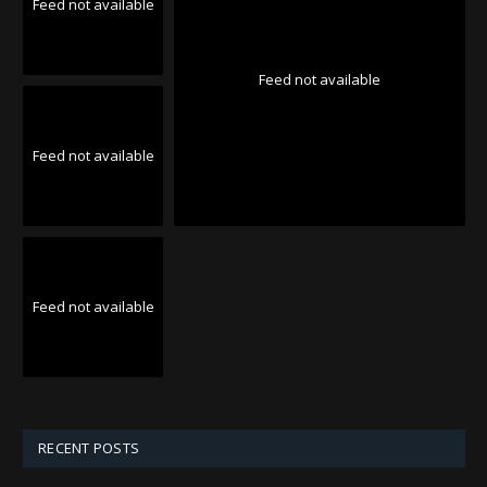
Feed not available
Feed not available
Feed not available
Feed not available
RECENT POSTS