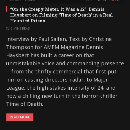
“On the Creepy Meter, It Was a 12”: Dennis
Haysbert on Filming ‘Time of Death’ in a Real
Haunted Prison
3 MINS READ
Interview by Paul Salfen, Text by Christine
Thompson for AMFM Magazine Dennis
Haysbert has built a career on that
unmistakable voice and commanding presence
—from the thrifty commercial that first put
him on casting directors’ radar, to Major
League, the high-stakes intensity of 24, and
now a chilling new turn in the horror-thriller
Time of Death.
READ MORE