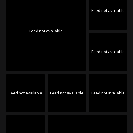
Feed not available
Feed not available
Feed not available
Feed not available
Feed not available
Feed not available