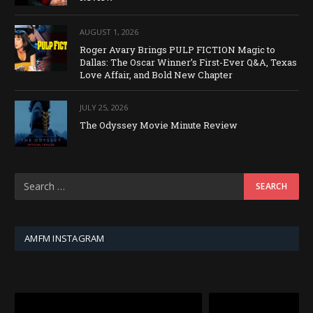
AUGUST 1, 2026
Roger Avary Brings PULP FICTION Magic to
Dallas: The Oscar Winner’s First-Ever Q&A, Texas
Love Affair, and Bold New Chapter
JULY 25, 2026
The Odyssey Movie Minute Review
AMFM INSTAGRAM