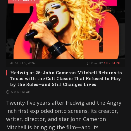
AUGUST 5, 2026
0
BY
CHRISTINE
Hedwig at 25: John Cameron Mitchell Returns to
Texas with the Cult Classic That Refused to Play
by the Rules—and Still Changes Lives
6 MINS READ
Twenty-five years after Hedwig and the Angry
Inch first exploded onto screens, its creator,
writer, director, and star John Cameron
Mitchell is bringing the film—and its