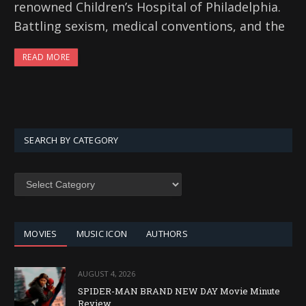
renowned Children’s Hospital of Philadelphia.
Battling sexism, medical conventions, and the
READ MORE
SEARCH BY CATEGORY
SEARCH
BY
CATEGORY
MOVIES
MUSIC ICON
AUTHORS
AUGUST 4, 2026
SPIDER-MAN BRAND NEW DAY Movie Minute
Review