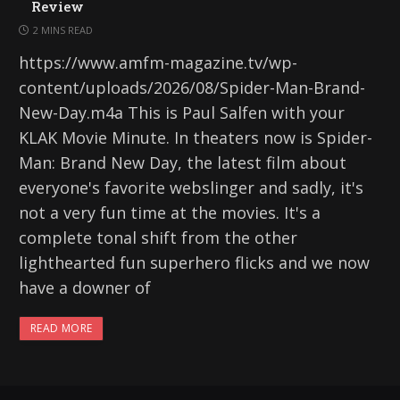
Review
2 MINS READ
https://www.amfm-magazine.tv/wp-
content/uploads/2026/08/Spider-Man-Brand-
New-Day.m4a This is Paul Salfen with your
KLAK Movie Minute. In theaters now is Spider-
Man: Brand New Day, the latest film about
everyone's favorite webslinger and sadly, it's
not a very fun time at the movies. It's a
complete tonal shift from the other
lighthearted fun superhero flicks and we now
have a downer of
READ MORE