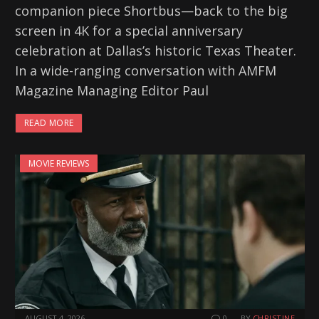
companion piece Shortbus—back to the big
screen in 4K for a special anniversary
celebration at Dallas’s historic Texas Theater.
In a wide-ranging conversation with AMFM
Magazine Managing Editor Paul
READ MORE
MOVIE REVIEWS
AUGUST 4, 2026
0
BY
CHRISTINE