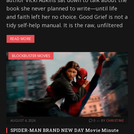
author Vicki Adkins sat down to talk about the
book she never planned to write—until life
and faith left her no choice. Good Grief is not a
tidy self-help manual. It is the raw, unfiltered
READ MORE
BLOCKBUSTER MOVIES
AUGUST 4, 2026
0
BY
CHRISTINE
SPIDER-MAN BRAND NEW DAY Movie Minute