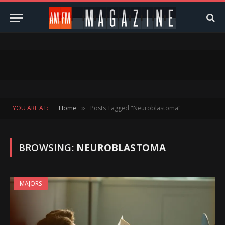
YOU ARE AT:
Home
Posts Tagged "Neuroblastoma"
»
BROWSING:
NEUROBLASTOMA
MAJORS