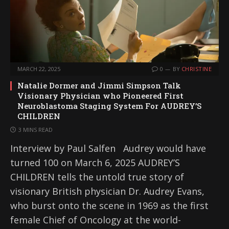
MARCH 22, 2025
0
BY
CHRISTINE
Natalie Dormer and Jimmi Simpson Talk
Visionary Physician who Pioneered First
Neuroblastoma Staging System For AUDREY’S
CHILDREN
3 MINS READ
Interview by Paul Salfen Audrey would have
turned 100 on March 6, 2025 AUDREY’S
CHILDREN tells the untold true story of
visionary British physician Dr. Audrey Evans,
who burst onto the scene in 1969 as the first
female Chief of Oncology at the world-