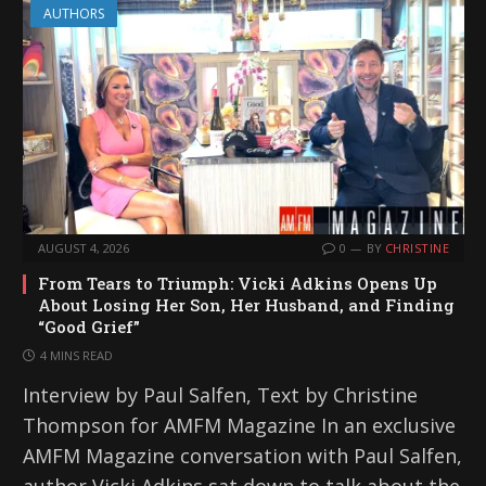
AUTHORS
AUGUST 4, 2026
0
BY
CHRISTINE
From Tears to Triumph: Vicki Adkins Opens Up
About Losing Her Son, Her Husband, and Finding
“Good Grief”
4 MINS READ
Interview by Paul Salfen, Text by Christine
Thompson for AMFM Magazine In an exclusive
AMFM Magazine conversation with Paul Salfen,