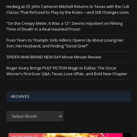
Hedwig at 25: John Cameron Mitchell Returns to Texas with the Cult
Classic That Refused to Play by the Rules—and Still Changes Lives
“On the Creepy Meter, It Was a 12”: Dennis Haysbert on Filming
‘Time of Death’ in a Real Haunted Prison
From Tears to Triumph: Vicki Adkins Opens Up About Losing Her
Son, Her Husband, and Finding “Good Grief”
SPIDER-MAN BRAND NEW DAY Movie Minute Review
Roger Avary Brings PULP FICTION Magic to Dallas: The Oscar
Winner’s First-Ever Q&A, Texas Love Affair, and Bold New Chapter
ARCHIVES
Archives
MOVIE MINUTE