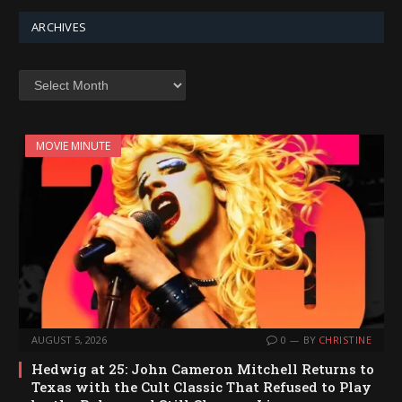
ARCHIVES
Archives
MOVIE MINUTE
AUGUST 5, 2026
0
BY
CHRISTINE
Hedwig at 25: John Cameron Mitchell Returns to
Texas with the Cult Classic That Refused to Play