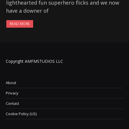
lighthearted fun superhero flicks and we now
have a downer of
READ MORE
Copyright AMFMSTUDIOS LLC
About
Privacy
Contact
Cookie Policy (US)