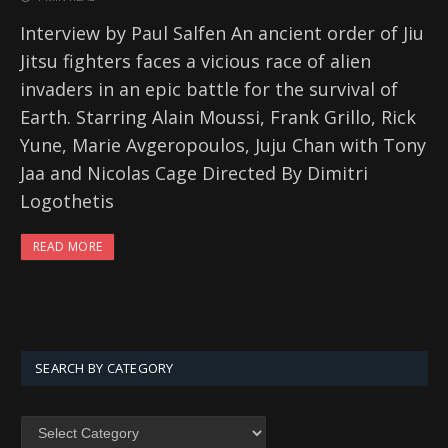
Interview by Paul Salfen An ancient order of Jiu
Jitsu fighters faces a vicious race of alien
invaders in an epic battle for the survival of
Earth. Starring Alain Moussi, Frank Grillo, Rick
Yune, Marie Avgeropoulos, Juju Chan with Tony
Jaa and Nicolas Cage Directed By Dimitri
Logothetis
READ MORE
SEARCH BY CATEGORY
SEARCH
BY