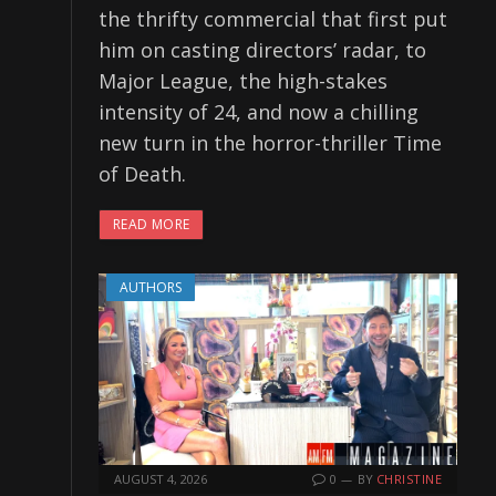
the thrifty commercial that first put
him on casting directors’ radar, to
Major League, the high-stakes
intensity of 24, and now a chilling
new turn in the horror-thriller Time
of Death.
READ MORE
AUTHORS
AUGUST 4, 2026
0
BY
CHRISTINE