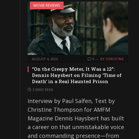
MOVIE REVIEWS
AUGUST 4, 2026
0
BY
CHRISTINE
“On the Creepy Meter, It Was a 12”:
Dennis Haysbert on Filming ‘Time of
Death’ in a Real Haunted Prison
3 MINS READ
Interview by Paul Salfen, Text by
Christine Thompson for AMFM
Magazine Dennis Haysbert has built
a career on that unmistakable voice
and commanding presence—from