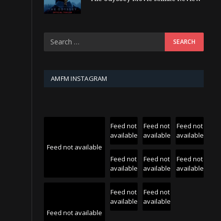
AMFM INSTAGRAM
Feed not
Feed not
Feed not
available
available
available
Feed not available
Feed not
Feed not
Feed not
available
available
available
Feed not
Feed not
available
available
Feed not available