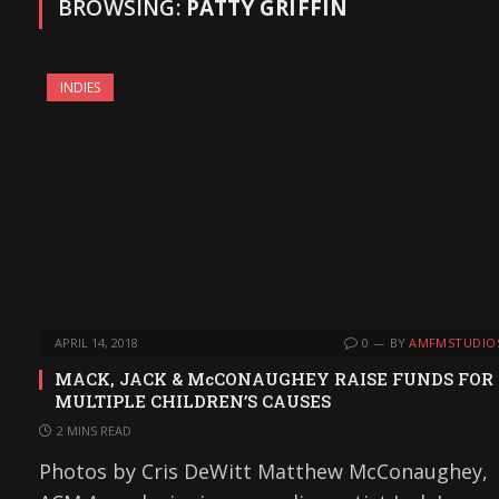
BROWSING:
PATTY GRIFFIN
INDIES
APRIL 14, 2018
0
BY
AMFMSTUDIO
MACK, JACK & McCONAUGHEY RAISE FUNDS FOR
MULTIPLE CHILDREN’S CAUSES
2 MINS READ
Photos by Cris DeWitt Matthew McConaughey,