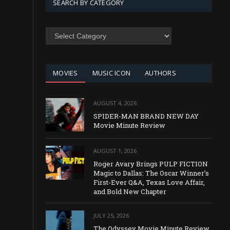
SEARCH BY CATEGORY
SEARCH
BY
CATEGORY
MOVIES
MUSIC ICON
AUTHORS
AUGUST 4, 2026
SPIDER-MAN BRAND NEW DAY
Movie Minute Review
AUGUST 1, 2026
Roger Avary Brings PULP FICTION
Magic to Dallas: The Oscar Winner’s
First-Ever Q&A, Texas Love Affair,
and Bold New Chapter
JULY 25, 2026
The Odyssey Movie Minute Review