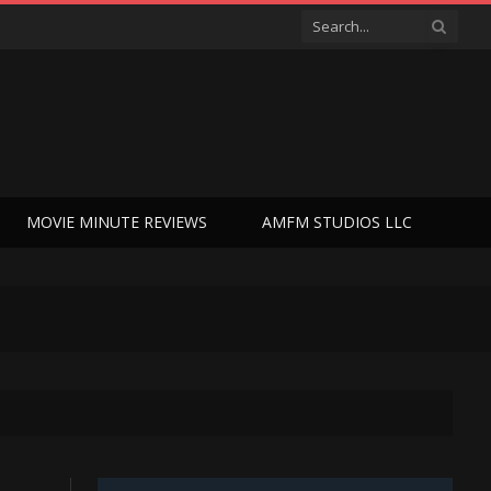
MOVIE MINUTE REVIEWS
AMFM STUDIOS LLC