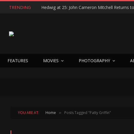
TRENDING
FEATURES
MOVIES
PHOTOGRAPHY
A
YOU ARE AT:
Home
Posts Tagged "Patty Griffin"
»