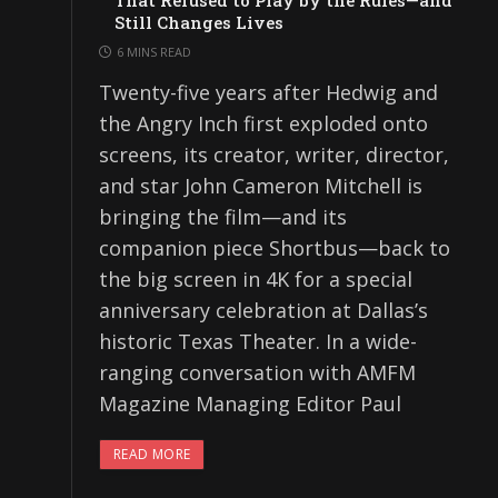
That Refused to Play by the Rules—and
Still Changes Lives
6 MINS READ
Twenty-five years after Hedwig and
the Angry Inch first exploded onto
screens, its creator, writer, director,
and star John Cameron Mitchell is
bringing the film—and its
companion piece Shortbus—back to
the big screen in 4K for a special
anniversary celebration at Dallas’s
historic Texas Theater. In a wide-
ranging conversation with AMFM
Magazine Managing Editor Paul
READ MORE