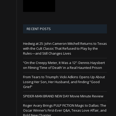
RECENT POSTS
Hedwig at 25: John Cameron Mitchell Returns to Texas
with the Cult Classic That Refused to Play by the
Rules—and Still Changes Lives
“On the Creepy Meter, It Was a 12”: Dennis Haysbert
on Filming ‘Time of Death’ in a Real Haunted Prison
From Tears to Triumph: Vicki Adkins Opens Up About
Losing Her Son, Her Husband, and Finding “Good
Grief”
SPIDER-MAN BRAND NEW DAY Movie Minute Review
Roger Avary Brings PULP FICTION Magic to Dallas: The
Oscar Winner’s First-Ever Q&A, Texas Love Affair, and
Bold New Chapter