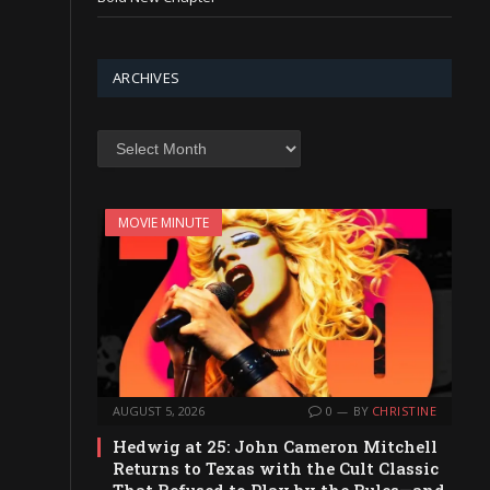
ARCHIVES
Archives
MOVIE MINUTE
AUGUST 5, 2026
0
BY
CHRISTINE
Hedwig at 25: John Cameron Mitchell
Returns to Texas with the Cult Classic