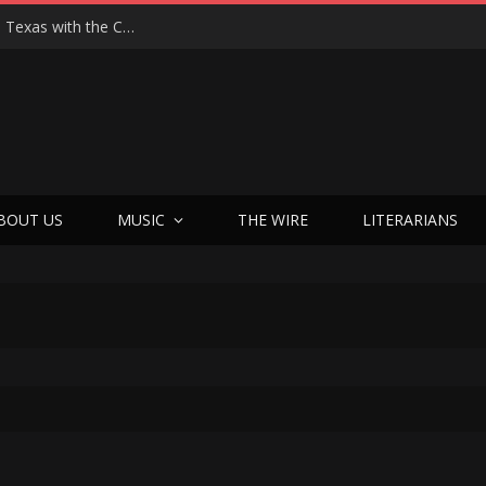
Hedwig at 25: John Cameron Mitchell Returns to Texas with the Cult Classic That Refused to Play by the Rules—and Still Changes Lives
BOUT US
MUSIC
THE WIRE
LITERARIANS