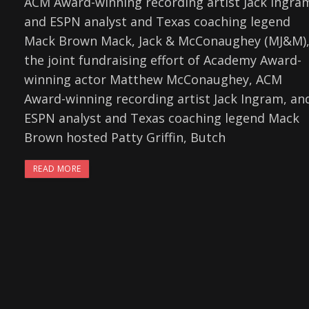
ACM Award-winning recording artist Jack Ingra
and ESPN analyst and Texas coaching legend
Mack Brown Mack, Jack & McConaughey (MJ&M)
the joint fundraising effort of Academy Award-
winning actor Matthew McConaughey, ACM
Award-winning recording artist Jack Ingram, an
ESPN analyst and Texas coaching legend Mack
Brown hosted Patty Griffin, Butch
READ MORE