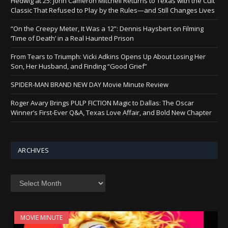
Hedwig at 25: John Cameron Mitchell Returns to Texas with the Cult
Classic That Refused to Play by the Rules—and Still Changes Lives
“On the Creepy Meter, It Was a 12”: Dennis Haysbert on Filming
‘Time of Death’ in a Real Haunted Prison
From Tears to Triumph: Vicki Adkins Opens Up About Losing Her
Son, Her Husband, and Finding “Good Grief”
SPIDER-MAN BRAND NEW DAY Movie Minute Review
Roger Avary Brings PULP FICTION Magic to Dallas: The Oscar
Winner’s First-Ever Q&A, Texas Love Affair, and Bold New Chapter
ARCHIVES
Archives
MOVIE MINUTE