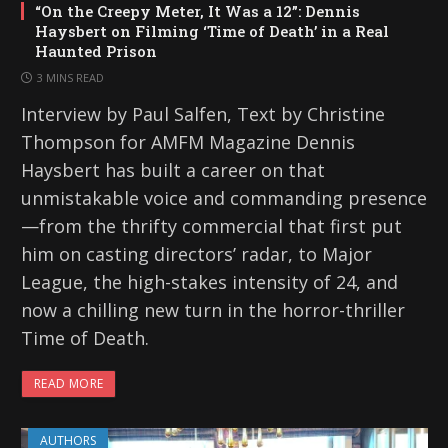
“On the Creepy Meter, It Was a 12”: Dennis
Haysbert on Filming ‘Time of Death’ in a Real
Haunted Prison
3 MINS READ
Interview by Paul Salfen, Text by Christine
Thompson for AMFM Magazine Dennis
Haysbert has built a career on that
unmistakable voice and commanding presence
—from the thrifty commercial that first put
him on casting directors’ radar, to Major
League, the high-stakes intensity of 24, and
now a chilling new turn in the horror-thriller
Time of Death.
READ MORE
AUTHORS