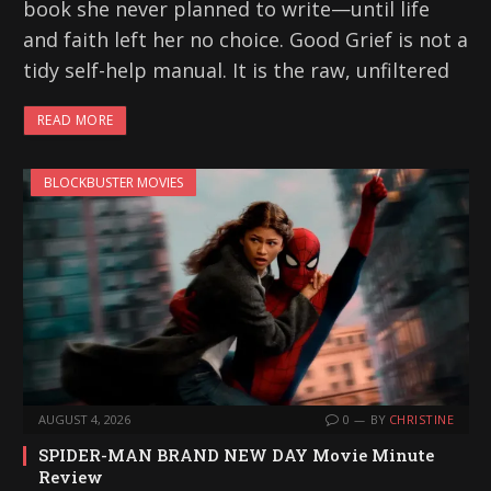
book she never planned to write—until life
and faith left her no choice. Good Grief is not a
tidy self-help manual. It is the raw, unfiltered
READ MORE
BLOCKBUSTER MOVIES
AUGUST 4, 2026
0
BY
CHRISTINE
SPIDER-MAN BRAND NEW DAY Movie Minute
Review