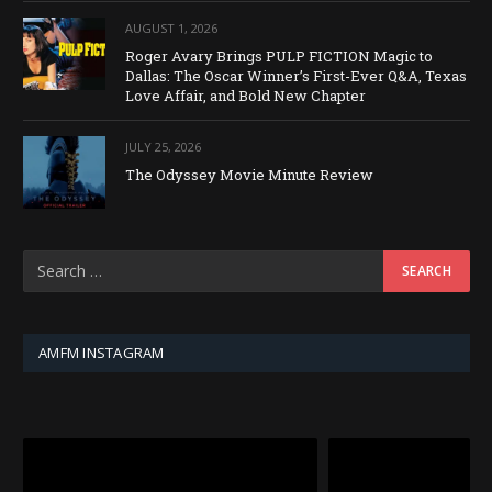
AUGUST 1, 2026
Roger Avary Brings PULP FICTION Magic to
Dallas: The Oscar Winner’s First-Ever Q&A, Texas
Love Affair, and Bold New Chapter
JULY 25, 2026
The Odyssey Movie Minute Review
AMFM INSTAGRAM