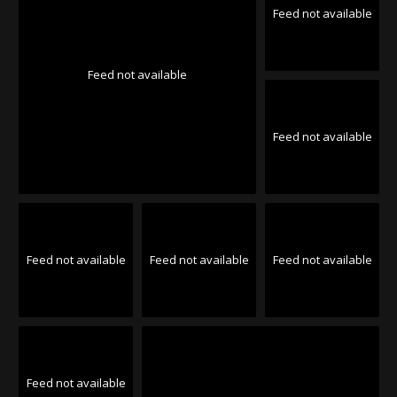
Feed not available
Feed not available
Feed not available
Feed not available
Feed not available
Feed not available
Feed not available