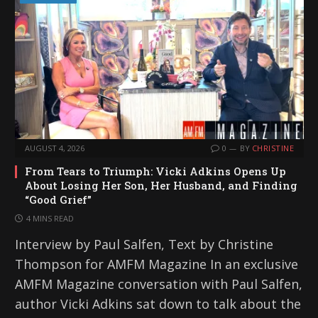
AUGUST 4, 2026
0
BY
CHRISTINE
From Tears to Triumph: Vicki Adkins Opens Up
About Losing Her Son, Her Husband, and Finding
“Good Grief”
4 MINS READ
Interview by Paul Salfen, Text by Christine
Thompson for AMFM Magazine In an exclusive
AMFM Magazine conversation with Paul Salfen,
author Vicki Adkins sat down to talk about the