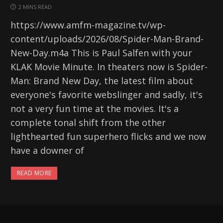
2 MINS READ
https://www.amfm-magazine.tv/wp-
content/uploads/2026/08/Spider-Man-Brand-
New-Day.m4a This is Paul Salfen with your
KLAK Movie Minute. In theaters now is Spider-
Man: Brand New Day, the latest film about
everyone's favorite webslinger and sadly, it's
not a very fun time at the movies. It's a
complete tonal shift from the other
lighthearted fun superhero flicks and we now
have a downer of
READ MORE