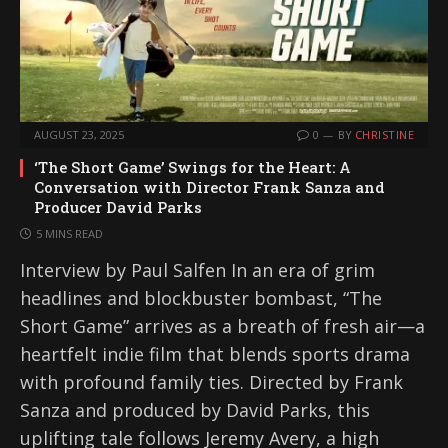
AUGUST 23, 2025
0
BY
CHRISTINE
‘The Short Game’ Swings for the Heart: A
Conversation with Director Frank Sanza and
Producer David Parks
5 MINS READ
Interview by Paul Salfen In an era of grim
headlines and blockbuster bombast, “The
Short Game” arrives as a breath of fresh air—a
heartfelt indie film that blends sports drama
with profound family ties. Directed by Frank
Sanza and produced by David Parks, this
uplifting tale follows Jeremy Avery, a high