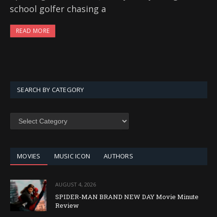
school golfer chasing a
READ MORE
SEARCH BY CATEGORY
SEARCH
BY
CATEGORY
MOVIES
MUSIC ICON
AUTHORS
AUGUST 4, 2026
SPIDER-MAN BRAND NEW DAY Movie Minute
Review