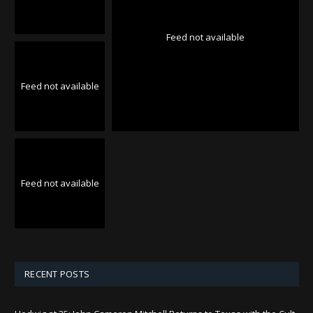
Feed not available
Feed not available
Feed not available
RECENT POSTS