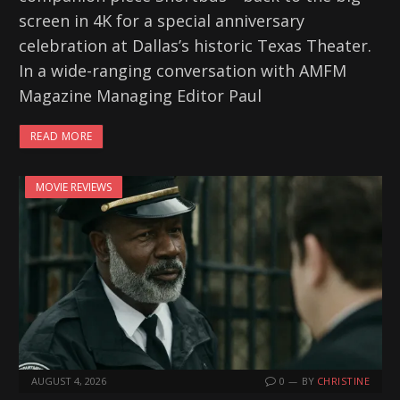
screen in 4K for a special anniversary
celebration at Dallas’s historic Texas Theater.
In a wide-ranging conversation with AMFM
Magazine Managing Editor Paul
READ MORE
MOVIE REVIEWS
AUGUST 4, 2026
0
BY
CHRISTINE