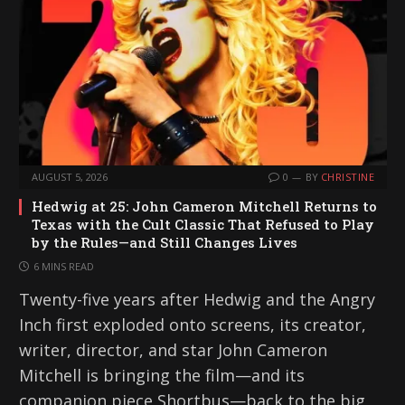
AUGUST 5, 2026
0
BY
CHRISTINE
Hedwig at 25: John Cameron Mitchell Returns to
Texas with the Cult Classic That Refused to Play
by the Rules—and Still Changes Lives
6 MINS READ
Twenty-five years after Hedwig and the Angry
Inch first exploded onto screens, its creator,
writer, director, and star John Cameron
Mitchell is bringing the film—and its
companion piece Shortbus—back to the big