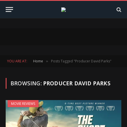
YOU ARE AT:
Home
Posts Tagged "Producer David Parks"
»
BROWSING:
PRODUCER DAVID PARKS
MOVIE REVIEWS