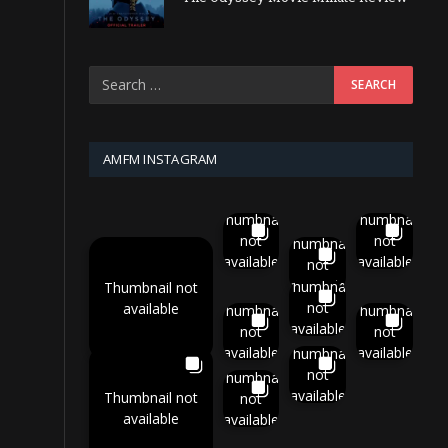
AMFM INSTAGRAM
Thumbnail
Thumbnail
not
not
Thumbnail
available
available
not
available
Thumbnail
Thumbnail not
not
available
Thumbnail
Thumbnail
available
not
not
available
available
Thumbnail
not
Thumbnail
available
Thumbnail not
not
available
available