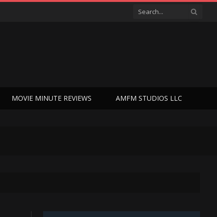
MOVIE MINUTE REVIEWS
AMFM STUDIOS LLC