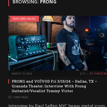
BROWSING:
PRONG
FEATURED MUSIC
MARCH 15, 2024
0
BY
CHRISTIN
PRONG and VOÏVOD Fri 3/15/24 – Dallas, TX –
Granada Theater: Interview With Prong
Guitarist/Vocalist Tommy Victor
2 MINS READ
Interview by Paul Salfen NYC heavy metal icons