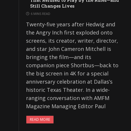
That Refused to Play by the Rules—and
Still Changes Lives
6 MINS READ
Twenty-five years after Hedwig and
the Angry Inch first exploded onto
screens, its creator, writer, director,
and star John Cameron Mitchell is
bringing the film—and its
companion piece Shortbus—back to
the big screen in 4K for a special
anniversary celebration at Dallas’s
historic Texas Theater. In a wide-
ranging conversation with AMFM
Magazine Managing Editor Paul
READ MORE