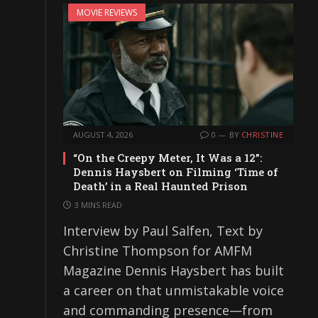
MOVIE REVIEWS
AUGUST 4, 2026
0
BY
CHRISTINE
“On the Creepy Meter, It Was a 12”:
Dennis Haysbert on Filming ‘Time of
Death’ in a Real Haunted Prison
3 MINS READ
Interview by Paul Salfen, Text by
Christine Thompson for AMFM
Magazine Dennis Haysbert has built
a career on that unmistakable voice
and commanding presence—from