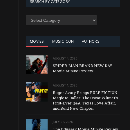
SEARCH BY CATEGORY
SEARCH
BY
CATEGORY
MOVIES
MUSIC ICON
AUTHORS
AUGUST 4, 2026
SPIDER-MAN BRAND NEW DAY
Movie Minute Review
AUGUST 1, 2026
Roger Avary Brings PULP FICTION
Magic to Dallas: The Oscar Winner’s
First-Ever Q&A, Texas Love Affair,
and Bold New Chapter
JULY 25, 2026
The Odyssey Movie Minute Review