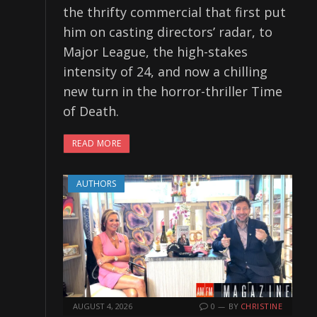
the thrifty commercial that first put
him on casting directors’ radar, to
Major League, the high-stakes
intensity of 24, and now a chilling
new turn in the horror-thriller Time
of Death.
READ MORE
AUTHORS
AUGUST 4, 2026
0
BY
CHRISTINE