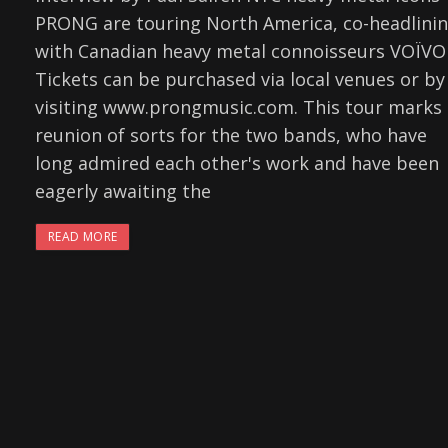
PRONG are touring North America, co-headlini
with Canadian heavy metal connoisseurs VOÏVO
Tickets can be purchased via local venues or by
visiting www.prongmusic.com. This tour marks 
reunion of sorts for the two bands, who have
long admired each other's work and have been
eagerly awaiting the
READ MORE