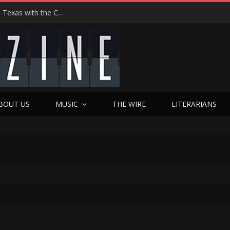
Hedwig at 25: John Cameron Mitchell Returns to Texas with the Cult Classic That Refused to Play by the Rules—and Still Changes Lives
BOUT US
MUSIC
THE WIRE
LITERARIANS