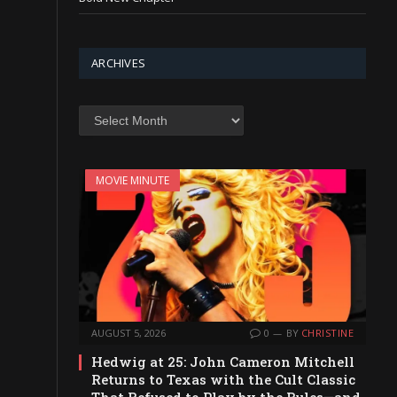
ARCHIVES
Archives
MOVIE MINUTE
AUGUST 5, 2026
0
BY
CHRISTINE
Hedwig at 25: John Cameron Mitchell
Returns to Texas with the Cult Classic