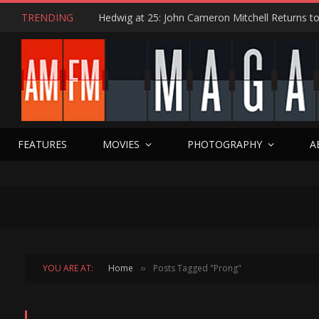
TRENDING
FEATURES
MOVIES
PHOTOGRAPHY
A
YOU ARE AT:
Home
Posts Tagged "Prong"
»