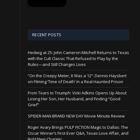
RECENT POSTS
Hedwig at 25: John Cameron Mitchell Returns to Texas
with the Cult Classic That Refused to Play by the
Rules—and Still Changes Lives
“On the Creepy Meter, It Was a 12”: Dennis Haysbert
on Filming ‘Time of Death’ in a Real Haunted Prison
From Tears to Triumph: Vicki Adkins Opens Up About
Losing Her Son, Her Husband, and Finding “Good
Grief”
SPIDER-MAN BRAND NEW DAY Movie Minute Review
Roger Avary Brings PULP FICTION Magic to Dallas: The
Oscar Winner’s First-Ever Q&A, Texas Love Affair, and
Bold New Chapter