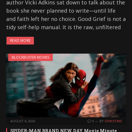
author Vicki Adkins sat down to talk about the
book she never planned to write—until life
and faith left her no choice. Good Grief is not a
tidy self-help manual. It is the raw, unfiltered
READ MORE
BLOCKBUSTER MOVIES
AUGUST 4, 2026
0
BY
CHRISTINE
SPIDER-MAN BRAND NEW DAY Movie Minute