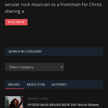
secular rock musician to a frontman for Christ,
sharing a
READ MORE
SEARCH BY CATEGORY
SEARCH
BY
CATEGORY
MOVIES
MUSIC ICON
AUTHORS
AUGUST 4, 2026
SPIDER-MAN BRAND NEW DAY Movie Minute