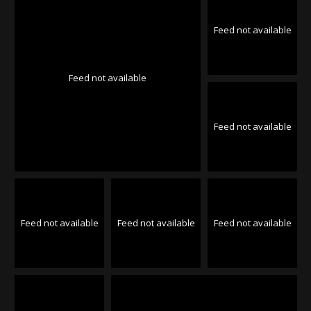
Feed not available
Feed not available
Feed not available
Feed not available
Feed not available
Feed not available