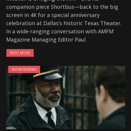
companion piece Shortbus—back to the big
screen in 4K for a special anniversary
celebration at Dallas’s historic Texas Theater.
In a wide-ranging conversation with AMFM
Magazine Managing Editor Paul
READ MORE
MOVIE REVIEWS