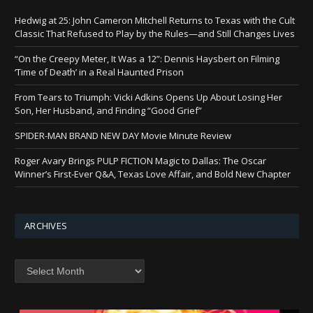
Hedwig at 25: John Cameron Mitchell Returns to Texas with the Cult
Classic That Refused to Play by the Rules—and Still Changes Lives
“On the Creepy Meter, It Was a 12”: Dennis Haysbert on Filming
‘Time of Death’ in a Real Haunted Prison
From Tears to Triumph: Vicki Adkins Opens Up About Losing Her
Son, Her Husband, and Finding “Good Grief”
SPIDER-MAN BRAND NEW DAY Movie Minute Review
Roger Avary Brings PULP FICTION Magic to Dallas: The Oscar
Winner’s First-Ever Q&A, Texas Love Affair, and Bold New Chapter
ARCHIVES
Archives