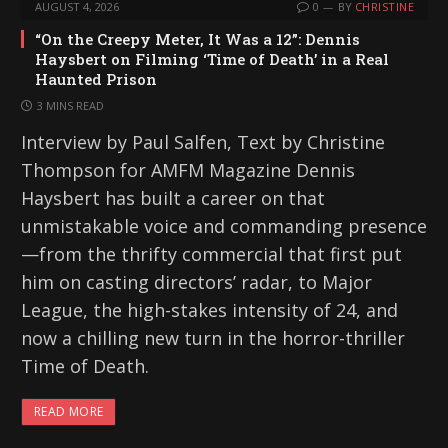
AUGUST 4, 2026
0
BY
CHRISTINE
“On the Creepy Meter, It Was a 12”: Dennis
Haysbert on Filming ‘Time of Death’ in a Real
Haunted Prison
3 MINS READ
Interview by Paul Salfen, Text by Christine
Thompson for AMFM Magazine Dennis
Haysbert has built a career on that
unmistakable voice and commanding presence
—from the thrifty commercial that first put
him on casting directors’ radar, to Major
League, the high-stakes intensity of 24, and
now a chilling new turn in the horror-thriller
Time of Death.
READ MORE