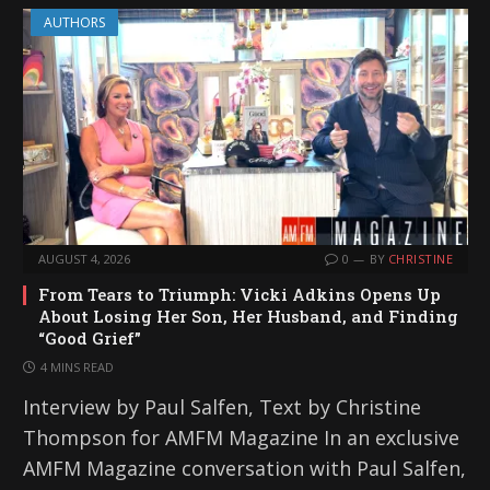
AUTHORS
AUGUST 4, 2026
0
BY
CHRISTINE
From Tears to Triumph: Vicki Adkins Opens Up
About Losing Her Son, Her Husband, and Finding
“Good Grief”
4 MINS READ
Interview by Paul Salfen, Text by Christine
Thompson for AMFM Magazine In an exclusive
AMFM Magazine conversation with Paul Salfen,