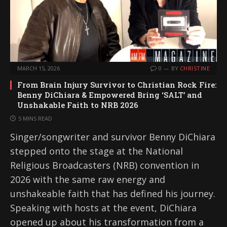
MARCH 15, 2026
0
BY
CHRISTINE
From Brain Injury Survivor to Christian Rock Fire:
Benny DiChiara & Empowered Bring ‘SALT’ and
Unshakable Faith to NRB 2026
5 MINS READ
Singer/songwriter and survivor Benny DiChiara
stepped onto the stage at the National
Religious Broadcasters (NRB) convention in
2026 with the same raw energy and
unshakeable faith that has defined his journey.
Speaking with hosts at the event, DiChiara
opened up about his transformation from a