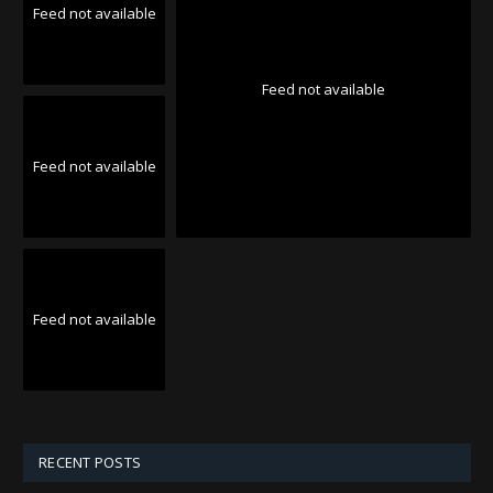
Feed not available
Feed not available
Feed not available
Feed not available
RECENT POSTS