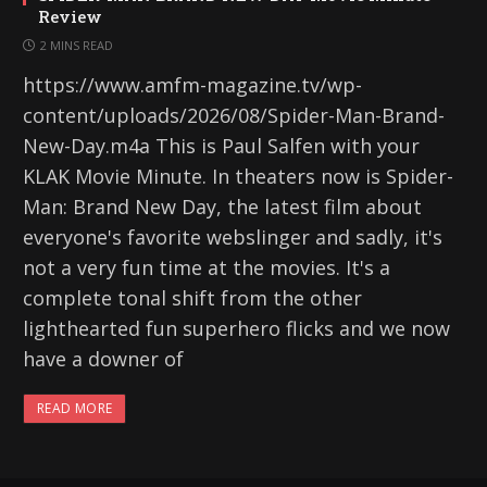
Review
2 MINS READ
https://www.amfm-magazine.tv/wp-
content/uploads/2026/08/Spider-Man-Brand-
New-Day.m4a This is Paul Salfen with your
KLAK Movie Minute. In theaters now is Spider-
Man: Brand New Day, the latest film about
everyone's favorite webslinger and sadly, it's
not a very fun time at the movies. It's a
complete tonal shift from the other
lighthearted fun superhero flicks and we now
have a downer of
READ MORE