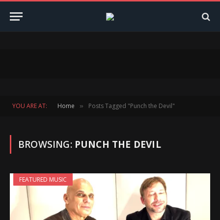
YOU ARE AT:
Home
Posts Tagged "Punch the Devil"
»
BROWSING:
PUNCH THE DEVIL
FEATURED MUSIC