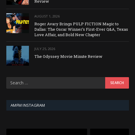
Review
AUGUST 1, 2026
Roger Avary Brings PULP FICTION Magic to
Dallas: The Oscar Winner’s First-Ever Q&A, Texas
Love Affair, and Bold New Chapter
JULY 25, 2026
The Odyssey Movie Minute Review
AMFM INSTAGRAM