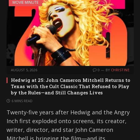
MOVIE MINUTE
AUGUST 5, 2026
0
BY
CHRISTINE
Hedwig at 25: John Cameron Mitchell Returns to
Texas with the Cult Classic That Refused to Play
by the Rules—and Still Changes Lives
6 MINS READ
Twenty-five years after Hedwig and the Angry
Inch first exploded onto screens, its creator,
writer, director, and star John Cameron
Mitchell is bringing the film—and its