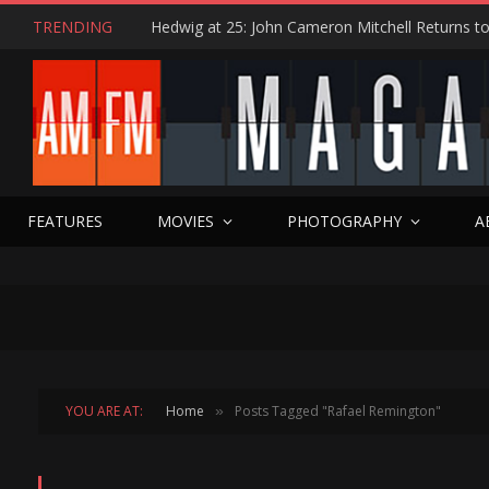
TRENDING
FEATURES
MOVIES
PHOTOGRAPHY
A
YOU ARE AT:
Home
Posts Tagged "Rafael Remington"
»