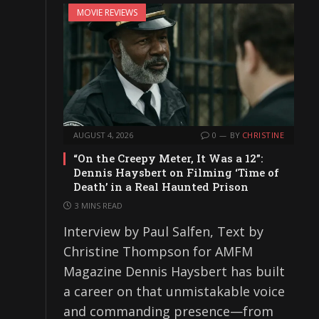
MOVIE REVIEWS
AUGUST 4, 2026
0
BY
CHRISTINE
“On the Creepy Meter, It Was a 12”:
Dennis Haysbert on Filming ‘Time of
Death’ in a Real Haunted Prison
3 MINS READ
Interview by Paul Salfen, Text by
Christine Thompson for AMFM
Magazine Dennis Haysbert has built
a career on that unmistakable voice
and commanding presence—from