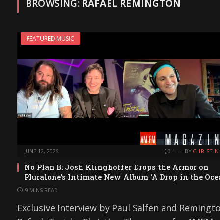
BROWSING:
RAFAEL REMINGTON
FEATURED MUSIC
JUNE 12, 2026
1
BY
CHRISTIN
No Plan B: Josh Klinghoffer Drops the Armor on
Pluralone’s Intimate New Album ‘A Drop in the Oce
9 MINS READ
Exclusive Interview by Paul Salfen and Remingt