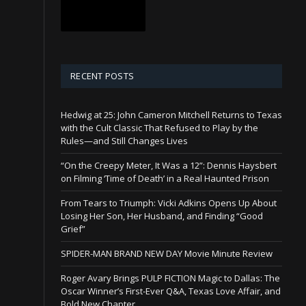
RECENT POSTS
Hedwig at 25: John Cameron Mitchell Returns to Texas
with the Cult Classic That Refused to Play by the
Rules—and Still Changes Lives
“On the Creepy Meter, It Was a 12”: Dennis Haysbert
on Filming ‘Time of Death’ in a Real Haunted Prison
From Tears to Triumph: Vicki Adkins Opens Up About
Losing Her Son, Her Husband, and Finding “Good
Grief”
SPIDER-MAN BRAND NEW DAY Movie Minute Review
Roger Avary Brings PULP FICTION Magic to Dallas: The
Oscar Winner’s First-Ever Q&A, Texas Love Affair, and
Bold New Chapter