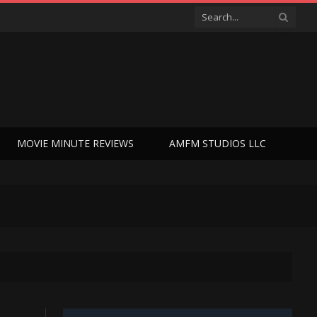
MOVIE MINUTE REVIEWS
AMFM STUDIOS LLC