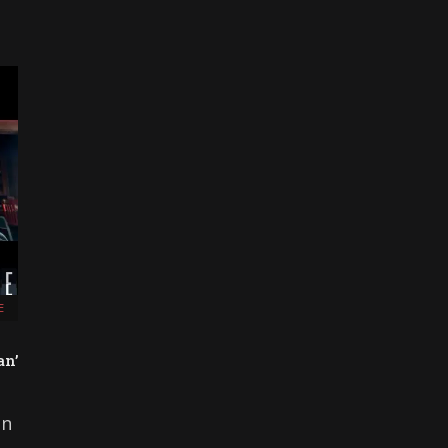
E
an’
on