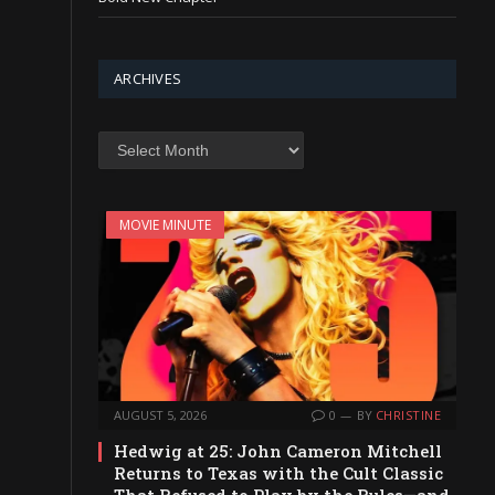
ARCHIVES
Archives
MOVIE MINUTE
AUGUST 5, 2026
0
BY
CHRISTINE
Hedwig at 25: John Cameron Mitchell
Returns to Texas with the Cult Classic