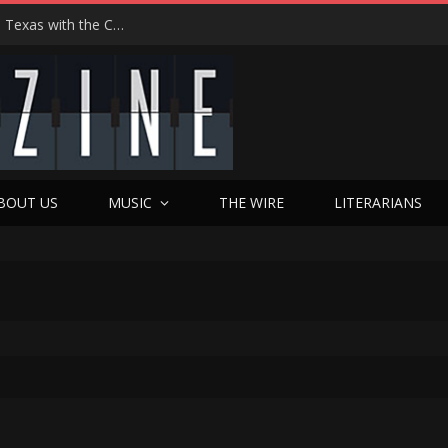
Hedwig at 25: John Cameron Mitchell Returns to Texas with the Cult Classic That Refused to Play by the Rules—and Still Changes Lives
BOUT US
MUSIC
THE WIRE
LITERARIANS