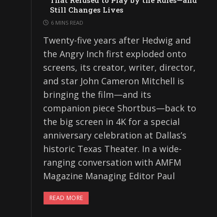
That Refused to Play by the Rules—and
Still Changes Lives
6 MINS READ
Twenty-five years after Hedwig and
the Angry Inch first exploded onto
screens, its creator, writer, director,
and star John Cameron Mitchell is
bringing the film—and its
companion piece Shortbus—back to
the big screen in 4K for a special
anniversary celebration at Dallas’s
historic Texas Theater. In a wide-
ranging conversation with AMFM
Magazine Managing Editor Paul
READ MORE