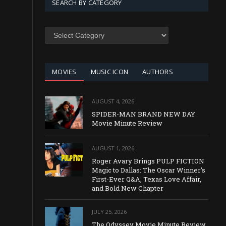
SEARCH BY CATEGORY
SEARCH
BY
CATEGORY
MOVIES
MUSIC ICON
AUTHORS
AUGUST 4, 2026
SPIDER-MAN BRAND NEW DAY
Movie Minute Review
AUGUST 1, 2026
Roger Avary Brings PULP FICTION
Magic to Dallas: The Oscar Winner’s
First-Ever Q&A, Texas Love Affair,
and Bold New Chapter
JULY 25, 2026
The Odyssey Movie Minute Review