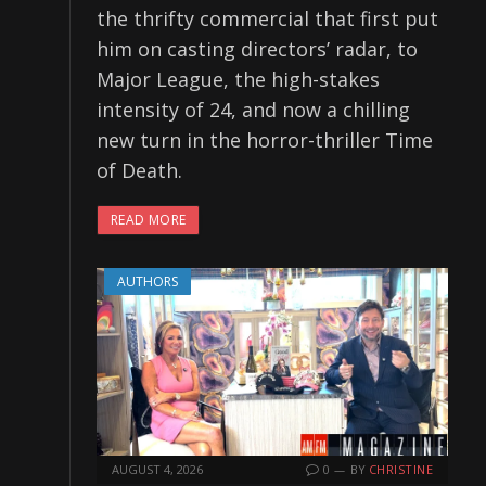
the thrifty commercial that first put
him on casting directors’ radar, to
Major League, the high-stakes
intensity of 24, and now a chilling
new turn in the horror-thriller Time
of Death.
READ MORE
AUTHORS
AUGUST 4, 2026
0
BY
CHRISTINE