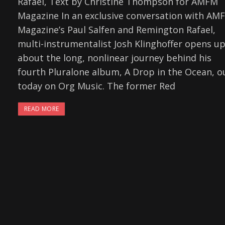
Rafael, Text by Christine Thompson for AMFM
Magazine In an exclusive conversation with AM
Magazine’s Paul Salfen and Remington Rafael,
multi-instrumentalist Josh Klinghoffer opens u
about the long, nonlinear journey behind his
fourth Pluralone album, A Drop in the Ocean, o
today on Org Music. The former Red
READ MORE