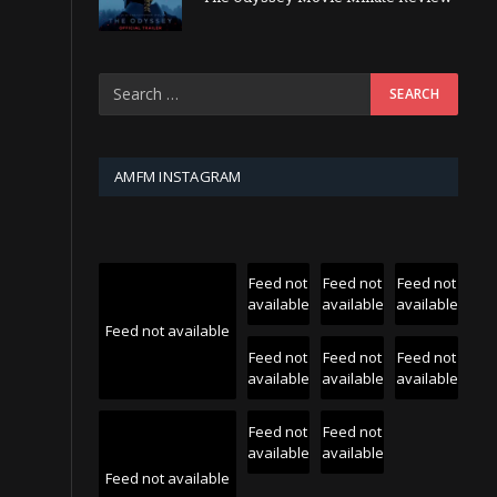
AMFM INSTAGRAM
Feed not
Feed not
Feed not
available
available
available
Feed not available
Feed not
Feed not
Feed not
available
available
available
Feed not
Feed not
available
available
Feed not available