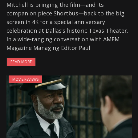
Mitchell is bringing the film—and its
companion piece Shortbus—back to the big
screen in 4K for a special anniversary
celebration at Dallas’s historic Texas Theater.
In a wide-ranging conversation with AMFM
Magazine Managing Editor Paul
READ MORE
MOVIE REVIEWS