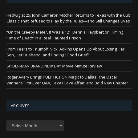
Hedwig at 25: John Cameron Mitchell Returns to Texas with the Cult
Classic That Refused to Play by the Rules—and Still Changes Lives
“On the Creepy Meter, It Was a 12”: Dennis Haysbert on Filming
‘Time of Death’ in a Real Haunted Prison
From Tears to Triumph: Vicki Adkins Opens Up About Losing Her
Son, Her Husband, and Finding “Good Grief”
SPIDER-MAN BRAND NEW DAY Movie Minute Review
Roger Avary Brings PULP FICTION Magic to Dallas: The Oscar
Winner’s First-Ever Q&A, Texas Love Affair, and Bold New Chapter
ARCHIVES
Archives