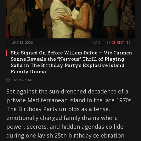
JUNE 12, 2026
0
BY
CHRISTINE
She Signed On Before Willem Dafoe — Vic Carmen
Sonne Reveals the “Nervous” Thrill of Playing
Sofia in The Birthday Party’s Explosive Island
Family Drama
6 MINS READ
Set against the sun-drenched decadence of a
private Mediterranean island in the late 1970s,
The Birthday Party unfolds as a tense,
emotionally charged family drama where
power, secrets, and hidden agendas collide
during one lavish 25th birthday celebration.