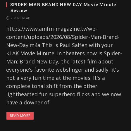
SPIDER-MAN BRAND NEW DAY Movie Minute
Review
2 MINS READ
https://www.amfm-magazine.tv/wp-
content/uploads/2026/08/Spider-Man-Brand-
New-Day.m4a This is Paul Salfen with your
KLAK Movie Minute. In theaters now is Spider-
Man: Brand New Day, the latest film about
everyone's favorite webslinger and sadly, it's
not a very fun time at the movies. It's a
complete tonal shift from the other
lighthearted fun superhero flicks and we now
have a downer of
READ MORE