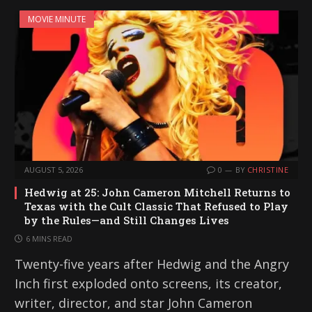
MOVIE MINUTE
AUGUST 5, 2026
0
BY
CHRISTINE
Hedwig at 25: John Cameron Mitchell Returns to
Texas with the Cult Classic That Refused to Play
by the Rules—and Still Changes Lives
6 MINS READ
Twenty-five years after Hedwig and the Angry
Inch first exploded onto screens, its creator,
writer, director, and star John Cameron