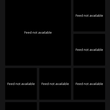
Feed not available
Feed not available
Feed not available
Feed not available
Feed not available
Feed not available