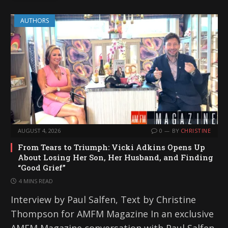
AUTHORS
AUGUST 4, 2026
0
BY
CHRISTINE
From Tears to Triumph: Vicki Adkins Opens Up
About Losing Her Son, Her Husband, and Finding
“Good Grief”
4 MINS READ
Interview by Paul Salfen, Text by Christine
Thompson for AMFM Magazine In an exclusive