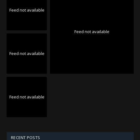
Feed not available
Feed not available
Feed not available
Feed not available
RECENT POSTS