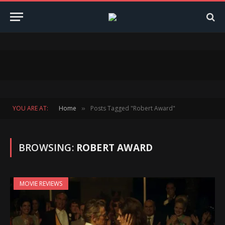
YOU ARE AT:
Home
Posts Tagged "Robert Award"
»
BROWSING:
ROBERT AWARD
MOVIE REVIEWS