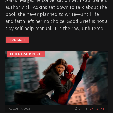
AMFM Magazine conversation with Paul Salfen,
author Vicki Adkins sat down to talk about the
book she never planned to write—until life
and faith left her no choice. Good Grief is not a
tidy self-help manual. It is the raw, unfiltered
READ MORE
BLOCKBUSTER MOVIES
AUGUST 4, 2026
0
BY
CHRISTINE