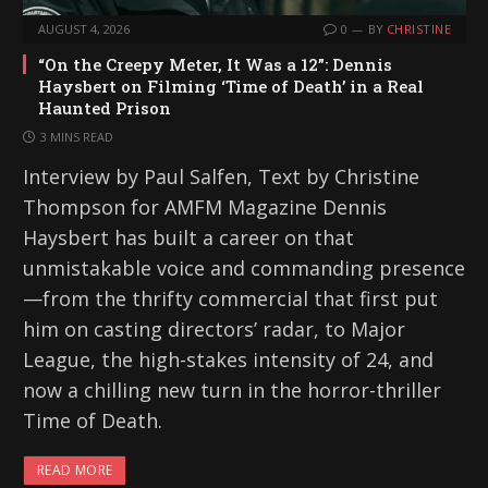
AUGUST 4, 2026
0
BY
CHRISTINE
“On the Creepy Meter, It Was a 12”: Dennis
Haysbert on Filming ‘Time of Death’ in a Real
Haunted Prison
3 MINS READ
Interview by Paul Salfen, Text by Christine
Thompson for AMFM Magazine Dennis
Haysbert has built a career on that
unmistakable voice and commanding presence
—from the thrifty commercial that first put
him on casting directors’ radar, to Major
League, the high-stakes intensity of 24, and
now a chilling new turn in the horror-thriller
Time of Death.
READ MORE