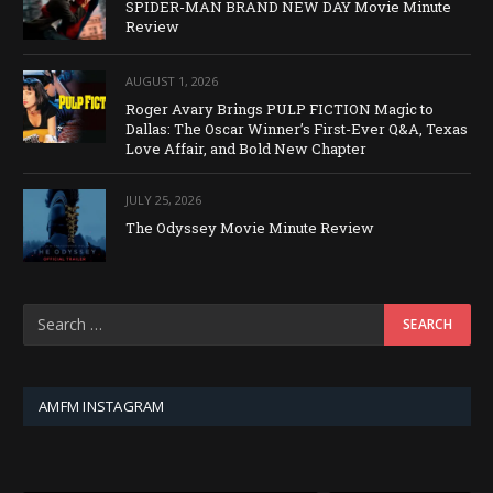
SPIDER-MAN BRAND NEW DAY Movie Minute
Review
AUGUST 1, 2026
Roger Avary Brings PULP FICTION Magic to
Dallas: The Oscar Winner’s First-Ever Q&A, Texas
Love Affair, and Bold New Chapter
JULY 25, 2026
The Odyssey Movie Minute Review
AMFM INSTAGRAM