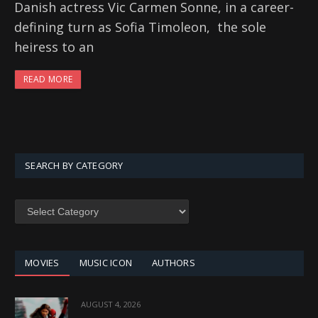
Danish actress Vic Carmen Sonne, in a career-
defining turn as Sofia Timoleon, the sole
heiress to an
READ MORE
SEARCH BY CATEGORY
SEARCH
BY
CATEGORY
MOVIES
MUSIC ICON
AUTHORS
AUGUST 4, 2026