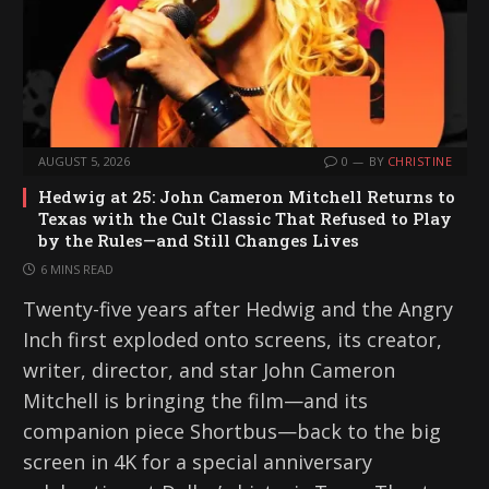
AUGUST 5, 2026
0
BY
CHRISTINE
Hedwig at 25: John Cameron Mitchell Returns to
Texas with the Cult Classic That Refused to Play
by the Rules—and Still Changes Lives
6 MINS READ
Twenty-five years after Hedwig and the Angry
Inch first exploded onto screens, its creator,
writer, director, and star John Cameron
Mitchell is bringing the film—and its
companion piece Shortbus—back to the big
screen in 4K for a special anniversary