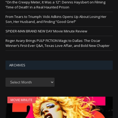
“On the Creepy Meter, It Was a 12”: Dennis Haysbert on Filming
‘Time of Death’ in a Real Haunted Prison
From Tears to Triumph: Vicki Adkins Opens Up About Losing Her
Son, Her Husband, and Finding “Good Grief”
SPIDER-MAN BRAND NEW DAY Movie Minute Review
Roger Avary Brings PULP FICTION Magic to Dallas: The Oscar
Winner’s First-Ever Q&A, Texas Love Affair, and Bold New Chapter
ARCHIVES
Archives
MOVIE MINUTE