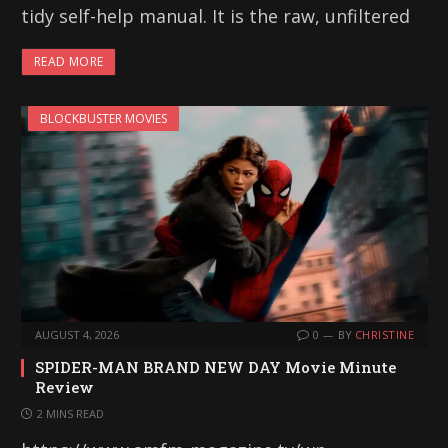
tidy self-help manual. It is the raw, unfiltered
READ MORE
BLOCKBUSTER MOVIES
AUGUST 4, 2026
0
BY
CHRISTINE
SPIDER-MAN BRAND NEW DAY Movie Minute
Review
2 MINS READ