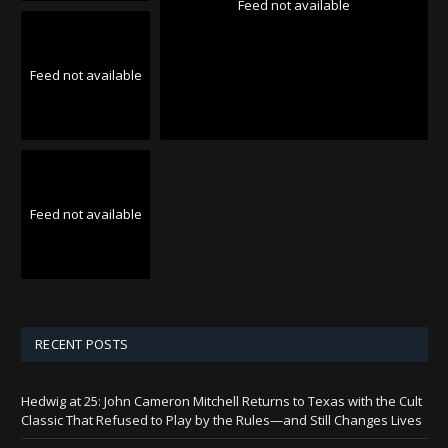
Feed not available
Feed not available
Feed not available
RECENT POSTS
Hedwig at 25: John Cameron Mitchell Returns to Texas with the Cult
Classic That Refused to Play by the Rules—and Still Changes Lives