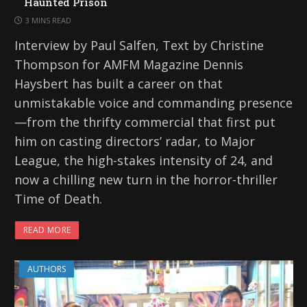
Haunted Prison
3 MINS READ
Interview by Paul Salfen, Text by Christine
Thompson for AMFM Magazine Dennis
Haysbert has built a career on that
unmistakable voice and commanding presence
—from the thrifty commercial that first put
him on casting directors’ radar, to Major
League, the high-stakes intensity of 24, and
now a chilling new turn in the horror-thriller
Time of Death.
READ MORE
AUTHORS