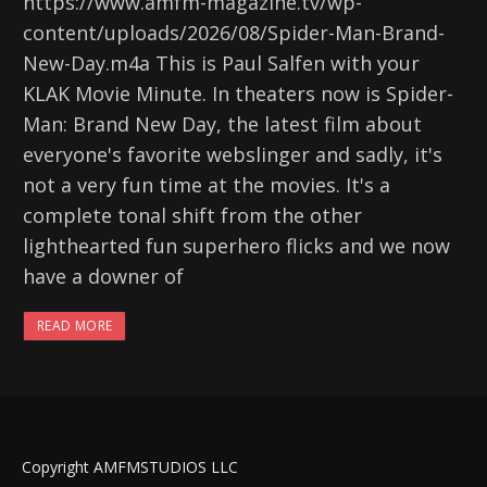
https://www.amfm-magazine.tv/wp-
content/uploads/2026/08/Spider-Man-Brand-
New-Day.m4a This is Paul Salfen with your
KLAK Movie Minute. In theaters now is Spider-
Man: Brand New Day, the latest film about
everyone's favorite webslinger and sadly, it's
not a very fun time at the movies. It's a
complete tonal shift from the other
lighthearted fun superhero flicks and we now
have a downer of
READ MORE
Copyright AMFMSTUDIOS LLC