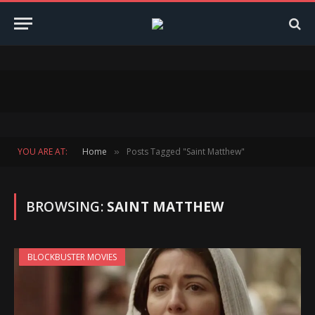
YOU ARE AT:
Home
Posts Tagged "Saint Matthew"
»
BROWSING:
SAINT MATTHEW
BLOCKBUSTER MOVIES