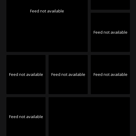
Feed not available
Feed not available
Feed not available
Feed not available
Feed not available
Feed not available