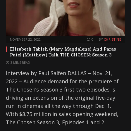
NOVEMBER 22, 2022
0
BY
CHRISTINE
Elizabeth Tabish (Mary Magdalene) And Paras
Patel (Matthew) Talk THE CHOSEN: Season 3
3 MINS READ
Interview by Paul Salfen DALLAS – Nov. 21,
2022 – Audience demand for the premiere of
The Chosen’s Season 3 first two episodes is
driving an extension of the original five-day
run in cinemas all the way through Dec. 1.
With $8.75 million in sales opening weekend,
The Chosen Season 3, Episodes 1 and 2