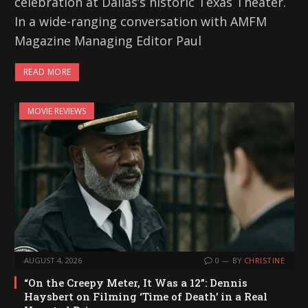
celebration at Dallas’s historic Texas Theater.
In a wide-ranging conversation with AMFM
Magazine Managing Editor Paul
READ MORE
MOVIE REVIEWS
AUGUST 4, 2026
0
BY
CHRISTINE
“On the Creepy Meter, It Was a 12”: Dennis
Haysbert on Filming ‘Time of Death’ in a Real