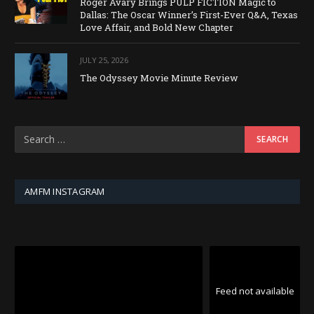
Roger Avary Brings PULP FICTION Magic to
Dallas: The Oscar Winner’s First-Ever Q&A, Texas
Love Affair, and Bold New Chapter
JULY 25, 2026
The Odyssey Movie Minute Review
AMFM INSTAGRAM
Feed not available