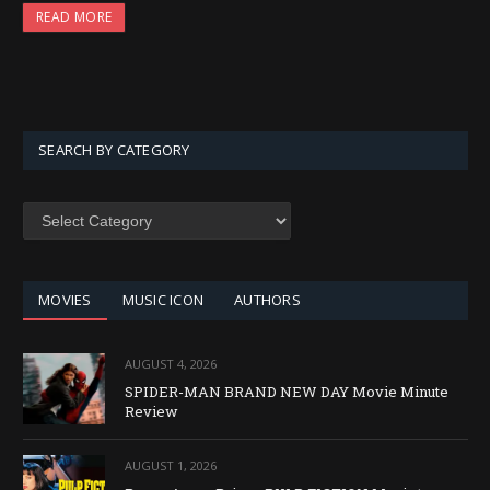
READ MORE
SEARCH BY CATEGORY
SEARCH
BY
CATEGORY
MOVIES
MUSIC ICON
AUTHORS
AUGUST 4, 2026
SPIDER-MAN BRAND NEW DAY Movie Minute
Review
AUGUST 1, 2026