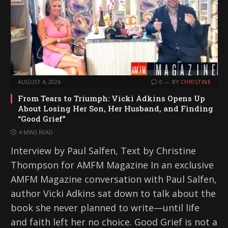
AUGUST 4, 2026
0
BY
CHRISTINE
From Tears to Triumph: Vicki Adkins Opens Up
About Losing Her Son, Her Husband, and Finding
“Good Grief”
4 MINS READ
Interview by Paul Salfen, Text by Christine
Thompson for AMFM Magazine In an exclusive
AMFM Magazine conversation with Paul Salfen,
author Vicki Adkins sat down to talk about the
book she never planned to write—until life
and faith left her no choice. Good Grief is not a