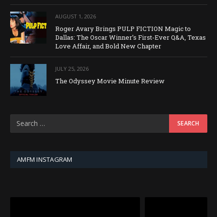
AUGUST 1, 2026
Roger Avary Brings PULP FICTION Magic to
Dallas: The Oscar Winner’s First-Ever Q&A, Texas
Love Affair, and Bold New Chapter
JULY 25, 2026
The Odyssey Movie Minute Review
AMFM INSTAGRAM