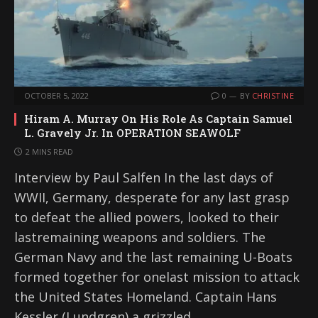
OCTOBER 5, 2022
0
BY
CHRISTINE
Hiram A. Murray On His Role As Captain Samuel
L. Gravely Jr. In OPERATION SEAWOLF
2 MINS READ
Interview by Paul Salfen In the last days of
WWII, Germany, desperate for any last grasp
to defeat the allied powers, looked to their
lastremaining weapons and soldiers. The
German Navy and the last remaining U-Boats
formed together for onelast mission to attack
the United States Homeland. Captain Hans
Kessler (Lundgren) a grizzled