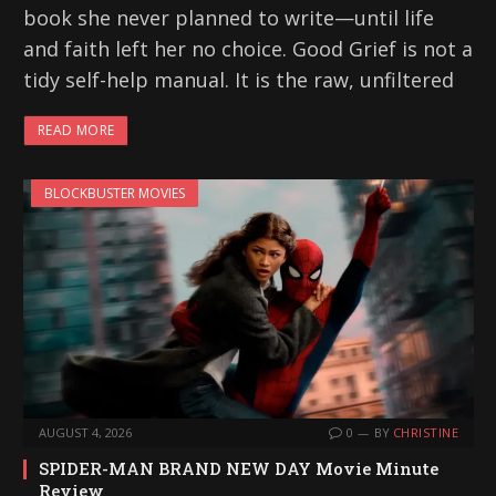
book she never planned to write—until life
and faith left her no choice. Good Grief is not a
tidy self-help manual. It is the raw, unfiltered
READ MORE
BLOCKBUSTER MOVIES
AUGUST 4, 2026
0
BY
CHRISTINE
SPIDER-MAN BRAND NEW DAY Movie Minute
Review