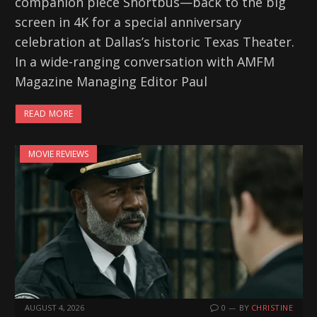
companion piece Shortbus—back to the big
screen in 4K for a special anniversary
celebration at Dallas’s historic Texas Theater.
In a wide-ranging conversation with AMFM
Magazine Managing Editor Paul
READ MORE
MOVIE REVIEWS
AUGUST 4, 2026
0
BY
CHRISTINE