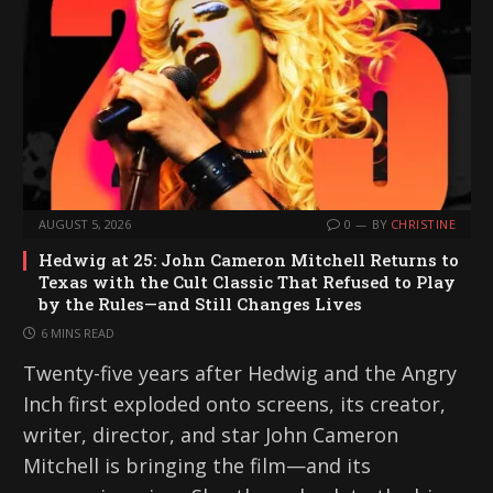
AUGUST 5, 2026
0
BY
CHRISTINE
Hedwig at 25: John Cameron Mitchell Returns to
Texas with the Cult Classic That Refused to Play
by the Rules—and Still Changes Lives
6 MINS READ
Twenty-five years after Hedwig and the Angry
Inch first exploded onto screens, its creator,
writer, director, and star John Cameron
Mitchell is bringing the film—and its