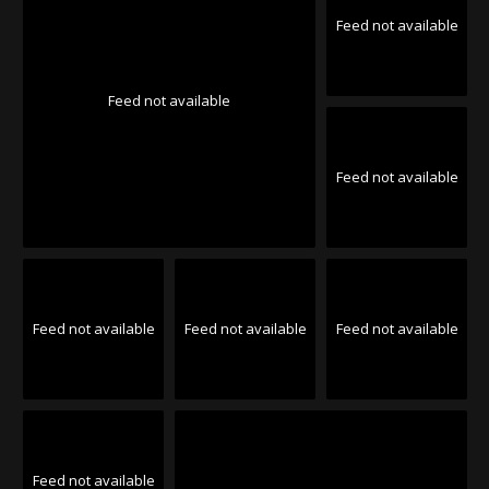
Feed not available
Feed not available
Feed not available
Feed not available
Feed not available
Feed not available
Feed not available