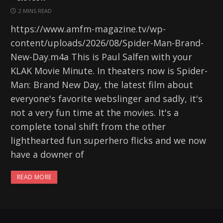
2 MINS READ
https://www.amfm-magazine.tv/wp-
content/uploads/2026/08/Spider-Man-Brand-
New-Day.m4a This is Paul Salfen with your
KLAK Movie Minute. In theaters now is Spider-
Man: Brand New Day, the latest film about
everyone's favorite webslinger and sadly, it's
not a very fun time at the movies. It's a
complete tonal shift from the other
lighthearted fun superhero flicks and we now
have a downer of
READ MORE