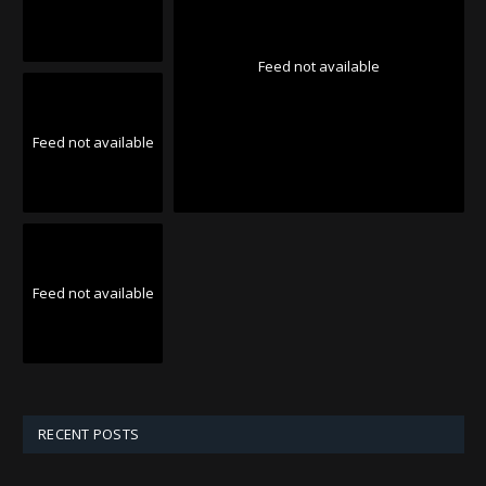
Feed not available
Feed not available
Feed not available
RECENT POSTS