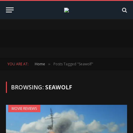
YOU ARE AT:
Home
Posts Tagged "Seawolf"
»
BROWSING:
SEAWOLF
MOVIE REVIEWS