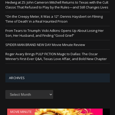
Hedwig at 25: John Cameron Mitchell Returns to Texas with the Cult
Classic That Refused to Play by the Rules—and Still Changes Lives
“On the Creepy Meter, It Was a 12”: Dennis Haysbert on Filming
‘Time of Death’ in a Real Haunted Prison
From Tears to Triumph: Vicki Adkins Opens Up About Losing Her
Son, Her Husband, and Finding “Good Grief”
SPIDER-MAN BRAND NEW DAY Movie Minute Review
Roger Avary Brings PULP FICTION Magic to Dallas: The Oscar
Winner’s First-Ever Q&A, Texas Love Affair, and Bold New Chapter
ARCHIVES
Archives
MOVIE MINUTE