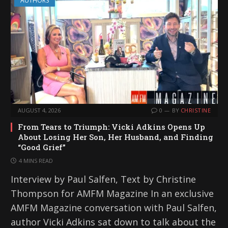
AUTHORS
AUGUST 4, 2026
0
BY
CHRISTINE
From Tears to Triumph: Vicki Adkins Opens Up
About Losing Her Son, Her Husband, and Finding
“Good Grief”
4 MINS READ
Interview by Paul Salfen, Text by Christine
Thompson for AMFM Magazine In an exclusive
AMFM Magazine conversation with Paul Salfen,
author Vicki Adkins sat down to talk about the