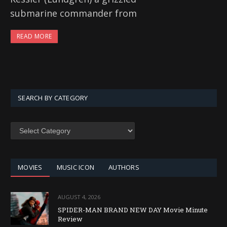
submarine commander from
READ MORE
SEARCH BY CATEGORY
SEARCH
BY
CATEGORY
MOVIES
MUSIC ICON
AUTHORS
AUGUST 4, 2026
SPIDER-MAN BRAND NEW DAY Movie Minute
Review