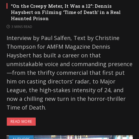
“On the Creepy Meter, It Was a 12”: Dennis
Haysbert on Filming ‘Time of Death’ in a Real
Haunted Prison
3 MINS READ
Interview by Paul Salfen, Text by Christine
Thompson for AMFM Magazine Dennis
Haysbert has built a career on that
unmistakable voice and commanding presence
—from the thrifty commercial that first put
him on casting directors’ radar, to Major
League, the high-stakes intensity of 24, and
now a chilling new turn in the horror-thriller
Time of Death.
READ MORE