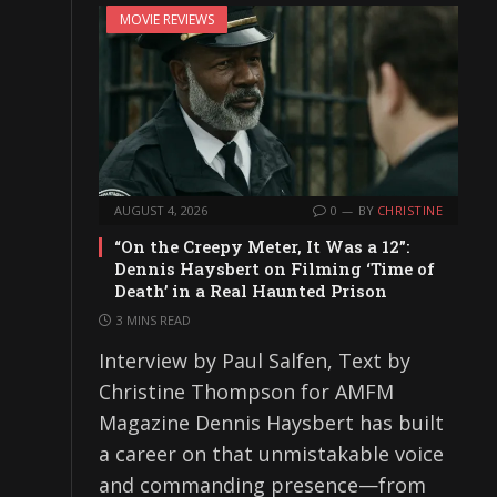
MOVIE REVIEWS
AUGUST 4, 2026
0
BY
CHRISTINE
“On the Creepy Meter, It Was a 12”:
Dennis Haysbert on Filming ‘Time of
Death’ in a Real Haunted Prison
3 MINS READ
Interview by Paul Salfen, Text by
Christine Thompson for AMFM
Magazine Dennis Haysbert has built
a career on that unmistakable voice
and commanding presence—from