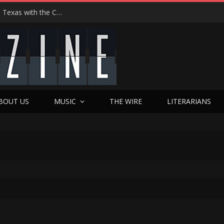
Hedwig at 25: John Cameron Mitchell Returns to Texas with the Cult Classic That Refused to Play by the Rules—and Still Changes Lives
BOUT US
MUSIC
THE WIRE
LITERARIANS