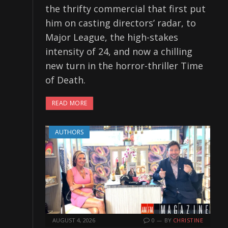
the thrifty commercial that first put
him on casting directors’ radar, to
Major League, the high-stakes
intensity of 24, and now a chilling
new turn in the horror-thriller Time
of Death.
READ MORE
AUTHORS
AUGUST 4, 2026
0
BY
CHRISTINE