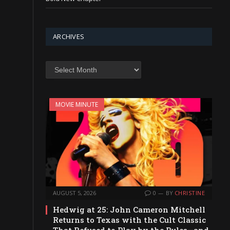
ARCHIVES
Archives
MOVIE MINUTE
AUGUST 5, 2026
0
BY
CHRISTINE
Hedwig at 25: John Cameron Mitchell
Returns to Texas with the Cult Classic