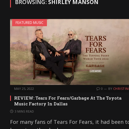
BROWSING:
SHIRLEY MANSON
FEATURED MUSIC
MAY 25, 2022
0
BY
CHRISTIN
REVIEW: Tears For Fears/Garbage At The Toyota
Music Factory In Dallas
3 MINS READ
For many fans of Tears For Fears, it had been t