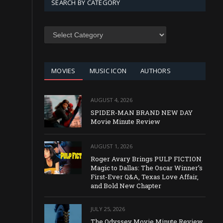
SEARCH BY CATEGORY
SEARCH
BY
CATEGORY
MOVIES
MUSIC ICON
AUTHORS
AUGUST 4, 2026
SPIDER-MAN BRAND NEW DAY
Movie Minute Review
AUGUST 1, 2026
Roger Avary Brings PULP FICTION
Magic to Dallas: The Oscar Winner’s
First-Ever Q&A, Texas Love Affair,
and Bold New Chapter
JULY 25, 2026
The Odyssey Movie Minute Review