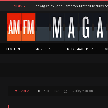
TRENDING
FEATURES
MOVIES
PHOTOGRAPHY
A
YOU ARE AT:
Home
Posts Tagged "Shirley Manson"
»