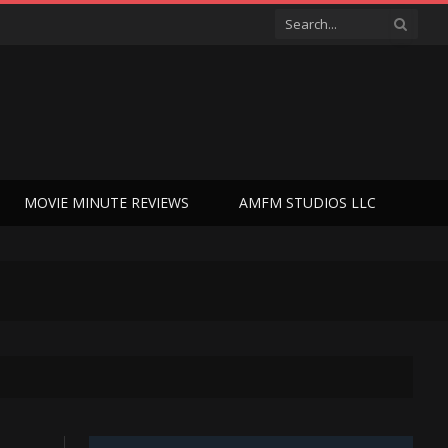
MOVIE MINUTE REVIEWS
AMFM STUDIOS LLC