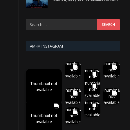
AMFM INSTAGRAM
Thumbnail
Thumbnail
not
not
Thumbnail
available
available
not
available
Thumbnail
Thumbnail not
not
available
Thumbnail
Thumbnail
available
not
not
available
available
Thumbnail
not
Thumbnail
available
Thumbnail not
not
available
available