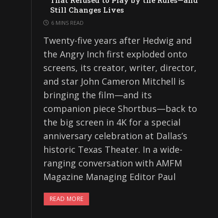
That Refused to Play by the Rules—and
Still Changes Lives
6 MINS READ
Twenty-five years after Hedwig and
the Angry Inch first exploded onto
screens, its creator, writer, director,
and star John Cameron Mitchell is
bringing the film—and its
companion piece Shortbus—back to
the big screen in 4K for a special
anniversary celebration at Dallas’s
historic Texas Theater. In a wide-
ranging conversation with AMFM
Magazine Managing Editor Paul
READ MORE