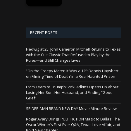
RECENT POSTS
Hedwig at 25: John Cameron Mitchell Returns to Texas
with the Cult Classic That Refused to Play by the
Rules—and Still Changes Lives
“On the Creepy Meter, It Was a 12”: Dennis Haysbert
on Filming ‘Time of Death’ in a Real Haunted Prison
From Tears to Triumph: Vicki Adkins Opens Up About
Losing Her Son, Her Husband, and Finding “Good
Grief”
SPIDER-MAN BRAND NEW DAY Movie Minute Review
Roger Avary Brings PULP FICTION Magic to Dallas: The
Oscar Winner’s First-Ever Q&A, Texas Love Affair, and
Bold New Chapter