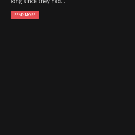
long since they had…
READ MORE