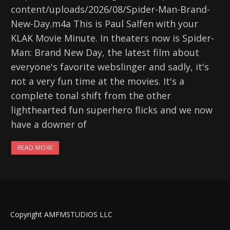
content/uploads/2026/08/Spider-Man-Brand-
New-Day.m4a This is Paul Salfen with your
KLAK Movie Minute. In theaters now is Spider-
Man: Brand New Day, the latest film about
everyone's favorite webslinger and sadly, it's
not a very fun time at the movies. It's a
complete tonal shift from the other
lighthearted fun superhero flicks and we now
have a downer of
READ MORE
Copyright AMFMSTUDIOS LLC