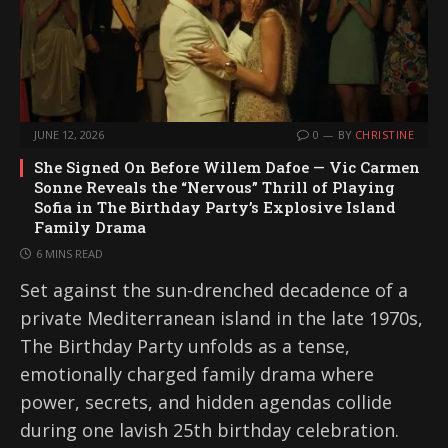
JUNE 12, 2026
0
BY
CHRISTINE
She Signed On Before Willem Dafoe — Vic Carmen
Sonne Reveals the “Nervous” Thrill of Playing
Sofia in The Birthday Party’s Explosive Island
Family Drama
6 MINS READ
Set against the sun-drenched decadence of a
private Mediterranean island in the late 1970s,
The Birthday Party unfolds as a tense,
emotionally charged family drama where
power, secrets, and hidden agendas collide
during one lavish 25th birthday celebration.