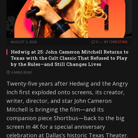
AUGUST 5, 2026
0
BY
CHRISTINE
Hedwig at 25: John Cameron Mitchell Returns to
Texas with the Cult Classic That Refused to Play
by the Rules—and Still Changes Lives
6 MINS READ
Twenty-five years after Hedwig and the Angry
Inch first exploded onto screens, its creator,
writer, director, and star John Cameron
Mitchell is bringing the film—and its
companion piece Shortbus—back to the big
screen in 4K for a special anniversary
celebration at Dallas’s historic Texas Theater.