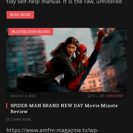
tidy self-help manual. It is the raw, unfiltered
READ MORE
BLOCKBUSTER MOVIES
AUGUST 4, 2026
0
BY
CHRISTINE
SPIDER-MAN BRAND NEW DAY Movie Minute
Review
2 MINS READ
https://www.amfm-magazine.tv/wp-