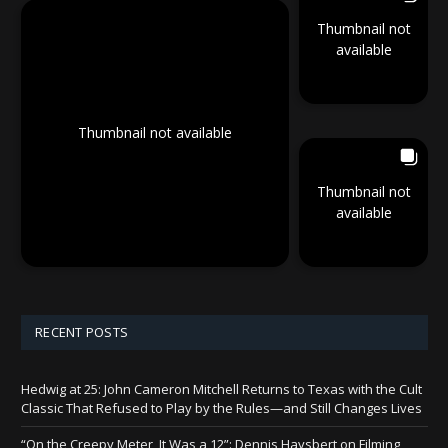
Thumbnail not
available
Thumbnail not available
Thumbnail not
available
RECENT POSTS
Hedwig at 25: John Cameron Mitchell Returns to Texas with the Cult
Classic That Refused to Play by the Rules—and Still Changes Lives
“On the Creepy Meter, It Was a 12”: Dennis Haysbert on Filming