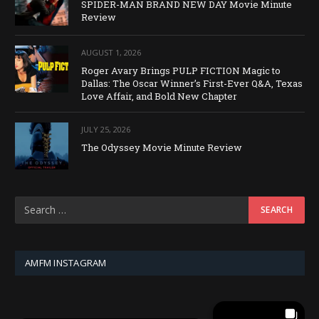
SPIDER-MAN BRAND NEW DAY Movie Minute
Review
AUGUST 1, 2026
Roger Avary Brings PULP FICTION Magic to
Dallas: The Oscar Winner’s First-Ever Q&A, Texas
Love Affair, and Bold New Chapter
JULY 25, 2026
The Odyssey Movie Minute Review
AMFM INSTAGRAM