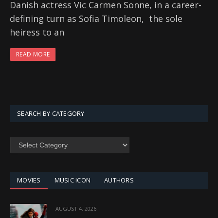
Danish actress Vic Carmen Sonne, in a career-
defining turn as Sofia Timoleon, the sole
heiress to an
READ MORE
SEARCH BY CATEGORY
SEARCH
BY
CATEGORY
MOVIES
MUSIC ICON
AUTHORS
AUGUST 4, 2026