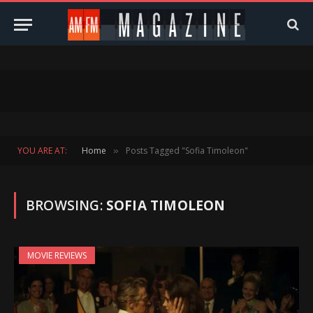
YOU ARE AT:
Home
Posts Tagged "Sofia Timoleon"
»
BROWSING:
SOFIA TIMOLEON
MOVIE REVIEWS