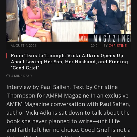
AUGUST 4, 2026
0
BY
CHRISTINE
From Tears to Triumph: Vicki Adkins Opens Up
About Losing Her Son, Her Husband, and Finding
“Good Grief”
4 MINS READ
Interview by Paul Salfen, Text by Christine
Thompson for AMFM Magazine In an exclusive
AMFM Magazine conversation with Paul Salfen,
author Vicki Adkins sat down to talk about the
book she never planned to write—until life
and faith left her no choice. Good Grief is not a