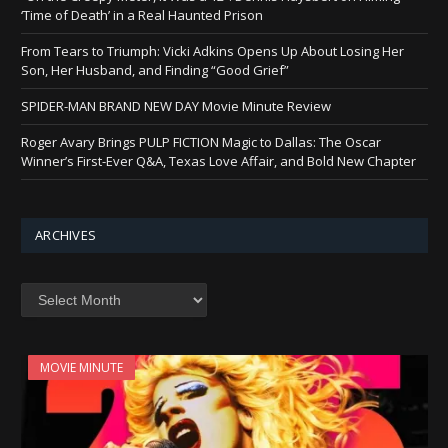
‘Time of Death’ in a Real Haunted Prison
From Tears to Triumph: Vicki Adkins Opens Up About Losing Her
Son, Her Husband, and Finding “Good Grief”
SPIDER-MAN BRAND NEW DAY Movie Minute Review
Roger Avary Brings PULP FICTION Magic to Dallas: The Oscar
Winner’s First-Ever Q&A, Texas Love Affair, and Bold New Chapter
ARCHIVES
Archives
MOVIE MINUTE