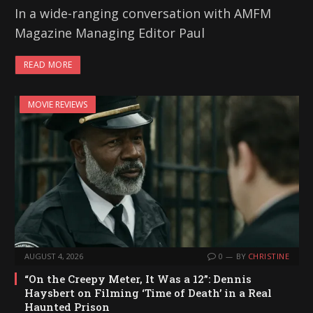
In a wide-ranging conversation with AMFM
Magazine Managing Editor Paul
READ MORE
MOVIE REVIEWS
AUGUST 4, 2026
0
BY
CHRISTINE
“On the Creepy Meter, It Was a 12”: Dennis
Haysbert on Filming ‘Time of Death’ in a Real
Haunted Prison