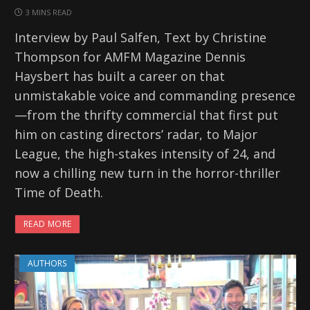
3 MINS READ
Interview by Paul Salfen, Text by Christine
Thompson for AMFM Magazine Dennis
Haysbert has built a career on that
unmistakable voice and commanding presence
—from the thrifty commercial that first put
him on casting directors’ radar, to Major
League, the high-stakes intensity of 24, and
now a chilling new turn in the horror-thriller
Time of Death.
READ MORE
AUTHORS