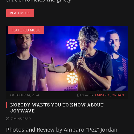
READ MORE
FEATURED MUSIC
OCTOBER 14, 2024
0
BY
AMPARO JORDAN
NOBODY WANTS YOU TO KNOW ABOUT
JOYWAVE
7 MINS READ
Photos and Review by Amparo "Pez" Jordan