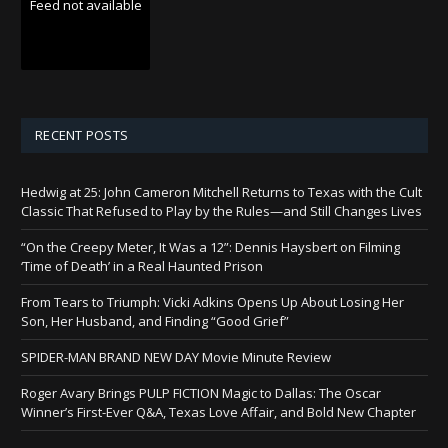
Feed not available
RECENT POSTS
Hedwig at 25: John Cameron Mitchell Returns to Texas with the Cult
Classic That Refused to Play by the Rules—and Still Changes Lives
“On the Creepy Meter, It Was a 12”: Dennis Haysbert on Filming
‘Time of Death’ in a Real Haunted Prison
From Tears to Triumph: Vicki Adkins Opens Up About Losing Her
Son, Her Husband, and Finding “Good Grief”
SPIDER-MAN BRAND NEW DAY Movie Minute Review
Roger Avary Brings PULP FICTION Magic to Dallas: The Oscar
Winner’s First-Ever Q&A, Texas Love Affair, and Bold New Chapter