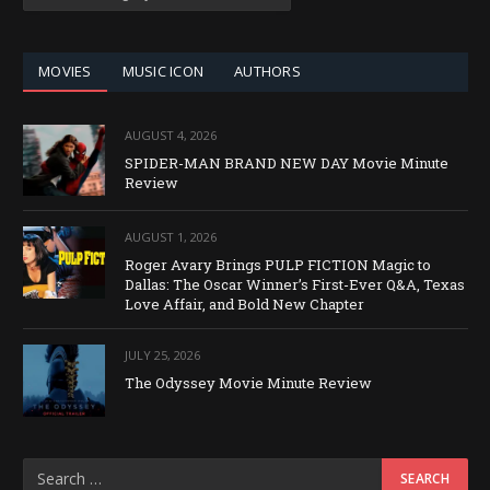
BY
CATEGORY
MOVIES
MUSIC ICON
AUTHORS
AUGUST 4, 2026
SPIDER-MAN BRAND NEW DAY Movie Minute
Review
AUGUST 1, 2026
Roger Avary Brings PULP FICTION Magic to
Dallas: The Oscar Winner’s First-Ever Q&A, Texas
Love Affair, and Bold New Chapter
JULY 25, 2026
The Odyssey Movie Minute Review