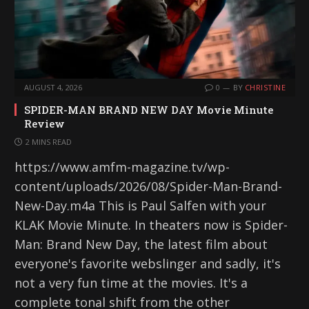
AUGUST 4, 2026
0
BY
CHRISTINE
SPIDER-MAN BRAND NEW DAY Movie Minute
Review
2 MINS READ
https://www.amfm-magazine.tv/wp-
content/uploads/2026/08/Spider-Man-Brand-
New-Day.m4a This is Paul Salfen with your
KLAK Movie Minute. In theaters now is Spider-
Man: Brand New Day, the latest film about
everyone's favorite webslinger and sadly, it's
not a very fun time at the movies. It's a
complete tonal shift from the other