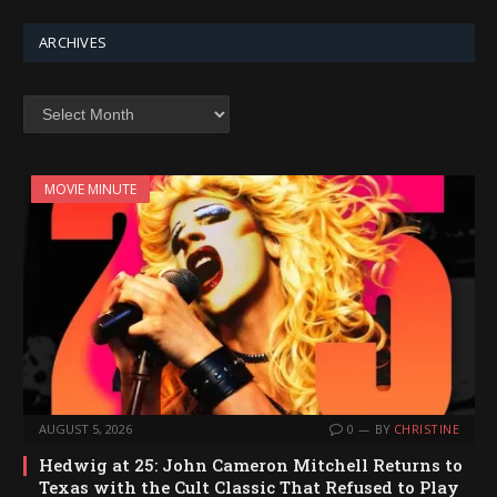
ARCHIVES
Archives
MOVIE MINUTE
AUGUST 5, 2026
0
BY
CHRISTINE
Hedwig at 25: John Cameron Mitchell Returns to
Texas with the Cult Classic That Refused to Play