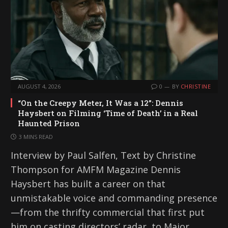
AUGUST 4, 2026
0
BY
CHRISTINE
“On the Creepy Meter, It Was a 12”: Dennis
Haysbert on Filming ‘Time of Death’ in a Real
Haunted Prison
3 MINS READ
Interview by Paul Salfen, Text by Christine
Thompson for AMFM Magazine Dennis
Haysbert has built a career on that
unmistakable voice and commanding presence
—from the thrifty commercial that first put
him on casting directors’ radar, to Major