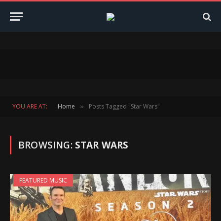
YOU ARE AT:
Home
Posts Tagged "Star Wars"
»
BROWSING:
STAR WARS
FEATURED MUSIC