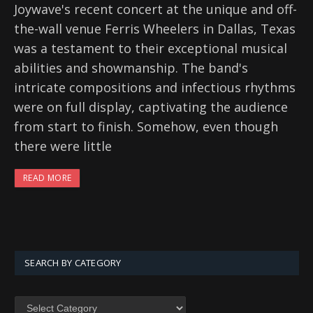
Joywave's recent concert at the unique and off-
the-wall venue Ferris Wheelers in Dallas, Texas
was a testament to their exceptional musical
abilities and showmanship. The band's
intricate compositions and infectious rhythms
were on full display, captivating the audience
from start to finish. Somehow, even though
there were little
READ MORE
SEARCH BY CATEGORY
SEARCH