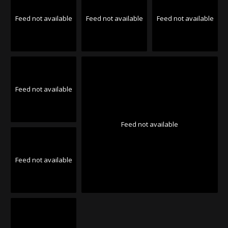
Feed not available
Feed not available
Feed not available
Feed not available
Feed not available
Feed not available