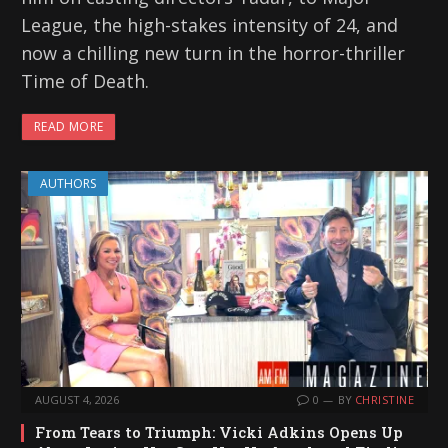
League, the high-stakes intensity of 24, and
now a chilling new turn in the horror-thriller
Time of Death.
READ MORE
AUTHORS
AUGUST 4, 2026
0
BY
CHRISTINE
From Tears to Triumph: Vicki Adkins Opens Up