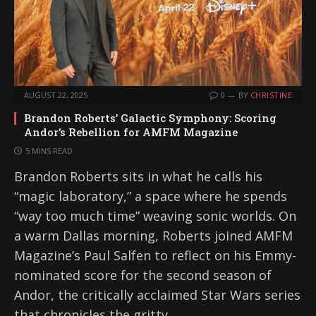
AUGUST 22, 2025
0
BY
CHRISTINE
Brandon Roberts’ Galactic Symphony: Scoring
Andor’s Rebellion for AMFM Magazine
5 MINS READ
Brandon Roberts sits in what he calls his
“magic laboratory,” a space where he spends
“way too much time” weaving sonic worlds. On
a warm Dallas morning, Roberts joined AMFM
Magazine’s Paul Salfen to reflect on his Emmy-
nominated score for the second season of
Andor, the critically acclaimed Star Wars series
that chronicles the gritty