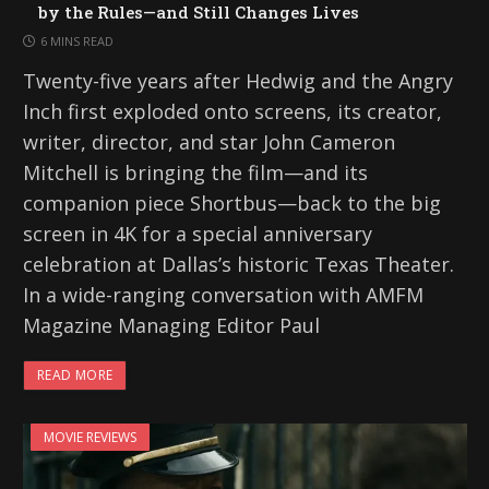
by the Rules—and Still Changes Lives
6 MINS READ
Twenty-five years after Hedwig and the Angry
Inch first exploded onto screens, its creator,
writer, director, and star John Cameron
Mitchell is bringing the film—and its
companion piece Shortbus—back to the big
screen in 4K for a special anniversary
celebration at Dallas’s historic Texas Theater.
In a wide-ranging conversation with AMFM
Magazine Managing Editor Paul
READ MORE
MOVIE REVIEWS