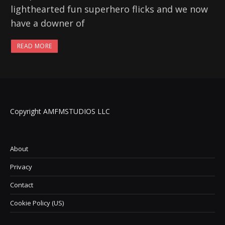
lighthearted fun superhero flicks and we now
have a downer of
READ MORE
Copyright AMFMSTUDIOS LLC
About
Privacy
Contact
Cookie Policy (US)