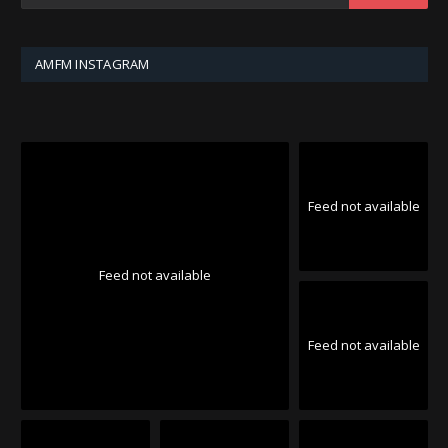
AMFM INSTAGRAM
Feed not available
Feed not available
Feed not available