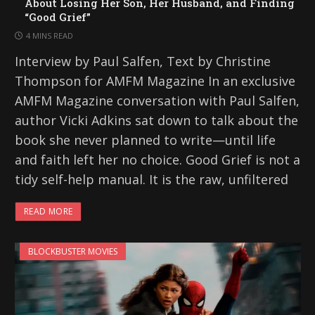
About Losing Her Son, Her Husband, and Finding
“Good Grief”
4 MINS READ
Interview by Paul Salfen, Text by Christine
Thompson for AMFM Magazine In an exclusive
AMFM Magazine conversation with Paul Salfen,
author Vicki Adkins sat down to talk about the
book she never planned to write—until life
and faith left her no choice. Good Grief is not a
tidy self-help manual. It is the raw, unfiltered
READ MORE
BLOCKBUSTER MOVIES