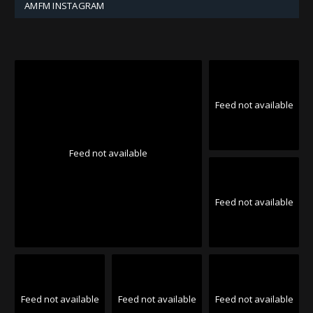
AMFM INSTAGRAM
Feed not available
Feed not available
Feed not available
Feed not available
Feed not available
Feed not available