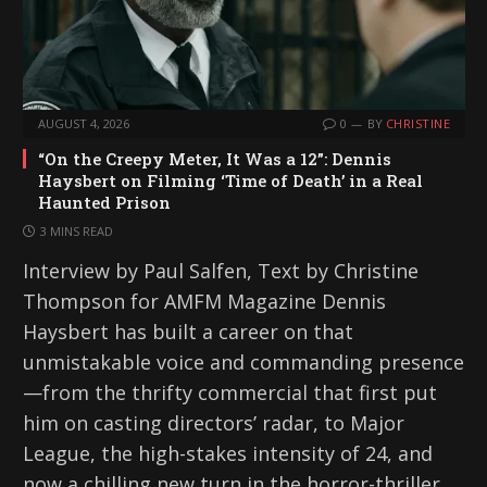
AUGUST 4, 2026
0
BY
CHRISTINE
“On the Creepy Meter, It Was a 12”: Dennis
Haysbert on Filming ‘Time of Death’ in a Real
Haunted Prison
3 MINS READ
Interview by Paul Salfen, Text by Christine
Thompson for AMFM Magazine Dennis
Haysbert has built a career on that
unmistakable voice and commanding presence
—from the thrifty commercial that first put
him on casting directors’ radar, to Major
League, the high-stakes intensity of 24, and
now a chilling new turn in the horror-thriller