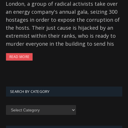
London, a group of radical activists take over
an energy company's annual gala, seizing 300
hostages in order to expose the corruption of
the hosts. Their just cause is hijacked by an
extremist within their ranks, who is ready to
murder everyone in the building to send his
READ MORE
SEARCH BY CATEGORY
SEARCH
BY
CATEGORY