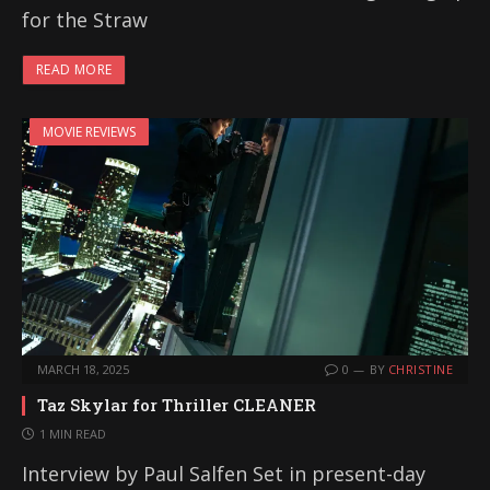
for the Straw
READ MORE
MOVIE REVIEWS
MARCH 18, 2025
0
BY
CHRISTINE
Taz Skylar for Thriller CLEANER
1 MIN READ
Interview by Paul Salfen Set in present-day