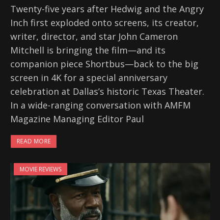
Twenty-five years after Hedwig and the Angry
Inch first exploded onto screens, its creator,
writer, director, and star John Cameron
Mitchell is bringing the film—and its
companion piece Shortbus—back to the big
screen in 4K for a special anniversary
celebration at Dallas’s historic Texas Theater.
In a wide-ranging conversation with AMFM
Magazine Managing Editor Paul
READ MORE
MOVIE REVIEWS