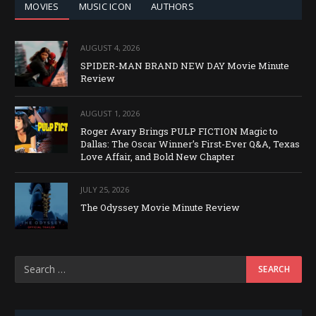
MOVIES
MUSIC ICON
AUTHORS
AUGUST 4, 2026
SPIDER-MAN BRAND NEW DAY Movie Minute
Review
AUGUST 1, 2026
Roger Avary Brings PULP FICTION Magic to
Dallas: The Oscar Winner’s First-Ever Q&A, Texas
Love Affair, and Bold New Chapter
JULY 25, 2026
The Odyssey Movie Minute Review