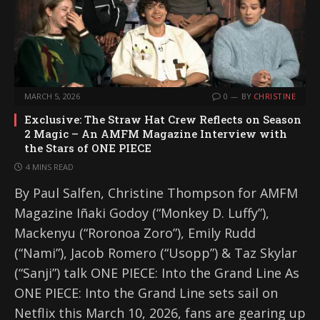
MARCH 5, 2026
0
BY
CHRISTINE
Exclusive: The Straw Hat Crew Reflects on Season
2 Magic – An AMFM Magazine Interview with
the Stars of ONE PIECE
4 MINS READ
By Paul Salfen, Christine Thompson for AMFM
Magazine Iñaki Godoy (“Monkey D. Luffy”),
Mackenyu (“Roronoa Zoro”), Emily Rudd
(“Nami”), Jacob Romero (“Usopp”) & Taz Skylar
(“Sanji”) talk ONE PIECE: Into the Grand Line As
ONE PIECE: Into the Grand Line sets sail on
Netflix this March 10, 2026, fans are gearing up