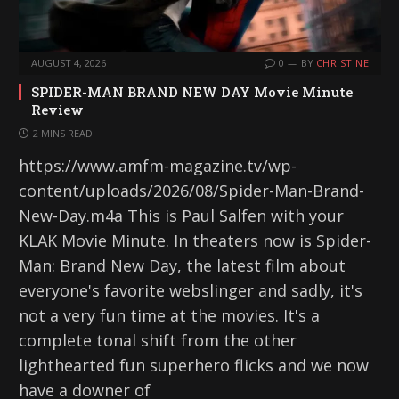
AUGUST 4, 2026
0
BY
CHRISTINE
SPIDER-MAN BRAND NEW DAY Movie Minute
Review
2 MINS READ
https://www.amfm-magazine.tv/wp-
content/uploads/2026/08/Spider-Man-Brand-
New-Day.m4a This is Paul Salfen with your
KLAK Movie Minute. In theaters now is Spider-
Man: Brand New Day, the latest film about
everyone's favorite webslinger and sadly, it's
not a very fun time at the movies. It's a
complete tonal shift from the other
lighthearted fun superhero flicks and we now
have a downer of