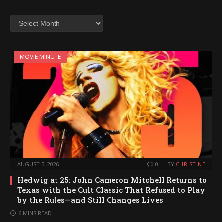
Archives
MOVIE MINUTE
AUGUST 5, 2026
0
BY
CHRISTINE
Hedwig at 25: John Cameron Mitchell Returns to
Texas with the Cult Classic That Refused to Play
by the Rules—and Still Changes Lives
6 MINS READ