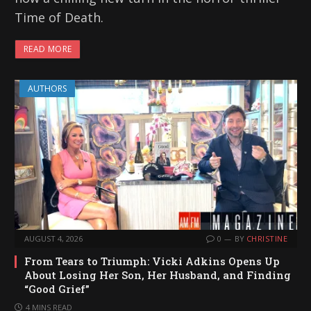
Time of Death.
READ MORE
AUTHORS
AUGUST 4, 2026
0
BY
CHRISTINE
From Tears to Triumph: Vicki Adkins Opens Up
About Losing Her Son, Her Husband, and Finding
“Good Grief”
4 MINS READ