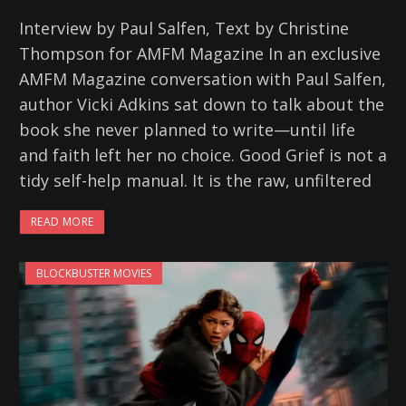
Interview by Paul Salfen, Text by Christine
Thompson for AMFM Magazine In an exclusive
AMFM Magazine conversation with Paul Salfen,
author Vicki Adkins sat down to talk about the
book she never planned to write—until life
and faith left her no choice. Good Grief is not a
tidy self-help manual. It is the raw, unfiltered
READ MORE
BLOCKBUSTER MOVIES