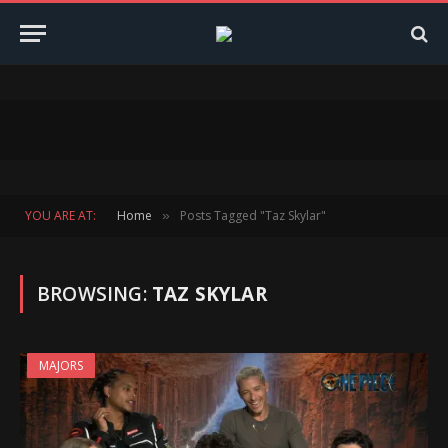
YOU ARE AT:
Home
Posts Tagged "Taz Skylar"
»
BROWSING:
TAZ SKYLAR
MAJORS