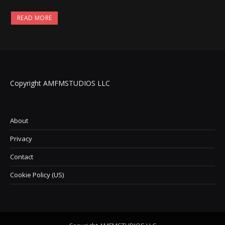
READ MORE
Copyright AMFMSTUDIOS LLC
About
Privacy
Contact
Cookie Policy (US)