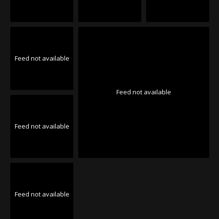
Feed not available
Feed not available
Feed not available
Feed not available