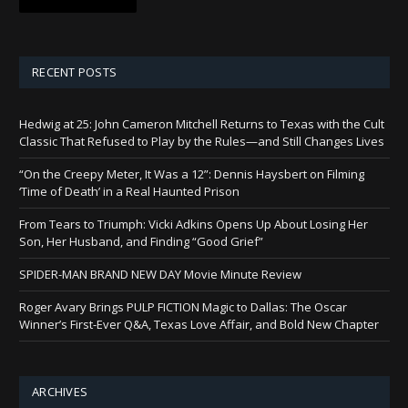
RECENT POSTS
Hedwig at 25: John Cameron Mitchell Returns to Texas with the Cult
Classic That Refused to Play by the Rules—and Still Changes Lives
“On the Creepy Meter, It Was a 12”: Dennis Haysbert on Filming
‘Time of Death’ in a Real Haunted Prison
From Tears to Triumph: Vicki Adkins Opens Up About Losing Her
Son, Her Husband, and Finding “Good Grief”
SPIDER-MAN BRAND NEW DAY Movie Minute Review
Roger Avary Brings PULP FICTION Magic to Dallas: The Oscar
Winner’s First-Ever Q&A, Texas Love Affair, and Bold New Chapter
ARCHIVES