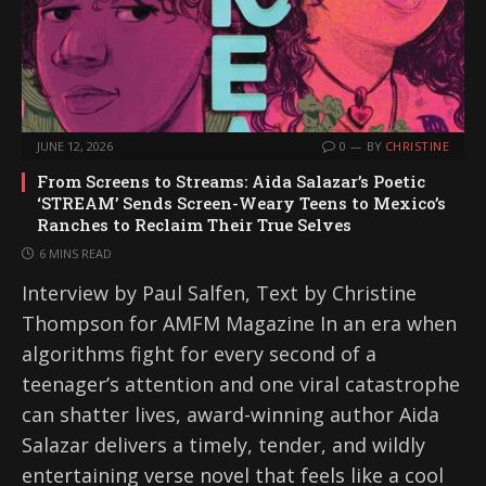
JUNE 12, 2026
0
BY
CHRISTINE
From Screens to Streams: Aida Salazar’s Poetic
‘STREAM’ Sends Screen-Weary Teens to Mexico’s
Ranches to Reclaim Their True Selves
6 MINS READ
Interview by Paul Salfen, Text by Christine
Thompson for AMFM Magazine In an era when
algorithms fight for every second of a
teenager’s attention and one viral catastrophe
can shatter lives, award-winning author Aida
Salazar delivers a timely, tender, and wildly
entertaining verse novel that feels like a cool