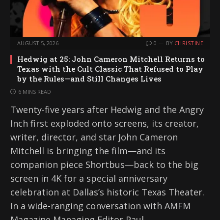
AUGUST 5, 2026
0
BY
CHRISTINE
Hedwig at 25: John Cameron Mitchell Returns to
Texas with the Cult Classic That Refused to Play
by the Rules—and Still Changes Lives
6 MINS READ
Twenty-five years after Hedwig and the Angry
Inch first exploded onto screens, its creator,
writer, director, and star John Cameron
Mitchell is bringing the film—and its
companion piece Shortbus—back to the big
screen in 4K for a special anniversary
celebration at Dallas’s historic Texas Theater.
In a wide-ranging conversation with AMFM
Magazine Managing Editor Paul