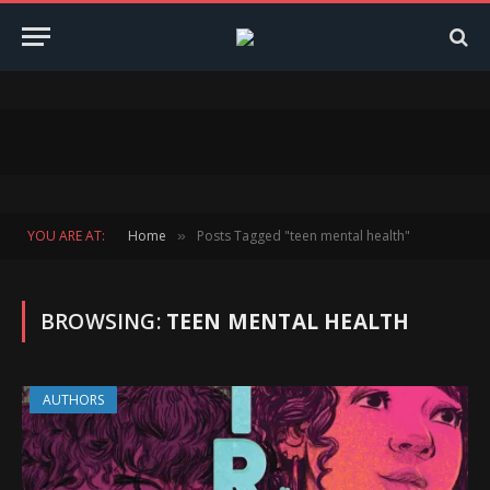
YOU ARE AT:
Home
Posts Tagged "teen mental health"
»
BROWSING:
TEEN MENTAL HEALTH
AUTHORS