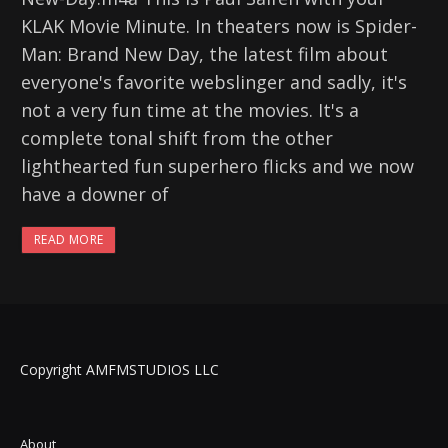
KLAK Movie Minute. In theaters now is Spider-
Man: Brand New Day, the latest film about
everyone's favorite webslinger and sadly, it's
not a very fun time at the movies. It's a
complete tonal shift from the other
lighthearted fun superhero flicks and we now
have a downer of
READ MORE
Copyright AMFMSTUDIOS LLC
About