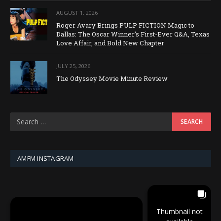
AUGUST 1, 2026
Roger Avary Brings PULP FICTION Magic to
Dallas: The Oscar Winner’s First-Ever Q&A, Texas
Love Affair, and Bold New Chapter
JULY 25, 2026
The Odyssey Movie Minute Review
AMFM INSTAGRAM
Thumbnail not