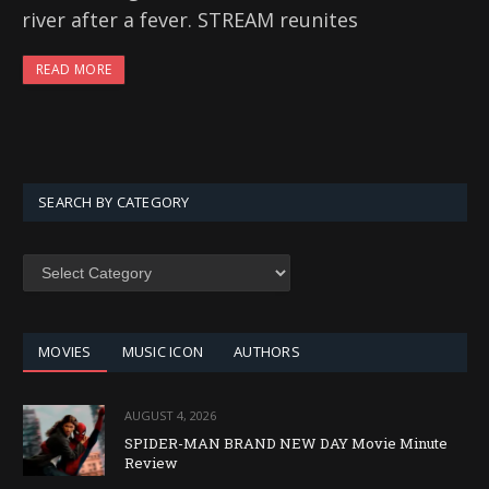
river after a fever. STREAM reunites
READ MORE
SEARCH BY CATEGORY
SEARCH
BY
CATEGORY
MOVIES
MUSIC ICON
AUTHORS
AUGUST 4, 2026
SPIDER-MAN BRAND NEW DAY Movie Minute
Review