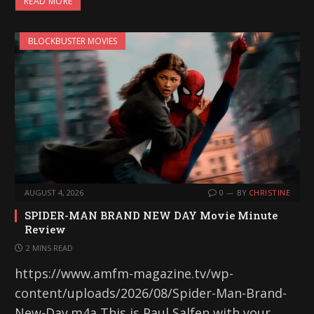
READ MORE
BLOCKBUSTER MOVIES
AUGUST 4, 2026
0
BY
CHRISTINE
SPIDER-MAN BRAND NEW DAY Movie Minute
Review
2 MINS READ
https://www.amfm-magazine.tv/wp-
content/uploads/2026/08/Spider-Man-Brand-
New-Day.m4a This is Paul Salfen with your