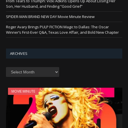
From Tears to Triumph: Vicki Adkins Opens Up About Losing Her
Son, Her Husband, and Finding “Good Grief”
SPIDER-MAN BRAND NEW DAY Movie Minute Review
Roger Avary Brings PULP FICTION Magic to Dallas: The Oscar
Winner’s First-Ever Q&A, Texas Love Affair, and Bold New Chapter
ARCHIVES
Archives
MOVIE MINUTE