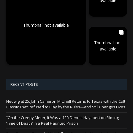
available
Thumbnail not available
Thumbnail not
available
RECENT POSTS
Hedwig at 25: John Cameron Mitchell Returns to Texas with the Cult
Classic That Refused to Play by the Rules—and Still Changes Lives
“On the Creepy Meter, It Was a 12”: Dennis Haysbert on Filming
‘Time of Death’ in a Real Haunted Prison