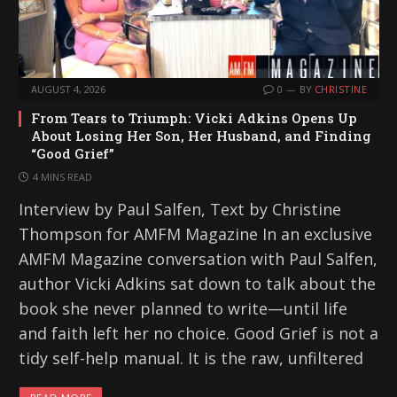
AUGUST 4, 2026
0
BY
CHRISTINE
From Tears to Triumph: Vicki Adkins Opens Up
About Losing Her Son, Her Husband, and Finding
“Good Grief”
4 MINS READ
Interview by Paul Salfen, Text by Christine
Thompson for AMFM Magazine In an exclusive
AMFM Magazine conversation with Paul Salfen,
author Vicki Adkins sat down to talk about the
book she never planned to write—until life
and faith left her no choice. Good Grief is not a
tidy self-help manual. It is the raw, unfiltered