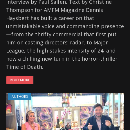
Interview by Paul Salfen, Text by Christine
Thompson for AMFM Magazine Dennis
Haysbert has built a career on that
unmistakable voice and commanding presence
—from the thrifty commercial that first put
him on casting directors’ radar, to Major
League, the high-stakes intensity of 24, and
now a chilling new turn in the horror-thriller
Time of Death.
READ MORE
AUTHORS