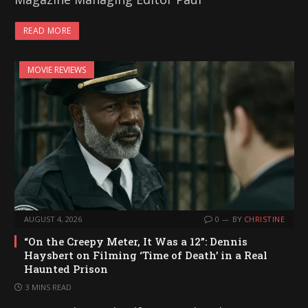
READ MORE
MOVIE REVIEWS
AUGUST 4, 2026
0
BY
CHRISTINE
“On the Creepy Meter, It Was a 12”: Dennis
Haysbert on Filming ‘Time of Death’ in a Real
Haunted Prison
3 MINS READ