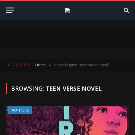
YOU ARE AT:
Home
Posts Tagged "teen verse novel"
»
BROWSING:
TEEN VERSE NOVEL
AUTHORS