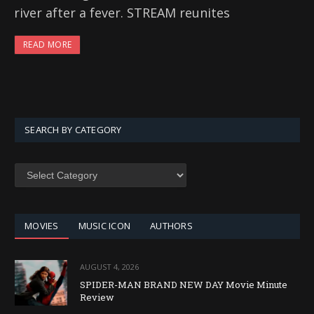
river after a fever. STREAM reunites
READ MORE
SEARCH BY CATEGORY
SEARCH
BY
CATEGORY
MOVIES
MUSIC ICON
AUTHORS
AUGUST 4, 2026
SPIDER-MAN BRAND NEW DAY Movie Minute
Review