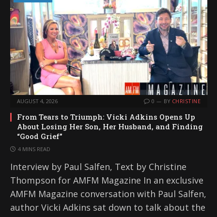
AUGUST 4, 2026
0
BY
CHRISTINE
From Tears to Triumph: Vicki Adkins Opens Up
About Losing Her Son, Her Husband, and Finding
“Good Grief”
4 MINS READ
Interview by Paul Salfen, Text by Christine
Thompson for AMFM Magazine In an exclusive
AMFM Magazine conversation with Paul Salfen,
author Vicki Adkins sat down to talk about the