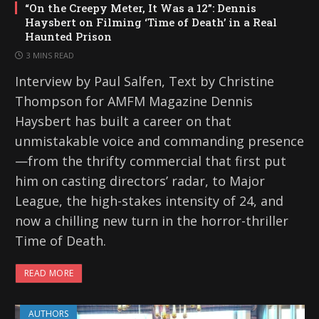
“On the Creepy Meter, It Was a 12”: Dennis
Haysbert on Filming ‘Time of Death’ in a Real
Haunted Prison
3 MINS READ
Interview by Paul Salfen, Text by Christine
Thompson for AMFM Magazine Dennis
Haysbert has built a career on that
unmistakable voice and commanding presence
—from the thrifty commercial that first put
him on casting directors’ radar, to Major
League, the high-stakes intensity of 24, and
now a chilling new turn in the horror-thriller
Time of Death.
READ MORE
AUTHORS