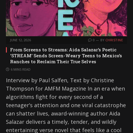
JUNE 12, 2026
0
BY
CHRISTINE
From Screens to Streams: Aida Salazar’s Poetic
‘STREAM’ Sends Screen-Weary Teens to Mexico’s
Ranches to Reclaim Their True Selves
6 MINS READ
Interview by Paul Salfen, Text by Christine
Thompson for AMFM Magazine In an era when
algorithms fight for every second of a
teenager’s attention and one viral catastrophe
can shatter lives, award-winning author Aida
Salazar delivers a timely, tender, and wildly
entertaining verse novel that feels like a cool