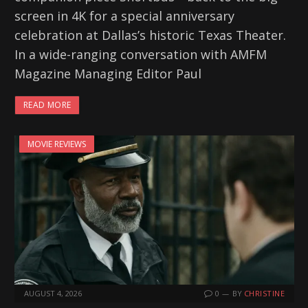
screen in 4K for a special anniversary
celebration at Dallas’s historic Texas Theater.
In a wide-ranging conversation with AMFM
Magazine Managing Editor Paul
READ MORE
MOVIE REVIEWS
AUGUST 4, 2026
0
BY
CHRISTINE