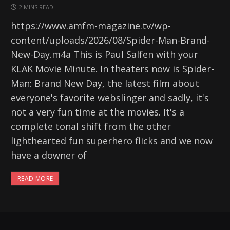
2 MINS READ
https://www.amfm-magazine.tv/wp-
content/uploads/2026/08/Spider-Man-Brand-
New-Day.m4a This is Paul Salfen with your
KLAK Movie Minute. In theaters now is Spider-
Man: Brand New Day, the latest film about
everyone's favorite webslinger and sadly, it's
not a very fun time at the movies. It's a
complete tonal shift from the other
lighthearted fun superhero flicks and we now
have a downer of
READ MORE