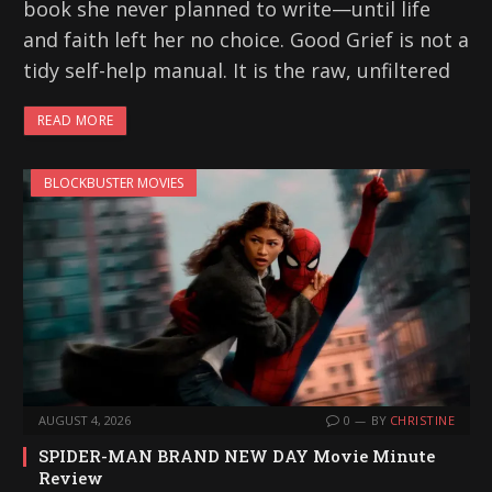
book she never planned to write—until life
and faith left her no choice. Good Grief is not a
tidy self-help manual. It is the raw, unfiltered
READ MORE
BLOCKBUSTER MOVIES
AUGUST 4, 2026
0
BY
CHRISTINE
SPIDER-MAN BRAND NEW DAY Movie Minute
Review