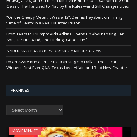
Hedwig at 25: John Cameron Mitchell Returns to Texas with the Cult
Classic That Refused to Play by the Rules—and Still Changes Lives
“On the Creepy Meter, It Was a 12”: Dennis Haysbert on Filming
‘Time of Death’ in a Real Haunted Prison
From Tears to Triumph: Vicki Adkins Opens Up About Losing Her
Son, Her Husband, and Finding “Good Grief”
SPIDER-MAN BRAND NEW DAY Movie Minute Review
Roger Avary Brings PULP FICTION Magic to Dallas: The Oscar
Winner’s First-Ever Q&A, Texas Love Affair, and Bold New Chapter
ARCHIVES
Archives
MOVIE MINUTE