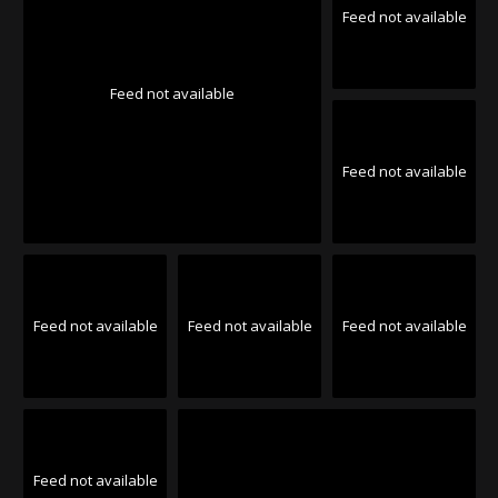
Feed not available
Feed not available
Feed not available
Feed not available
Feed not available
Feed not available
Feed not available