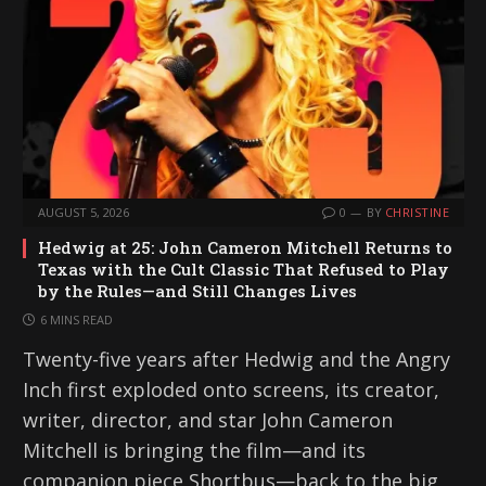
AUGUST 5, 2026
0
BY
CHRISTINE
Hedwig at 25: John Cameron Mitchell Returns to
Texas with the Cult Classic That Refused to Play
by the Rules—and Still Changes Lives
6 MINS READ
Twenty-five years after Hedwig and the Angry
Inch first exploded onto screens, its creator,
writer, director, and star John Cameron
Mitchell is bringing the film—and its
companion piece Shortbus—back to the big