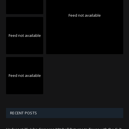
Feed not available
Feed not available
Feed not available
RECENT POSTS