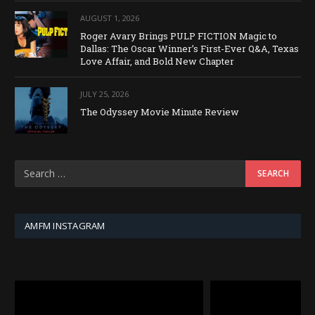
AUGUST 1, 2026
Roger Avary Brings PULP FICTION Magic to
Dallas: The Oscar Winner’s First-Ever Q&A, Texas
Love Affair, and Bold New Chapter
JULY 25, 2026
The Odyssey Movie Minute Review
AMFM INSTAGRAM