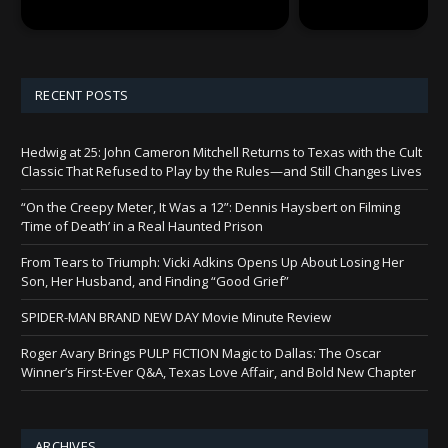
RECENT POSTS
Hedwig at 25: John Cameron Mitchell Returns to Texas with the Cult
Classic That Refused to Play by the Rules—and Still Changes Lives
“On the Creepy Meter, It Was a 12”: Dennis Haysbert on Filming
‘Time of Death’ in a Real Haunted Prison
From Tears to Triumph: Vicki Adkins Opens Up About Losing Her
Son, Her Husband, and Finding “Good Grief”
SPIDER-MAN BRAND NEW DAY Movie Minute Review
Roger Avary Brings PULP FICTION Magic to Dallas: The Oscar
Winner’s First-Ever Q&A, Texas Love Affair, and Bold New Chapter
ARCHIVES