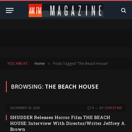
YOU ARE AT:
Home
Posts Tagged "The Beach House"
»
BROWSING:
THE BEACH HOUSE
DECEMBER 18, 2020
0
BY
CHRISTINE
SHUDDER Releases Horror Film THE BEACH
HOUSE: Interview With Director/Writer Jeffrey A.
Brown