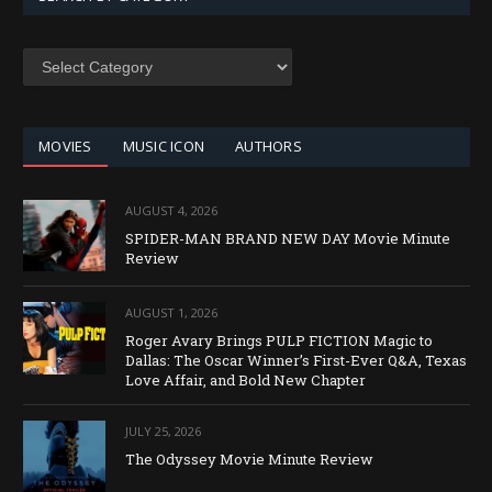
SEARCH
BY
CATEGORY
MOVIES
MUSIC ICON
AUTHORS
AUGUST 4, 2026
SPIDER-MAN BRAND NEW DAY Movie Minute
Review
AUGUST 1, 2026
Roger Avary Brings PULP FICTION Magic to
Dallas: The Oscar Winner’s First-Ever Q&A, Texas
Love Affair, and Bold New Chapter
JULY 25, 2026
The Odyssey Movie Minute Review