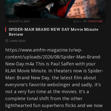
AUGUST 4, 2026
0
BY
CHRISTINE
SPIDER-MAN BRAND NEW DAY Movie Minute
Review
2 MINS READ
https://www.amfm-magazine.tv/wp-
content/uploads/2026/08/Spider-Man-Brand-
New-Day.m4a This is Paul Salfen with your
KLAK Movie Minute. In theaters now is Spider-
Man: Brand New Day, the latest film about
everyone's favorite webslinger and sadly, it's
not a very fun time at the movies. It's a
complete tonal shift from the other
lighthearted fun superhero flicks and we now