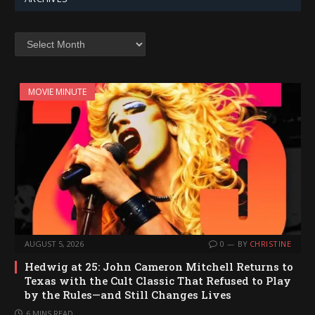
Archives
MOVIE MINUTE
AUGUST 5, 2026
0
BY
CHRISTINE
Hedwig at 25: John Cameron Mitchell Returns to
Texas with the Cult Classic That Refused to Play
by the Rules—and Still Changes Lives
6 MINS READ