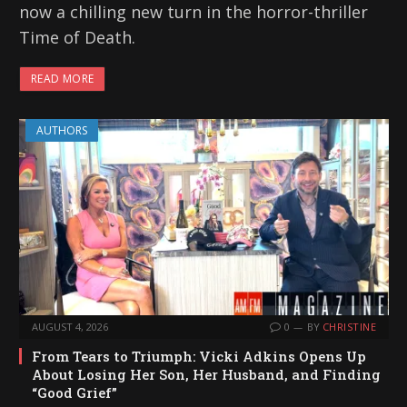
now a chilling new turn in the horror-thriller
Time of Death.
READ MORE
AUTHORS
AUGUST 4, 2026
0
BY
CHRISTINE
From Tears to Triumph: Vicki Adkins Opens Up
About Losing Her Son, Her Husband, and Finding
“Good Grief”