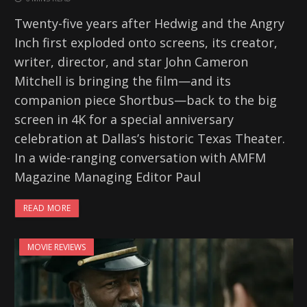
Twenty-five years after Hedwig and the Angry
Inch first exploded onto screens, its creator,
writer, director, and star John Cameron
Mitchell is bringing the film—and its
companion piece Shortbus—back to the big
screen in 4K for a special anniversary
celebration at Dallas’s historic Texas Theater.
In a wide-ranging conversation with AMFM
Magazine Managing Editor Paul
READ MORE
MOVIE REVIEWS