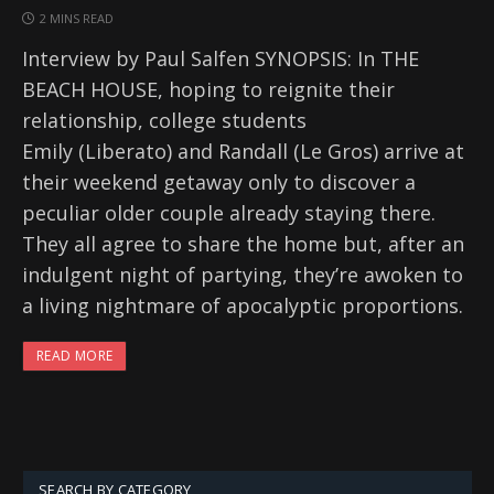
2 MINS READ
Interview by Paul Salfen SYNOPSIS: In THE
BEACH HOUSE, hoping to reignite their
relationship, college students
Emily (Liberato) and Randall (Le Gros) arrive at
their weekend getaway only to discover a
peculiar older couple already staying there.
They all agree to share the home but, after an
indulgent night of partying, they’re awoken to
a living nightmare of apocalyptic proportions.
READ MORE
SEARCH BY CATEGORY