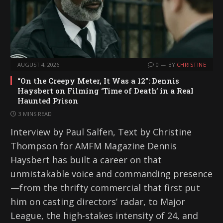
AUGUST 4, 2026
0
BY
CHRISTINE
“On the Creepy Meter, It Was a 12”: Dennis
Haysbert on Filming ‘Time of Death’ in a Real
Haunted Prison
3 MINS READ
Interview by Paul Salfen, Text by Christine
Thompson for AMFM Magazine Dennis
Haysbert has built a career on that
unmistakable voice and commanding presence
—from the thrifty commercial that first put
him on casting directors’ radar, to Major
League, the high-stakes intensity of 24, and