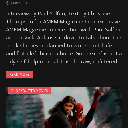
4 MINS READ
Interview by Paul Salfen, Text by Christine
Thompson for AMFM Magazine In an exclusive
AMFM Magazine conversation with Paul Salfen,
author Vicki Adkins sat down to talk about the
book she never planned to write—until life
and faith left her no choice. Good Grief is not a
tidy self-help manual. It is the raw, unfiltered
READ MORE
BLOCKBUSTER MOVIES