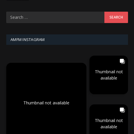
AMFM INSTAGRAM
Thumbnail not
available
Thumbnail not available
Thumbnail not
available