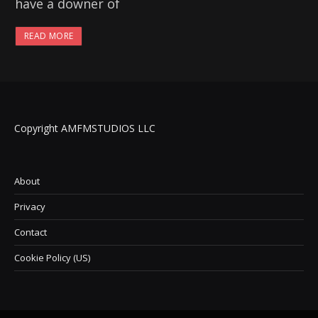
have a downer of
READ MORE
Copyright AMFMSTUDIOS LLC
About
Privacy
Contact
Cookie Policy (US)