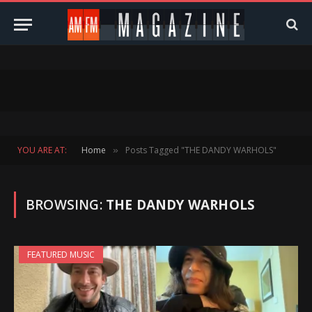
YOU ARE AT:
Home
Posts Tagged "THE DANDY WARHOLS"
»
BROWSING:
THE DANDY WARHOLS
FEATURED MUSIC