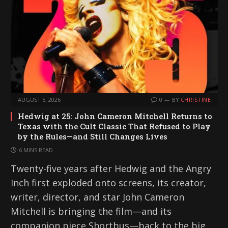
AUGUST 5, 2026
0
BY
CHRISTINE
Hedwig at 25: John Cameron Mitchell Returns to
Texas with the Cult Classic That Refused to Play
by the Rules—and Still Changes Lives
6 MINS READ
Twenty-five years after Hedwig and the Angry
Inch first exploded onto screens, its creator,
writer, director, and star John Cameron
Mitchell is bringing the film—and its
companion piece Shortbus—back to the big