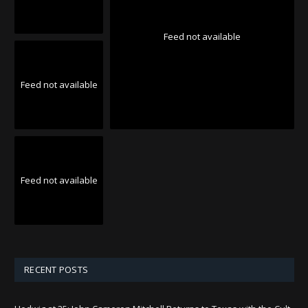
Feed not available
Feed not available
Feed not available
RECENT POSTS