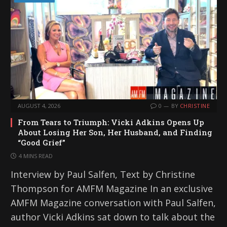
AUGUST 4, 2026
0
BY
CHRISTINE
From Tears to Triumph: Vicki Adkins Opens Up
About Losing Her Son, Her Husband, and Finding
“Good Grief”
4 MINS READ
Interview by Paul Salfen, Text by Christine
Thompson for AMFM Magazine In an exclusive
AMFM Magazine conversation with Paul Salfen,
author Vicki Adkins sat down to talk about the