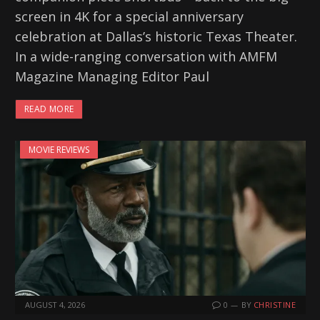
screen in 4K for a special anniversary
celebration at Dallas’s historic Texas Theater.
In a wide-ranging conversation with AMFM
Magazine Managing Editor Paul
READ MORE
MOVIE REVIEWS
AUGUST 4, 2026
0
BY
CHRISTINE