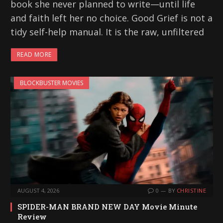
book she never planned to write—until life
and faith left her no choice. Good Grief is not a
tidy self-help manual. It is the raw, unfiltered
READ MORE
BLOCKBUSTER MOVIES
AUGUST 4, 2026
0
BY
CHRISTINE
SPIDER-MAN BRAND NEW DAY Movie Minute
Review