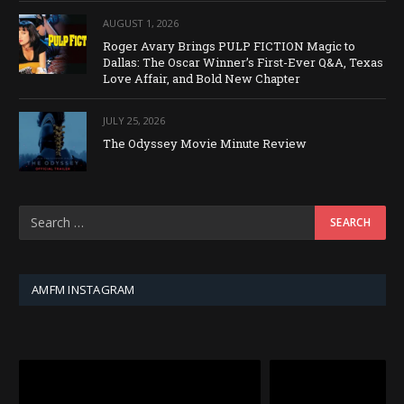
AUGUST 1, 2026
Roger Avary Brings PULP FICTION Magic to
Dallas: The Oscar Winner’s First-Ever Q&A, Texas
Love Affair, and Bold New Chapter
JULY 25, 2026
The Odyssey Movie Minute Review
AMFM INSTAGRAM