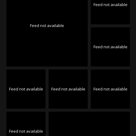
Feed not available
Feed not available
Feed not available
Feed not available
Feed not available
Feed not available
Feed not available