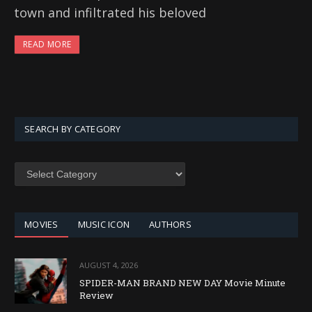
town and infiltrated his beloved
READ MORE
SEARCH BY CATEGORY
SEARCH
BY
CATEGORY
MOVIES
MUSIC ICON
AUTHORS
AUGUST 4, 2026
SPIDER-MAN BRAND NEW DAY Movie Minute
Review