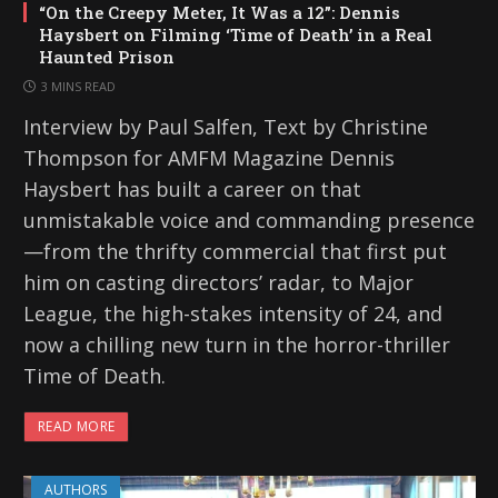
“On the Creepy Meter, It Was a 12”: Dennis
Haysbert on Filming ‘Time of Death’ in a Real
Haunted Prison
3 MINS READ
Interview by Paul Salfen, Text by Christine
Thompson for AMFM Magazine Dennis
Haysbert has built a career on that
unmistakable voice and commanding presence
—from the thrifty commercial that first put
him on casting directors’ radar, to Major
League, the high-stakes intensity of 24, and
now a chilling new turn in the horror-thriller
Time of Death.
READ MORE
AUTHORS