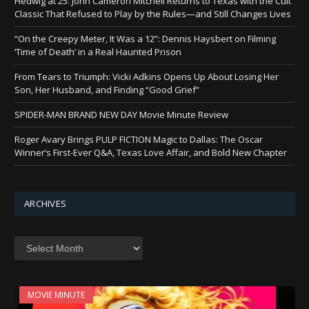
Hedwig at 25: John Cameron Mitchell Returns to Texas with the Cult
Classic That Refused to Play by the Rules—and Still Changes Lives
“On the Creepy Meter, It Was a 12”: Dennis Haysbert on Filming
‘Time of Death’ in a Real Haunted Prison
From Tears to Triumph: Vicki Adkins Opens Up About Losing Her
Son, Her Husband, and Finding “Good Grief”
SPIDER-MAN BRAND NEW DAY Movie Minute Review
Roger Avary Brings PULP FICTION Magic to Dallas: The Oscar
Winner’s First-Ever Q&A, Texas Love Affair, and Bold New Chapter
ARCHIVES
Archives
MOVIE MINUTE