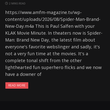
2 MINS READ
https://www.amfm-magazine.tv/wp-
content/uploads/2026/08/Spider-Man-Brand-
New-Day.m4a This is Paul Salfen with your
KLAK Movie Minute. In theaters now is Spider-
Man: Brand New Day, the latest film about
everyone's favorite webslinger and sadly, it's
not a very fun time at the movies. It's a
complete tonal shift from the other
lighthearted fun superhero flicks and we now
have a downer of
READ MORE