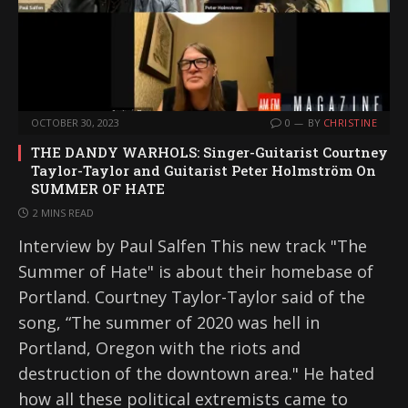
OCTOBER 30, 2023
0
BY
CHRISTINE
THE DANDY WARHOLS: Singer-Guitarist Courtney
Taylor-Taylor and Guitarist Peter Holmström On
SUMMER OF HATE
2 MINS READ
Interview by Paul Salfen This new track "The
Summer of Hate" is about their homebase of
Portland. Courtney Taylor-Taylor said of the
song, “The summer of 2020 was hell in
Portland, Oregon with the riots and
destruction of the downtown area." He hated
how all these political extremists came to